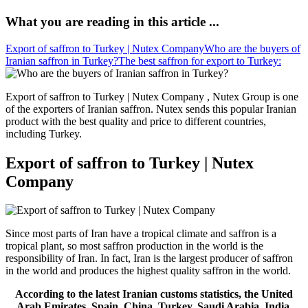
What you are reading in this article ...
Export of saffron to Turkey | Nutex Company
Who are the buyers of
Iranian saffron in Turkey?
The best saffron for export to Turkey:
Export of saffron to Turkey | Nutex Company , Nutex Group is one
of the exporters of Iranian saffron. Nutex sends this popular Iranian
product with the best quality and price to different countries,
including Turkey.
Export of saffron to Turkey | Nutex
Company
Since most parts of Iran have a tropical climate and saffron is a
tropical plant, so most saffron production in the world is the
responsibility of Iran. In fact, Iran is the largest producer of saffron
in the world and produces the highest quality saffron in the world.
According to the latest Iranian customs statistics, the United
Arab Emirates, Spain, China, Turkey, Saudi Arabia, India,