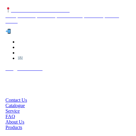
NUTEXCO HEAD OFFICE
No. 8, Unit 304,Takhti St., Fereshteh St., Valiasr St, Tehran,
IRAN
Te
l:
(+98) 910 903 1882
>
>
Email:
Info@nutexco.com
QUICK LINKS
Contact Us
Catalogue
Service
FAQ
About Us
Products