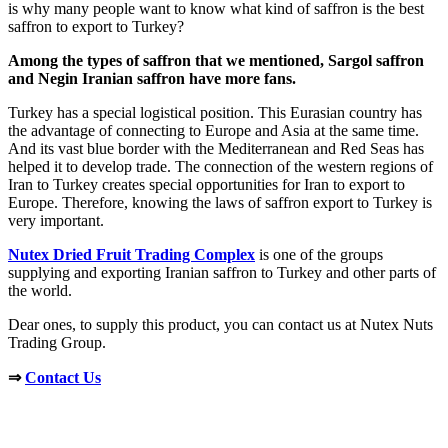
is why many people want to know what kind of saffron is the best
saffron to export to Turkey?
Among the types of saffron that we mentioned, Sargol saffron
and Negin Iranian saffron have more fans.
Turkey has a special logistical position. This Eurasian country has
the advantage of connecting to Europe and Asia at the same time.
And its vast blue border with the Mediterranean and Red Seas has
helped it to develop trade. The connection of the western regions of
Iran to Turkey creates special opportunities for Iran to export to
Europe. Therefore, knowing the laws of saffron export to Turkey is
very important.
Nutex Dried Fruit Trading Complex
is one of the groups
supplying and exporting Iranian saffron to Turkey and other parts of
the world.
Dear ones, to supply this product, you can contact us at Nutex Nuts
Trading Group.
⇒
Contact Us