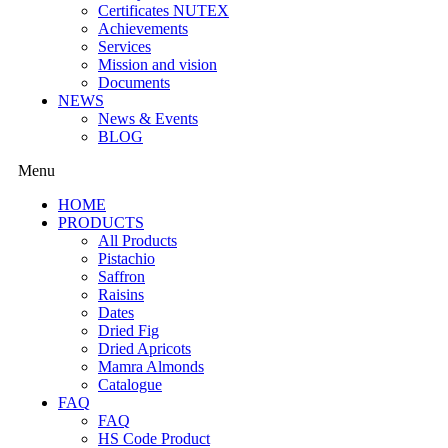
Certificates NUTEX
Achievements
Services
Mission and vision
Documents
NEWS
News & Events
BLOG
Menu
HOME
PRODUCTS
All Products
Pistachio
Saffron
Raisins
Dates
Dried Fig
Dried Apricots
Mamra Almonds
Catalogue
FAQ
FAQ
HS Code Product