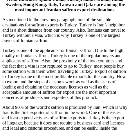
Sweden, Hong Kong, Italy, Taiwan and Qatar are among the
most important Iranian saffron export destinations.
As mentioned in the previous paragraph, one of the suitable
destinations for saffron exports is Turkey. Turkey is Iran’s neighbor
and is a short distance from our country. Also, Iranians can travel to
Turkey without a visa, which is why Turkey is one of the largest
buyers of Iranian saffron.
Turkey is one of the applicants for Iranian saffron. Due to the high
quality of Iranian saffron, Turkey is one of the regular buyers and
applicants of saffron. Also, the proximity of the two countries and
the fact that a visa is not required to go to Turkey, most people buy
some saffron with them when traveling to Turkey. Export of saffron
to Turkey is one of the most profitable exports for the country. How
to export and the steps of customs work as well as the steps of
loading and obtaining the necessary licenses as well as the
acceptable amount of saffron for export are the most important
concerns of producers and exporters of this product.
About 90% of the world’s saffron is produced by Iran, which is why
Iran is the first exporter of saffron in the world. One of the easiest
and least expensive types of saffron exports to Turkey is the export
of luggage, because it does not require a business card and licenses
and legal and customs procedures, and can be easily, inside the