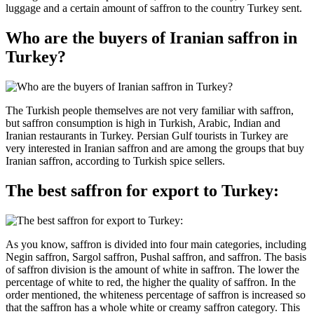
luggage and a certain amount of saffron to the country Turkey sent.
Who are the buyers of Iranian saffron in
Turkey?
The Turkish people themselves are not very familiar with saffron,
but saffron consumption is high in Turkish, Arabic, Indian and
Iranian restaurants in Turkey. Persian Gulf tourists in Turkey are
very interested in Iranian saffron and are among the groups that buy
Iranian saffron, according to Turkish spice sellers.
The best saffron for export to Turkey:
As you know, saffron is divided into four main categories, including
Negin saffron, Sargol saffron, Pushal saffron, and saffron. The basis
of saffron division is the amount of white in saffron. The lower the
percentage of white to red, the higher the quality of saffron. In the
order mentioned, the whiteness percentage of saffron is increased so
that the saffron has a whole white or creamy saffron category. This