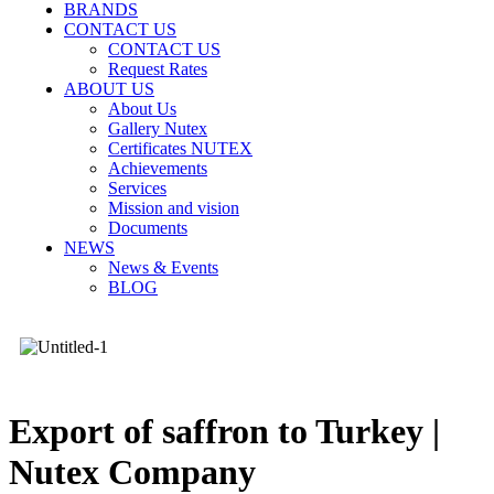
BRANDS
CONTACT US
CONTACT US
Request Rates
ABOUT US
About Us
Gallery Nutex
Certificates NUTEX
Achievements
Services
Mission and vision
Documents
NEWS
News & Events
BLOG
Export of saffron to Turkey |
Nutex Company