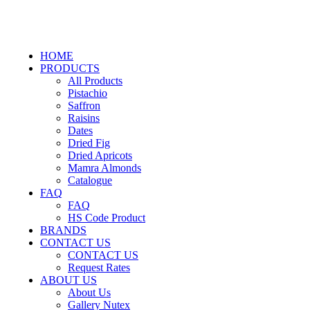
HOME
PRODUCTS
All Products
Pistachio
Saffron
Raisins
Dates
Dried Fig
Dried Apricots
Mamra Almonds
Catalogue
FAQ
FAQ
HS Code Product
BRANDS
CONTACT US
CONTACT US
Request Rates
ABOUT US
About Us
Gallery Nutex