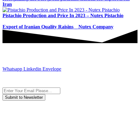
Iran
Pistachio Production and Price In 2023 – Nutex Pistachio
Export of Iranian Quality Raisins _ Nutex Company
JOIN AND CONTACT US
Whatsapp
Linkedin
Envelope
Subscribe to the newsletter, we only give “good news”.
We are an international organization that creates long-term and
sustainable value in the international supply chain of food
industriall…