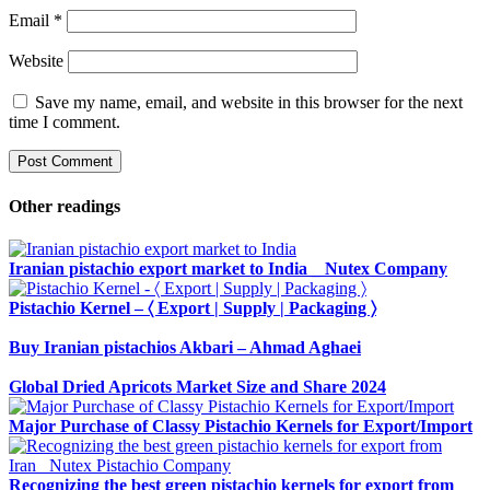
Email
*
Website
Save my name, email, and website in this browser for the next
time I comment.
Other readings
Iranian pistachio export market to India _ Nutex Company
Pistachio Kernel – 〈 Export | Supply | Packaging 〉
Buy Iranian pistachios Akbari – Ahmad Aghaei
Global Dried Apricots Market Size and Share 2024
Major Purchase of Classy Pistachio Kernels for Export/Import
Recognizing the best green pistachio kernels for export from