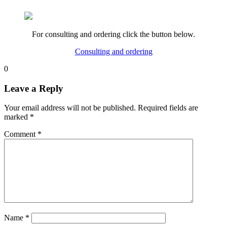
For consulting and ordering click the button below.
Consulting and ordering
0
Leave a Reply
Your email address will not be published.
Required fields are
marked
*
Comment
*
Name
*