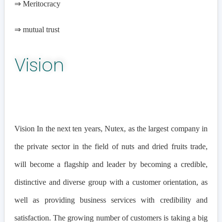
⇒
Meritocracy
⇒
mutual trust
Vision
Vision In the next ten years, Nutex, as the largest company in
the private sector in the field of nuts and dried fruits trade,
will become a flagship and leader by becoming a credible,
distinctive and diverse group with a customer orientation, as
well as providing business services with credibility and
satisfaction. The growing number of customers is taking a big