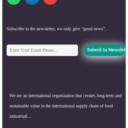
Subscribe to the newsletter, we only give “good news”.
We are an international organization that creates long-term and
sustainable value in the international supply chain of food
industriall…