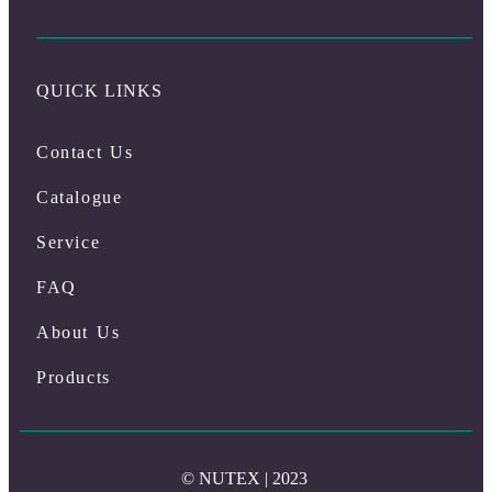
QUICK LINKS
Contact Us
Catalogue
Service
FAQ
About Us
Products
© NUTEX | 2023