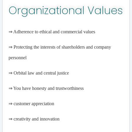
Organizational Values
⇒ Adherence to ethical and commercial values
⇒
Protecting the interests of shareholders and company
personnel
⇒
Orbital law and central justice
⇒
You have honesty and trustworthiness
⇒
customer appreciation
⇒
creativity and innovation