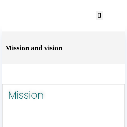
Mission and vision
Mission