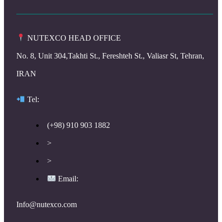
NUTEXCO HEAD OFFICE
No. 8, Unit 304,Takhti St., Fereshteh St., Valiasr St, Tehran,
IRAN
Te
l:
(+98) 910 903 1882
>
>
Email:
Info@nutexco.com