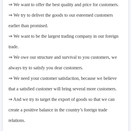
⇒ We want to offer the best quality and price for customers.
⇒ We try to deliver the goods to our esteemed customers
earlier than promised.
⇒ We want to be the largest trading company in our foreign
trade.
⇒ We owe our structure and survival to you customers, we
always try to satisfy you dear customers.
⇒ We need your customer satisfaction, because we believe
that a satisfied customer will bring several more customers.
⇒ And we try to target the export of goods so that we can
create a positive balance in the country’s foreign trade
relations.