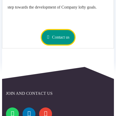
step towards the development of Company lofty goals.
Contact us
JOIN AND CONTACT US