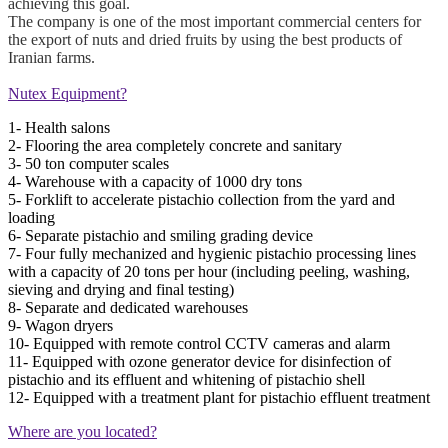
achieving this goal.
The company is one of the most important commercial centers for
the export of nuts and dried fruits by using the best products of
Iranian farms.
Nutex Equipment?
1- Health salons
2- Flooring the area completely concrete and sanitary
3- 50 ton computer scales
4- Warehouse with a capacity of 1000 dry tons
5- Forklift to accelerate pistachio collection from the yard and
loading
6- Separate pistachio and smiling grading device
7- Four fully mechanized and hygienic pistachio processing lines
with a capacity of 20 tons per hour (including peeling, washing,
sieving and drying and final testing)
8- Separate and dedicated warehouses
9- Wagon dryers
10- Equipped with remote control CCTV cameras and alarm
11- Equipped with ozone generator device for disinfection of
pistachio and its effluent and whitening of pistachio shell
12- Equipped with a treatment plant for pistachio effluent treatment
Where are you located?