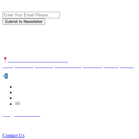
Subscribe to the newsletter, we only give “good news”.
We are an international organization that creates long-term and
sustainable value in the international supply chain of food
industriall…
NUTEXCO HEAD OFFICE
No. 8, Unit 304,Takhti St., Fereshteh St., Valiasr St, Tehran, IRAN
Te
l:
(+98) 910 903 1882
>
>
Email:
Info@nutexco.com
QUICK LINKS
Contact Us