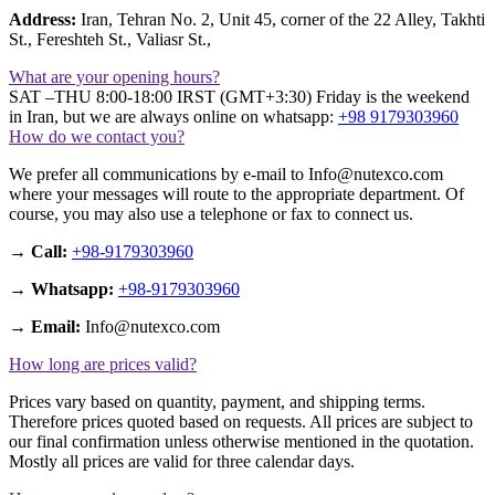
Address:
Iran, Tehran No. 2, Unit 45, corner of the 22 Alley, Takhti
St., Fereshteh St., Valiasr St.,
What are your opening hours?
SAT –THU 8:00-18:00 IRST (GMT+3:30) Friday is the weekend
in Iran, but we are always online on whatsapp:
+98 9179303960
How do we contact you?
We prefer all communications by e-mail to Info@nutexco.com
where your messages will route to the appropriate department. Of
course, you may also use a telephone or fax to connect us.
→ Call:
+98-9179303960
→ Whatsapp:
+98-9179303960
→ Email:
Info@nutexco.com
How long are prices valid?
Prices vary based on quantity, payment, and shipping terms.
Therefore prices quoted based on requests. All prices are subject to
our final confirmation unless otherwise mentioned in the quotation.
Mostly all prices are valid for three calendar days.