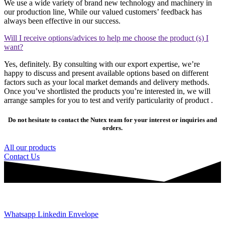
We use a wide variety of brand new technology and machinery in
our production line, While our valued customers’ feedback has
always been effective in our success.
Will I receive options/advices to help me choose the product (s) I
want?
Yes, definitely. By consulting with our export expertise, we’re
happy to discuss and present available options based on different
factors such as your local market demands and delivery methods.
Once you’ve shortlisted the products you’re interested in, we will
arrange samples for you to test and verify particularity of product .
Do not hesitate to contact the Nutex team for your interest or inquiries and
orders.
All our products
Contact Us
JOIN AND CONTACT US
Whatsapp
Linkedin
Envelope