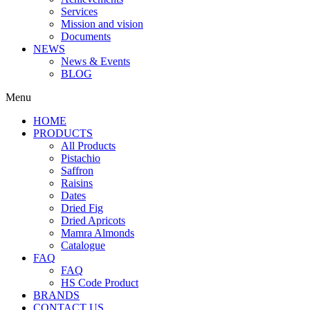
Services
Mission and vision
Documents
NEWS
News & Events
BLOG
Menu
HOME
PRODUCTS
All Products
Pistachio
Saffron
Raisins
Dates
Dried Fig
Dried Apricots
Mamra Almonds
Catalogue
FAQ
FAQ
HS Code Product
BRANDS
CONTACT US