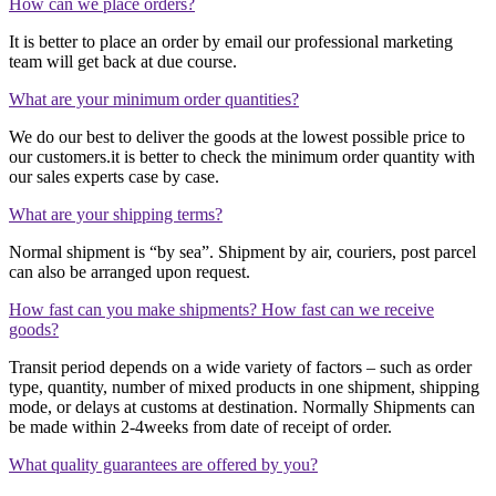
How can we place orders?
It is better to place an order by email our professional marketing
team will get back at due course.
What are your minimum order quantities?
We do our best to deliver the goods at the lowest possible price to
our customers.it is better to check the minimum order quantity with
our sales experts case by case.
What are your shipping terms?
Normal shipment is “by sea”. Shipment by air, couriers, post parcel
can also be arranged upon request.
How fast can you make shipments? How fast can we receive
goods?
Transit period depends on a wide variety of factors – such as order
type, quantity, number of mixed products in one shipment, shipping
mode, or delays at customs at destination. Normally Shipments can
be made within 2-4weeks from date of receipt of order.
What quality guarantees are offered by you?