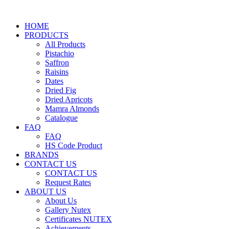
HOME
PRODUCTS
All Products
Pistachio
Saffron
Raisins
Dates
Dried Fig
Dried Apricots
Mamra Almonds
Catalogue
FAQ
FAQ
HS Code Product
BRANDS
CONTACT US
CONTACT US
Request Rates
ABOUT US
About Us
Gallery Nutex
Certificates NUTEX
Achievements