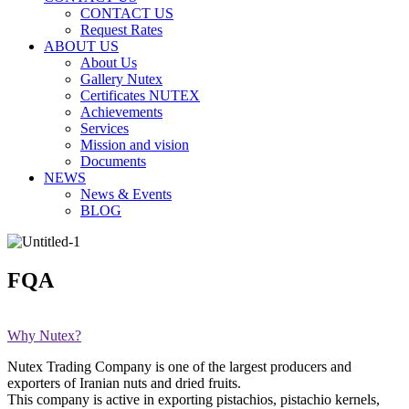
CONTACT US
Request Rates
ABOUT US
About Us
Gallery Nutex
Certificates NUTEX
Achievements
Services
Mission and vision
Documents
NEWS
News & Events
BLOG
FQA
Why Nutex?
Nutex Trading Company is one of the largest producers and
exporters of Iranian nuts and dried fruits.
This company is active in exporting pistachios, pistachio kernels,