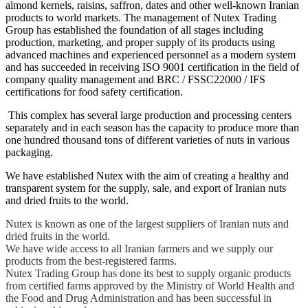
almond kernels, raisins, saffron, dates and other well-known Iranian
products to world markets. The management of Nutex Trading
Group has established the foundation of all stages including
production, marketing, and proper supply of its products using
advanced machines and experienced personnel as a modern system
and has succeeded in receiving ISO 9001 certification in the field of
company quality management and BRC / FSSC22000 / IFS
certifications for food safety certification.
This complex has several large production and processing centers
separately and in each season has the capacity to produce more than
one hundred thousand tons of different varieties of nuts in various
packaging.
We have established Nutex with the aim of creating a healthy and
transparent system for the supply, sale, and export of Iranian nuts
and dried fruits to the world.
Nutex is known as one of the largest suppliers of Iranian nuts and
dried fruits in the world.
We have wide access to all Iranian farmers and we supply our
products from the best-registered farms.
Nutex Trading Group has done its best to supply organic products
from certified farms approved by the Ministry of World Health and
the Food and Drug Administration and has been successful in