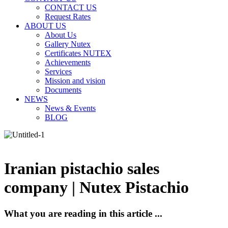
CONTACT US
Request Rates
ABOUT US
About Us
Gallery Nutex
Certificates NUTEX
Achievements
Services
Mission and vision
Documents
NEWS
News & Events
BLOG
Iranian pistachio sales
company | Nutex Pistachio
What you are reading in this article ...