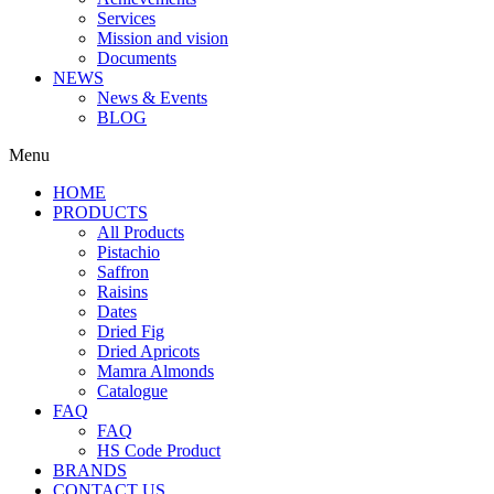
Services
Mission and vision
Documents
NEWS
News & Events
BLOG
Menu
HOME
PRODUCTS
All Products
Pistachio
Saffron
Raisins
Dates
Dried Fig
Dried Apricots
Mamra Almonds
Catalogue
FAQ
FAQ
HS Code Product
BRANDS
CONTACT US