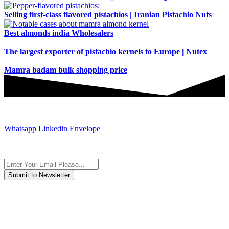
Selling first-class flavored pistachios | Iranian Pistachio Nuts
Best almonds india Wholesalers
The largest exporter of pistachio kernels to Europe | Nutex
Mamra badam bulk shopping price
JOIN AND CONTACT US
Whatsapp
Linkedin
Envelope
Subscribe to the newsletter, we only give “good news”.
We are an international organization that creates long-term and
sustainable value in the international supply chain of food
industriall…