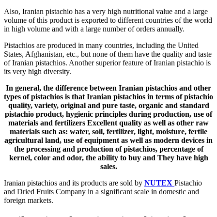
Also, Iranian pistachio has a very high nutritional value and a large
volume of this product is exported to different countries of the world
in high volume and with a large number of orders annually.
Pistachios are produced in many countries, including the United
States, Afghanistan, etc., but none of them have the quality and taste
of Iranian pistachios. Another superior feature of Iranian pistachio is
its very high diversity.
In general, the difference between Iranian pistachios and other
types of pistachios is that Iranian pistachios in terms of pistachio
quality, variety, original and pure taste, organic and standard
pistachio product, hygienic principles during production, use of
materials and fertilizers Excellent quality as well as other raw
materials such as: water, soil, fertilizer, light, moisture, fertile
agricultural land, use of equipment as well as modern devices in
the processing and production of pistachios, percentage of
kernel, color and odor, the ability to buy and They have high
sales.
Iranian pistachios and its products are sold by
NUTEX
Pistachio
and Dried Fruits Company in a significant scale in domestic and
foreign markets.