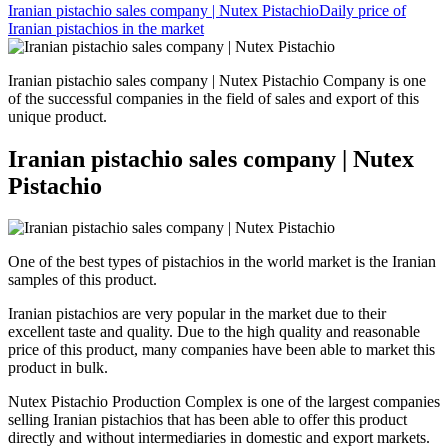
Iranian pistachio sales company | Nutex Pistachio
Daily price of
Iranian pistachios in the market
Iranian pistachio sales company | Nutex Pistachio Company is one
of the successful companies in the field of sales and export of this
unique product.
Iranian pistachio sales company | Nutex
Pistachio
One of the best types of pistachios in the world market is the Iranian
samples of this product.
Iranian pistachios are very popular in the market due to their
excellent taste and quality. Due to the high quality and reasonable
price of this product, many companies have been able to market this
product in bulk.
Nutex Pistachio Production Complex is one of the largest companies
selling Iranian pistachios that has been able to offer this product
directly and without intermediaries in domestic and export markets.