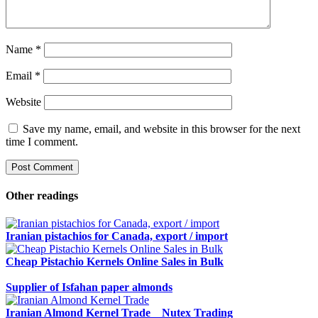
Name
*
Email
*
Website
Save my name, email, and website in this browser for the next
time I comment.
Other readings
Iranian pistachios for Canada, export / import
Cheap Pistachio Kernels Online Sales in Bulk
Supplier of Isfahan paper almonds
Iranian Almond Kernel Trade _ Nutex Trading