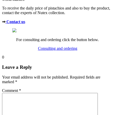
To receive the daily price of pistachios and also to buy the product,
contact the experts of Nutex collection.
⇒
Contact us
For consulting and ordering click the button below.
Consulting and ordering
0
Leave a Reply
Your email address will not be published.
Required fields are
marked
*
Comment
*