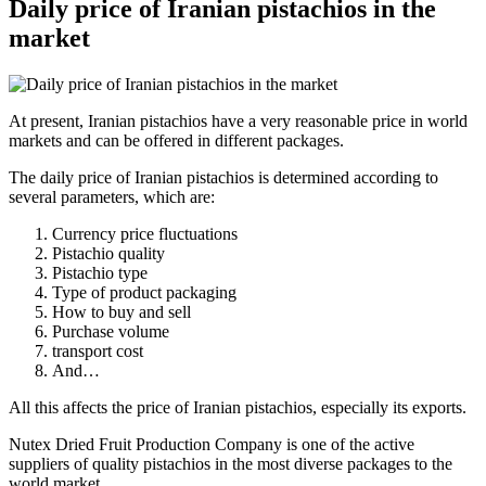
Daily price of Iranian pistachios in the
market
At present, Iranian pistachios have a very reasonable price in world
markets and can be offered in different packages.
The daily price of Iranian pistachios is determined according to
several parameters, which are:
Currency price fluctuations
Pistachio quality
Pistachio type
Type of product packaging
How to buy and sell
Purchase volume
transport cost
And…
All this affects the price of Iranian pistachios, especially its exports.
Nutex Dried Fruit Production Company is one of the active
suppliers of quality pistachios in the most diverse packages to the
world market.