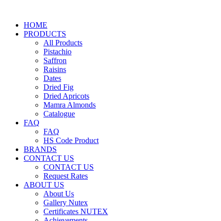
HOME
PRODUCTS
All Products
Pistachio
Saffron
Raisins
Dates
Dried Fig
Dried Apricots
Mamra Almonds
Catalogue
FAQ
FAQ
HS Code Product
BRANDS
CONTACT US
CONTACT US
Request Rates
ABOUT US
About Us
Gallery Nutex
Certificates NUTEX
Achievements