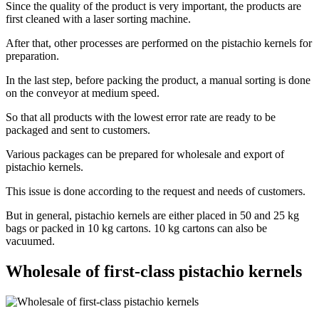
Since the quality of the product is very important, the products are
first cleaned with a laser sorting machine.
After that, other processes are performed on the pistachio kernels for
preparation.
In the last step, before packing the product, a manual sorting is done
on the conveyor at medium speed.
So that all products with the lowest error rate are ready to be
packaged and sent to customers.
Various packages can be prepared for wholesale and export of
pistachio kernels.
This issue is done according to the request and needs of customers.
But in general, pistachio kernels are either placed in 50 and 25 kg
bags or packed in 10 kg cartons. 10 kg cartons can also be
vacuumed.
Wholesale of first-class pistachio kernels