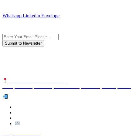
JOIN AND CONTACT US
Whatsapp
Linkedin
Envelope
Subscribe to the newsletter, we only give “good news”.
We are an international organization that creates long-term and
sustainable value in the international supply chain of food
industriall…
NUTEXCO HEAD OFFICE
No. 8, Unit 304,Takhti St., Fereshteh St., Valiasr St, Tehran, IRAN
Te
l:
(+98) 910 903 1882
>
>
Email:
Info@nutexco.com