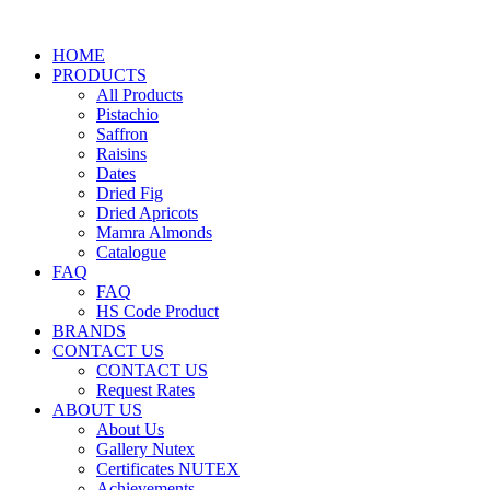
HOME
PRODUCTS
All Products
Pistachio
Saffron
Raisins
Dates
Dried Fig
Dried Apricots
Mamra Almonds
Catalogue
FAQ
FAQ
HS Code Product
BRANDS
CONTACT US
CONTACT US
Request Rates
ABOUT US
About Us
Gallery Nutex
Certificates NUTEX
Achievements