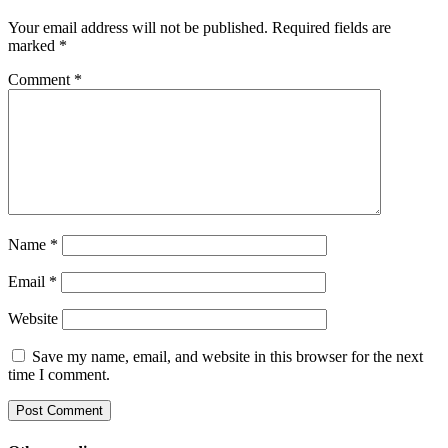
Your email address will not be published.
Required fields are
marked
*
Comment
*
Name
*
Email
*
Website
Save my name, email, and website in this browser for the next
time I comment.