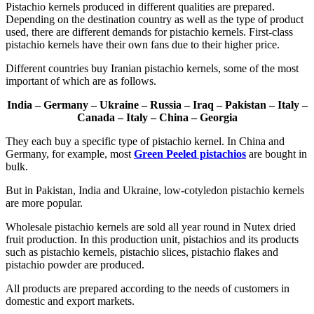
Pistachio kernels produced in different qualities are prepared.
Depending on the destination country as well as the type of product
used, there are different demands for pistachio kernels. First-class
pistachio kernels have their own fans due to their higher price.
Different countries buy Iranian pistachio kernels, some of the most
important of which are as follows.
India – Germany – Ukraine – Russia – Iraq – Pakistan – Italy –
Canada – Italy – China – Georgia
They each buy a specific type of pistachio kernel. In China and
Germany, for example, most
Green Peeled pistachios
are bought in
bulk.
But in Pakistan, India and Ukraine, low-cotyledon pistachio kernels
are more popular.
Wholesale pistachio kernels are sold all year round in Nutex dried
fruit production. In this production unit, pistachios and its products
such as pistachio kernels, pistachio slices, pistachio flakes and
pistachio powder are produced.
All products are prepared according to the needs of customers in
domestic and export markets.