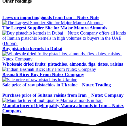
Other readings
Laws on importing goods from Iran – Nutex Nute
The Largest Supplier Site for Major Mamra Almonds
Buy pistachio kernels in Dubai
Wholesale dried fruits: pistachios‚ almonds‚ figs‚ dates‚ raisins
Basmati Rice: Buy From Nutex Company
Sale price of raw pistachios in Ukraine _ Nutex Trading
Purchase price of Sultana raisins from Iran _ Nutex Company
Manufacturer of high quality Mamra almonds in Iran – Nutex
Company