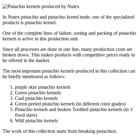
In Nutex pistachio and pistachio kernel trade, one of the specialized
products is pistachio kernel.
One of the complete lines of failure, sorting and packing of pistachio
kernels is active in this production unit.
Since all processes are done in one line, many production costs are
broken down. This makes products with competitive prices ready to
be offered in the market.
The most important pistachio kernels produced in this collection can
be briefly mentioned as follows:
purple skin
pistachio kernels
Green pistachio kernels
Caal pistachio kernels
Green peeled pistachio kernels (in different color grades)
Pistachio kernels and broken Toothed pistachio kernels (in 3
fixed sizes)
Wild pistachio kernels
The work of this collection starts from breaking pistachios.