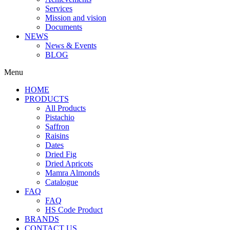
Services
Mission and vision
Documents
NEWS
News & Events
BLOG
Menu
HOME
PRODUCTS
All Products
Pistachio
Saffron
Raisins
Dates
Dried Fig
Dried Apricots
Mamra Almonds
Catalogue
FAQ
FAQ
HS Code Product
BRANDS
CONTACT US