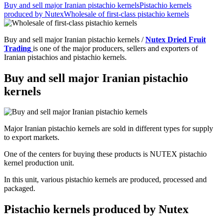
Buy and sell major Iranian pistachio kernels
Pistachio kernels
produced by Nutex
Wholesale of first-class pistachio kernels
Buy and sell major Iranian pistachio kernels /
Nutex Dried Fruit
Trading
is one of the major producers, sellers and exporters of
Iranian pistachios and pistachio kernels.
Buy and sell major Iranian pistachio
kernels
Major Iranian pistachio kernels are sold in different types for supply
to export markets.
One of the centers for buying these products is NUTEX pistachio
kernel production unit.
In this unit, various pistachio kernels are produced, processed and
packaged.
Pistachio kernels produced by Nutex