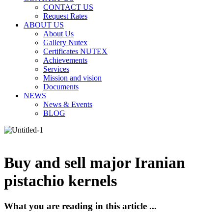
CONTACT US
Request Rates
ABOUT US
About Us
Gallery Nutex
Certificates NUTEX
Achievements
Services
Mission and vision
Documents
NEWS
News & Events
BLOG
Buy and sell major Iranian
pistachio kernels
What you are reading in this article ...