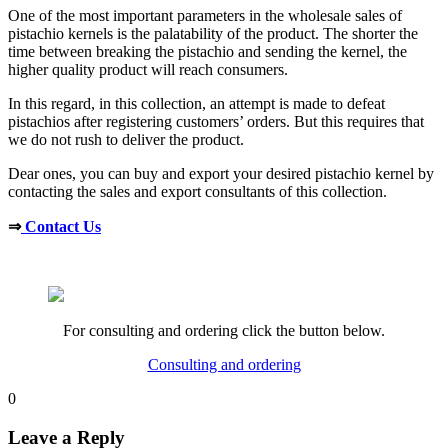
One of the most important parameters in the wholesale sales of
pistachio kernels is the palatability of the product. The shorter the
time between breaking the pistachio and sending the kernel, the
higher quality product will reach consumers.
In this regard, in this collection, an attempt is made to defeat
pistachios after registering customers’ orders. But this requires that
we do not rush to deliver the product.
Dear ones, you can buy and export your desired pistachio kernel by
contacting the sales and export consultants of this collection.
⇒
Contact Us
For consulting and ordering click the button below.
Consulting and ordering
0
Leave a Reply