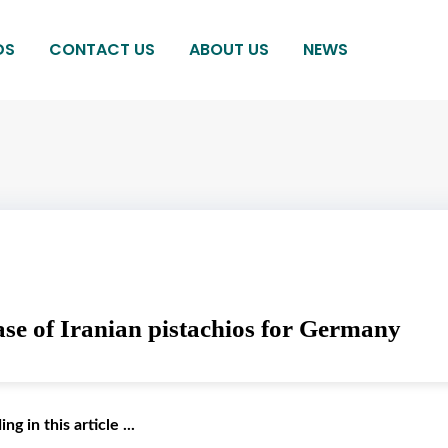
DS
CONTACT US
ABOUT US
NEWS
se of Iranian pistachios for Germany
g in this article ...