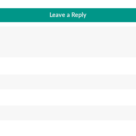
Leave a Reply