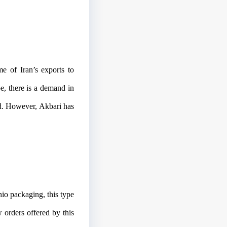
me of Iran’s exports to
e, there is a demand in
nd. However, Akbari has
hio packaging, this type
orders offered by this