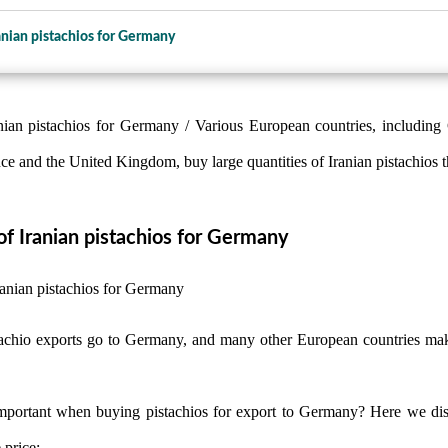
anian pistachios for Germany
nian pistachios for Germany / Various European countries, including
 and the United Kingdom, buy large quantities of Iranian pistachios t
f Iranian pistachios for Germany
stachio exports go to Germany, and many other European countries mak
mportant when buying pistachios for export to Germany? Here we disc
 price: