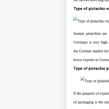
Type of pistachio 
Iranian pistachios are
Germany is very high a
the German market for 
lower exports to German
Type of pistachio 
If the purpose of expor
of packaging is the m