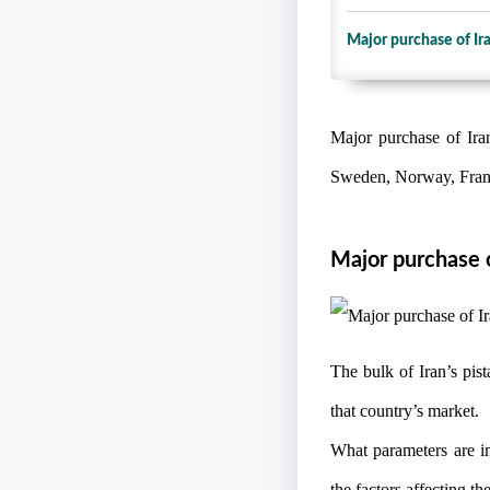
Major purchase of Ir
Major purchase of Ira
Sweden, Norway, France
Major purchase o
The bulk of Iran’s pi
that country’s market.
What parameters are i
the factors affecting the