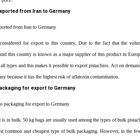
exported from Iran to Germany
 considered for export to this country. Due to the fact that the volu
nd this country is known as a major supplier of this product in Europ
all types and this makes it possible to export pistachios. Act on dema
y because it has the highest risk of aflatoxin contamination.
packaging for export to Germany
t is in bulk, 50 kg bags are usually used among the types of bulk pistac
ost common and cheapest type of bulk packaging. However, in the few 