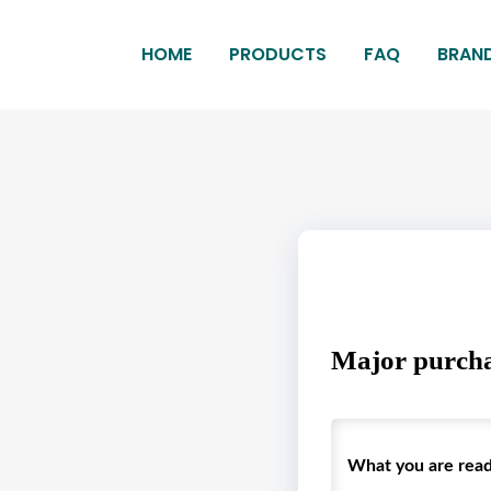
HOME
PRODUCTS
FAQ
BRAN
Major purcha
What you are readin