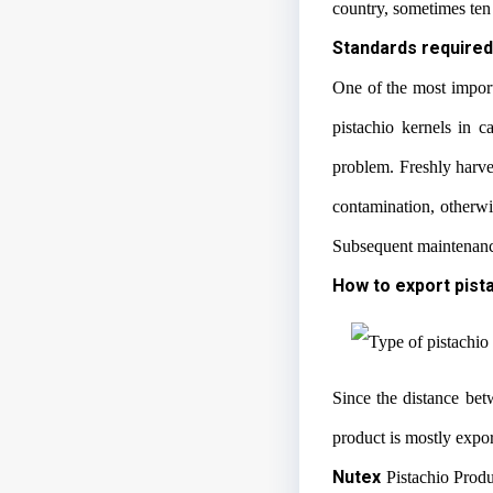
country, sometimes ten 
Standards required
One of the most importa
pistachio kernels in c
problem. Freshly harves
contamination, otherwi
Subsequent maintenance 
How to export pist
Since the distance be
product is mostly expo
Nutex
Pistachio Produ