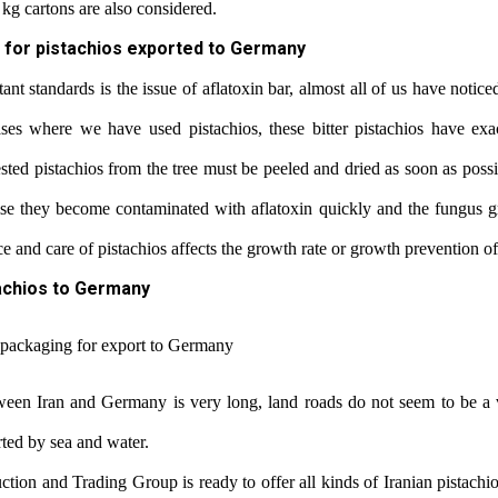
kg cartons are also considered.
 for pistachios exported to Germany
nt standards is the issue of aflatoxin bar, almost all of us have notice
ases where we have used pistachios, these bitter pistachios have exa
ted pistachios from the tree must be peeled and dried as soon as possi
se they become contaminated with aflatoxin quickly and the fungus g
and care of pistachios affects the growth rate or growth prevention of
achios to Germany
tween Iran and Germany is very long, land roads do not seem to be a 
rted by sea and water.
ction and Trading Group is ready to offer all kinds of Iranian pistachi