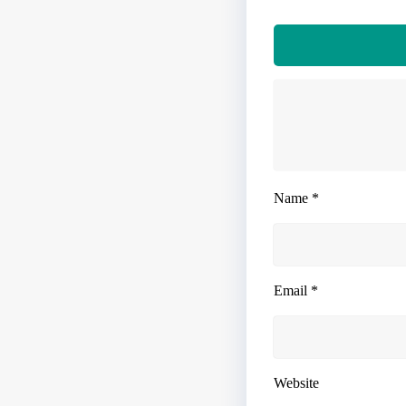
Name
*
Email
*
Website