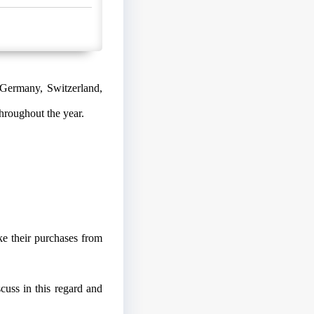
 Germany, Switzerland,
hroughout the year.
e their purchases from
uss in this regard and