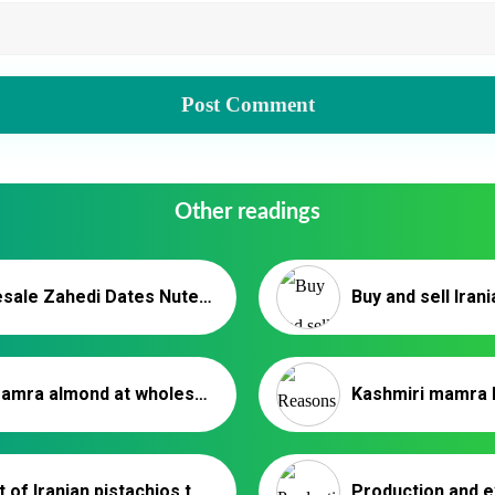
Other readings
Wholesale Zahedi Dates Nutex – Iranian Date Exporter
Buy mamra almond at wholesale price in 2020
Export of Iranian pistachios to Poland _ Nutex Trading