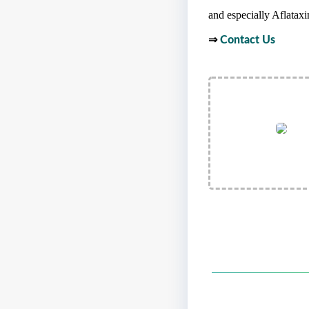
and especially Aflataxin
⇒
Contact Us