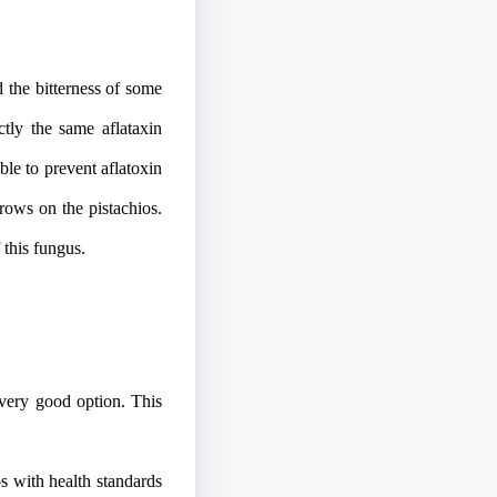
d the bitterness of some
ctly the same aflataxin
ble to prevent aflatoxin
rows on the pistachios.
 this fungus.
very good option. This
os with health standards