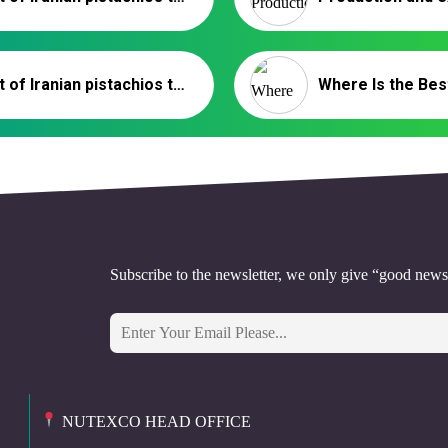
Export of Iranian pistachios to Syria | Pistachio Supplier
Subscribe to the newsletter, we only give “good news
NUTEXCO HEAD OFFICE