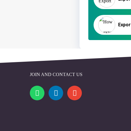
JOIN AND CONTACT US