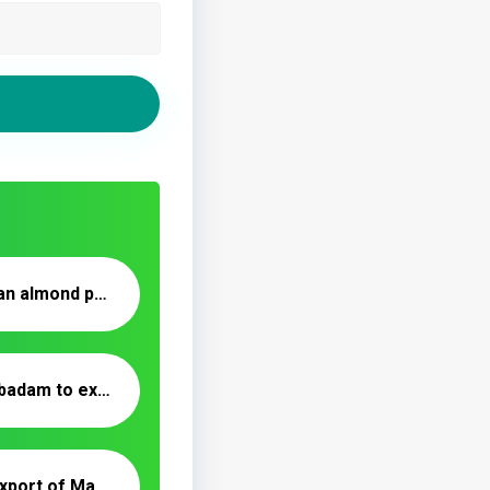
Buy and sell Iranian almond powder _ Nutex Trading
Kashmiri mamra badam to export in 2020
Production and export of Mamra almonds to India and UAE