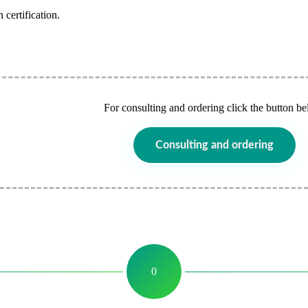
 certification.
For consulting and ordering click the button be
Consulting and ordering
0