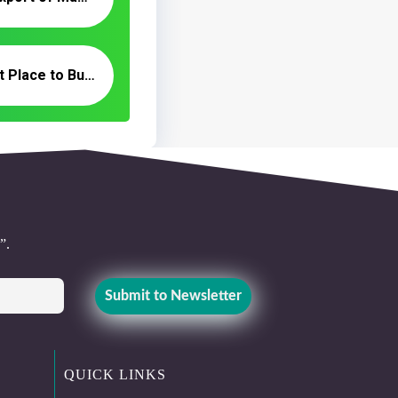
Where Is the Best Place to Buy Wholesale Dates in the Iran?
”.
QUICK LINKS