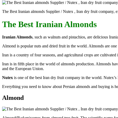
The Best Iranian almonds Supplier / Nutex , Iran dry fruit company, ex
The Best Iranian Almonds
Iranian Almonds
, such as walnuts and pistachios, are delicious Irani
Almond is popular nuts and dried fruit in the world. Almonds are one 
Iran is a country of four seasons, and agricultural crops are cultivated 
Iran is in fifth place in the world of almonds production. Almonds ha
and the European Union.
Nutex
is one of the best Iran dry fruit company in the world. Nutex’s 
Everything you need to know about Persian almonds and buying is he
Almond
Almond(Badam)comes from almond tree fruit. The scientific name for th