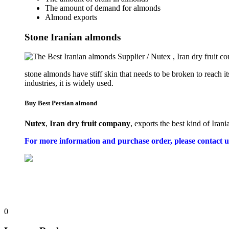
The amount of demand for almonds
Almond exports
Stone Iranian almonds
stone almonds have stiff skin that needs to be broken to reach i
industries, it is widely used.
Buy Best Persian almond
Nutex
,
Iran dry fruit company
, exports the best kind of Iran
For more information and purchase order, please contact u
0