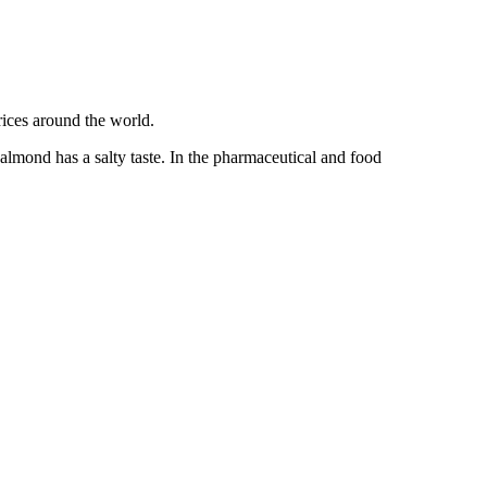
 almond has a salty taste. In the pharmaceutical and food