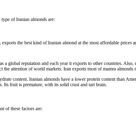
type of Iranian almonds are:
 a global reputation and each year it exports to other countries. Also
ract the attention of world markets. Iran exports most of mamra almonds t
ate content. Iranian almonds have a lower protein content than America
Its fruit is premature, with its solid crust and tart brain.
t of these factors are: