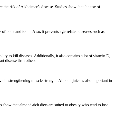
e the risk of Alzheimer’s disease. Studies show that the use of
 of bone and tooth. Also, it prevents age-related diseases such as
ity to kill diseases. Additionally, it also contains a lot of vitamin E,
rt disease than others.
e in strengthening muscle strength. Almond juice is also important in
es show that almond-rich diets are suited to obesity who tend to lose