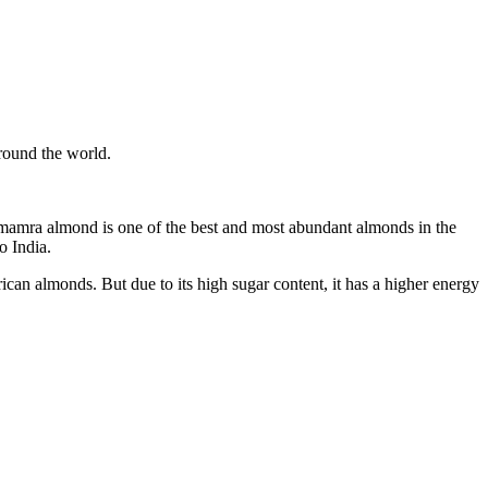
, mamra almond is one of the best and most abundant almonds in the
o India.
n almonds. But due to its high sugar content, it has a higher energy