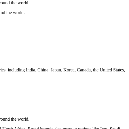
und the world.
ies, including India, China, Japan, Korea, Canada, the United States,
d North Africa. Best Almonds also grow in regions like Iran, Saudi