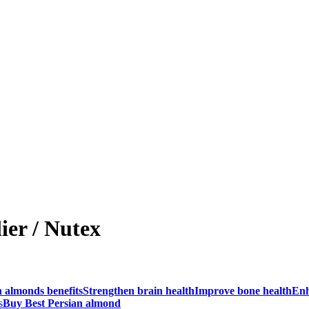
ier / Nutex
n almonds benefits
Strengthen brain health
Improve bone health
Enh
s
Buy Best Persian almond