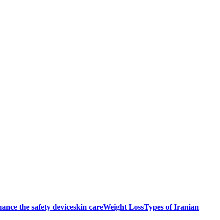
ance the safety device
skin care
Weight Loss
Types of Iranian