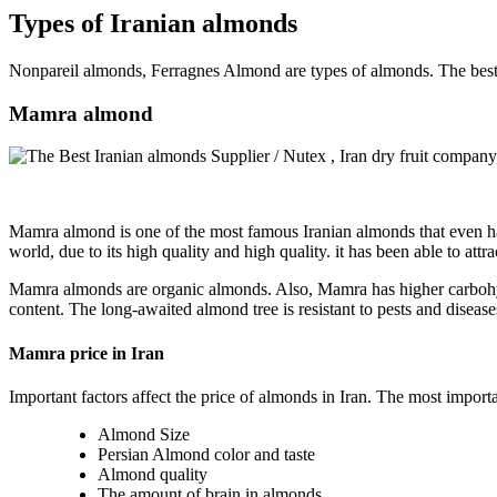
Types of Iranian almonds
Nonpareil almonds, Ferragnes Almond are types of almonds. The best 
Mamra almond
Mamra almond is one of the most famous Iranian almonds that even has
world, due to its high quality and high quality. it has been able to att
Mamra almonds are organic almonds. Also, Mamra has higher carbohydr
content. The long-awaited almond tree is resistant to pests and diseases. 
Mamra price in Iran
Important factors affect the price of almonds in Iran. The most importan
Almond Size
Persian Almond color and taste
Almond quality
The amount of brain in almonds