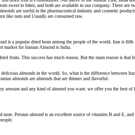
rom sweet to bitter, and both are available in our company. There are t
 almonds are useful in the pharmaceutical industry and cosmetic products. A
aten like nuts and Usually are consumed raw.
ond is a popular dried bean among the people of the world. Iran is fift
t market for Iranian Almond is India.
ried fruits. This success has much reason. But the main reason is that Ir
t delicious almonds in the world. So, what is the difference between 
ranian almonds are almonds that are thinner and flavorful.
r any amount and any kind of almond you want. we offer you the best of 
 taste. Persian almond is an excellent source of vitamins B and E, and a
people.