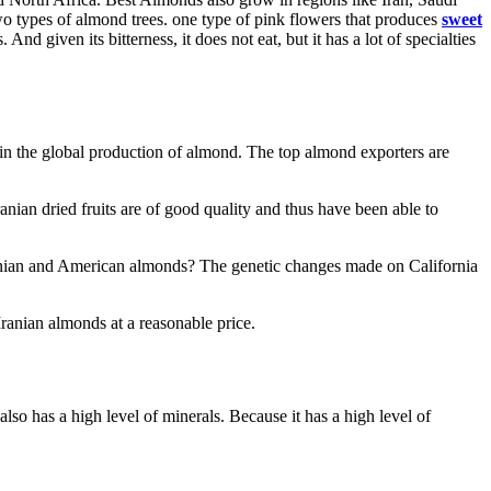
wo types of almond trees. one type of pink flowers that produces
sweet
nd given its bitterness, it does not eat, but it has a lot of specialties
h in the global production of almond. The top almond exporters are
anian dried fruits are of good quality and thus have been able to
Iranian and American almonds? The genetic changes made on California
Iranian almonds at a reasonable price.
lso has a high level of minerals. Because it has a high level of