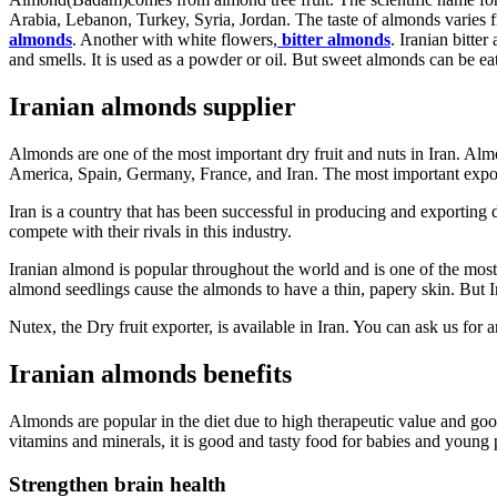
Arabia, Lebanon, Turkey, Syria, Jordan. The taste of almonds varies f
almonds
. Another with white flowers,
bitter almonds
. Iranian bitter
and smells. It is used as a powder or oil. But sweet almonds can be e
Iranian almonds supplier
Almonds are one of the most important dry fruit and nuts in Iran. Alm
America, Spain, Germany, France, and Iran. The most important expor
Iran is a country that has been successful in producing and exporting d
compete with their rivals in this industry.
Iranian almond is popular throughout the world and is one of the mos
almond seedlings cause the almonds to have a thin, papery skin. But I
Nutex, the Dry fruit exporter, is available in Iran. You can ask us fo
Iranian almonds benefits
Almonds are popular in the diet due to high therapeutic value and good
vitamins and minerals, it is good and tasty food for babies and young 
Strengthen brain health