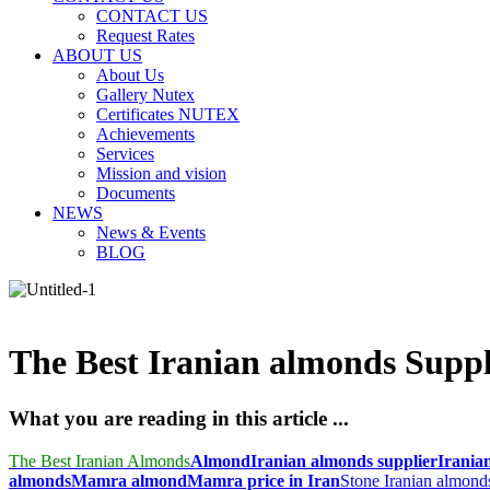
CONTACT US
Request Rates
ABOUT US
About Us
Gallery Nutex
Certificates NUTEX
Achievements
Services
Mission and vision
Documents
NEWS
News & Events
BLOG
The Best Iranian almonds Suppl
What you are reading in this article ...
The Best Iranian Almonds
Almond
Iranian almonds supplier
Irania
almonds
Mamra almond
Mamra price in Iran
Stone Iranian almond