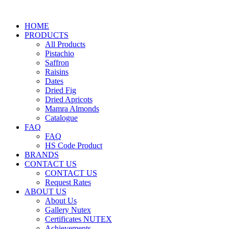
HOME
PRODUCTS
All Products
Pistachio
Saffron
Raisins
Dates
Dried Fig
Dried Apricots
Mamra Almonds
Catalogue
FAQ
FAQ
HS Code Product
BRANDS
CONTACT US
CONTACT US
Request Rates
ABOUT US
About Us
Gallery Nutex
Certificates NUTEX
Achievements