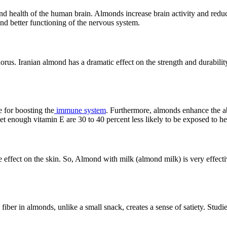
nd health of the human brain. Almonds increase brain activity and reduc
 and better functioning of the nervous system.
us. Iranian almond has a dramatic effect on the strength and durability
e for boosting the
immune system
. Furthermore, almonds enhance the abil
 enough vitamin E are 30 to 40 percent less likely to be exposed to hea
effect on the skin. So, Almond with milk (almond milk) is very effectiv
 fiber in almonds, unlike a small snack, creates a sense of satiety. Studi