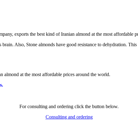
ts brain. Also, Stone almonds have good resistance to dehydration. This
ian almond at the most affordable prices around the world.
s.
For consulting and ordering click the button below.
Consulting and ordering