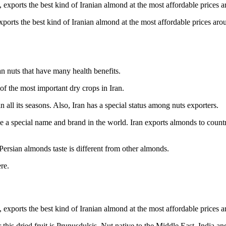
ports the best kind of Iranian almond at the most affordable prices aro
an nuts that have many health benefits.
of the most important dry crops in Iran.
in all its seasons. Also, Iran has a special status among nuts exporters.
ve a special name and brand in the world. Iran exports almonds to countr
Persian almonds taste is different from other almonds.
re.
is dried fruit is Prunusdulsis. Nut native to the Middle East, India an