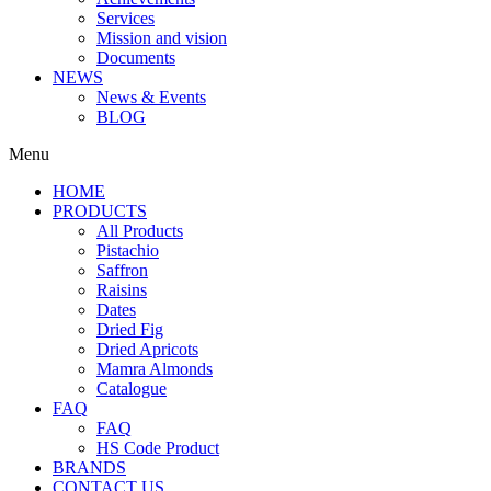
Services
Mission and vision
Documents
NEWS
News & Events
BLOG
Menu
HOME
PRODUCTS
All Products
Pistachio
Saffron
Raisins
Dates
Dried Fig
Dried Apricots
Mamra Almonds
Catalogue
FAQ
FAQ
HS Code Product
BRANDS
CONTACT US