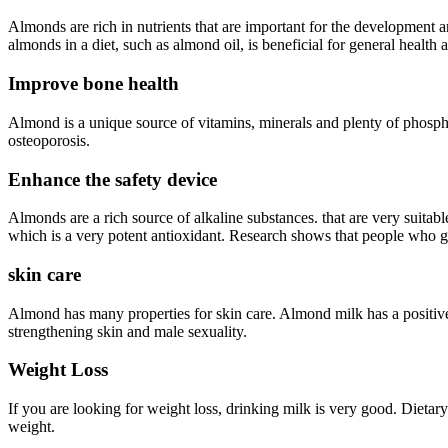
Almonds are rich in nutrients that are important for the development a
almonds in a diet, such as almond oil, is beneficial for general health
Improve bone health
Almond is a unique source of vitamins, minerals and plenty of phosphor
osteoporosis.
Enhance the safety device
Almonds are a rich source of alkaline substances. that are very suitabl
which is a very potent antioxidant. Research shows that people who get
skin care
Almond has many properties for skin care. Almond milk has a positive 
strengthening skin and male sexuality.
Weight Loss
If you are looking for weight loss, drinking milk is very good. Dietary
weight.