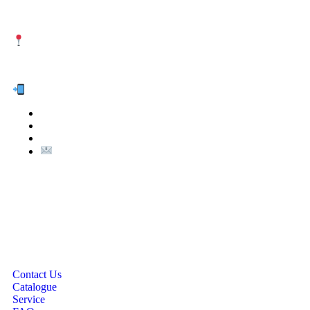
NUTEXCO HEAD OFFICE
No. 8, Unit 304,Takhti St., Fereshteh St., Valiasr St, Tehran,
IRAN
Te
l:
(+98) 910 903 1882
>
>
Email:
Info@nutexco.com
QUICK LINKS
Contact Us
Catalogue
Service