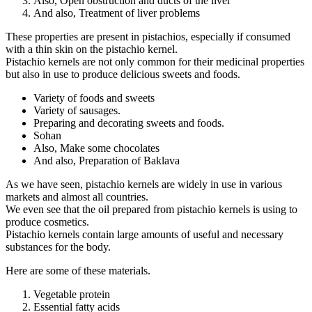
Also, Open obstruction and ducts of the liver
And also, Treatment of liver problems
These properties are present in pistachios, especially if consumed
with a thin skin on the pistachio kernel.
Pistachio kernels are not only common for their medicinal properties
but also in use to produce delicious sweets and foods.
Variety of foods and sweets
Variety of sausages.
Preparing and decorating sweets and foods.
Sohan
Also, Make some chocolates
And also, Preparation of Baklava
As we have seen, pistachio kernels are widely in use in various
markets and almost all countries.
We even see that the oil prepared from pistachio kernels is using to
produce cosmetics.
Pistachio kernels contain large amounts of useful and necessary
substances for the body.
Here are some of these materials.
Vegetable protein
Essential fatty acids