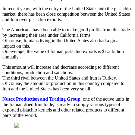
In recent years, with the entry of the United States into the pistachio
market, there has been close competition between the United States
and Iran over pistachio exports.
The Americans have been able to make good profits from this trade
by increasing their area under California farms.
Of course, Iranians living in the United States also had a great
impact on this.
On average, the value of Iranian pistachio exports is $1.2 billion
annually.
This amount will increase and decrease according to different
conditions, production and sanctions.
The third rival between the United States and Iran is Turkey.
Of course, the amount of production in this country compared to
Iran and the United States has been very small.
Nutex Production and Trading Group
, one of the active units in
the Iranian dried fruit trade, is ready to supply various types of
exported pistachio kernels and other related products to different
parts of the world.