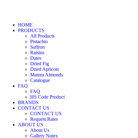
HOME
PRODUCTS
All Products
Pistachio
Saffron
Raisins
Dates
Dried Fig
Dried Apricots
Mamra Almonds
Catalogue
FAQ
FAQ
HS Code Product
BRANDS
CONTACT US
CONTACT US
Request Rates
ABOUT US
About Us
Gallery Nutex