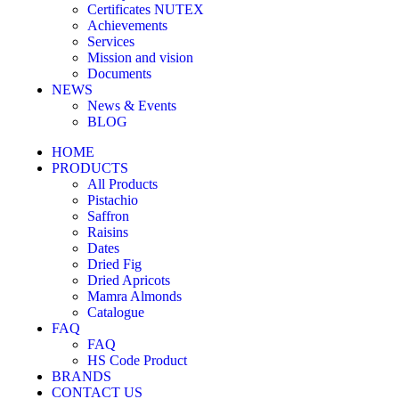
Certificates NUTEX
Achievements
Services
Mission and vision
Documents
NEWS
News & Events
BLOG
HOME
PRODUCTS
All Products
Pistachio
Saffron
Raisins
Dates
Dried Fig
Dried Apricots
Mamra Almonds
Catalogue
FAQ
FAQ
HS Code Product
BRANDS
CONTACT US