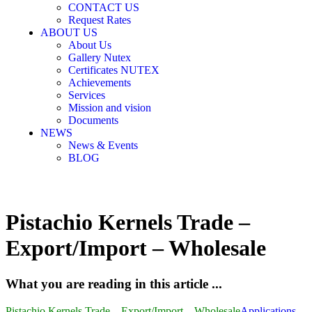
CONTACT US
Request Rates
ABOUT US
About Us
Gallery Nutex
Certificates NUTEX
Achievements
Services
Mission and vision
Documents
NEWS
News & Events
BLOG
Pistachio Kernels Trade –
Export/Import – Wholesale
What you are reading in this article ...
Pistachio Kernels Trade – Export/Import – Wholesale
Applications