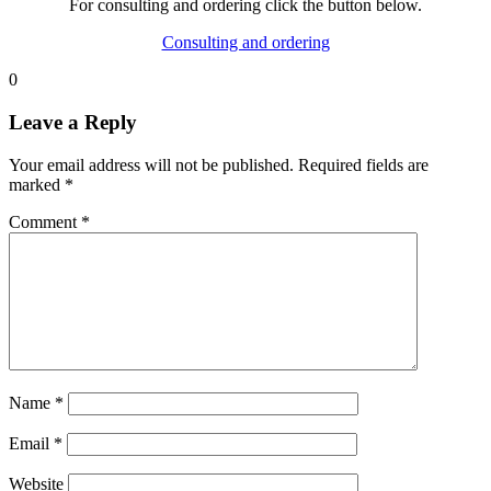
For consulting and ordering click the button below.
Consulting and ordering
0
Leave a Reply
Your email address will not be published.
Required fields are
marked
*
Comment
*
Name
*
Email
*
Website