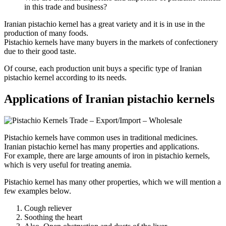
in this trade and business?
Iranian pistachio kernel has a great variety and it is in use in the
production of many foods.
Pistachio kernels have many buyers in the markets of confectionery
due to their good taste.
Of course, each production unit buys a specific type of Iranian
pistachio kernel according to its needs.
Applications of Iranian pistachio kernels
Pistachio kernels have common uses in traditional medicines.
Iranian pistachio kernel has many properties and applications.
For example, there are large amounts of iron in pistachio kernels,
which is very useful for treating anemia.
Pistachio kernel has many other properties, which we will mention a
few examples below.
Cough reliever
Soothing the heart