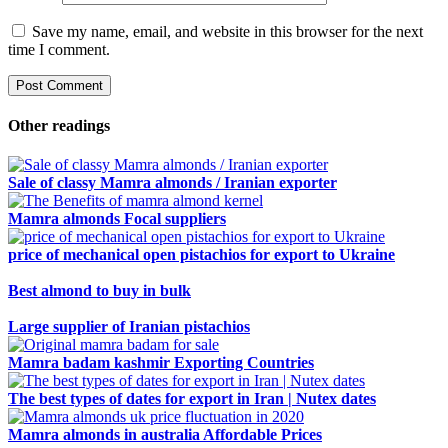
Save my name, email, and website in this browser for the next
time I comment.
Other readings
Sale of classy Mamra almonds / Iranian exporter
Mamra almonds Focal suppliers
price of mechanical open pistachios for export to Ukraine
Best almond to buy in bulk
Large supplier of Iranian pistachios
Mamra badam kashmir Exporting Countries
The best types of dates for export in Iran | Nutex dates
Mamra almonds in australia Affordable Prices