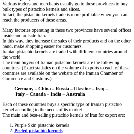
Various traders and merchants usually go to these provinces to buy
bulk types of pistachio kernels and slices.
In fact, the pistachio kernels trade is more profitable when you can
reach the producers of these areas.
Many factories operating in these two provinces have several offices
inside and outside Iran.
In this way, they increase the sales of their products and on the other
hand, make shopping easier for customers.
Iranian pistachio kernels are traded with different countries around
the world.
The main buyers of Iranian pistachio kernels are the following
countries. (Exact statistics on the volume of exports to each of these
countries are available on the website of the Iranian Chamber of
Commerce and Customs.)
Germany
–
China
–
Russia
–
Ukraine
–
Iraq
–
Italy
–
Canada
–
India
–
Australia
Each of these countries buys a specific type of Iranian pistachio
kernel according to the needs of its market.
The main and best-selling pistachio kernels of Iran for export are:
Purple Skin pistachio kernels
Peeled pistachio kernels