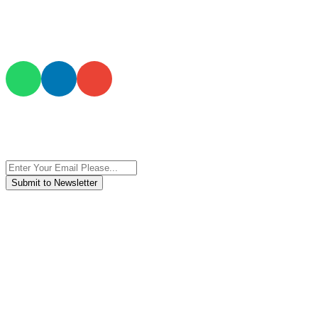
JOIN AND CONTACT US
Subscribe to the newsletter, we only give “good news”.
We are an international organization that creates long-term and
sustainable value in the international supply chain of food
industriall…