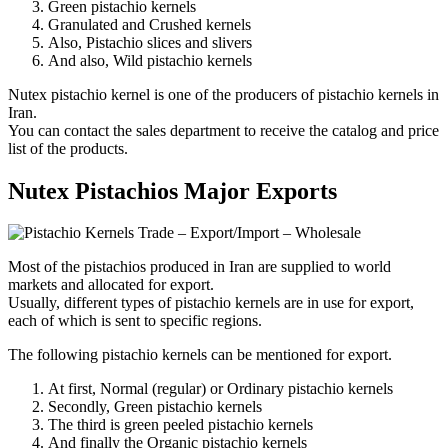
Green pistachio kernels
Granulated and Crushed kernels
Also, Pistachio slices and slivers
And also, Wild pistachio kernels
Nutex pistachio kernel is one of the producers of pistachio kernels in
Iran.
You can contact the sales department to receive the catalog and price
list of the products.
Nutex Pistachios Major Exports
Most of the pistachios produced in Iran are supplied to world
markets and allocated for export.
Usually, different types of pistachio kernels are in use for export,
each of which is sent to specific regions.
The following pistachio kernels can be mentioned for export.
At first, Normal (regular) or Ordinary pistachio kernels
Secondly, Green pistachio kernels
The third is green peeled pistachio kernels
And finally the Organic pistachio kernels