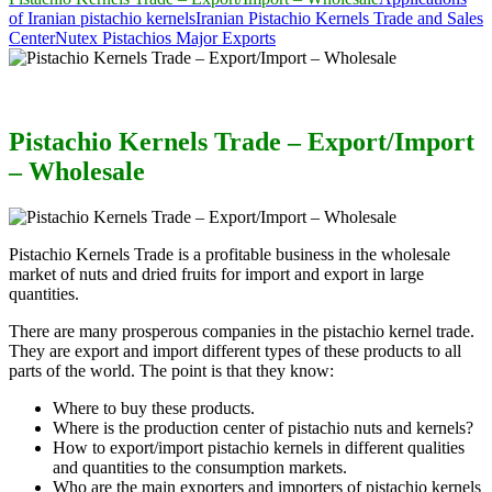
of Iranian pistachio kernels
Iranian Pistachio Kernels Trade and Sales
Center
Nutex Pistachios Major Exports
Pistachio Kernels Trade – Export/Import
– Wholesale
Pistachio Kernels Trade is a profitable business in the wholesale
market of nuts and dried fruits for import and export in large
quantities.
There are many prosperous companies in the pistachio kernel trade.
They are export and import different types of these products to all
parts of the world. The point is that they know:
Where to buy these products.
Where is the production center of pistachio nuts and kernels?
How to export/import pistachio kernels in different qualities
and quantities to the consumption markets.
Who are the main exporters and importers of pistachio kernels