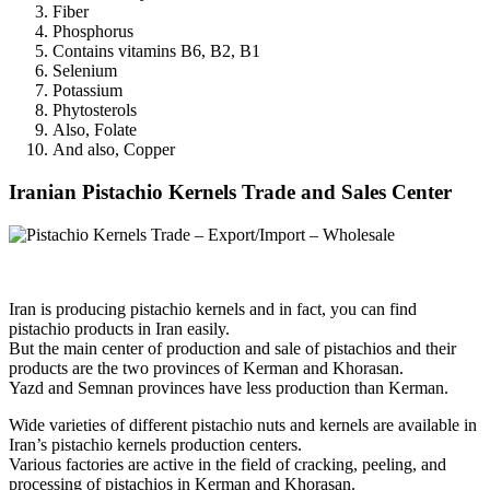
Fiber
Phosphorus
Contains vitamins B6, B2, B1
Selenium
Potassium
Phytosterols
Also, Folate
And also, Copper
Iranian Pistachio Kernels Trade and Sales Center
Iran is producing pistachio kernels and in fact, you can find
pistachio products in Iran easily.
But the main center of production and sale of pistachios and their
products are the two provinces of Kerman and Khorasan.
Yazd and Semnan provinces have less production than Kerman.
Wide varieties of different pistachio nuts and kernels are available in
Iran’s pistachio kernels production centers.
Various factories are active in the field of cracking, peeling, and
processing of pistachios in Kerman and Khorasan.