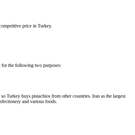
ompetitive price in Turkey.
t for the following two purposes:
so Turkey buys pistachios from other countries. Iran as the largest
onfectionery and various foods.