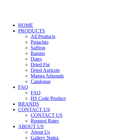
HOME
PRODUCTS
All Products
Pistachio
Saffron
Raisins
Dates
Dried Fig
Dried Apricots
Mamra Almonds
Catalogue
FAQ
FAQ
HS Code Product
BRANDS
CONTACT US
CONTACT US
Request Rates
ABOUT US
About Us
Gallery Nutex