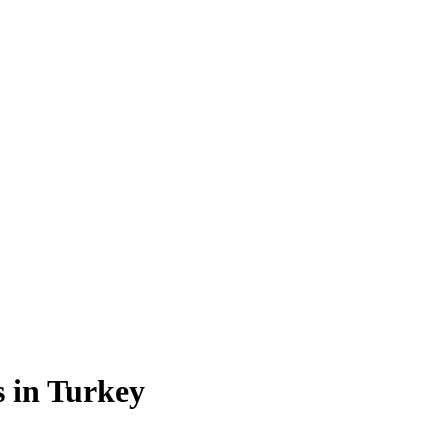
s in Turkey