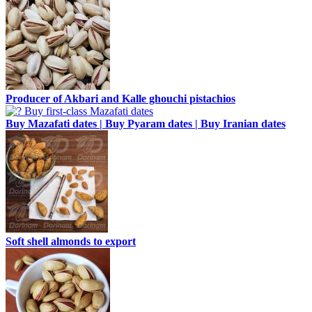
Producer of Akbari and Kalle ghouchi pistachios
Buy Mazafati dates | Buy Pyaram dates | Buy Iranian dates
Soft shell almonds to export