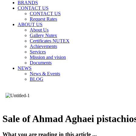
BRANDS
CONTACT US
CONTACT US
Request Rates
ABOUT US
About Us
Gallery Nutex
Certificates NUTEX
Achievements
Services
Mission and vision
Documents
NEWS
News & Events
BLOG
Sale of Ahmad Aghaei pistachio
What you are reading in this article ...