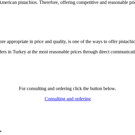
 American pistachios. Therefore, offering competitive and reasonable price
e appropriate in price and quality, is one of the ways to offer pistachio
ders in Turkey at the most reasonable prices through direct communicati
For consulting and ordering click the button below.
Consulting and ordering
*