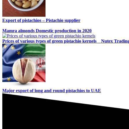
Export of pistachios – Pistachio supplier
Mamra almonds Domestic production in 2020
Prices of various types of green pistachio kernels _ Nutex Tradin
Major export of long and round pistachios to UAE