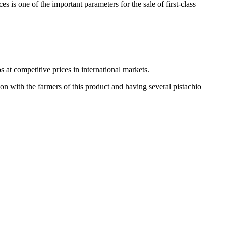
s is one of the important parameters for the sale of first-class
s at competitive prices in international markets.
on with the farmers of this product and having several pistachio