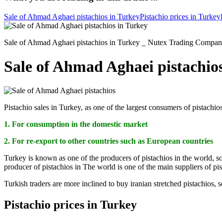
Sale of Ahmad Aghaei pistachios in Turkey
Pistachio prices in Turkey
Sale of Ahmad Aghaei pistachios in Turkey _ Nutex Trading Company s
Sale of Ahmad Aghaei pistachio
Pistachio sales in Turkey, as one of the largest consumers of pistachi
1. For consumption in the domestic market
2. For re-export to other countries such as European countries
Turkey is known as one of the producers of pistachios in the world, so
producer of pistachios in The world is one of the main suppliers of pi
Turkish traders are more inclined to buy iranian stretched pistachios, 
Pistachio prices in Turkey