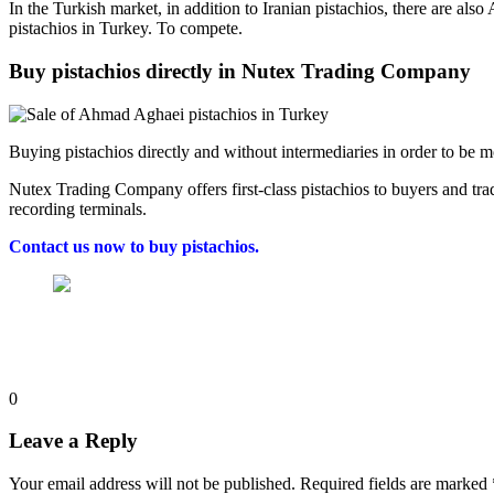
In the Turkish market, in addition to Iranian pistachios, there are also
pistachios in Turkey. To compete.
Buy pistachios directly in Nutex Trading Company
Buying pistachios directly and without intermediaries in order to be mor
Nutex Trading Company offers first-class pistachios to buyers and tra
recording terminals.
Contact us now to buy pistachios.
0
Leave a Reply
Your email address will not be published.
Required fields are marked