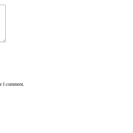
me I comment.