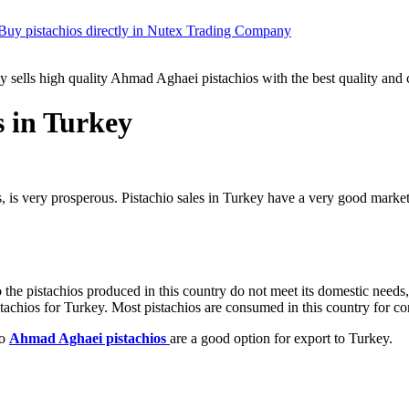
Buy pistachios directly in Nutex Trading Company
ells high quality Ahmad Aghaei pistachios with the best quality and c
s in Turkey
os, is very prosperous. Pistachio sales in Turkey have a very good marke
 the pistachios produced in this country do not meet its domestic needs, 
stachios for Turkey. Most pistachios are consumed in this country for c
so
Ahmad Aghaei pistachios
are a good option for export to Turkey.