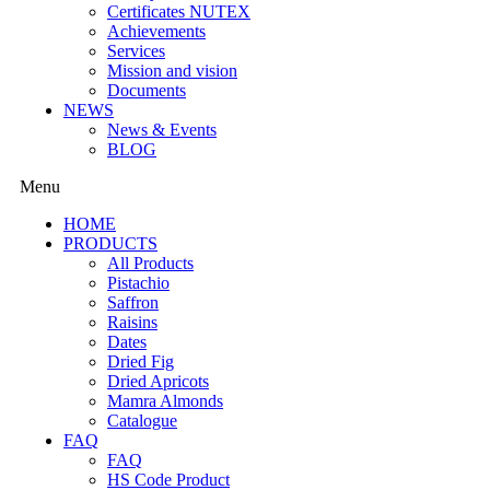
Certificates NUTEX
Achievements
Services
Mission and vision
Documents
NEWS
News & Events
BLOG
Menu
HOME
PRODUCTS
All Products
Pistachio
Saffron
Raisins
Dates
Dried Fig
Dried Apricots
Mamra Almonds
Catalogue
FAQ
FAQ
HS Code Product