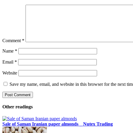
Comment
*
Name
*
Email
*
Website
Save my name, email, and website in this browser for the next ti
Other readings
Sale of Saman Iranian paper almonds _ Nutex Trading