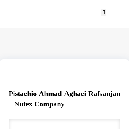
Pistachio Ahmad Aghaei Rafsanjan
_ Nutex Company