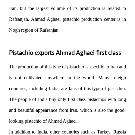
Iran, but the largest volume of its production is related to
Rafsanjan. Ahmad Aghaei pistachio production center is in
Nogh region of Rafsanjan.
Pistachio exports Ahmad Aghaei first class
The production of this type of pistachio is specific to Iran and
is not cultivated anywhere in the world. Many foreign
countries, including India, are fans of this type of pistachio.
The people of India buy only first-class pistachios with long
and beautiful appearance from Iran, which is also the good-
looking pistachio of Ahmad Aghaei.
In addition to India, other countries such as Turkey, Russia