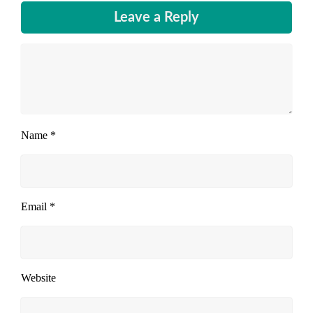
Leave a Reply
Name
*
Email
*
Website