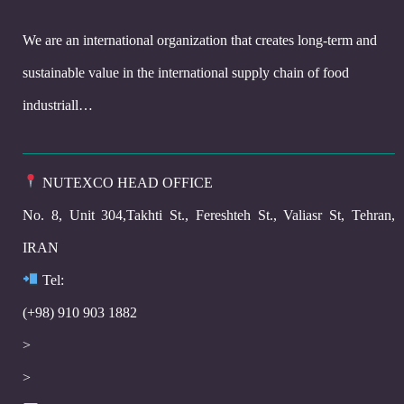
We are an international organization that creates long-term and
sustainable value in the international supply chain of food
industriall…
NUTEXCO HEAD OFFICE
No. 8, Unit 304,Takhti St., Fereshteh St., Valiasr St, Tehran,
IRAN
Te
l:
(+98) 910 903 1882
>
>