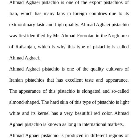
Ahmad Aghaei pistachio is one of the export pistachios of
Iran, which has many fans in foreign countries due to its
extraordinary taste and high quality. Ahmad Aghaei pistachio
was first identified by Mr. Ahmad Forootan in the Nogh area
of ​​Rafsanjan, which is why this type of pistachio is called
Ahmad Aghaei.
Ahmad Aghaei pistachio is one of the quality cultivars of
Iranian pistachios that has excellent taste and appearance.
The appearance of this pistachio is elongated and so-called
almond-shaped. The hard skin of this type of pistachio is light
white and its kernel has a very beautiful red color. Ahmad
Aghaei pistachio is known as long in international markets.
Ahmad Aghaei pistachio is produced in different regions of