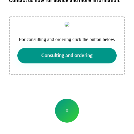
Contact us now for advice and more information.
For consulting and ordering click the button below.
Consulting and ordering
0