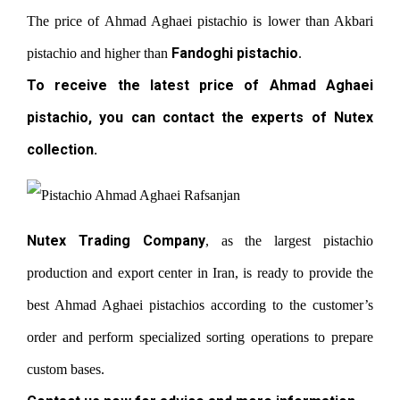
The price of Ahmad Aghaei pistachio is lower than Akbari
Fandoghi pistachio
pistachio and higher than
.
To receive the latest price of Ahmad Aghaei
pistachio, you can contact the experts of Nutex
collection.
Nutex Trading Company
, as the largest pistachio
production and export center in Iran, is ready to provide the
best Ahmad Aghaei pistachios according to the customer’s
order and perform specialized sorting operations to prepare
custom bases.