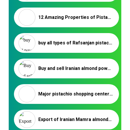
12 Amazing Properties of Pistachio – Pistachio Export
buy all types of Rafsanjan pistachios
Buy and sell Iranian almond powder _ Nutex Trading
Major pistachio shopping centers in Kerman
Export of Iranian Mamra almonds to Turkey | Nutex