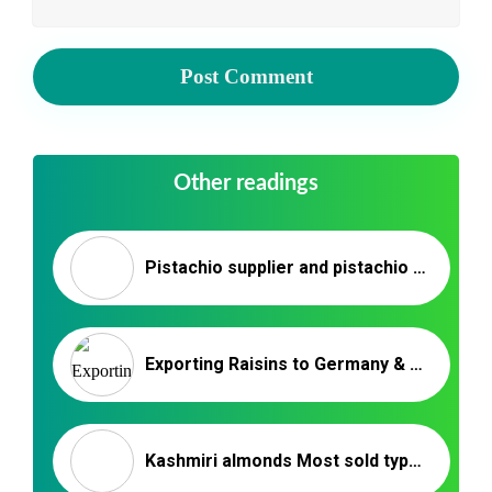
Other readings
Pistachio supplier and pistachio seller kerman
Exporting Raisins to Germany & European Countries – Nutex Raisins
Kashmiri almonds Most sold types