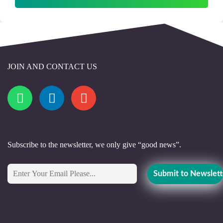
JOIN AND CONTACT US
Subscribe to the newsletter, we only give “good news”.