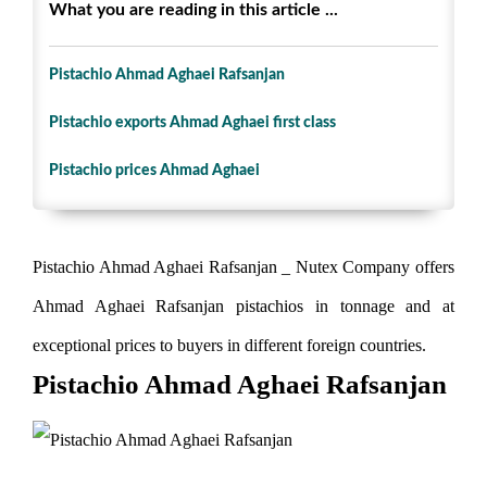
What you are reading in this article ...
Pistachio Ahmad Aghaei Rafsanjan
Pistachio exports Ahmad Aghaei first class
Pistachio prices Ahmad Aghaei
Pistachio Ahmad Aghaei Rafsanjan _ Nutex Company offers
Ahmad Aghaei Rafsanjan pistachios in tonnage and at
exceptional prices to buyers in different foreign countries.
Pistachio Ahmad Aghaei Rafsanjan