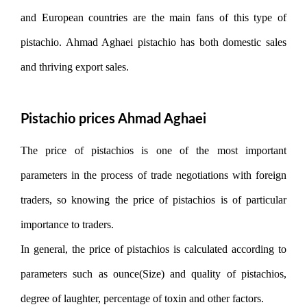
and European countries are the main fans of this type of
pistachio. Ahmad Aghaei pistachio has both domestic sales
and thriving export sales.
Pistachio prices Ahmad Aghaei
The price of pistachios is one of the most important
parameters in the process of trade negotiations with foreign
traders, so knowing the price of pistachios is of particular
importance to traders.
In general, the price of pistachios is calculated according to
parameters such as ounce(Size) and quality of pistachios,
degree of laughter, percentage of toxin and other factors.