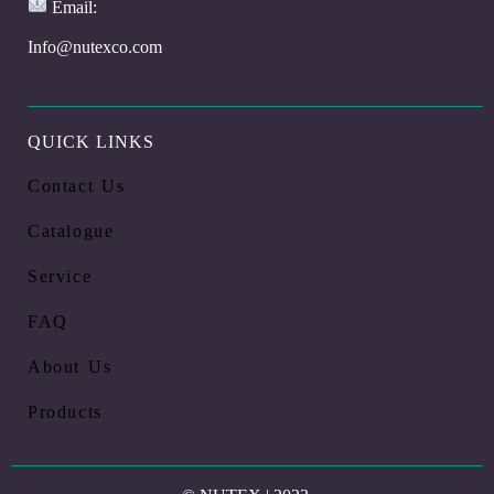
Email:
Info@nutexco.com
QUICK LINKS
Contact Us
Catalogue
Service
FAQ
About Us
Products