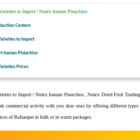
arieties to Import / Nutex Iranian Pistachios
oduction Centers
arieties to Import
 Iranian Pistachios
arieties Prices
ieties to Import / Nutex Iranian Pistachios , Nutex Dried Fruit Trading
sk commercial activity with you dear ones by offering different types o
lices of Rafsanjan in bulk or in warm packages.