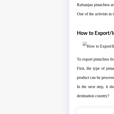
Rafsanjan pistachios are
One of the activists in 
How to Export/Im
To export pistachios fr
First, the type of pis
product can be process
In the next step, it s
destination country?