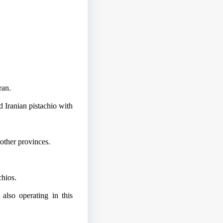
ran.
 Iranian pistachio with
 other provinces.
chios.
 also operating in this