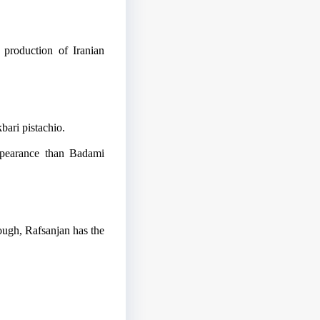
 production of Iranian
bari pistachio.
appearance than Badami
ough, Rafsanjan has the