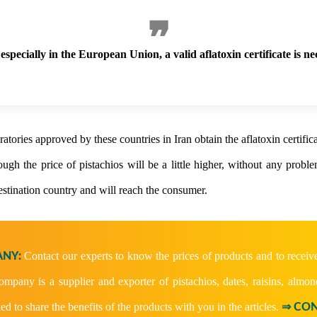
especially in the European Union, a valid aflatoxin certificate is ne
atories approved by these countries in Iran obtain the aflatoxin certifica
ugh the price of pistachios will be a little higher, without any probl
destination country and will reach the consumer.
Contact our experts to know the prices of products and to receiv
NY:
company is a supplier and exporter of pistachios, dates, raisins, almon
ied to share the benefits of the products with you in the articles.
⇒ CON