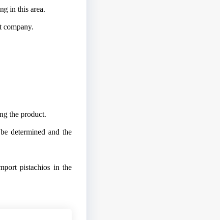
ng in this area.
uit company.
ng the product.
t be determined and the
mport pistachios in the