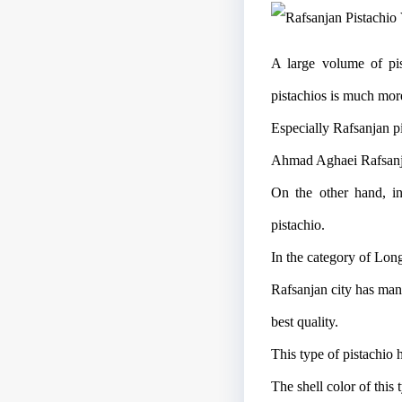
A large volume of pis
pistachios is much mor
Especially Rafsanjan pi
Ahmad Aghaei Rafsanjan 
On the other hand, in
pistachio.
In the category of Long
Rafsanjan city has man
best quality.
This type of pistachio 
The shell color of this 