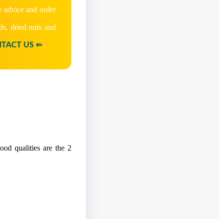
e advice and order
ds, dried nuts and
TACT US ⇐
od qualities are the 2