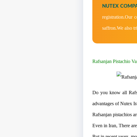
NUTEX COMPA
registration.Our 
saffron.We also tr
Rafsanjan Pistachio Var
Do you know all Rafsa
advantages of Nutex Ir
Rafsanjan pistachios ar
Even in Iran, There ar
But in recent years, mos