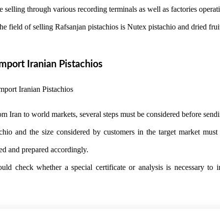
 selling through various recording terminals as well as factories operati
the field of selling Rafsanjan pistachios is Nutex pistachio and dried fr
port Iranian Pistachios
om Iran to world markets, several steps must be considered before sendi
tachio and the size considered by customers in the target market mus
ed and prepared accordingly.
hould check whether a special certificate or analysis is necessary to i