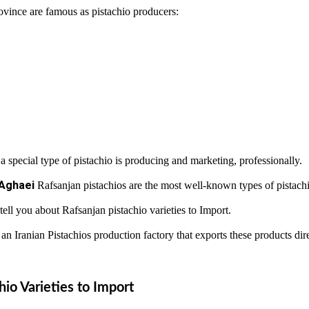
province are famous as pistachio producers:
 a special type of pistachio is producing and marketing, professionally.
Aghaei
Rafsanjan pistachios are the most well-known types of pistachi
 tell you about Rafsanjan pistachio varieties to Import.
 Iranian Pistachios production factory that exports these products dire
hio Varieties to Import