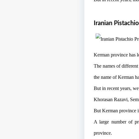
Iranian Pistachi
Kerman province has lo
The names of different
the name of Kerman has
But in recent years, we
Khorasan Razavi, Semna
But Kerman province is 
A large number of prod
province.