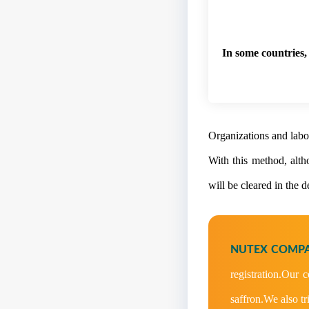
In some countries, 
Organizations and labor
With this method, altho
will be cleared in the 
NUTEX COMPA
registration.Our 
saffron.We also tr