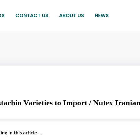
DS
CONTACT US
ABOUT US
NEWS
tachio Varieties to Import / Nutex Iranian
g in this article ...