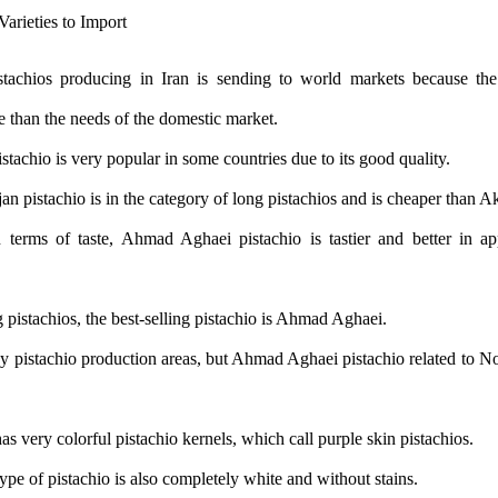
tachios producing in Iran is sending to world markets because the
e than the needs of the domestic market.
stachio is very popular in some countries due to its good quality.
pistachio is in the category of long pistachios and is cheaper than Ak
 terms of taste, Ahmad Aghaei pistachio is tastier and better in 
 pistachios, the best-selling pistachio is Ahmad Aghaei.
y pistachio production areas, but Ahmad Aghaei pistachio related to N
has very colorful pistachio kernels, which call purple skin pistachios.
type of pistachio is also completely white and without stains.