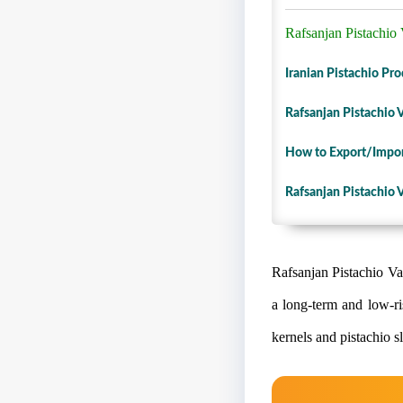
Rafsanjan Pistachio V
Iranian Pistachio Pr
Rafsanjan Pistachio V
How to Export/Import
Rafsanjan Pistachio V
Rafsanjan Pistachio Var
a long-term and low-ri
kernels and pistachio s