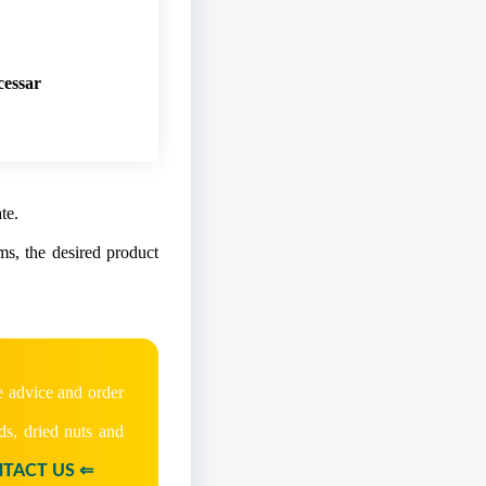
cessary for custo
te.
ems, the desired product
e advice and order
ds, dried nuts and
TACT US ⇐