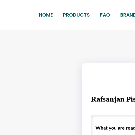
HOME
PRODUCTS
FAQ
BRAN
Rafsanjan Pis
What you are readin