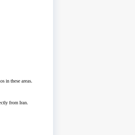
os in these areas.
ctly from Iran.