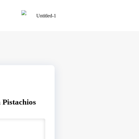
 Pistachios