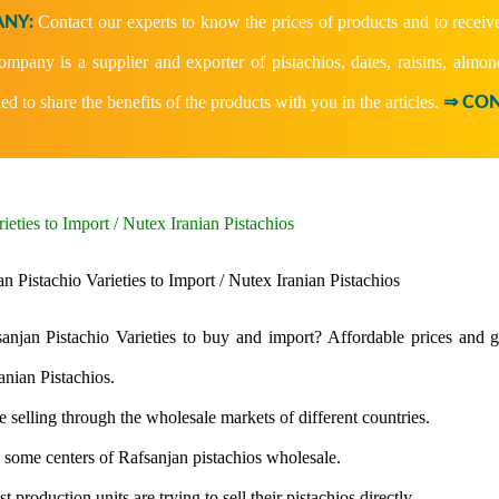
Contact our experts to know the prices of products and to receiv
NY:
company is a supplier and exporter of pistachios, dates, raisins, almon
ied to share the benefits of the products with you in the articles.
⇒ CON
ieties to Import / Nutex Iranian Pistachios
njan Pistachio Varieties to buy and import? Affordable prices and go
anian Pistachios.
e selling through the wholesale markets of different countries.
e some centers of Rafsanjan pistachios wholesale.
t production units are trying to sell their pistachios directly.