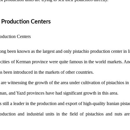
o Production Centers
ng been known as the largest and only pistachio production center in I
 cities of Kerman province were quite famous in the world markets. And
 been introduced in the markets of other countries.
 are witnessing the growth of the area under cultivation of pistachios in
n, and Yazd provinces have had significant growth in this area.
still a leader in the production and export of high-quality Iranian pista
uction and industrial units in the field of pistachios and nuts are