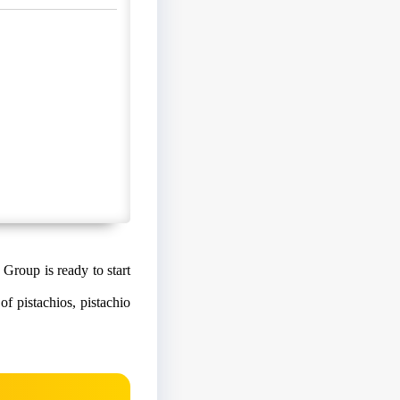
 Group is ready to start
f pistachios, pistachio