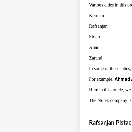
Various cities in this 
Kerman
Rafsanjan
Sirjan
Anar
Zarand
In some of these cities,
Ahmad 
For example,
Here in this article, we
The Nutex company is an
Rafsanjan Pistac