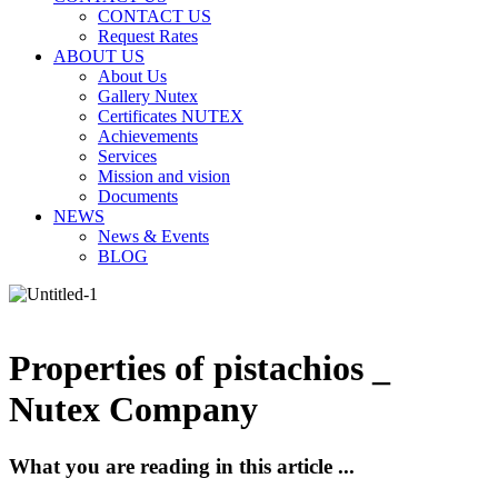
CONTACT US
Request Rates
ABOUT US
About Us
Gallery Nutex
Certificates NUTEX
Achievements
Services
Mission and vision
Documents
NEWS
News & Events
BLOG
Properties of pistachios _
Nutex Company
What you are reading in this article ...