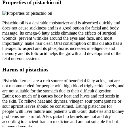
Properties of pistachio oil
Pistachio oil is a desirable moisturizer and is absorbed quickly and
does not cause stickiness and is a good option for facial and body
massage. Its omega-6 fatty acids eliminate the effects of surgical
wounds, prevent wrinkles around the eyes and face, and most
importantly, make hair clear. Oral consumption of this oil also has a
therapeutic aspect and its phosphorus increases intelligence and
memory and its folic acid helps the growth and development of the
fetal nervous system.
Harms of pistachios
Pistachio kernels are a rich source of beneficial fatty acids, but are
not recommended for people with high blood triglyceride levels, and
are not suitable for the stomach due to their difficult digestion.
Eating too much of it causes body heat and hives and red seeds in
the skin. To relieve heat and dryness, vinegar, sour pomegranate or
sour apricot leaves should be consumed. Eating pistachios for
people with liver failure and patients with Gout, diabetes and kidney
problems are harmful. Also, pistachio kernels are hot and dry
according to ancient Iranian medicine and are not suitable for hot-
tempered people.