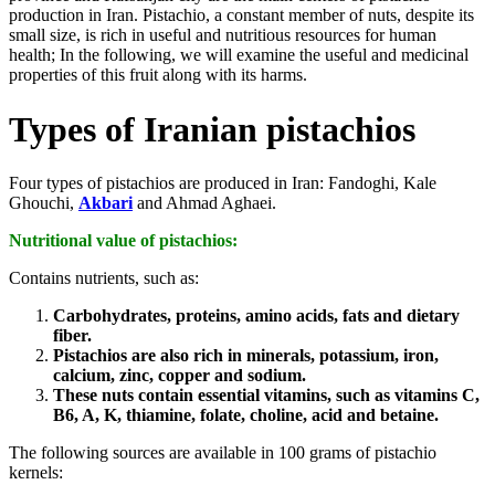
production in Iran. Pistachio, a constant member of nuts, despite its
small size, is rich in useful and nutritious resources for human
health; In the following, we will examine the useful and medicinal
properties of this fruit along with its harms.
Types of Iranian pistachios
Four types of pistachios are produced in Iran: Fandoghi, Kale
Ghouchi,
Akbari
and Ahmad Aghaei.
Nutritional value of pistachios:
Contains nutrients, such as:
Carbohydrates, proteins, amino acids, fats and dietary
fiber.
Pistachios are also rich in minerals, potassium, iron,
calcium, zinc, copper and sodium.
These nuts contain essential vitamins, such as vitamins C,
B6, A, K, thiamine, folate, choline, acid and betaine.
The following sources are available in 100 grams of pistachio
kernels: