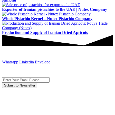
Almond
Exporter of Iranian pistachios to the UAE | Nutex Company
Whole Pistachio Kernel – Nutex Pistachio Company
Production and Supply of Iranian Dried Apricots
JOIN AND CONTACT US
Whatsapp
Linkedin
Envelope
Subscribe to the newsletter, we only give “good news”.
We are an international organization that creates long-term and
sustainable value in the international supply chain of food
industriall…