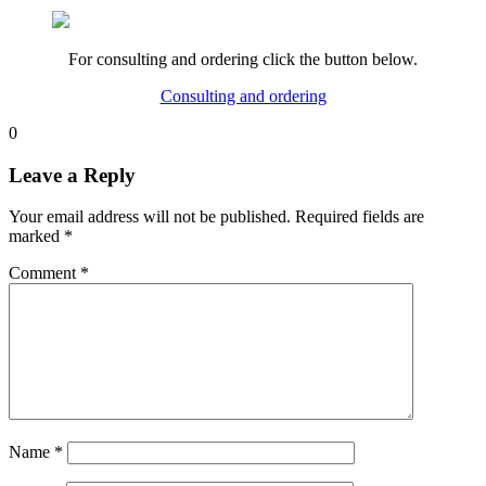
For consulting and ordering click the button below.
Consulting and ordering
0
Leave a Reply
Your email address will not be published.
Required fields are
marked
*
Comment
*
Name
*