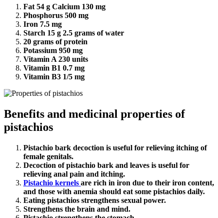
Fat 54 g Calcium 130 mg
Phosphorus 500 mg
Iron 7.5 mg
Starch 15 g 2.5 grams of water
20 grams of protein
Potassium 950 mg
Vitamin A 230 units
Vitamin B1 0.7 mg
Vitamin B3 1/5 mg
Benefits and medicinal properties of
pistachios
Pistachio bark decoction is useful for relieving itching of
female genitals.
Decoction of pistachio bark and leaves is useful for
relieving anal pain and itching.
Pistachio kernels
are rich in iron due to their iron content,
and those with anemia should eat some pistachios daily.
Eating pistachios strengthens sexual power.
Strengthens the brain and mind.
Pistachio strengthens the stomach.