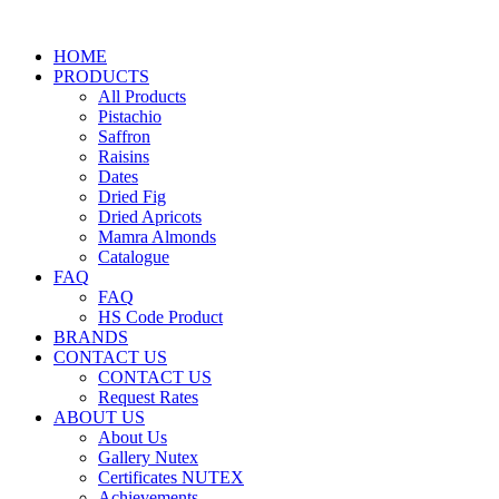
HOME
PRODUCTS
All Products
Pistachio
Saffron
Raisins
Dates
Dried Fig
Dried Apricots
Mamra Almonds
Catalogue
FAQ
FAQ
HS Code Product
BRANDS
CONTACT US
CONTACT US
Request Rates
ABOUT US
About Us
Gallery Nutex
Certificates NUTEX
Achievements