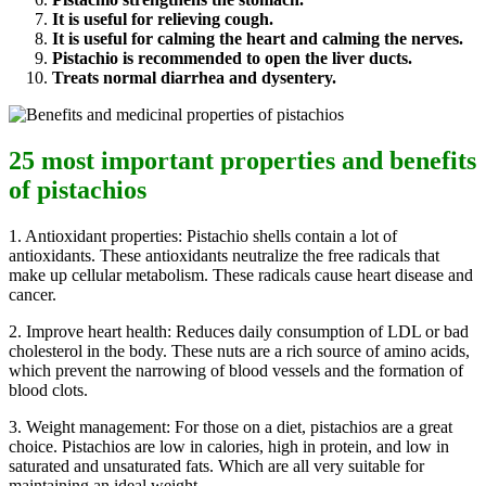
It is useful for relieving cough.
It is useful for calming the heart and calming the nerves.
Pistachio is recommended to open the liver ducts.
Treats normal diarrhea and dysentery.
25 most important properties and benefits
of pistachios
1. Antioxidant properties: Pistachio shells contain a lot of
antioxidants. These antioxidants neutralize the free radicals that
make up cellular metabolism. These radicals cause heart disease and
cancer.
2. Improve heart health: Reduces daily consumption of LDL or bad
cholesterol in the body. These nuts are a rich source of amino acids,
which prevent the narrowing of blood vessels and the formation of
blood clots.
3. Weight management: For those on a diet, pistachios are a great
choice. Pistachios are low in calories, high in protein, and low in
saturated and unsaturated fats. Which are all very suitable for
maintaining an ideal weight.