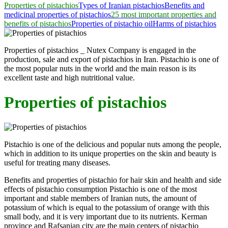
Properties of pistachios
Types of Iranian pistachios
Benefits and
medicinal properties of pistachios
25 most important properties and
benefits of pistachios
Properties of pistachio oil
Harms of pistachios
Properties of pistachios _ Nutex Company is engaged in the
production, sale and export of pistachios in Iran. Pistachio is one of
the most popular nuts in the world and the main reason is its
excellent taste and high nutritional value.
Properties of pistachios
Pistachio is one of the delicious and popular nuts among the people,
which in addition to its unique properties on the skin and beauty is
useful for treating many diseases.
Benefits and properties of pistachio for hair skin and health and side
effects of pistachio consumption Pistachio is one of the most
important and stable members of Iranian nuts, the amount of
potassium of which is equal to the potassium of orange with this
small body, and it is very important due to its nutrients. Kerman
province and Rafsanjan city are the main centers of pistachio