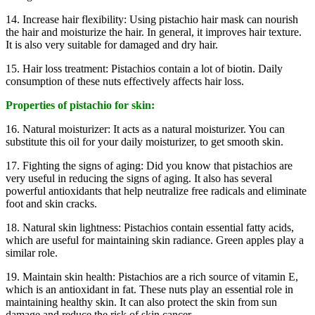
14. Increase hair flexibility: Using pistachio hair mask can nourish
the hair and moisturize the hair. In general, it improves hair texture.
It is also very suitable for damaged and dry hair.
15. Hair loss treatment: Pistachios contain a lot of biotin. Daily
consumption of these nuts effectively affects hair loss.
Properties of pistachio for skin:
16. Natural moisturizer: It acts as a natural moisturizer. You can
substitute this oil for your daily moisturizer, to get smooth skin.
17. Fighting the signs of aging: Did you know that pistachios are
very useful in reducing the signs of aging. It also has several
powerful antioxidants that help neutralize free radicals and eliminate
foot and skin cracks.
18. Natural skin lightness: Pistachios contain essential fatty acids,
which are useful for maintaining skin radiance. Green apples play a
similar role.
19. Maintain skin health: Pistachios are a rich source of vitamin E,
which is an antioxidant in fat. These nuts play an essential role in
maintaining healthy skin. It can also protect the skin from sun
damage and reduce the risk of skin cancer.