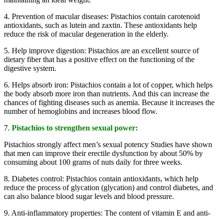
4. Prevention of macular diseases: Pistachios contain carotenoid
antioxidants, such as lutein and zaxtin. These antioxidants help
reduce the risk of macular degeneration in the elderly.
5. Help improve digestion: Pistachios are an excellent source of
dietary fiber that has a positive effect on the functioning of the
digestive system.
6. Helps absorb iron: Pistachios contain a lot of copper, which helps
the body absorb more iron than nutrients. And this can increase the
chances of fighting diseases such as anemia. Because it increases the
number of hemoglobins and increases blood flow.
7.
Pistachios to strengthen sexual power:
Pistachios strongly affect men’s sexual potency Studies have shown
that men can improve their erectile dysfunction by about 50% by
consuming about 100 grams of nuts daily for three weeks.
8. Diabetes control: Pistachios contain antioxidants, which help
reduce the process of glycation (glycation) and control diabetes, and
can also balance blood sugar levels and blood pressure.
9. Anti-inflammatory properties: The content of vitamin E and anti-