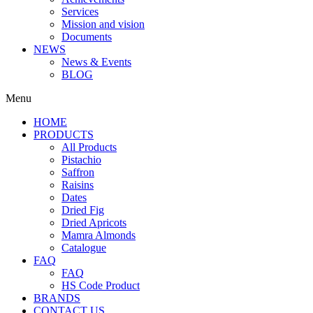
Services
Mission and vision
Documents
NEWS
News & Events
BLOG
Menu
HOME
PRODUCTS
All Products
Pistachio
Saffron
Raisins
Dates
Dried Fig
Dried Apricots
Mamra Almonds
Catalogue
FAQ
FAQ
HS Code Product
BRANDS
CONTACT US