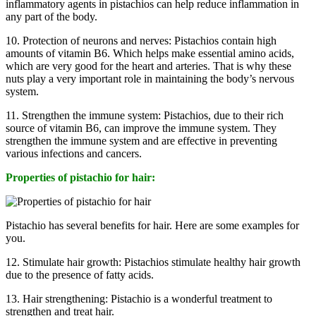
inflammatory agents in pistachios can help reduce inflammation in
any part of the body.
10. Protection of neurons and nerves: Pistachios contain high
amounts of vitamin B6. Which helps make essential amino acids,
which are very good for the heart and arteries. That is why these
nuts play a very important role in maintaining the body’s nervous
system.
11. Strengthen the immune system: Pistachios, due to their rich
source of vitamin B6, can improve the immune system. They
strengthen the immune system and are effective in preventing
various infections and cancers.
Properties of pistachio for hair:
Pistachio has several benefits for hair. Here are some examples for
you.
12. Stimulate hair growth: Pistachios stimulate healthy hair growth
due to the presence of fatty acids.
13. Hair strengthening: Pistachio is a wonderful treatment to
strengthen and treat hair.