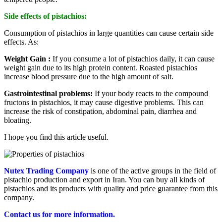
Side effects of pistachios:
Consumption of pistachios in large quantities can cause certain side
effects. As:
Weight Gain :
If you consume a lot of pistachios daily, it can cause
weight gain due to its high protein content. Roasted pistachios
increase blood pressure due to the high amount of salt.
Gastrointestinal problems:
If your body reacts to the compound
fructons in pistachios, it may cause digestive problems. This can
increase the risk of constipation, abdominal pain, diarrhea and
bloating.
I hope you find this article useful.
Nutex Trading Company
is one of the active groups in the field of
pistachio production and export in Iran. You can buy all kinds of
pistachios and its products with quality and price guarantee from this
company.
Contact us for more information.