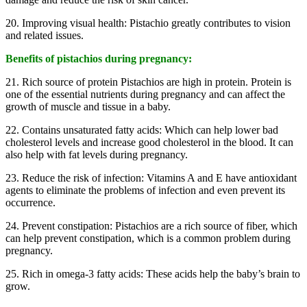
20. Improving visual health: Pistachio greatly contributes to vision
and related issues.
Benefits of pistachios during pregnancy:
21. Rich source of protein Pistachios are high in protein. Protein is
one of the essential nutrients during pregnancy and can affect the
growth of muscle and tissue in a baby.
22. Contains unsaturated fatty acids: Which can help lower bad
cholesterol levels and increase good cholesterol in the blood. It can
also help with fat levels during pregnancy.
23. Reduce the risk of infection: Vitamins A and E have antioxidant
agents to eliminate the problems of infection and even prevent its
occurrence.
24. Prevent constipation: Pistachios are a rich source of fiber, which
can help prevent constipation, which is a common problem during
pregnancy.
25. Rich in omega-3 fatty acids: These acids help the baby’s brain to
grow.