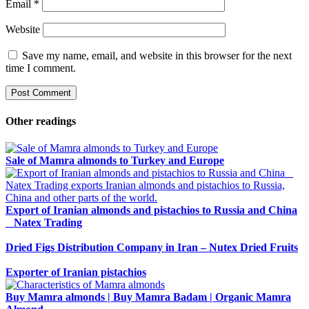
Email
*
Website
Save my name, email, and website in this browser for the next
time I comment.
Other readings
Sale of Mamra almonds to Turkey and Europe
Export of Iranian almonds and pistachios to Russia and China
_ Natex Trading
Dried Figs Distribution Company in Iran – Nutex Dried Fruits
Exporter of Iranian pistachios
Buy Mamra almonds | Buy Mamra Badam | Organic Mamra