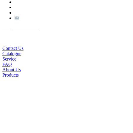
(+98) 910 903 1882
>
>
Email:
Info@nutexco.com
QUICK LINKS
Contact Us
Catalogue
Service
FAQ
About Us
Products
© NUTEX | 2023