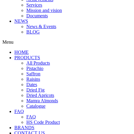
Services
Mission and vision
Documents
NEWS
News & Events
BLOG
Menu
HOME
PRODUCTS
All Products
Pistachio
Saffron
Raisins
Dates
Dried Fig
Dried Apricots
Mamra Almonds
Catalogue
FAQ
FAQ
HS Code Product
BRANDS
CONTACT US