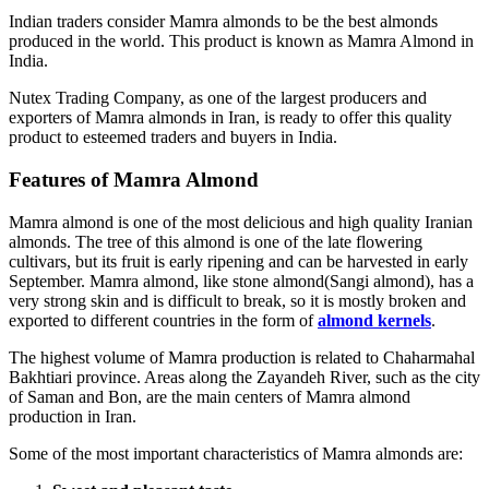
Indian traders consider Mamra almonds to be the best almonds
produced in the world. This product is known as Mamra Almond in
India.
Nutex Trading Company, as one of the largest producers and
exporters of Mamra almonds in Iran, is ready to offer this quality
product to esteemed traders and buyers in India.
Features of Mamra Almond
Mamra almond is one of the most delicious and high quality Iranian
almonds. The tree of this almond is one of the late flowering
cultivars, but its fruit is early ripening and can be harvested in early
September. Mamra almond, like stone almond(Sangi almond), has a
very strong skin and is difficult to break, so it is mostly broken and
exported to different countries in the form of
almond kernels
.
The highest volume of Mamra production is related to Chaharmahal
Bakhtiari province. Areas along the Zayandeh River, such as the city
of Saman and Bon, are the main centers of Mamra almond
production in Iran.
Some of the most important characteristics of Mamra almonds are: