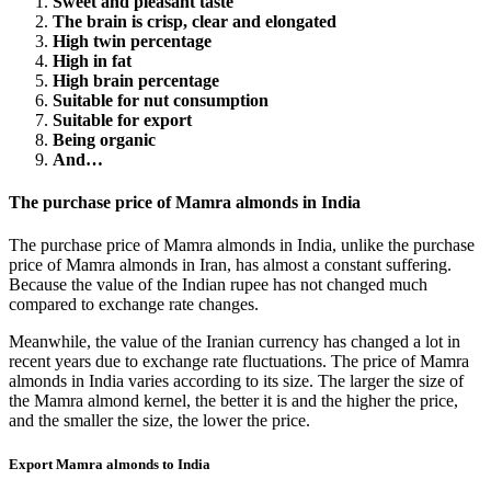
Sweet and pleasant taste
The brain is crisp, clear and elongated
High twin percentage
High in fat
High brain percentage
Suitable for nut consumption
Suitable for export
Being organic
And…
The purchase price of Mamra almonds in India
The purchase price of Mamra almonds in India, unlike the purchase
price of Mamra almonds in Iran, has almost a constant suffering.
Because the value of the Indian rupee has not changed much
compared to exchange rate changes.
Meanwhile, the value of the Iranian currency has changed a lot in
recent years due to exchange rate fluctuations. The price of Mamra
almonds in India varies according to its size. The larger the size of
the Mamra almond kernel, the better it is and the higher the price,
and the smaller the size, the lower the price.
Export Mamra almonds to India