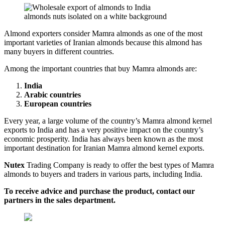
almonds nuts isolated on a white background
Almond exporters consider Mamra almonds as one of the most
important varieties of Iranian almonds because this almond has
many buyers in different countries.
Among the important countries that buy Mamra almonds are:
India
Arabic countries
European countries
Every year, a large volume of the country’s Mamra almond kernel
exports to India and has a very positive impact on the country’s
economic prosperity. India has always been known as the most
important destination for Iranian Mamra almond kernel exports.
Nutex
Trading Company is ready to offer the best types of Mamra
almonds to buyers and traders in various parts, including India.
To receive advice and purchase the product, contact our
partners in the sales department.