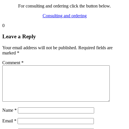
For consulting and ordering click the button below.
Consulting and ordering
0
Leave a Reply
Your email address will not be published.
Required fields are
marked
*
Comment
*
Name
*
Email
*