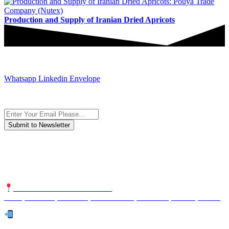
Production and Supply of Iranian Dried Apricots
JOIN AND CONTACT US
Whatsapp
Linkedin
Envelope
Subscribe to the newsletter, we only give “good news”.
We are an international organization that creates long-term and
sustainable value in the international supply chain of food
industriall…
NUTEXCO HEAD OFFICE
No. 8, Unit 304,Takhti St., Fereshteh St., Valiasr St, Tehran, IRAN
Te
l: