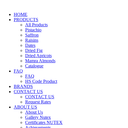
HOME
PRODUCTS
All Products
Pistachio
Saffron
Raisins
Dates
Dried Fig
Dried Apricots
Mamra Almonds
Catalogue
FAQ
FAQ
HS Code Product
BRANDS
CONTACT US
CONTACT US
Request Rates
ABOUT US
About Us
Gallery Nutex
Certificates NUTEX
Achievements