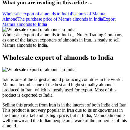
What you are reading in this article ...
Wholesale export of almonds to India
Features of Mamra
Almond
The purchase price of Mamra almonds in India
Export
Mamra almonds to India
Wholesale export of almonds to India _ Nutex Trading Company,
as one of the largest exporters of almonds in Iran, is ready to sell
Mamra almonds to India.
Wholesale export of almonds to India
Iran is one of the largest almond producing countries in the world.
Mamra almond is one of the best and highest quality almonds
produced in Iran, which is mostly used for export. Most of this
product is exported to India.
Selling this product from Iran is in the interest of both India and Iran.
This product is not very popular in Iran due to its unknownness in
the Iranian market and its high price, but in India, Mamra almond is
well known and the Indian people are aware of the properties of this
almond.