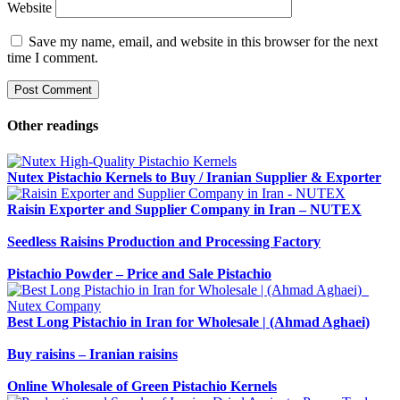
Website
Save my name, email, and website in this browser for the next
time I comment.
Other readings
Nutex Pistachio Kernels to Buy / Iranian Supplier & Exporter
Raisin Exporter and Supplier Company in Iran – NUTEX
Seedless Raisins Production and Processing Factory
Pistachio Powder – Price and Sale Pistachio
Best Long Pistachio in Iran for Wholesale | (Ahmad Aghaei)
Buy raisins – Iranian raisins
Online Wholesale of Green Pistachio Kernels