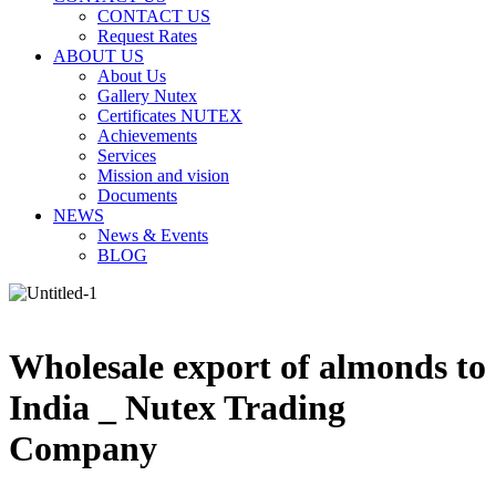
CONTACT US
Request Rates
ABOUT US
About Us
Gallery Nutex
Certificates NUTEX
Achievements
Services
Mission and vision
Documents
NEWS
News & Events
BLOG
Wholesale export of almonds to
India _ Nutex Trading
Company