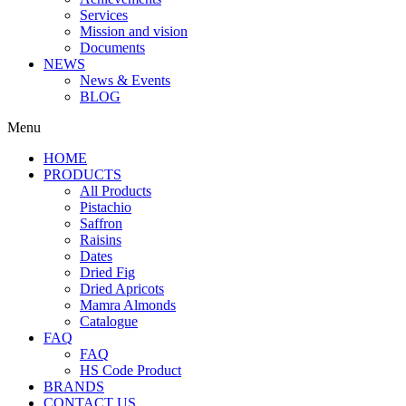
Services
Mission and vision
Documents
NEWS
News & Events
BLOG
Menu
HOME
PRODUCTS
All Products
Pistachio
Saffron
Raisins
Dates
Dried Fig
Dried Apricots
Mamra Almonds
Catalogue
FAQ
FAQ
HS Code Product
BRANDS
CONTACT US