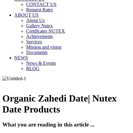
CONTACT US
Request Rates
ABOUT US
About Us
Gallery Nutex
Certificates NUTEX
Achievements
Services
Mission and vision
Documents
NEWS
News & Events
BLOG
Organic Zahedi Date| Nutex
Date Products
What you are reading in this article ...