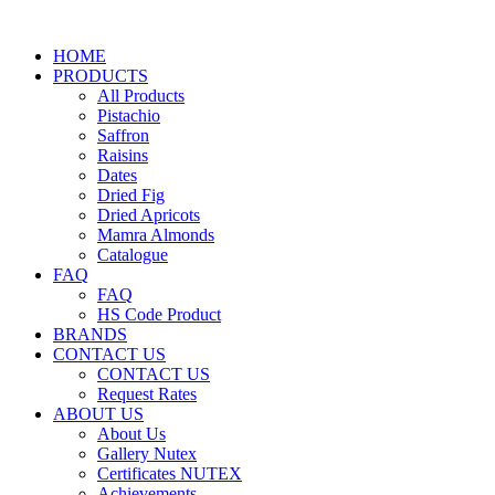
HOME
PRODUCTS
All Products
Pistachio
Saffron
Raisins
Dates
Dried Fig
Dried Apricots
Mamra Almonds
Catalogue
FAQ
FAQ
HS Code Product
BRANDS
CONTACT US
CONTACT US
Request Rates
ABOUT US
About Us
Gallery Nutex
Certificates NUTEX
Achievements