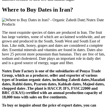
Where to Buy Dates in Iran?
The most exquisite species of dates are produced in Iran. The fruit
has large varieties, some of which are acclaimed worldwide, and are
grown and produced in the South, South West and South East of
Iran. Like milk, honey, grapes and dates are considered a complete
diet. Essential minerals and vitamins are found in dates. Dates also
have 25 percent more potassium than bananas. They are free of fats,
sodium and cholesterol. Date plays an important role in daily diet
and is a good source of energy, sugar and fiber.
Nutex Date Factory is one of the subsidiaries of Pouya Trade
Group, which as a producer, seller and exporter of various
types of Iranian organic dates, including Zahedi dates,Mazafati
dates, Rabbi dates, Pyarom dates, Kabkab dates, Majool dates,
chopped dates .The plant is HACCP, IFS, FSSC22000 and
BRC (UKAS) certified with an annual production capacity of
18,000 tons with sales on five continents.
To buy or inquire about the price of export dates, you can