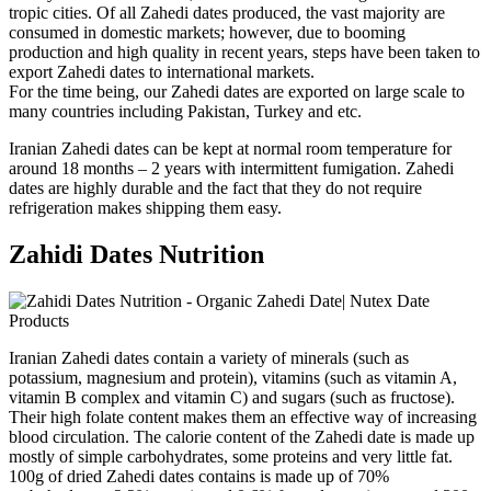
tropic cities. Of all Zahedi dates produced, the vast majority are
consumed in domestic markets; however, due to booming
production and high quality in recent years, steps have been taken to
export Zahedi dates to international markets.
For the time being, our Zahedi dates are exported on large scale to
many countries including Pakistan, Turkey and etc.
Iranian Zahedi dates can be kept at normal room temperature for
around 18 months – 2 years with intermittent fumigation. Zahedi
dates are highly durable and the fact that they do not require
refrigeration makes shipping them easy.
Zahidi Dates Nutrition
Iranian Zahedi dates contain a variety of minerals (such as
potassium, magnesium and protein), vitamins (such as vitamin A,
vitamin B complex and vitamin C) and sugars (such as fructose).
Their high folate content makes them an effective way of increasing
blood circulation. The calorie content of the Zahedi date is made up
mostly of simple carbohydrates, some proteins and very little fat.
100g of dried Zahedi dates contains is made up of 70%