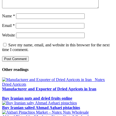
Name
*
Email
*
Website
Save my name, email, and website in this browser for the next
time I comment.
Other readings
Manufacturer and Exporter of Dried Apricots in Iran
Buy Iranian nuts and dried fruits online
Buy Iranian salted Ahmad Aghaei pistachios