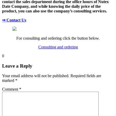
contact the sales department during the office hours of Nutex
Date Company, and while knowing the daily price of the
product, you can also use the company’s consulting services.
⇒ Contact Us
For consulting and ordering click the button below.
Consulting and ordering
0
Leave a Reply
Your email address will not be published.
Required fields are
marked
*
Comment
*