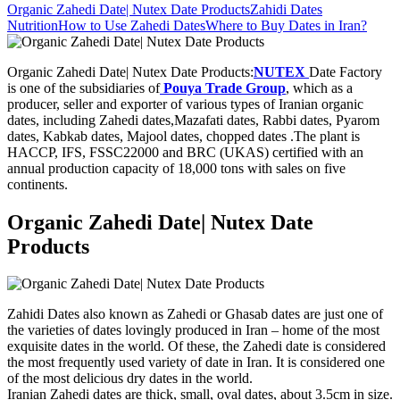
Organic Zahedi Date| Nutex Date Products
Zahidi Dates
Nutrition
How to Use Zahedi Dates
Where to Buy Dates in Iran?
Organic Zahedi Date| Nutex Date Products:
NUTEX
Date Factory
is one of the subsidiaries of
Pouya Trade Group
, which as a
producer, seller and exporter of various types of Iranian organic
dates, including Zahedi dates,Mazafati dates, Rabbi dates, Pyarom
dates, Kabkab dates, Majool dates, chopped dates .The plant is
HACCP, IFS, FSSC22000 and BRC (UKAS) certified with an
annual production capacity of 18,000 tons with sales on five
continents.
Organic Zahedi Date| Nutex Date
Products
Zahidi Dates also known as Zahedi or Ghasab dates are just one of
the varieties of dates lovingly produced in Iran – home of the most
exquisite dates in the world. Of these, the Zahedi date is considered
the most frequently used variety of date in Iran. It is considered one
of the most delicious dry dates in the world.
Iranian Zahedi dates are thick, small, oval dates, about 3.5cm in size.