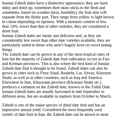
Iranian Zahedi dates have a distinctive appearance; they are hard,
shiny and dried up, sometimes their skins sticks to the flesh and
sometimes, based on weather (heat, humidity), the fruit skin will
separate from the fleshy part. They range from yellow to light brown
in colour depending on ripeness. With a moisture content of less
than 14%, lower than that of other varieties, they are considered a
dried fruit.
Iranian Zahedi dates are meaty and delicious and, as they are
considerably less sweet than other date varieties available, they are
particularly suited to those who aren’t hugely keen on sweet tasting
things.
The Zahedi date can be grown in any of the most tropical cities of
Iran but the majority of Zahedi date fruit cultivation occurs in Fars
and Kerman provinces. This is also where the best kind of Iranian
Zahedi date fruit is thought to be found. Zahedi dates can also be
grown in cities such as Firuz Abad, Bushehr, Lar, Ahvaz, Khorram
Shahr, as well as in other countries, such as Iraq and America.
Elsewhere in Iran, Khuzestan province (Khorram Shahr etc.)
produces a variation on the Zahedi date, known as the Zohdi Date.
Iranian Zahedi dates are usually harvested in mid September in
different areas, but are available in markets from October to March.
Zahedi is one of the major species of dried date fruit and has an
impressive annual yield. Considered the most frequently used
variety of date fruit in Iran, the Zahedi date can be grown in most