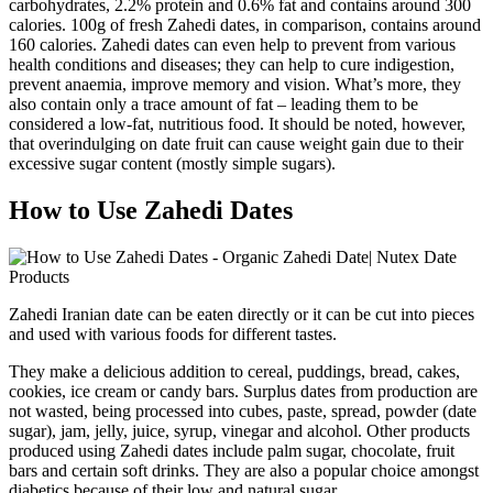
carbohydrates, 2.2% protein and 0.6% fat and contains around 300
calories. 100g of fresh Zahedi dates, in comparison, contains around
160 calories. Zahedi dates can even help to prevent from various
health conditions and diseases; they can help to cure indigestion,
prevent anaemia, improve memory and vision. What’s more, they
also contain only a trace amount of fat – leading them to be
considered a low-fat, nutritious food. It should be noted, however,
that overindulging on date fruit can cause weight gain due to their
excessive sugar content (mostly simple sugars).
How to Use Zahedi Dates
Zahedi Iranian date can be eaten directly or it can be cut into pieces
and used with various foods for different tastes.
They make a delicious addition to cereal, puddings, bread, cakes,
cookies, ice cream or candy bars. Surplus dates from production are
not wasted, being processed into cubes, paste, spread, powder (date
sugar), jam, jelly, juice, syrup, vinegar and alcohol. Other products
produced using Zahedi dates include palm sugar, chocolate, fruit
bars and certain soft drinks. They are also a popular choice amongst
diabetics because of their low and natural sugar.