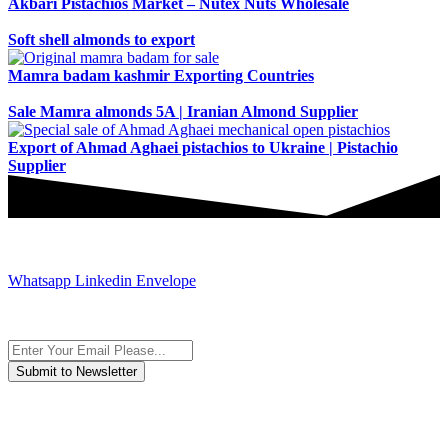
Akbari Pistachios Market – Nutex Nuts Wholesale
Soft shell almonds to export
Mamra badam kashmir Exporting Countries
Sale Mamra almonds 5A | Iranian Almond Supplier
Export of Ahmad Aghaei pistachios to Ukraine | Pistachio
Supplier
JOIN AND CONTACT US
Whatsapp
Linkedin
Envelope
Subscribe to the newsletter, we only give “good news”.
We are an international organization that creates long-term and
sustainable value in the international supply chain of food