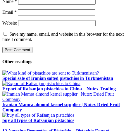
Name
*
Email
*
Website
Save my name, email, and website in this browser for the next
time I comment.
Other readings
Special sale of Iranian salted pistachios in Turkmenistan
Export of Rafsanjan pistachios to China _ Nutex Trading
Iranian Mamra almond kernel supplier | Nutex Dried Fruit
Company
buy all types of Rafsanjan pistachios
12 Amazing Properties of Pistachio – Pistachio Export