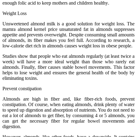
enough folic acid to keep mothers and children healthy
.
Weight Loss
Unsweetened almond milk is a good solution for weight loss. The
mamra almond kernel price unsaturated fat in almonds suppresses
appetite and prevents overweight. Despite consuming small amounts
of almonds, its fiber makes you feel full. According to research, a
low-calorie diet rich in almonds causes weight loss in obese people
.
Studies show that people who eat almonds regularly (at least twice a
week) will have a more ideal weight than those who rarely eat
almonds. Finally, fiber causes stable bowel movements. This factor
helps to lose weight and ensures the general health of the body by
eliminating toxins
.
Prevent constipation
Almonds are high in fiber and, like fiber-rich foods, prevent
constipation. Of course, when eating almonds, drink plenty of water
to speed up digestion and absorption of nutrients. You do not need to
eat a lot of almonds to get fiber, by consuming 4 or 5 almonds, you
can get the necessary fiber for regular bowel movements and
digestion
.
However, almonds, like other foods, have a downside. It contains