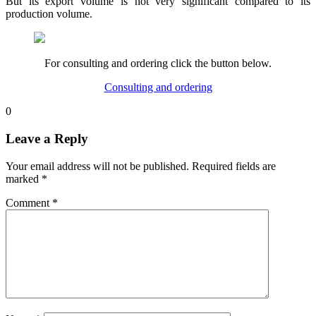
But its export volume is not very significant compared to its
production volume.
For consulting and ordering click the button below.
Consulting and ordering
0
Leave a Reply
Your email address will not be published.
Required fields are
marked
*
Comment
*