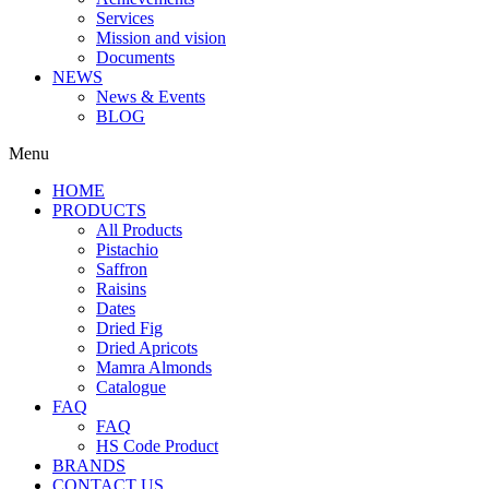
Services
Mission and vision
Documents
NEWS
News & Events
BLOG
Menu
HOME
PRODUCTS
All Products
Pistachio
Saffron
Raisins
Dates
Dried Fig
Dried Apricots
Mamra Almonds
Catalogue
FAQ
FAQ
HS Code Product
BRANDS
CONTACT US