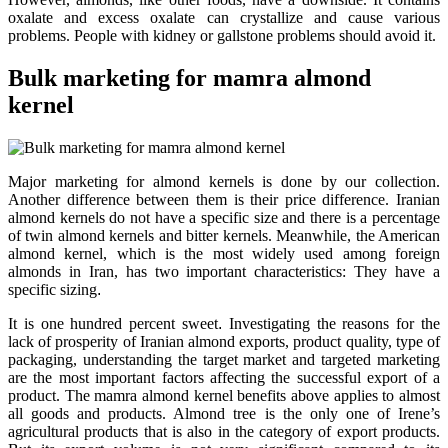
oxalate and excess oxalate can crystallize and cause various
problems. People with kidney or gallstone problems should avoid it.
Bulk marketing for mamra almond
kernel
Major marketing for almond kernels is done by our collection.
Another difference between them is their price difference. Iranian
almond kernels do not have a specific size and there is a percentage
of twin almond kernels and bitter kernels. Meanwhile, the American
almond kernel, which is the most widely used among foreign
almonds in Iran, has two important characteristics: They have a
specific sizing
.
It is one hundred percent sweet
.
Investigating the reasons for the
lack of prosperity of Iranian almond exports, product quality, type of
packaging, understanding the target market and targeted marketing
are the most important factors affecting the successful export of a
product. The mamra almond kernel benefits above applies to almost
all goods and products. Almond tree is the only one of Irene’s
agricultural products that is also in the category of export products.