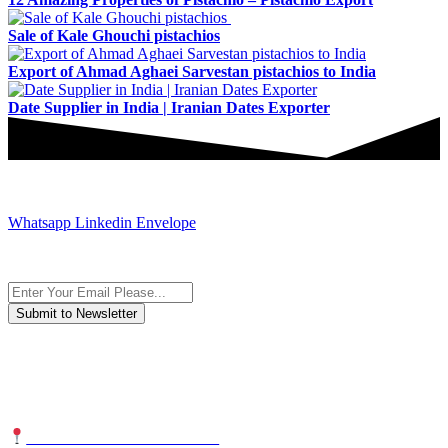
Sale of Kale Ghouchi pistachios
Export of Ahmad Aghaei Sarvestan pistachios to India
Date Supplier in India | Iranian Dates Exporter
JOIN AND CONTACT US
Whatsapp
Linkedin
Envelope
Subscribe to the newsletter, we only give “good news”.
We are an international organization that creates long-term and
sustainable value in the international supply chain of food
industriall…
NUTEXCO HEAD OFFICE