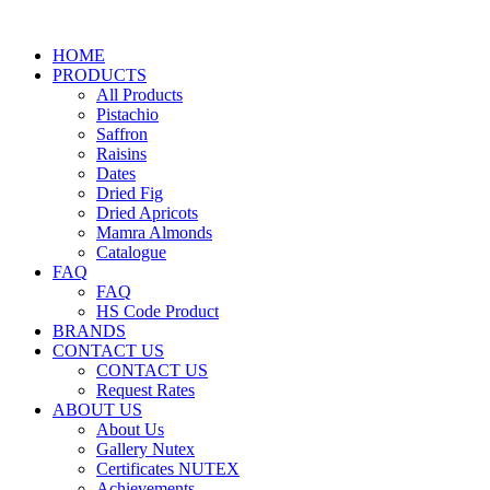
HOME
PRODUCTS
All Products
Pistachio
Saffron
Raisins
Dates
Dried Fig
Dried Apricots
Mamra Almonds
Catalogue
FAQ
FAQ
HS Code Product
BRANDS
CONTACT US
CONTACT US
Request Rates
ABOUT US
About Us
Gallery Nutex
Certificates NUTEX
Achievements