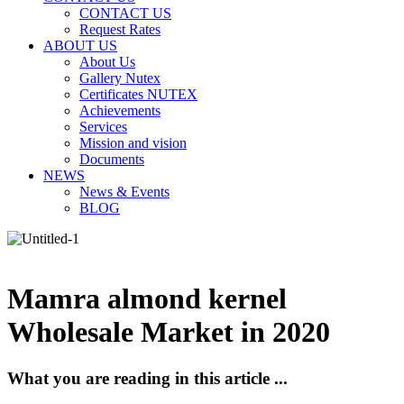
CONTACT US
Request Rates
ABOUT US
About Us
Gallery Nutex
Certificates NUTEX
Achievements
Services
Mission and vision
Documents
NEWS
News & Events
BLOG
Mamra almond kernel
Wholesale Market in 2020
What you are reading in this article ...