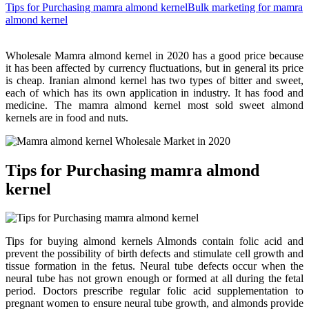
Tips for Purchasing mamra almond kernel
Bulk marketing for mamra
almond kernel
Wholesale Mamra almond kernel in 2020 has a good price because
it has been affected by currency fluctuations, but in general its price
is cheap. Iranian almond kernel has two types of bitter and sweet,
each of which has its own application in industry. It has food and
medicine. The mamra almond kernel most sold sweet almond
kernels are in food and nuts.
Tips for Purchasing mamra almond
kernel
Tips for buying almond kernels Almonds contain folic acid and
prevent the possibility of birth defects and stimulate cell growth and
tissue formation in the fetus. Neural tube defects occur when the
neural tube has not grown enough or formed at all during the fetal
period. Doctors prescribe regular folic acid supplementation to
pregnant women to ensure neural tube growth, and almonds provide