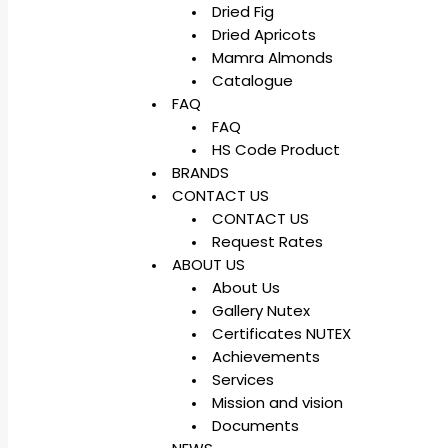
Dried Fig
Dried Apricots
Mamra Almonds
Catalogue
FAQ
FAQ
HS Code Product
BRANDS
CONTACT US
CONTACT US
Request Rates
ABOUT US
About Us
Gallery Nutex
Certificates NUTEX
Achievements
Services
Mission and vision
Documents