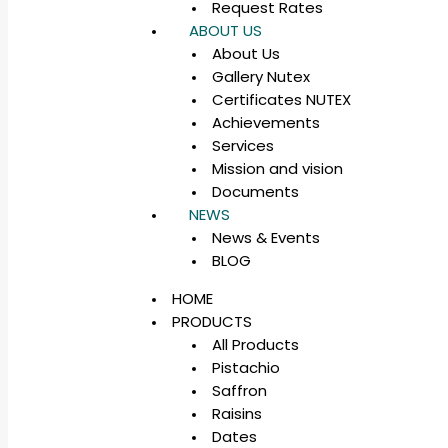
Request Rates
ABOUT US
About Us
Gallery Nutex
Certificates NUTEX
Achievements
Services
Mission and vision
Documents
NEWS
News & Events
BLOG
HOME
PRODUCTS
All Products
Pistachio
Saffron
Raisins
Dates