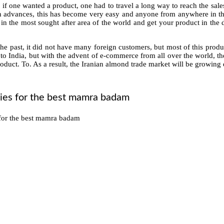
, if one wanted a product, one had to travel a long way to reach the sales
 advances, this has become very easy and anyone from anywhere in th
 in the most sought after area of ​​the world and get your product in the
e past, it did not have many foreign customers, but most of this produ
t to India, but with the advent of e-commerce from all over the world, t
roduct. To. As a result, the Iranian almond trade market will be growing d
ries for the best mamra badam