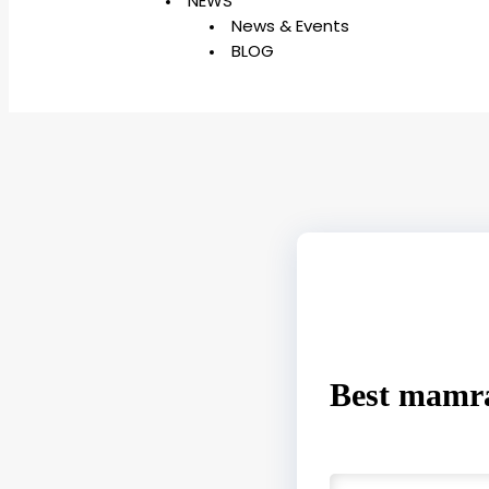
NEWS
News & Events
BLOG
Best mamra