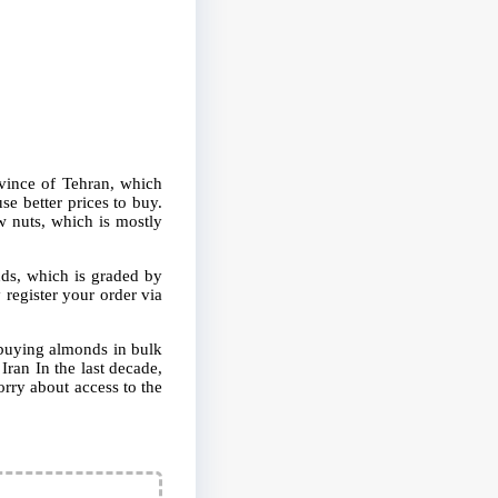
ovince of Tehran, which
e better prices to buy.
w nuts, which is mostly
nds, which is graded by
 register your order via
d buying almonds in bulk
Iran In the last decade,
orry about access to the