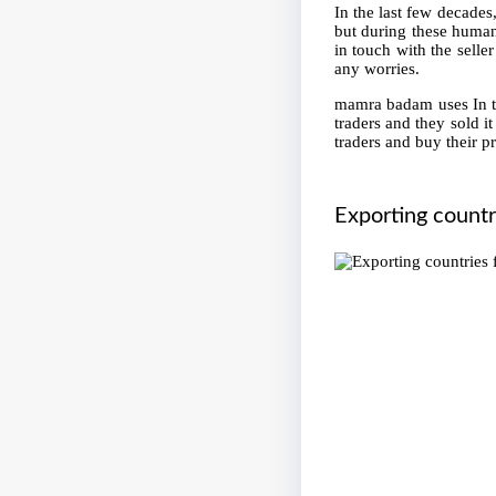
In the last few decades
but during these human
in touch with the seller
any worries.
mamra badam uses In th
traders and they sold i
traders and buy their p
Exporting count