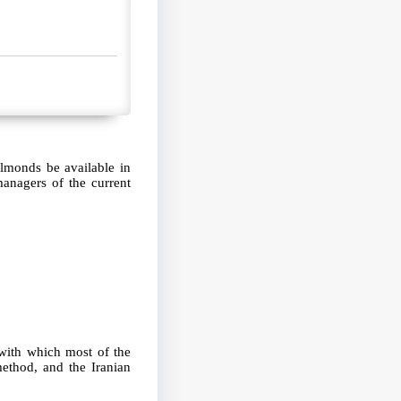
almonds be available in
managers of the current
 with which most of the
ethod, and the Iranian