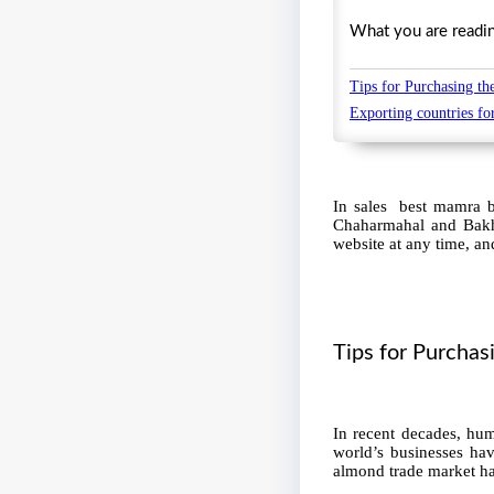
What you are reading 
Tips for Purchasing t
Exporting countries f
In sales best mamra ba
Chaharmahal and Bakhti
website at any time, and
Tips for Purcha
In recent decades, hum
world’s businesses ha
almond trade market has