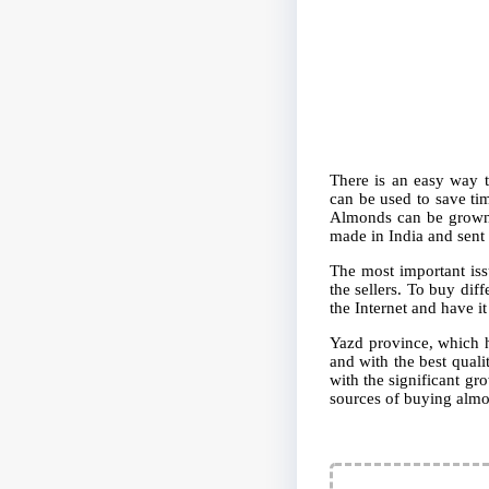
There is an easy way t
can be used to save ti
Almonds can be grown i
made in India and sent 
The most important iss
the sellers. To buy dif
the Internet and have it
Yazd province, which ha
and with the best quali
with the significant gr
sources of buying almo