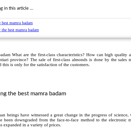
in this article ...
he best mamra badam
or the best mamra badam
dam What are the first-class characteristics? How can high quality 
ari province? The sale of first-class almonds is done by the sales 
 this is only for the satisfaction of the customers.
sing the best mamra badam
an beings have witnessed a great change in the progress of science,
ve been downgraded from the face-to-face method to the electronic m
 expanded in a variety of prices.