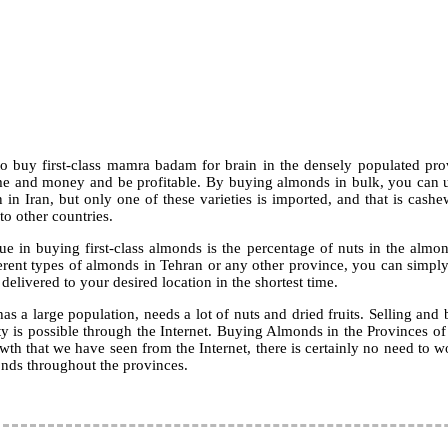
o buy first-class mamra badam for brain in the densely populated pr
me and money and be profitable. By buying almonds in bulk, you can us
n Iran, but only one of these varieties is imported, and that is cashe
to other countries.
ue in buying first-class almonds is the percentage of nuts in the almo
ferent types of almonds in Tehran or any other province, you can simply
 delivered to your desired location in the shortest time.
s a large population, needs a lot of nuts and dried fruits. Selling an
ty is possible through the Internet. Buying Almonds in the Provinces of 
owth that we have seen from the Internet, there is certainly no need to w
nds throughout the provinces.