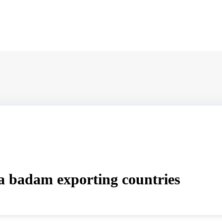
 badam exporting countries