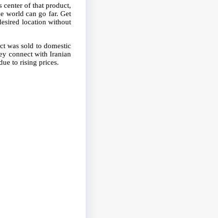
 center of that product,
e world can go far. Get
 desired location without
ct was sold to domestic
hey connect with Iranian
ue to rising prices.