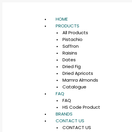
HOME
PRODUCTS
All Products
Pistachio
Saffron
Raisins
Dates
Dried Fig
Dried Apricots
Mamra Almonds
Catalogue
FAQ
FAQ
HS Code Product
BRANDS
CONTACT US
CONTACT US