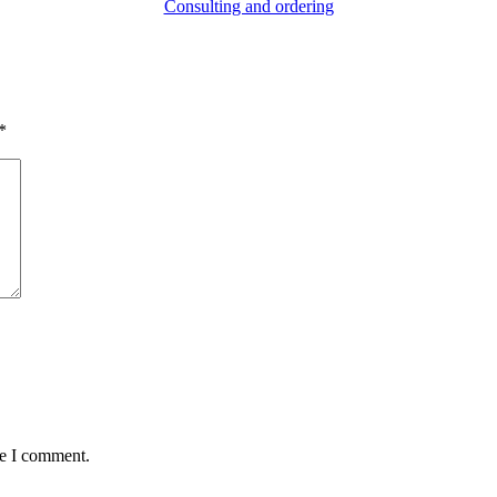
Consulting and ordering
*
me I comment.