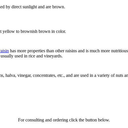
ied by direct sunlight and are brown.
ht yellow to brownish brown in color.
raisin
has more properties than other raisins and is much more nutritious
 usually used in rice and vineyards.
ms, halva, vinegar, concentrates, etc., and are used in a variety of nuts a
For consulting and ordering click the button below.