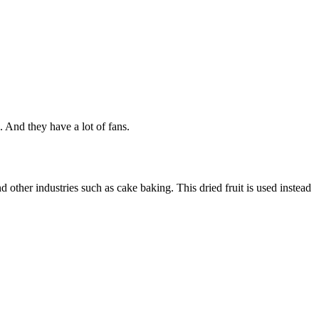
. And they have a lot of fans.
nd other industries such as cake baking. This dried fruit is used instead