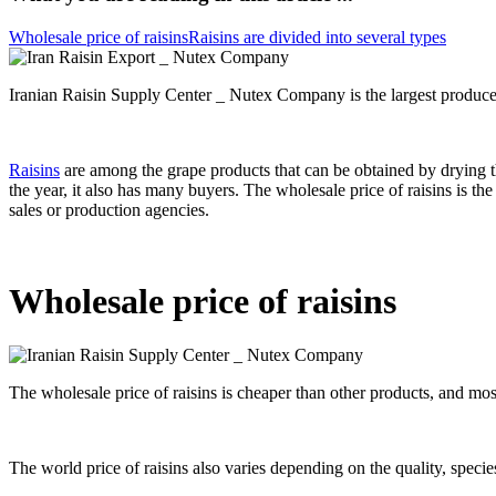
Wholesale price of raisins
Raisins are divided into several types
Iranian Raisin Supply Center _ Nutex Company is the largest producer a
Raisins
are among the grape products that can be obtained by drying 
the year, it also has many buyers. The wholesale price of raisins is th
sales or production agencies.
Wholesale price of raisins
The wholesale price of raisins is cheaper than other products, and mos
The world price of raisins also varies depending on the quality, specie