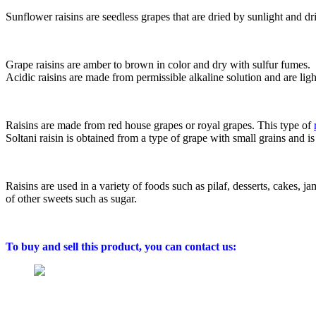
Sunflower raisins are seedless grapes that are dried by sunlight and dr
Grape raisins are amber to brown in color and dry with sulfur fumes.
Acidic raisins are made from permissible alkaline solution and are lig
Raisins are made from red house grapes or royal grapes. This type of
Soltani raisin is obtained from a type of grape with small grains and is
Raisins are used in a variety of foods such as pilaf, desserts, cakes, ja
of other sweets such as sugar.
To buy and sell this product, you can contact us: