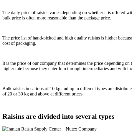
The daily price of raisins varies depending on whether it is offered wit
bulk price is often more reasonable than the package price.
The price list of hand-picked and high quality raisins is higher becau
cost of packaging.
It is the price of our company that determines the price depending on t
higher rate because they enter Iran through intermediaries and with th
Bulk raisins in cartons of 10 kg and up in different types are distribu
of 20 or 30 kg and above at different prices.
Raisins are divided into several types