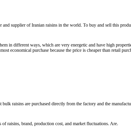
nd supplier of Iranian raisins in the world. To buy and sell this produ
them in different ways, which are very energetic and have high propert
e most economical purchase because the price is cheaper than retail purch
t bulk raisins are purchased directly from the factory and the manufactu
s of raisins, brand, production cost, and market fluctuations. Are.