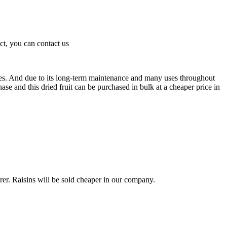
ct, you can contact us
ies. And due to its long-term maintenance and many uses throughout
ase and this dried fruit can be purchased in bulk at a cheaper price in
rer. Raisins will be sold cheaper in our company.