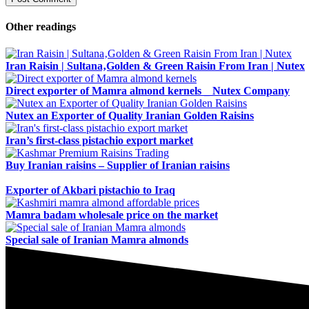
Other readings
Iran Raisin | Sultana‚Golden & Green Raisin From Iran | Nutex
Direct exporter of Mamra almond kernels _ Nutex Company
Nutex an Exporter of Quality Iranian Golden Raisins
Iran’s first-class pistachio export market
Buy Iranian raisins – Supplier of Iranian raisins
Exporter of Akbari pistachio to Iraq
Mamra badam wholesale price on the market
Special sale of Iranian Mamra almonds