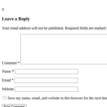
0
Leave a Reply
Your email address will not be published.
Required fields are marked
Comment
*
Name
*
Email
*
Website
Save my name, email, and website in this browser for the next ti