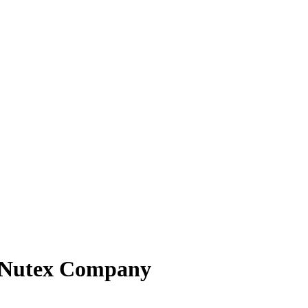
_ Nutex Company