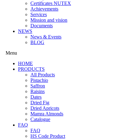
Certificates NUTEX
Achievements
Services
Mission and vision
Documents
NEWS
News & Events
BLOG
Menu
HOME
PRODUCTS
All Products
Pistachio
Saffron
Raisins
Dates
Dried Fig
Dried Apricots
Mamra Almonds
Catalogue
FAQ
FAQ
HS Code Product