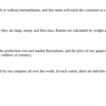
h or without intermediaries, and this raisin will reach the consumer at a 
se they are large, meaty and first class. Raisins are calculated by weig
he production cost and market fluctuations, and the price of raw grapes w
e outflow of currency.
ted by our company all over the world. In each carton, there are half-kil