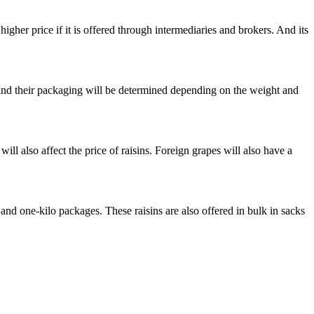
higher price if it is offered through intermediaries and brokers. And its
ht and their packaging will be determined depending on the weight and
ill also affect the price of raisins. Foreign grapes will also have a
o and one-kilo packages. These raisins are also offered in bulk in sacks