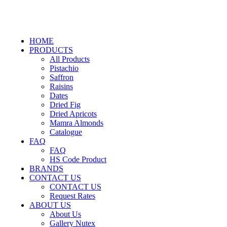
HOME
PRODUCTS
All Products
Pistachio
Saffron
Raisins
Dates
Dried Fig
Dried Apricots
Mamra Almonds
Catalogue
FAQ
FAQ
HS Code Product
BRANDS
CONTACT US
CONTACT US
Request Rates
ABOUT US
About Us
Gallery Nutex