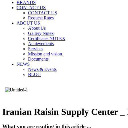
BRANDS
CONTACT US
CONTACT US
Request Rates
ABOUT US
About Us
Gallery Nutex
Certificates NUTEX
Achievements
Services
Mission and vision
Documents
NEWS
News & Events
BLOG
Iranian Raisin Supply Center 
What you are reading in this article ...