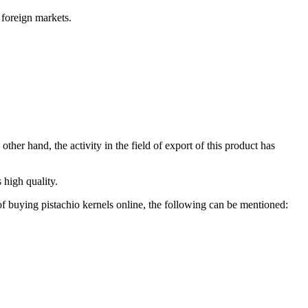
n foreign markets.
ther hand, the activity in the field of export of this product has
 high quality.
 of buying pistachio kernels online, the following can be mentioned: