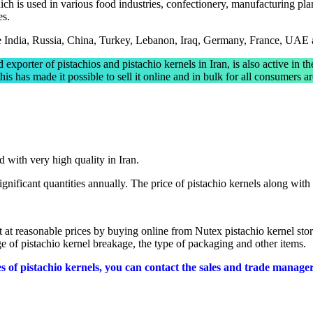
ch is used in various food industries, confectionery, manufacturing plant
es.
are India, Russia, China, Turkey, Lebanon, Iraq, Germany, France, UAE
d exporter of pistachios and pistachio kernels in Iran, is also active in th
is has made it possible to sell it online and in bulk for all consumers 
:
d with very high quality in Iran.
significant quantities annually. The price of pistachio kernels along with 
t at reasonable prices by buying online from Nutex pistachio kernel stor
age of pistachio kernel breakage, the type of packaging and other items.
pes of pistachio kernels, you can contact the sales and trade manage