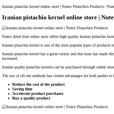
Iranian pistachio kernel online store | Nutex Pistachios Products / Nute
Iranian pistachio kernel online store | Nut
Nutex dried fruit online store offers high quality Iranian pistachio ker
Iranian pistachio kernel is one of the most popular types of products in 
Iranian pistachio kernel has a great variety and this issue has made the
increased.
Iranian quality pistachio kernels can be purchased through online store
The use of off-site methods has certain advantages for both parties to
Reduce the cost of the product
Saving time
Accelerate product purchases
Buy a quality product