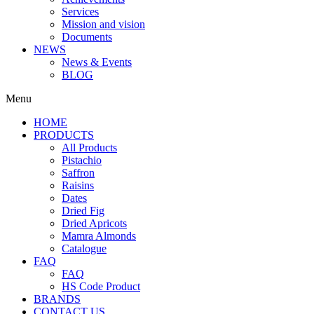
Services
Mission and vision
Documents
NEWS
News & Events
BLOG
Menu
HOME
PRODUCTS
All Products
Pistachio
Saffron
Raisins
Dates
Dried Fig
Dried Apricots
Mamra Almonds
Catalogue
FAQ
FAQ
HS Code Product
BRANDS
CONTACT US