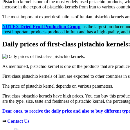
Pistachio kernel is one of the most widely used pistachio products, whi
increase in the export of pistachio kernels from Iran to various countri
The most important export destinations of Iranian pistachio kernels 
NUTEX Dried Fruit Production Group
, as the largest producer an
most important products produced in Iran and has a high quality, and th
Daily prices of first-class pistachio kernels
As mentioned, pistachio kernel is one of the products that are produce
First-class pistachio kernels of Iran are exported to other countries in 
The price of pistachio kernel depends on various parameters.
First class pistachio kernels have high prices. You can buy this produc
are the type, size, taste and freshness of pistachio kernel, the percent
Dear ones, to receive the daily price and also to buy different ty
⇒
Contact Us