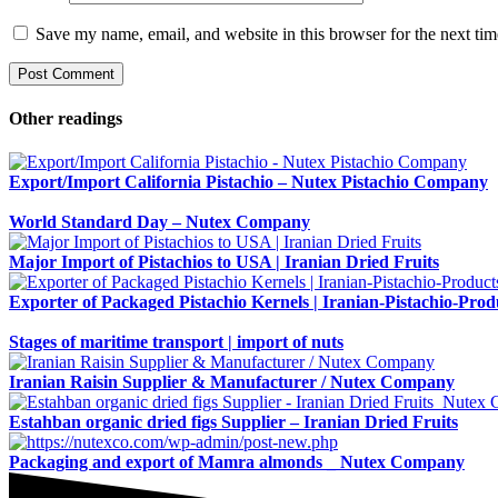
Save my name, email, and website in this browser for the next ti
Other readings
Export/Import California Pistachio – Nutex Pistachio Company
World Standard Day – Nutex Company
Major Import of Pistachios to USA | Iranian Dried Fruits
Exporter of Packaged Pistachio Kernels | Iranian-Pistachio-Prod
Stages of maritime transport | import of nuts
Iranian Raisin Supplier & Manufacturer / Nutex Company
Estahban organic dried figs Supplier – Iranian Dried Fruits
Packaging and export of Mamra almonds _ Nutex Company