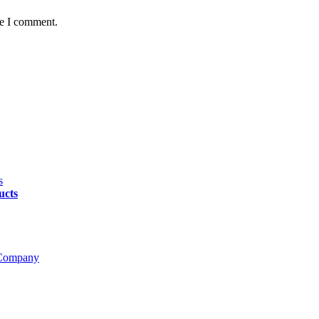
me I comment.
ucts