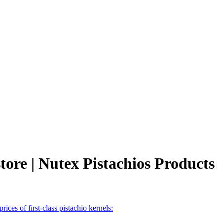
store | Nutex Pistachios Products
prices of first-class pistachio kernels: