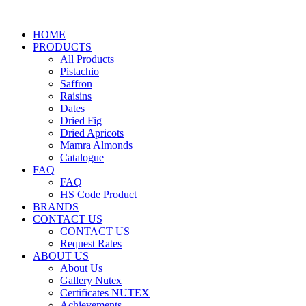
HOME
PRODUCTS
All Products
Pistachio
Saffron
Raisins
Dates
Dried Fig
Dried Apricots
Mamra Almonds
Catalogue
FAQ
FAQ
HS Code Product
BRANDS
CONTACT US
CONTACT US
Request Rates
ABOUT US
About Us
Gallery Nutex
Certificates NUTEX
Achievements