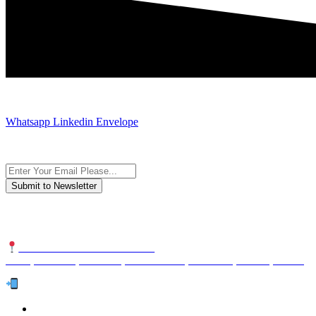
JOIN AND CONTACT US
Whatsapp
Linkedin
Envelope
Subscribe to the newsletter, we only give “good news”.
We are an international organization that creates long-term and sustain
NUTEXCO HEAD OFFICE
No. 8, Unit 304,Takhti St., Fereshteh St., Valiasr St, Tehran, IRAN
Te
l:
(+98) 910 903 1882