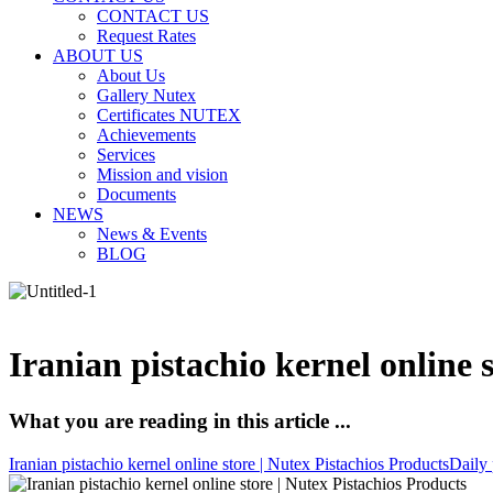
CONTACT US
Request Rates
ABOUT US
About Us
Gallery Nutex
Certificates NUTEX
Achievements
Services
Mission and vision
Documents
NEWS
News & Events
BLOG
Iranian pistachio kernel online 
What you are reading in this article ...
Iranian pistachio kernel online store | Nutex Pistachios Products
Daily 