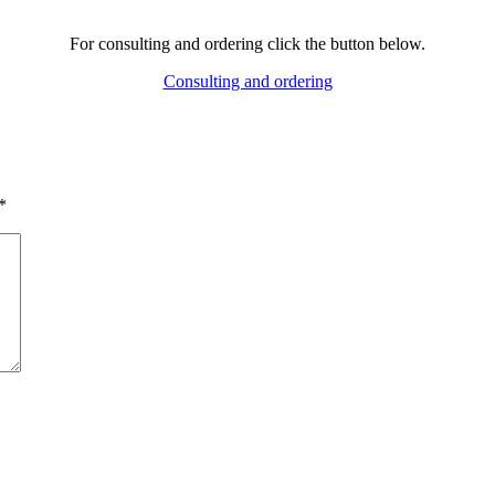
For consulting and ordering click the button below.
Consulting and ordering
*