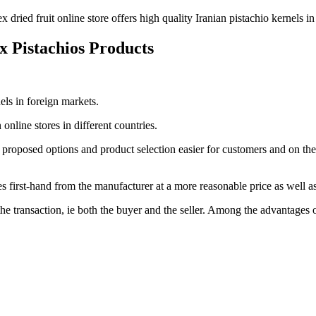
x dried fruit online store offers high quality Iranian pistachio kernels i
ex Pistachios Products
nels in foreign markets.
online stores in different countries.
 proposed options and product selection easier for customers and on the o
s first-hand from the manufacturer at a more reasonable price as well as
 the transaction, ie both the buyer and the seller. Among the advantages