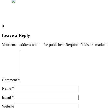
0
Leave a Reply
Your email address will not be published.
Required fields are marked
Comment
*
Name
*
Email
*
Website