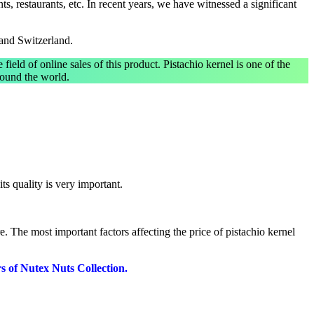
s, restaurants, etc. In recent years, we have witnessed a significant
 and Switzerland.
e field of online sales of this product. Pistachio kernel is one of the
around the world.
its quality is very important.
e. The most important factors affecting the price of pistachio kernel
rs of Nutex Nuts Collection.