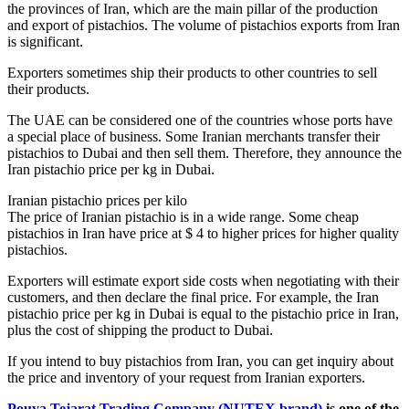
the provinces of Iran, which are the main pillar of the production
and export of pistachios. The volume of pistachios exports from Iran
is significant.
Exporters sometimes ship their products to other countries to sell
their products.
The UAE can be considered one of the countries whose ports have
a special place of business. Some Iranian merchants transfer their
pistachios to Dubai and then sell them. Therefore, they announce the
Iran pistachio price per kg in Dubai.
Iranian pistachio prices per kilo
The price of Iranian pistachio is in a wide range. Some cheap
pistachios in Iran have price at $ 4 to higher prices for higher quality
pistachios.
Exporters will estimate export side costs when negotiating with their
customers, and then declare the final price. For example, the Iran
pistachio price per kg in Dubai is equal to the pistachio price in Iran,
plus the cost of shipping the product to Dubai.
If you intend to buy pistachios from Iran, you can get inquiry about
the price and inventory of your request from Iranian exporters.
Pouya Tejarat Trading Company (NUTEX brand)
is one of the