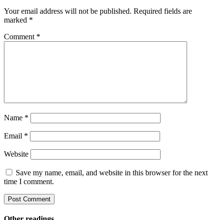
Your email address will not be published.
Required fields are
marked
*
Comment
*
Name
*
Email
*
Website
Save my name, email, and website in this browser for the next
time I comment.
Other readings