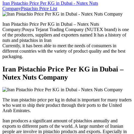
Iran Pistachio Price Per KG in Dubai - Nutex Nuts
Company
Pistachio Price List
Iran Pistachio Price Per KG in Dubai – Nutex Nuts
Company:Pouya Tejarat Trading Company (NUTEX brand) is one
of the producers, suppliers and exporters named It has a history of
nuts and pistachios in Iran
Currently, it has been able to meet the needs of consumers in
different countries with the variety of product quality and the best
packaging.
Iran Pistachio Price Per KG in Dubai –
Nutex Nuts Company
The iran pistachio price per kg in dubai is important for many traders
who want to ship their product through their ports to the United
Arab Emirates.
Iran produces a significant amount of pistachios annually and
exports to different parts of the world. A large number of Iranian
people are involve in pistachio products and exports. Especially in