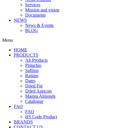
Services
Mission and vision
Documents
NEWS
News & Events
BLOG
Menu
HOME
PRODUCTS
All Products
Pistachio
Saffron
Raisins
Dates
Dried Fig
Dried Apricots
Mamra Almonds
Catalogue
FAQ
FAQ
HS Code Product
BRANDS
CONTACT US