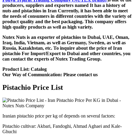
producers, suppliers and exporters named It has a history of
nuts and pistachios in Iran Currently, it has been able to meet
the needs of consumers in different countries with the variety of
product quality and the best packaging. This company offers
high quality products as well as high variety.
Nutex Nuts is an exporter of pistachios to Dubai, UAE, Oman,
Iraq, India, Vietnam, as well as Germany, Sweden, as well as
Russia, Kazakhstan, etc. To inquire about the price of Iran
pistachio For Import/Export to Dubai and other countries, you
can contact the experts of Nutex Trading Group.
Product List: Catalog
Our Way of Communication: Please contact us
Pistachio Price List
Iranian pistachio price per kg of depends on several factors:
Pistachio cultivar: Akbari, Fandoghi, Ahmad Aghaei and Kale-
Ghuchi