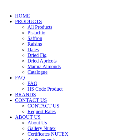
HOME
PRODUCTS
All Products
Pistachio
Saffron
Raisins
Dates
Dried Fig
Dried Apricots
Mamra Almonds
Catalogue
FAQ
FAQ
HS Code Product
BRANDS
CONTACT US
CONTACT US
Request Rates
ABOUT US
About Us
Gallery Nutex
Certificates NUTEX
Achievements