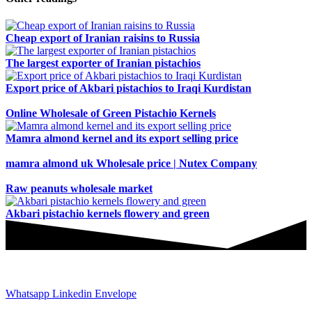
Cheap export of Iranian raisins to Russia
The largest exporter of Iranian pistachios
Export price of Akbari pistachios to Iraqi Kurdistan
Online Wholesale of Green Pistachio Kernels
Mamra almond kernel and its export selling price
mamra almond uk Wholesale price | Nutex Company
Raw peanuts wholesale market
Akbari pistachio kernels flowery and green
JOIN AND CONTACT US
Whatsapp
Linkedin
Envelope