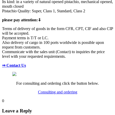
Its kind: in a variety of natural opened pistachio, mechanical opened,
mouth closed
Pistachio Quality: Super, Class 1, Standard, Class 2
please pay attention:⇓
Terms of delivery of goods in the form CFR, CPT, CIF and also CIP
will be accepted.
Payment terms is T/T or LC.
Also delivery of cargo in 100 ports worldwide is possible upon
request from customers.
Communicate with the sales unit (Contact) to inquiries the price
level with your requested requirements.
⇒ Contact Us
For consulting and ordering click the button below.
Consulting and ordering
0
Leave a Reply