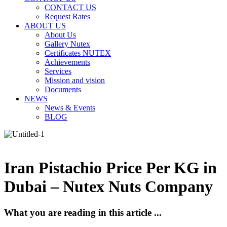
CONTACT US
Request Rates
ABOUT US
About Us
Gallery Nutex
Certificates NUTEX
Achievements
Services
Mission and vision
Documents
NEWS
News & Events
BLOG
Iran Pistachio Price Per KG in
Dubai – Nutex Nuts Company
What you are reading in this article ...