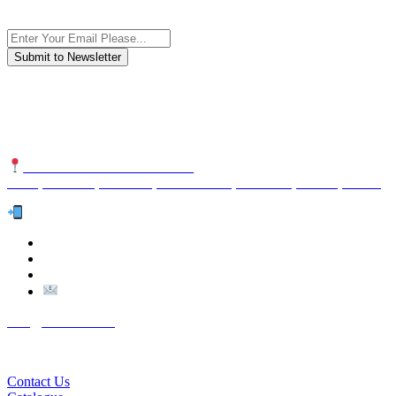
Subscribe to the newsletter, we only give “good news”.
We are an international organization that creates long-term and
sustainable value in the international supply chain of food
industriall…
NUTEXCO HEAD OFFICE
No. 8, Unit 304,Takhti St., Fereshteh St., Valiasr St, Tehran, IRAN
Te
l:
(+98) 910 903 1882
>
>
Email:
Info@nutexco.com
QUICK LINKS
Contact Us