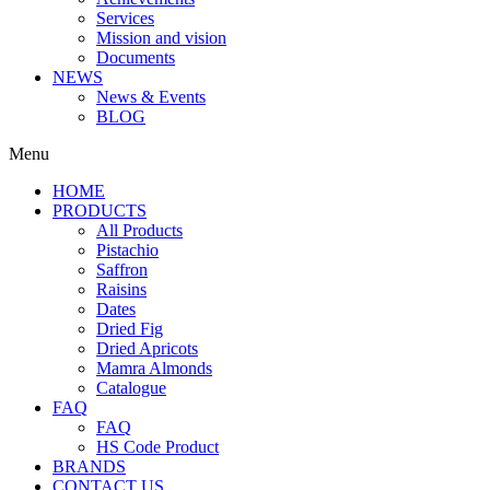
Services
Mission and vision
Documents
NEWS
News & Events
BLOG
Menu
HOME
PRODUCTS
All Products
Pistachio
Saffron
Raisins
Dates
Dried Fig
Dried Apricots
Mamra Almonds
Catalogue
FAQ
FAQ
HS Code Product
BRANDS
CONTACT US