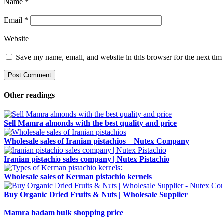
Name
*
Email
*
Website
Save my name, email, and website in this browser for the next ti
Other readings
Sell ​​Mamra almonds with the best quality and price
Wholesale sales of Iranian pistachios _ Nutex Company
Iranian pistachio sales company | Nutex Pistachio
Wholesale sales of Kerman pistachio kernels
Buy Organic Dried Fruits & Nuts | Wholesale Supplier
Mamra badam bulk shopping price