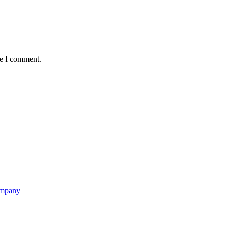
me I comment.