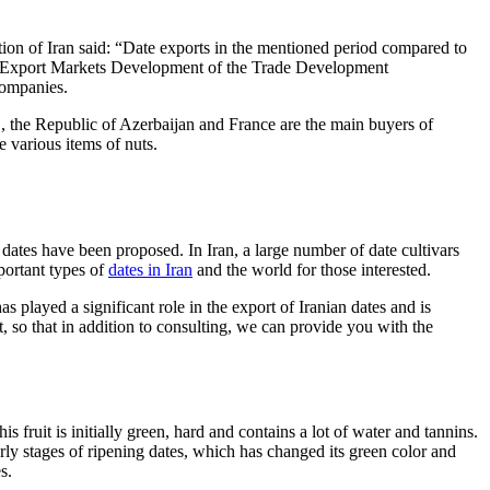
n of Iran said: “Date exports in the mentioned period compared to
 of Export Markets Development of the Trade Development
ompanies.
, the Republic of Azerbaijan and France are the main buyers of
re various items of nuts.
dates have been proposed. In Iran, a large number of date cultivars
mportant types of
dates in Iran
and the world for those interested.
ayed a significant role in the export of Iranian dates and is
 so that in addition to consulting, we can provide you with the
 fruit is initially green, hard and contains a lot of water and tannins.
early stages of ripening dates, which has changed its green color and
s.