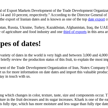
 of Export Markets Development of the Trade Development Organizatio
y 14 and 10 percent, respectively.” According to the Director General
the export of Iranian dates and is known as one of the top
date export
c
stan, Russia, Ukraine, Turkey, Kazakhstan, Afghanistan, Iraq, the UAE
re of agriculture and food industry and one
third of exports
in this area a
pes of dates!
variety of dates in the world is very high and between 3,000 and 4,000 
briefly review the production status of this fruit, to explain the most i
nt of the Trade Development Organization of Iran, Nutex Company has pl
us for more information on date dates and import this valuable product,
tay in touch with us.
ng which changes in color, texture, taste, size and components occur. This
ture in the fruit decreases and its sugar increases. Khark is one of the 
ate is fully ripe, which has more moisture and less sugar than fully ripe date