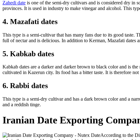
Zahedi date
is one of the semi-dry cultivars and is considered dry in s
provinces. It is used in industry to make vinegar and alcohol. This type
4. Mazafati dates
This type is a semi-cultivar that has many fans due to its good taste. The
full of nectar and is delicious. In addition to Kerman, Mazafati dates 
5. Kabkab dates
Kabkab dates are a darker and darker brown to black color and is the 
cultivated in Kazerun city. Its food has a bitter taste. It is therefor
6. Rabbi dates
This type is a semi-dry cultivar and has a dark brown color and a narro
and a reddish tinge.
Iranian Date Exporting Compa
According to the Di