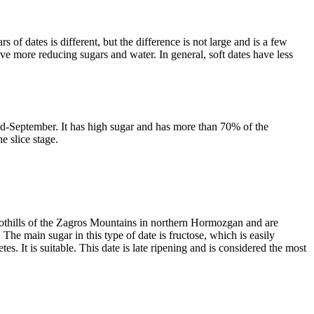
 of dates is different, but the difference is not large and is a few
ave more reducing sugars and water. In general, soft dates have less
id-September. It has high sugar and has more than 70% of the
he slice stage.
oothills of the Zagros Mountains in northern Hormozgan and are
. The main sugar in this type of date is fructose, which is easily
. It is suitable. This date is late ripening and is considered the most