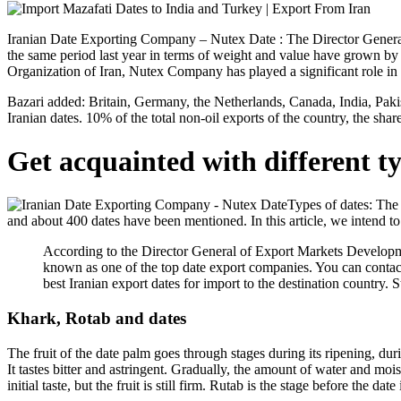
Iranian Date Exporting Company – Nutex Date : The Director General
the same period last year in terms of weight and value have grown b
Organization of Iran, Nutex Company has played a significant role in 
Bazari added: Britain, Germany, the Netherlands, Canada, India, Paki
Iranian dates. 10% of the total non-oil exports of the country, the sha
Get acquainted with different ty
Types of dates: The 
and about 400 dates have been mentioned. In this article, we intend to 
According to the Director General of Export Markets Developme
known as one of the top date export companies. You can contact 
best Iranian export dates for import to the destination country. S
Khark, Rotab and dates
The fruit of the date palm goes through stages during its ripening, duri
It tastes bitter and astringent. Gradually, the amount of water and mois
initial taste, but the fruit is still firm. Rutab is the stage before the d