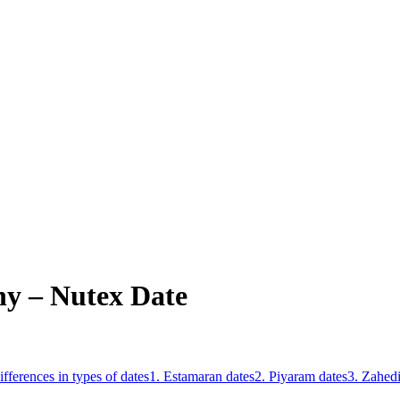
y – Nutex Date
ifferences in types of dates
1. Estamaran dates
2. Piyaram dates
3. Zahedi