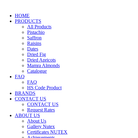
HOME
PRODUCTS
All Products
Pistachio
Saffron
Raisins
Dates
Dried Fig
Dried Apricots
Mamra Almonds
Catalogue
FAQ
FAQ
HS Code Product
BRANDS
CONTACT US
CONTACT US
Request Rates
ABOUT US
About Us
Gallery Nutex
Certificates NUTEX
Achievements