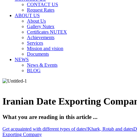
CONTACT US
Request Rates
ABOUT US
About Us
Gallery Nutex
Certificates NUTEX
Achievements
Services
Mission and vision
Documents
NEWS
News & Events
BLOG
Iranian Date Exporting Compan
What you are reading in this article ...
Get acquainted with different types of dates!
Khark, Rotab and dates
D
Exporting Company