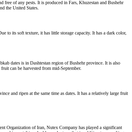
and free of any pests. It is produced in Fars, Khuzestan and Bushehr
and the United States.
to its soft texture, it has little storage capacity. It has a dark color,
kab dates is in Dashtestan region of Bushehr province. It is also
is fruit can be harvested from mid-September.
ce and ripen at the same time as dates. It has a relatively large fruit
nt Organization of Iran, Nutex Company has played a significant