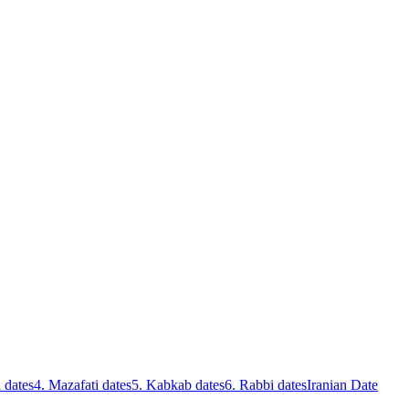
 dates
4. Mazafati dates
5. Kabkab dates
6. Rabbi dates
Iranian Date