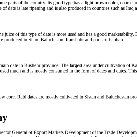
ome parts of the country. Its good type has a light brown color, coarse 
 of date is late ripening and is also produced in countries such as Iraq 
 juice of this type of date is more used and has a good marketability. Due 
are produced in Sitan, Baluchistan, Iranshahr and parts of Isfahan.
main date in Bushehr province. The largest area under cultivation of Kab
e not used much and is mostly consumed in the form of dates and dates. Th
w core. Rabi dates are mostly cultivated in Sistan and Baluchestan provin
ny
rector General of Export Markets Development of the Trade Developme