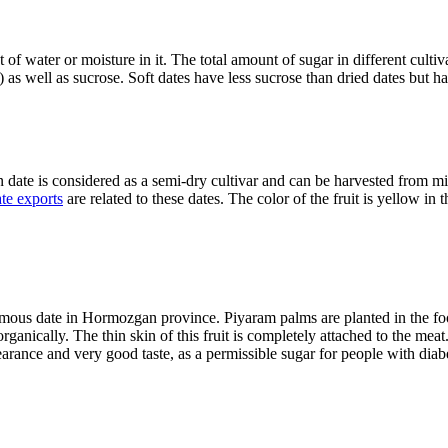
 water or moisture in it. The total amount of sugar in different cultivars
 as well as sucrose. Soft dates have less sucrose than dried dates but h
date is considered as a semi-dry cultivar and can be harvested from m
te exports
are related to these dates. The color of the fruit is yellow in t
 famous date in Hormozgan province. Piyaram palms are planted in the f
rganically. The thin skin of this fruit is completely attached to the meat
nce and very good taste, as a permissible sugar for people with diabetes