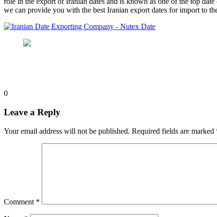
role in the export of Iranian dates and is known as one of the top date
we can provide you with the best Iranian export dates for import to the
0
Leave a Reply
Your email address will not be published.
Required fields are marked
Comment
*