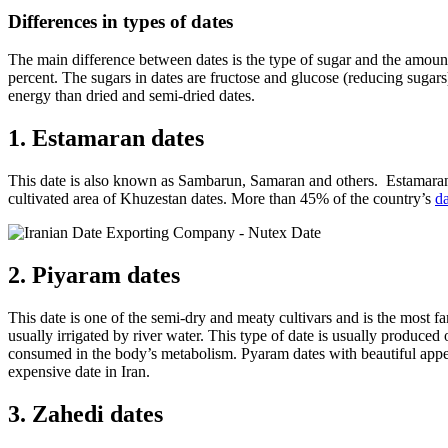
Differences in types of dates
The main difference between dates is the type of sugar and the amount of
percent. The sugars in dates are fructose and glucose (reducing sugars)
energy than dried and semi-dried dates.
1. Estamaran dates
This date is also known as Sambarun, Samaran and others. Estamaran 
cultivated area of ​​Khuzestan dates. More than 45% of the country’s
da
2. Piyaram dates
This date is one of the semi-dry and meaty cultivars and is the most
usually irrigated by river water. This type of date is usually produced o
consumed in the body’s metabolism. Pyaram dates with beautiful appeara
expensive date in Iran.
3. Zahedi dates