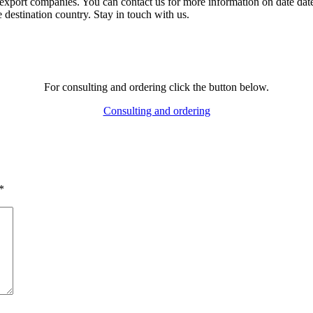
 export companies. You can contact us for more information on date dates
 destination country. Stay in touch with us.
For consulting and ordering click the button below.
Consulting and ordering
*