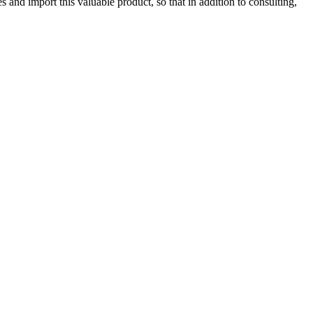
 and import this valuable product, so that in addition to consulting,