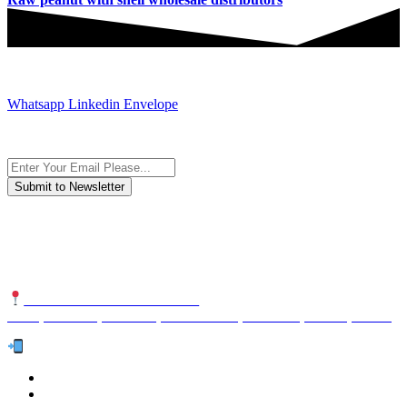
JOIN AND CONTACT US
Whatsapp
Linkedin
Envelope
Subscribe to the newsletter, we only give “good news”.
We are an international organization that creates long-term and
sustainable value in the international supply chain of food
industriall…
NUTEXCO HEAD OFFICE
No. 8, Unit 304,Takhti St., Fereshteh St., Valiasr St, Tehran, IRAN
Te
l:
(+98) 910 903 1882
>