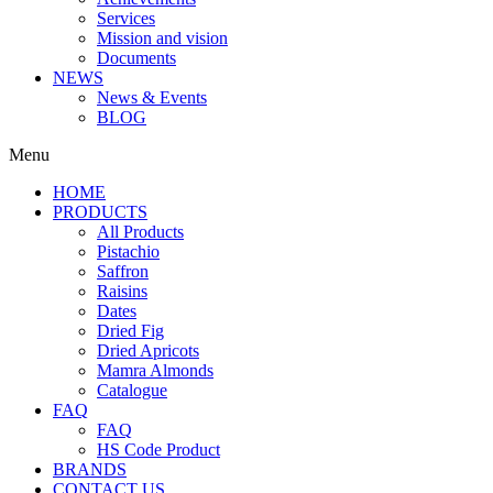
Services
Mission and vision
Documents
NEWS
News & Events
BLOG
Menu
HOME
PRODUCTS
All Products
Pistachio
Saffron
Raisins
Dates
Dried Fig
Dried Apricots
Mamra Almonds
Catalogue
FAQ
FAQ
HS Code Product
BRANDS
CONTACT US