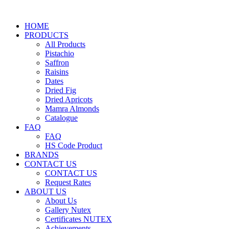
HOME
PRODUCTS
All Products
Pistachio
Saffron
Raisins
Dates
Dried Fig
Dried Apricots
Mamra Almonds
Catalogue
FAQ
FAQ
HS Code Product
BRANDS
CONTACT US
CONTACT US
Request Rates
ABOUT US
About Us
Gallery Nutex
Certificates NUTEX
Achievements