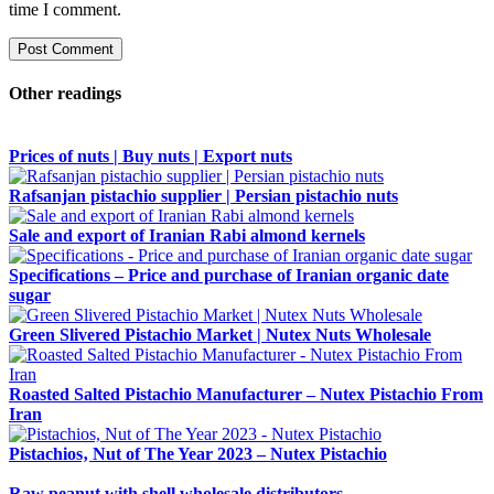
time I comment.
Other readings
Prices of nuts | Buy nuts | Export nuts
Rafsanjan pistachio supplier | Persian pistachio nuts
Sale and export of Iranian Rabi almond kernels
Specifications – Price and purchase of Iranian organic date
sugar
Green Slivered Pistachio Market | Nutex Nuts Wholesale
Roasted Salted Pistachio Manufacturer – Nutex Pistachio From
Iran
Pistachios‚ Nut of The Year 2023 – Nutex Pistachio
Raw peanut with shell wholesale distributors