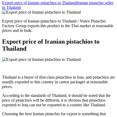
Export price of Iranian pistachios to Thailand
Iranian pistachio seller
in Thailand
Export price of Iranian pistachios to Thailand / Nutex Pistachio
Factory Group exports this product to the Thai market at reasonable
prices and in bulk.
Export price of Iranian pistachios to
Thailand
Thailand is a buyer of first-class pistachios in Iran, and pistachios are
usually exported to this country in carton packages at reasonable
prices.
According to the standards of Thailand, it should be noted that the
price of pistachios will be different, it is obvious that pistachios
exported to Iraq can not be exported to a country like Thailand.
Choosing the best Iranian pistachio for export is something that