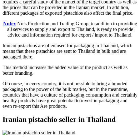
requires a careful study of the market of the target country as well as
the prices that can be provided in the Iranian market. In addition,
different packages of exported pistachios also affect the final price.
Nutex
Nuts Production and Trading Group, in addition to providing
all services to supply and export to Thailand, is ready to provide
advice and information required for export / import to Thailand.
Iranian pistachios are often used for packaging in Thailand, which
means that these pistachios are sent to Thailand in bulk and are
packaged there.
This method increases the added value of the product as well as
better branding.
Of course, in every country, it is not possible to bring a branded
packaging to the power of the bulk market, but in the meantime,
countries that have a culture of packaging consumption and certainly
healthy products have great potential to invest in packaging and
even re-export this Are products.
Iranian pistachio seller in Thailand