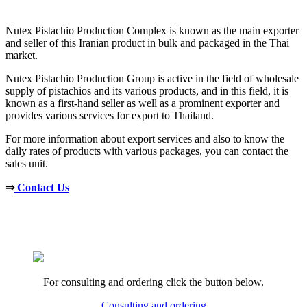
Nutex Pistachio Production Complex is known as the main exporter
and seller of this Iranian product in bulk and packaged in the Thai
market.
Nutex Pistachio Production Group is active in the field of wholesale
supply of pistachios and its various products, and in this field, it is
known as a first-hand seller as well as a prominent exporter and
provides various services for export to Thailand.
For more information about export services and also to know the
daily rates of products with various packages, you can contact the
sales unit.
⇒
Contact Us
For consulting and ordering click the button below.
Consulting and ordering