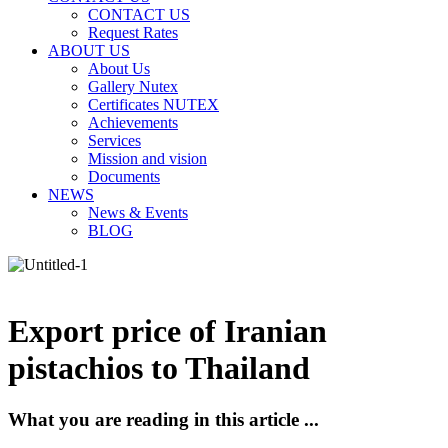
CONTACT US
Request Rates
ABOUT US
About Us
Gallery Nutex
Certificates NUTEX
Achievements
Services
Mission and vision
Documents
NEWS
News & Events
BLOG
Export price of Iranian
pistachios to Thailand
What you are reading in this article ...