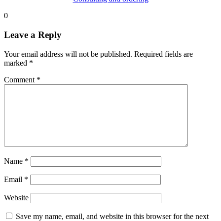
0
Leave a Reply
Your email address will not be published.
Required fields are
marked
*
Comment
*
Name
*
Email
*
Website
Save my name, email, and website in this browser for the next