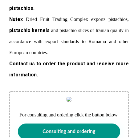
pistachios.
Nutex
Dried Fruit Trading Complex exports pistachios,
pistachio kernels
and pistachio slices of Iranian quality in
accordance with export standards to Romania and other
European countries.
Contact us to order the product and receive more
information.
For consulting and ordering click the button below.
Consulting and ordering