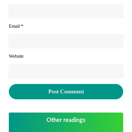
Email
*
Website
Other readings