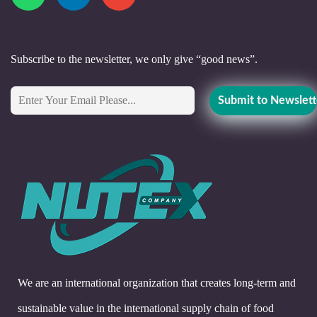
Subscribe to the newsletter, we only give “good news”.
We are an international organization that creates long-term and
sustainable value in the international supply chain of food