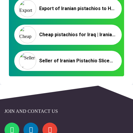
Export of Iranian pistachios to Hungary _ Nutex Trading
Cheap pistachios for Iraq | Iranian Pistachio Exporter & Supplier
Seller of Iranian Pistachio Slices in the UAE
JOIN AND CONTACT US