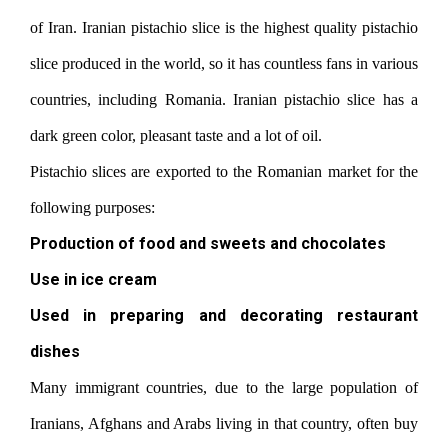
of Iran. Iranian pistachio slice is the highest quality pistachio
slice produced in the world, so it has countless fans in various
countries, including Romania. Iranian pistachio slice has a
dark green color, pleasant taste and a lot of oil.
Pistachio slices are exported to the Romanian market for the
following purposes:
Production of food and sweets and chocolates
Use in ice cream
Used in preparing and decorating restaurant
dishes
Many immigrant countries, due to the large population of
Iranians, Afghans and Arabs living in that country, often buy