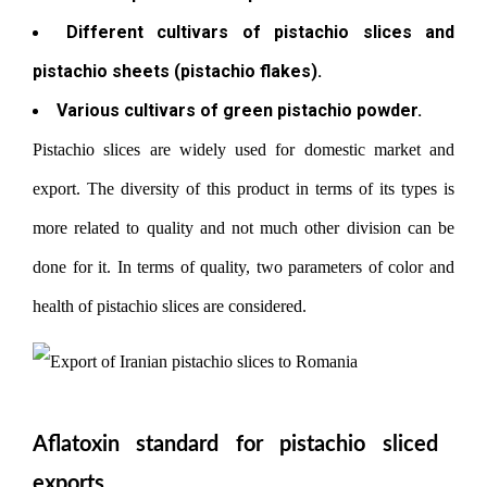
Different cultivars of pistachio slices and
pistachio sheets (pistachio flakes).
Various cultivars of green pistachio powder.
Pistachio slices are widely used for domestic market and
export. The diversity of this product in terms of its types is
more related to quality and not much other division can be
done for it. In terms of quality, two parameters of color and
health of pistachio slices are considered.
Aflatoxin standard for pistachio sliced ​​
exports