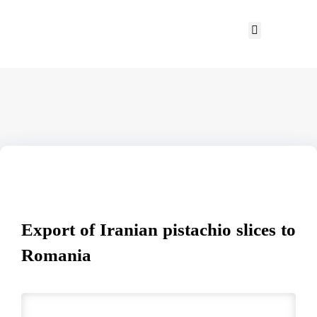
Export of Iranian pistachio slices to
Romania