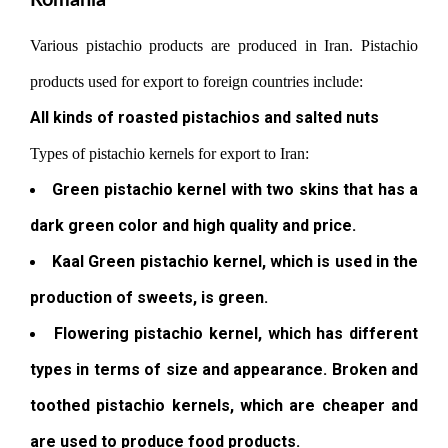
Romania
Various pistachio products are produced in Iran. Pistachio
products used for export to foreign countries include:
All kinds of roasted pistachios and salted nuts
Types of pistachio kernels for export to Iran:
Green pistachio kernel with two skins that has a
dark green color and high quality and price.
Kaal Green pistachio kernel, which is used in the
production of sweets, is green.
Flowering pistachio kernel, which has different
types in terms of size and appearance. Broken and
toothed pistachio kernels, which are cheaper and
are used to produce food products.