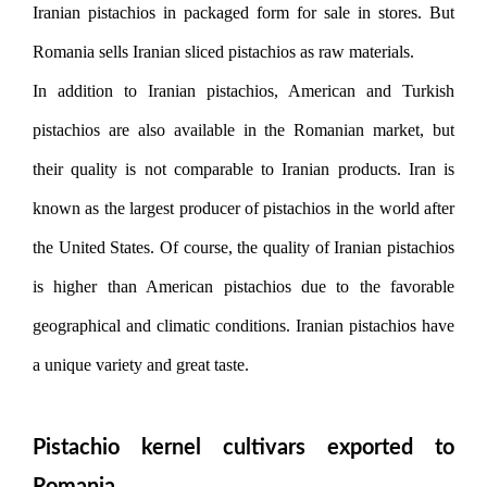
Iranian pistachios in packaged form for sale in stores. But
Romania sells Iranian sliced ​​pistachios as raw materials.
In addition to Iranian pistachios, American and Turkish
pistachios are also available in the Romanian market, but
their quality is not comparable to Iranian products. Iran is
known as the largest producer of pistachios in the world after
the United States. Of course, the quality of Iranian pistachios
is higher than American pistachios due to the favorable
geographical and climatic conditions. Iranian pistachios have
a unique variety and great taste.
Pistachio kernel cultivars exported to