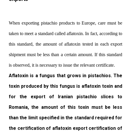
When exporting pistachio products to Europe, care must be
taken to meet a standard called aflatoxin. In fact, according to
this standard, the amount of aflatoxin tested in each export
shipment must be less than a certain amount. If this standard
is observed, it is necessary to issue the relevant certificate.
Aflatoxin is a fungus that grows in pistachios. The
toxin produced by this fungus is aflatoxin toxin and
for the export of Iranian pistachio slices to
Romania, the amount of this toxin must be less
than the limit specified in the standard required for
the certification of aflatoxin export certification of