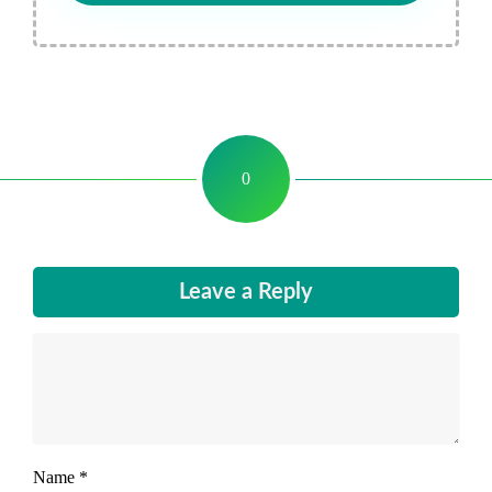
0
Leave a Reply
Name
*