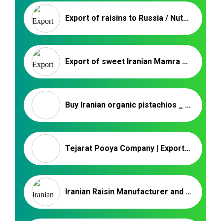
Export of raisins to Russia / Nutex Company
Export of sweet Iranian Mamra almond kernels _ Nutex Company
Buy Iranian organic pistachios _ Nutex Company
Tejarat Pooya Company | Export Iranian Nuts
Iranian Raisin Manufacturer and Wholesale | Nutex Raisin