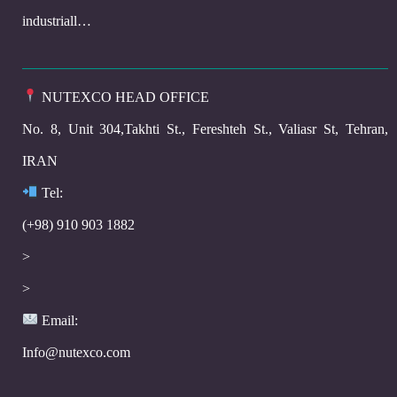
industriall…
NUTEXCO HEAD OFFICE
No. 8, Unit 304,Takhti St., Fereshteh St., Valiasr St, Tehran,
IRAN
Te
l:
(+98) 910 903 1882
>
>
Email:
Info@nutexco.com