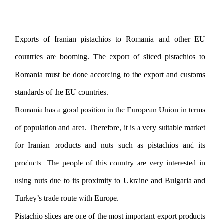
Exports of Iranian pistachios to Romania and other EU
countries are booming. The export of sliced ​​pistachios to
Romania must be done according to the export and customs
standards of the EU countries.
Romania has a good position in the European Union in terms
of population and area. Therefore, it is a very suitable market
for Iranian products and nuts such as pistachios and its
products. The people of this country are very interested in
using nuts due to its proximity to Ukraine and Bulgaria and
Turkey’s trade route with Europe.
Pistachio slices are one of the most important export products