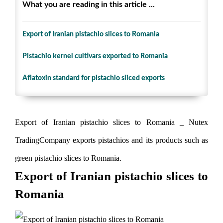
What you are reading in this article ...
Export of Iranian pistachio slices to Romania
Pistachio kernel cultivars exported to Romania
Aflatoxin standard for pistachio sliced ​​exports
Export of Iranian pistachio slices to Romania _ Nutex
TradingCompany exports pistachios and its products such as
green pistachio slices to Romania.
Export of Iranian pistachio slices to
Romania