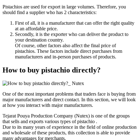
Pistachios are used for export in large volumes. Therefore, you
should find a supplier who has 2 characteristics:
First of all, it is a manufacturer that can offer the right quality
at an affordable price.
Secondly, it is the exporter who can deliver the product to
your destination country.
Of course, other factors also affect the final price of
pistachios. These factors include direct purchases from
manufacturers and in-person purchases of products.
How to buy pistachio directly?
One of the most important problems that traders face is buying from
major manufacturers and direct contact. In this section, we will look
at how you interact with major manufacturers.
Tejarat Pouya Production Company (Nutex) is one of the groups
that sells and exports various types of pistachio .
Due to its many years of experience in the field of online production
and wholesale of these products, this collection is able to provide
many advantages for merchants.