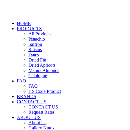
HOME
PRODUCTS
All Products
Pistachio
Saffron
Raisins
Dates
Dried Fig
Dried Apricots
Mamra Almonds
Catalogue
FAQ
FAQ
HS Code Product
BRANDS
CONTACT US
CONTACT US
Request Rates
ABOUT US
About Us
Gallery Nutex