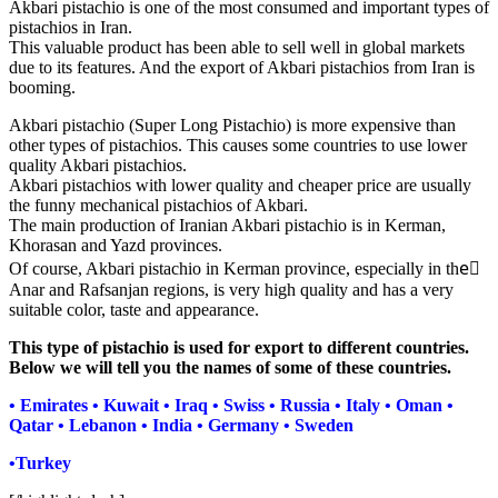
Akbari pistachio is one of the most consumed and important types of
pistachios in Iran.
This valuable product has been able to sell well in global markets
due to its features. And the export of Akbari pistachios from Iran is
booming.
Akbari pistachio (Super Long Pistachio) is more expensive than
other types of pistachios. This causes some countries to use lower
quality Akbari pistachios.
Akbari pistachios with lower quality and cheaper price are usually
the funny mechanical pistachios of Akbari.
The main production of Iranian Akbari pistachio is in Kerman,
Khorasan and Yazd provinces.
Of course, Akbari pistachio in Kerman province, especially in theَ
Anar and Rafsanjan regions, is very high quality and has a very
suitable color, taste and appearance.
This type of pistachio is used for export to different countries.
Below we will tell you the names of some of these countries.
• Emirates • Kuwait • Iraq • Swiss • Russia • Italy • Oman •
Qatar • Lebanon • India • Germany • Sweden
•Turkey