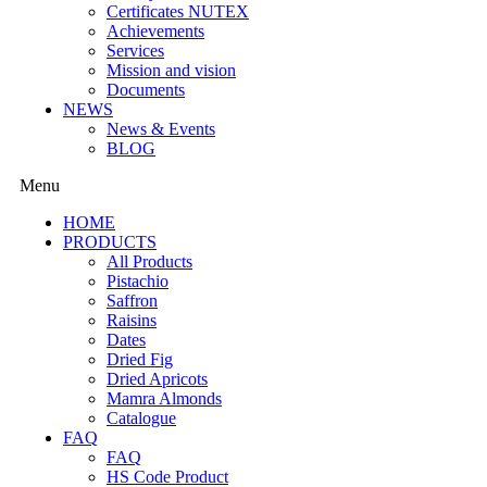
Certificates NUTEX
Achievements
Services
Mission and vision
Documents
NEWS
News & Events
BLOG
Menu
HOME
PRODUCTS
All Products
Pistachio
Saffron
Raisins
Dates
Dried Fig
Dried Apricots
Mamra Almonds
Catalogue
FAQ
FAQ
HS Code Product