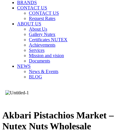
BRANDS
CONTACT US
CONTACT US
Request Rates
ABOUT US
About Us
Gallery Nutex
Certificates NUTEX
Achievements
Services
Mission and vision
Documents
NEWS
News & Events
BLOG
Akbari Pistachios Market –
Nutex Nuts Wholesale