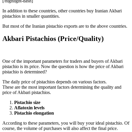
[/highlight-dash]
In addition to these countries, other countries buy Iranian Akbari
pistachios ​​in smaller quantities.
But most of the Iranian pistachio exports are to the above countries.
Akbari Pistachios (Price/Quality)
One of the important parameters for traders and buyers of Akbari
pistachio is its price. Now the question is how the price of Akbari
pistachio is determined?
The daily price of pistachios depends on various factors.
These are the most important factors determining the quality and
price of Akbari pistachios.
Pistachio size
Aflatoxin levels
Pistachio elongation
According to these parameters, you will buy your ideal pistachio. Of
course, the volume of purchases will also affect the final price.