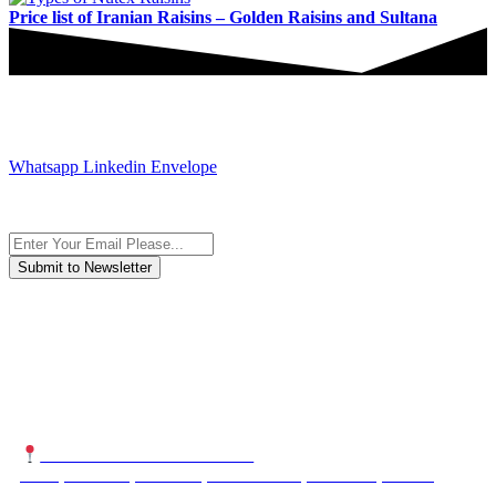
Price list of Iranian Raisins – Golden Raisins and Sultana
JOIN AND CONTACT US
Whatsapp
Linkedin
Envelope
Subscribe to the newsletter, we only give “good news”.
We are an international organization that creates long-term and
sustainable value in the international supply chain of food
industriall…
NUTEXCO HEAD OFFICE
No. 8, Unit 304,Takhti St., Fereshteh St., Valiasr St, Tehran,
IRAN