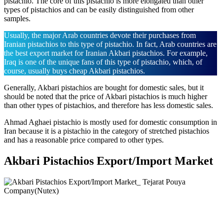
pistachio. The core of this pistachio is more elongated than other
types of pistachios and can be easily distinguished from other
samples.
Usually, the major Arab countries devote their purchases from
Iranian pistachios to this type of pistachio. In fact, Arab countries are
the best export market for Iranian Akbari pistachios. For example,
Iraq is one of the unique fans of this type of pistachio, which, of
course, usually buys cheap Akbari pistachios.
Generally, Akbari pistachios are bought for domestic sales, but it
should be noted that the price of Akbari pistachios is much higher
than other types of pistachios, and therefore has less domestic sales.
Ahmad Aghaei pistachio is mostly used for domestic consumption in
Iran because it is a pistachio in the category of stretched pistachios
and has a reasonable price compared to other types.
Akbari Pistachios Export/Import Market