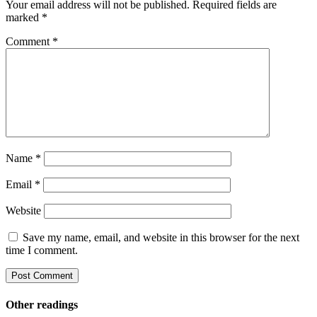
Your email address will not be published.
Required fields are
marked
*
Comment
*
Name
*
Email
*
Website
Save my name, email, and website in this browser for the next
time I comment.
Other readings