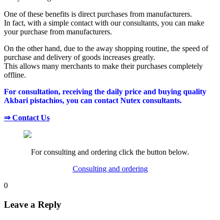
One of these benefits is direct purchases from manufacturers.
In fact, with a simple contact with our consultants, you can make
your purchase from manufacturers.
On the other hand, due to the away shopping routine, the speed of
purchase and delivery of goods increases greatly.
This allows many merchants to make their purchases completely
offline.
For consultation, receiving the daily price and buying quality
Akbari pistachios, you can contact Nutex consultants.
⇒ Contact Us
For consulting and ordering click the button below.
Consulting and ordering
0
Leave a Reply