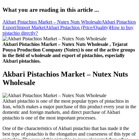
What you are reading in this article ...
Akbari Pistachios Market – Nutex Nuts Wholesale
Akbari Pistachios
Export/Import Market
Akbari Pistachios (Price/Quality)
How to buy
pistachio directly?
Akbari Pistachios Market – Nutex Nuts Wholesale , Tejarat
Pouya Production Company (Nutex) is one of the active groups
in the field of wholesale and export of pistachios, especially
Akbari pistachios.
Akbari Pistachios Market – Nutex Nuts
Wholesale
Akbari pistachio is one of the most popular types of pistachios in
Iran, which makes a major purchase of this product every year in the
domestic and foreign markets, and direct purchase of Akbari
pistachio is one of the most important processes.
One of the characteristics of Akbari pistachio that has made it the
best type of pistachio is the elongation and coarseness of this type of