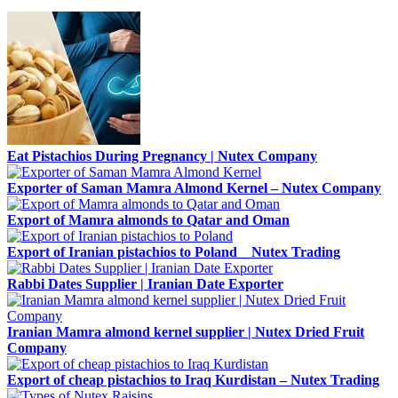
Eat Pistachios During Pregnancy | Nutex Company
Exporter of Saman Mamra Almond Kernel – Nutex Company
Export of Mamra almonds to Qatar and Oman
Export of Iranian pistachios to Poland _ Nutex Trading
Rabbi Dates Supplier | Iranian Date Exporter
Iranian Mamra almond kernel supplier | Nutex Dried Fruit
Company
Export of cheap pistachios to Iraq Kurdistan – Nutex Trading