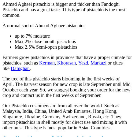
Ahmad Aghaei pistachio is bigger and thicker than Fandoghi
Pistachio and has a great taste. This type of pistachio is the most
common.
A normal sort of Ahmad Aghaee pistachio:
up to 7% moisture
Max 2% close mouth pistachios
Max 2.5% Semi-open pistachios
Farmers grow pistachios in provinces that have a proper climate for
pistachios, such as
Kerman
,
Khorasan
,
Yazd
,
Markazi
or cities
like
Damghan
.
The tree of this pistachio starts blooming in the first weeks of
April. The harvest season for new crop is late September until Mid-
October each year. So, we suggest booking your order for the new
crop and contact us in the first weeks of September.
Our Pistachio customers are from all over the world. Such as
Malaysia, India, China, United Arab Emirates, Hong Kong,
Singapore, Ukraine, Germany, Switzerland, Russia, etc. They
import pistachios in shell mostly for direct use and mixing it with
other nuts. This type is most popular in Asian Countries.