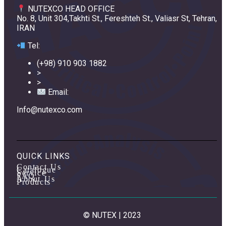
NUTEXCO HEAD OFFICE
No. 8, Unit 304,Takhti St., Fereshteh St., Valiasr St, Tehran,
IRAN
Te
l:
(+98) 910 903 1882
>
>
Email:
Info@nutexco.com
QUICK LINKS
Contact Us
Catalogue
Service
FAQ
About Us
Products
© NUTEX | 2023