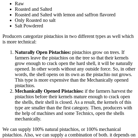
Raw
Roasted and Salted
Roasted and Salted with lemon and saffron flavored
Only Roasted no salt
Salt Powdered
Producers categorize pistachios in two different types as well which
is more technical:
Naturally Open Pistachios:
pistachios grow on trees. If
farmers leave the pistachios on the tree so that their kernels
grow enough to crack open the hard shell, it will be naturally
opened. In other words without any outside force. So, in other
words, the shell opens on its own as the pistachio nut grows.
This type is more expensive than the Mechanically opened
pistachios.
Mechanically Opened Pistachios:
if the farmers harvest the
pistachios before their kernels mature enough to crack open
the shells, their shell is closed. As a result, the kernels of this
type are smaller than the first category. Then, producers with
the help of machines and some Technics, open the shells
mechanically.
We can supply 100% natural pistachios, or 100% mechanical
pistachios. Also, we can supply a combination of both. it depends on