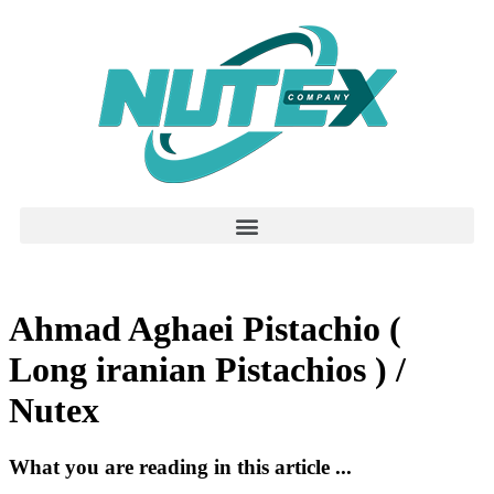
Ahmad Aghaei Pistachio (
Long iranian Pistachios ) /
Nutex
What you are reading in this article ...