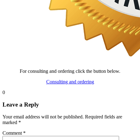
For consulting and ordering click the button below.
Consulting and ordering
0
Leave a Reply
Your email address will not be published.
Required fields are
marked
*
Comment
*