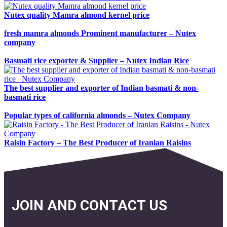
Nutex quality Mamra almond kernel price
fresh mamra almonds Prominent manufacturer – Nutex
company
Basmati rice exporter & Supplier – Nutex Indian Rice
The best supplier and exporter of Indian basmati & non-
basmati rice
Popular types of california almonds – Nutex Company
Raisin Factory – The Best Producer of Iranian Raisins
JOIN AND CONTACT US