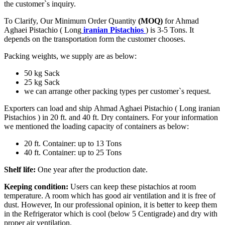
the customer`s inquiry.
To Clarify, Our Minimum Order Quantity
(MOQ)
for Ahmad
Aghaei Pistachio ( Long
iranian Pistachios
) is 3-5 Tons. It
depends on the transportation form the customer chooses.
Packing weights, we supply are as below:
50 kg Sack
25 kg Sack
we can arrange other packing types per customer`s request.
Exporters can load and ship Ahmad Aghaei Pistachio ( Long iranian
Pistachios ) in 20 ft. and 40 ft. Dry containers. For your information
we mentioned the loading capacity of containers as below:
20 ft. Container: up to 13 Tons
40 ft. Container: up to 25 Tons
Shelf life:
One year after the production date.
Keeping condition:
Users can keep these pistachios at room
temperature. A room which has good air ventilation and it is free of
dust. However, In our professional opinion, it is better to keep them
in the Refrigerator which is cool (below 5 Centigrade) and dry with
proper air ventilation.