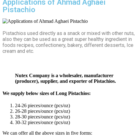
Applications of Ahmad Aghaei
Pistachio
Pistachios used directly as a snack or mixed with other nuts,
also they can be used as a great super healthy ingredient in
foods recipes, confectionery, bakery, different desserts, Ice
cream and etc.
Nutex Company is a wholesaler, manufacturer
(producer), supplier, and exporter of Pistachios.
We supply below sizes of Long Pistachios:
24-26 pieces/ounce (pcs/oz)
26-28 pieces/ounce (pcs/oz)
28-30 pieces/ounce (pcs/oz)
30-32 pieces/ounce (pcs/oz)
We can offer all the above sizes in five forms: