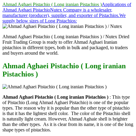
Ahmad Aghaei Pistachio ( Long iranian Pistachios )
Applications of
Ahmad Aghaei Pistachio
Nutex Company is a wholesaler,
manufacturer (producer), supplier, and exporter of Pistachios.
We
supply below sizes of Long Pistachios:
Ahmad Aghaei Pistachio ( Long iranian Pistachios ) / Nutex Dried
Fruit Trading Group is ready to offer Ahmad Aghaei Iranian
pistachios in different types, both in bulk and packaged, to traders
and buyers around the world.
Ahmad Aghaei Pistachio ( Long iranian
Pistachios )
Ahmad Aghaei Pistachio ( Long iranian Pistachios )
: This type
of Pistachio (Long Ahmad Aghaei Pistachio) is one of the popular
types. The reason why it is popular than the other type of pistachio
is that it has the lightest shell color. The color of the Pistachio shell
is naturally light cream. However, Ahmad Aghaie shell is brighter
than the other types. As it is clear from its name, it is one of the long
shape types of pistachios.