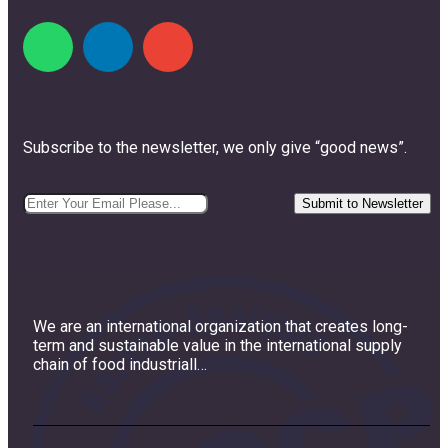
Subscribe to the newsletter, we only give “good news”.
We are an international organization that creates long-
term and sustainable value in the international supply
chain of food industriall…