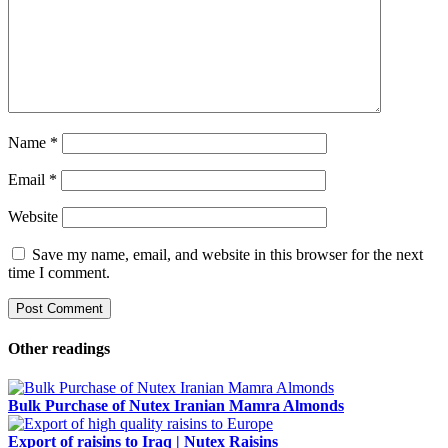
Name
*
Email
*
Website
Save my name, email, and website in this browser for the next
time I comment.
Other readings
Bulk Purchase of Nutex Iranian Mamra Almonds
Export of raisins to Iraq | Nutex Raisins