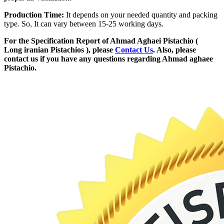
Production Time:
It depends on your needed quantity and packing
type. So, It can vary between 15-25 working days.
For the Specification Report of Ahmad Aghaei Pistachio (
Long iranian Pistachios ), please
Contact Us
. Also, please
contact us if you have any questions regarding Ahmad aghaee
Pistachio.