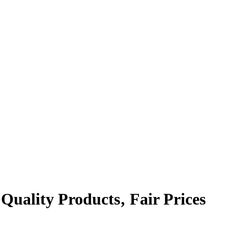
 Quality Products‚ Fair Prices