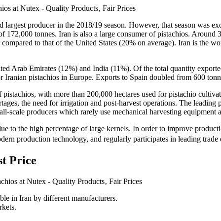
ird largest producer in the 2018/19 season. However, that season was exc
p of 172,000 tonnes. Iran is also a large consumer of pistachios. Aroun
 compared to that of the United States (20% on average). Iran is the wor
United Arab Emirates (12%) and India (11%). Of the total quantity expo
or Iranian pistachios in Europe. Exports to Spain doubled from 600 ton
f pistachios, with more than 200,000 hectares used for pistachio cultiv
rtages, the need for irrigation and post-harvest operations. The leading 
scale producers which rarely use mechanical harvesting equipment ac
nd due to the high percentage of large kernels. In order to improve produc
ern production technology, and regularly participates in leading trade
st Price
able in Iran by different manufacturers.
rkets.