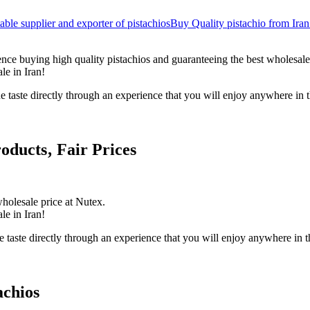
table supplier and exporter of pistachios
Buy Quality pistachio from Iran
nce buying high quality pistachios and guaranteeing the best wholesale
le in Iran!
ue taste directly through an experience that you will enjoy anywhere in 
oducts‚ Fair Prices
holesale price at Nutex.
le in Iran!
 taste directly through an experience that you will enjoy anywhere in t
achios