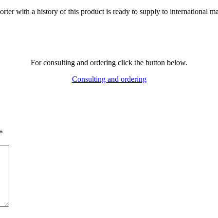
ter with a history of this product is ready to supply to international ma
For consulting and ordering click the button below.
Consulting and ordering
*