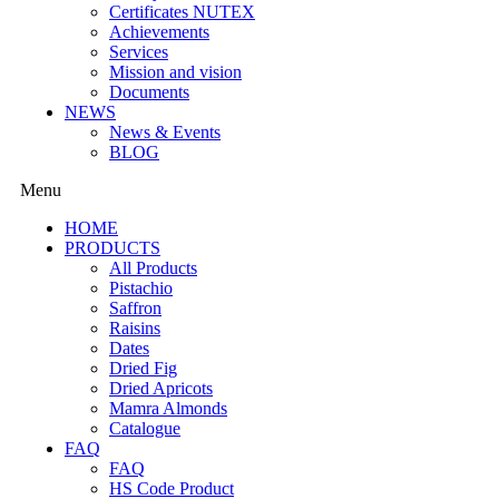
Certificates NUTEX
Achievements
Services
Mission and vision
Documents
NEWS
News & Events
BLOG
Menu
HOME
PRODUCTS
All Products
Pistachio
Saffron
Raisins
Dates
Dried Fig
Dried Apricots
Mamra Almonds
Catalogue
FAQ
FAQ
HS Code Product