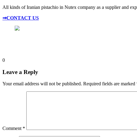
All kinds of Iranian pistachio in Nutex company as a supplier and expor
⇒CONTACT US
0
Leave a Reply
Your email address will not be published.
Required fields are marked
Comment
*