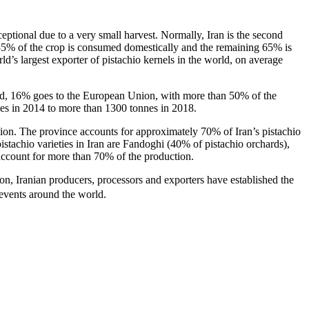
eptional due to a very small harvest. Normally, Iran is the second
d 35% of the crop is consumed domestically and the remaining 65% is
ld’s largest exporter of pistachio kernels in the world, on average
rted, 16% goes to the European Union, with more than 50% of the
nes in 2014 to more than 1300 tonnes in 2018.
ation. The province accounts for approximately 70% of Iran’s pistachio
pistachio varieties in Iran are Fandoghi (40% of pistachio orchards),
count for more than 70% of the production.
tion, Iranian producers, processors and exporters have established the
 events around the world.