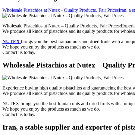
Wholesale Pistachios at Nutex - Quality Products‚ Fair Prices
Iran, a s
Wholesale Pistachios at Nutex – Quality Products‚ Fair Prices:Experie
We produce all kinds of pistachios and its quality products for wholesa
NUTEX
brings you the best Iranian nuts and dried fruits with a uniq
We hope you enjoy the products as much as we do.
Contact us today.
Wholesale Pistachios at Nutex – Quality Pr
Experience buying high quality pistachios and guaranteeing the best w
We produce all kinds of pistachios and its quality products for wholesa
NUTEX brings you the best Iranian nuts and dried fruits with a unique
We hope you enjoy the products as much as we do.
Contact us today.
Iran, a stable supplier and exporter of pist