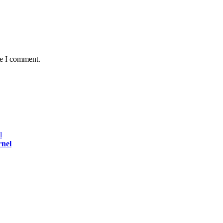
me I comment.
rnel