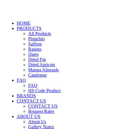
HOME
PRODUCTS
All Products
Pistachio
Saffron
Raisins
Dates
Dried Fig
Dried Apricots
Mamra Almonds
Catalogue
FAQ
FAQ
HS Code Product
BRANDS
CONTACT US
CONTACT US
Request Rates
ABOUT US
About Us
Gallery Nutex