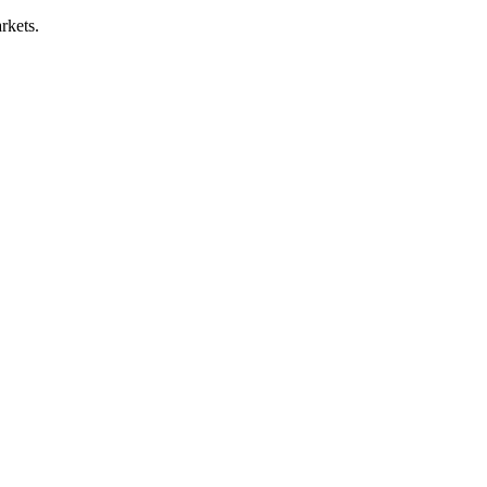
rkets.