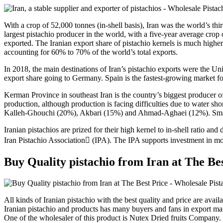
With a crop of 52,000 tonnes (in-shell basis), Iran was the world’s th
largest pistachio producer in the world, with a five-year average cro
exported. The Iranian export share of pistachio kernels is much higher
accounting for 60% to 70% of the world’s total exports.
In 2018, the main destinations of Iran’s pistachio exports were the 
export share going to Germany. Spain is the fastest-growing market f
Kerman Province in southeast Iran is the country’s biggest producer o
production, although production is facing difficulties due to water sho
Kalleh-Ghouchi (20%), Akbari (15%) and Ahmad-Aghaei (12%). Small-
Iranian pistachios are prized for their high kernel to in-shell ratio a
Iran Pistachio Association (IPA). The IPA supports investment in mod
Buy Quality pistachio from Iran at The Be
All kinds of Iranian pistachio with the best quality and price are avail
Iranian pistachio and products has many buyers and fans in export ma
One of the wholesaler of this product is Nutex Dried fruits Company.