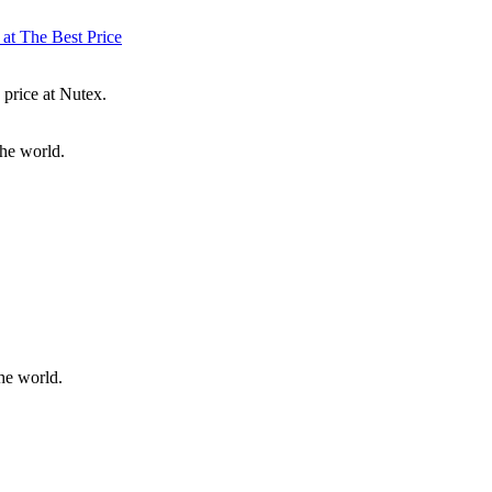
 at The Best Price
 price at Nutex.
the world.
he world.