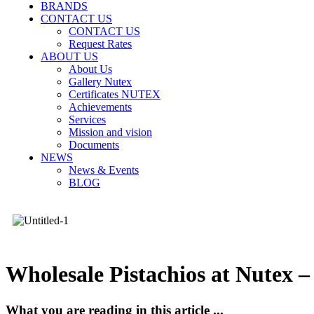
BRANDS
CONTACT US
CONTACT US
Request Rates
ABOUT US
About Us
Gallery Nutex
Certificates NUTEX
Achievements
Services
Mission and vision
Documents
NEWS
News & Events
BLOG
Wholesale Pistachios at Nutex –
What you are reading in this article ...