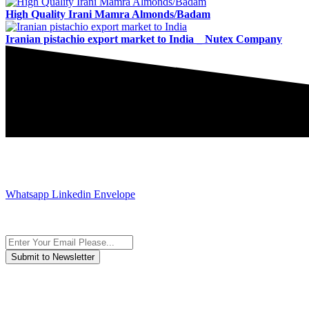
High Quality Irani Mamra Almonds/Badam
Iranian pistachio export market to India _ Nutex Company
JOIN AND CONTACT US
Whatsapp
Linkedin
Envelope
Subscribe to the newsletter, we only give “good news”.
We are an international organization that creates long-term and susta