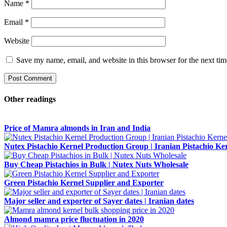
Name
*
Email
*
Website
Save my name, email, and website in this browser for the next ti
Other readings
Price of Mamra almonds in Iran and India
Nutex Pistachio Kernel Production Group | Iranian Pistachio Ke
Buy Cheap Pistachios in Bulk | Nutex Nuts Wholesale
Green Pistachio Kernel Supplier and Exporter
Major seller and exporter of Sayer dates | Iranian dates
Almond mamra price fluctuation in 2020