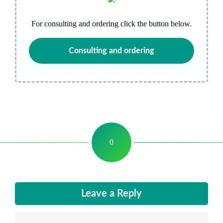
For consulting and ordering click the button below.
Consulting and ordering
0
Leave a Reply