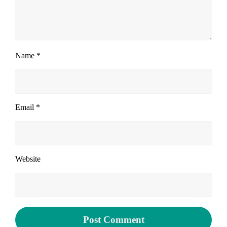
Name
*
Email
*
Website