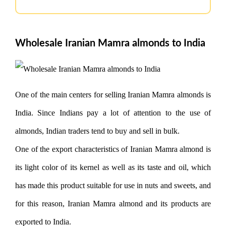
Wholesale Iranian Mamra almonds to India
One of the main centers for selling Iranian Mamra almonds is
India. Since Indians pay a lot of attention to the use of
almonds, Indian traders tend to buy and sell in bulk.
One of the export characteristics of Iranian Mamra almond is
its light color of its kernel as well as its taste and oil, which
has made this product suitable for use in nuts and sweets, and
for this reason, Iranian Mamra almond and its products are
exported to India.