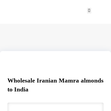
Wholesale Iranian Mamra almonds
to India