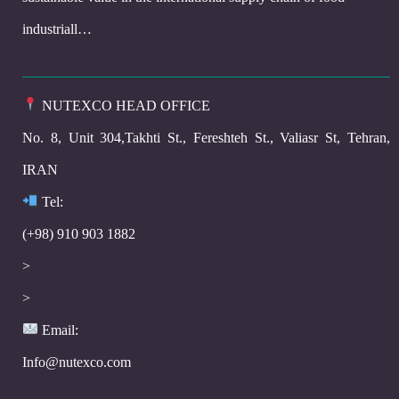
industriall…
NUTEXCO HEAD OFFICE
No. 8, Unit 304,Takhti St., Fereshteh St., Valiasr St, Tehran,
IRAN
Te
l:
(+98) 910 903 1882
>
>
Email:
Info@nutexco.com