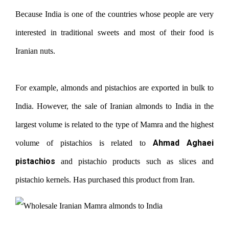
Because India is one of the countries whose people are very
interested in traditional sweets and most of their food is
Iranian nuts.
For example, almonds and pistachios are exported in bulk to
India. However, the sale of Iranian almonds to India in the
largest volume is related to the type of Mamra and the highest
Ahmad Aghaei
volume of pistachios is related to
pistachios
and pistachio products such as slices and
pistachio kernels. Has purchased this product from Iran.