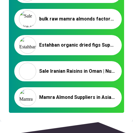
bulk raw mamra almonds factory price – Nutex Company
Estahban organic dried figs Supplier – Iranian Dried Fruits
Sale Iranian Raisins in Oman | Nutex Raisin Factory
Mamra Almond Suppliers in Asia | Iranian Nuts