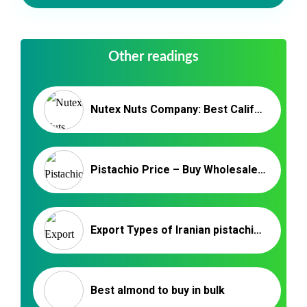
Other readings
Nutex Nuts Company: Best California Pistachio Supplier
Pistachio Price – Buy Wholesale Pistachios From Iran By Nutex
Export Types of Iranian pistachios to Qatar
Best almond to buy in bulk