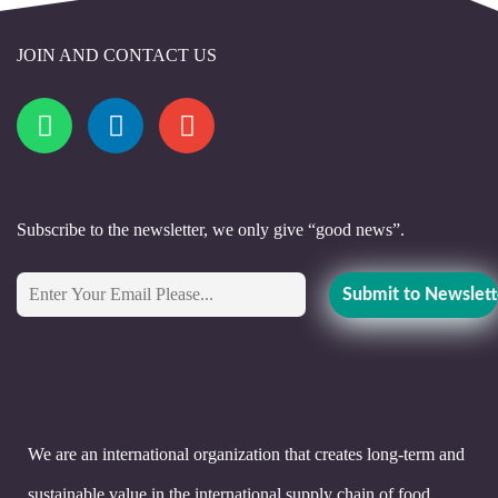
JOIN AND CONTACT US
Subscribe to the newsletter, we only give “good news”.
We are an international organization that creates long-term and
sustainable value in the international supply chain of food