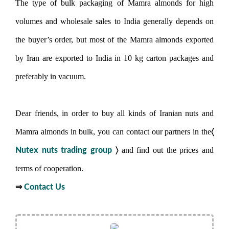
The type of bulk packaging of Mamra almonds for high
volumes and wholesale sales to India generally depends on
the buyer’s order, but most of the Mamra almonds exported
by Iran are exported to India in 10 kg carton packages and
preferably in vacuum.
Dear friends, in order to buy all kinds of Iranian nuts and
〈
Mamra almonds in bulk, you can contact our partners in the
〉
and find out the prices and
Nutex nuts trading group
terms of cooperation.
⇒
Contact Us