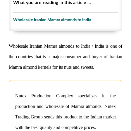
What you are reading in this article ...
Wholesale Iranian Mamra almonds to India
Wholesale Iranian Mamra almonds to India / India is one of
the countries that is a major consumer and buyer of Iranian
Mamra almond kernels for its nuts and sweets.
Nutex Production Complex specializes in the
production and wholesale of Mamra almonds. Nutex
Trading Group sends this product to the Indian market
with the best quality and competitive prices.