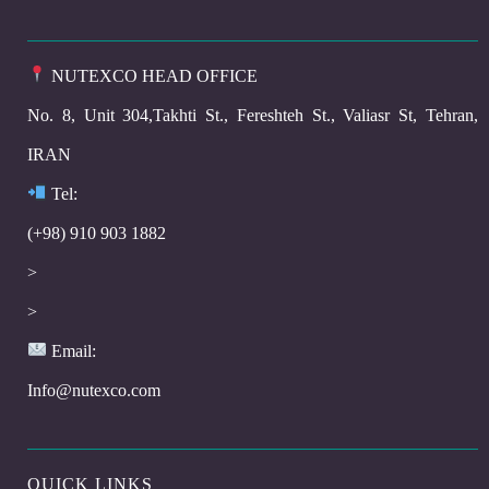
NUTEXCO HEAD OFFICE
No. 8, Unit 304,Takhti St., Fereshteh St., Valiasr St, Tehran,
IRAN
Te
l:
(+98) 910 903 1882
>
>
Email:
Info@nutexco.com
QUICK LINKS