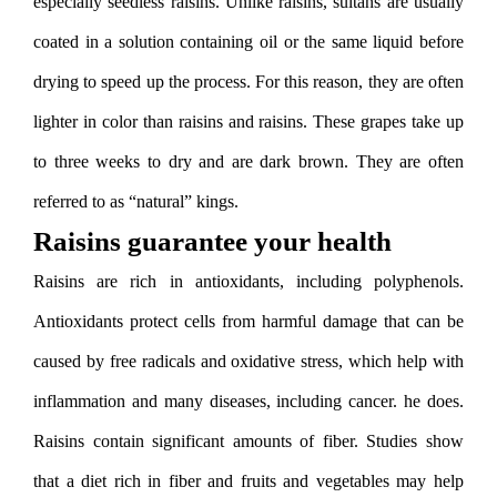
especially seedless raisins. Unlike raisins, sultans are usually
coated in a solution containing oil or the same liquid before
drying to speed up the process. For this reason, they are often
lighter in color than raisins and raisins. These grapes take up
to three weeks to dry and are dark brown. They are often
referred to as “natural” kings.
Raisins guarantee your health
Raisins are rich in antioxidants, including polyphenols.
Antioxidants protect cells from harmful damage that can be
caused by free radicals and oxidative stress, which help with
inflammation and many diseases, including cancer. he does.
Raisins contain significant amounts of fiber. Studies show
that a diet rich in fiber and fruits and vegetables may help