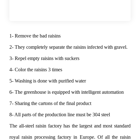
1- Remove the bad raisins
2- They completely separate the raisins infected with gravel.
3- Repel empty raisins with suckers
4- Color the raisins 3 times
5- Washing is done with purified water
6- The greenhouse is equipped with intelligent automation
7- Sharing the cartons of the final product
8- All parts of the production line must be 304 steel
The all-steel raisin factory has the largest and most standard
royal raisin processing factory in Europe. Of all the raisin