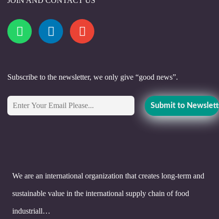
JOIN AND CONTACT US
Subscribe to the newsletter, we only give “good news”.
We are an international organization that creates long-term and
sustainable value in the international supply chain of food
industriall…