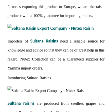
factories exporting this product to Europe, we are the raisin
producer with a 100% guarantee for importing traders.
Importers of
need a reliable source for
Sultana Raisins
knowledge and advice so that they can be of great help in this
regard. Nutex Collection can be a guaranteed supplier for
Yashma import orders.
Introducing Sultana Raisins
are produced from seedless grapes and
Sultana raisins