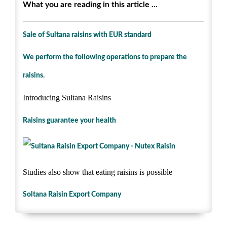
What you are reading in this article ...
Sale of Sultana raisins with EUR standard
We perform the following operations to prepare the
raisins.
Introducing Sultana Raisins
Raisins guarantee your health
Studies also show that eating raisins is possible
Soltana Raisin Export Company