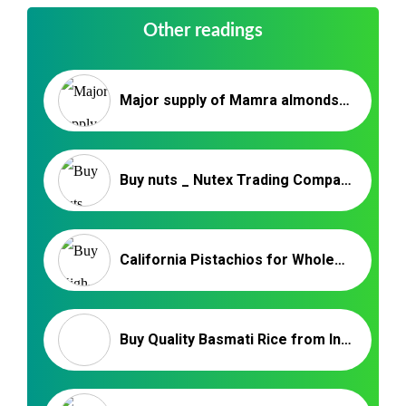
Other readings
Major supply of Mamra almonds in India | Nutex
Buy nuts _ Nutex Trading Company
California Pistachios for Wholesale – Nutex Pistachio Company
Buy Quality Basmati Rice from India at The Best Price – NUTEX