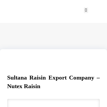
Sultana Raisin Export Company –
Nutex Raisin