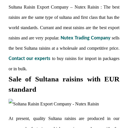
Sultana Raisin Export Company – Nutex Raisin : The best
raisins are the same type of sultana and first class that has the
world standards. Currant and meat raisins are the best export
raisins and are very popular.
sells
Nutex Trading Company
the best Sultana raisins at a wholesale and competitive price.
to buy raisins for import in packages
Contact our experts
or in bulk.
Sale of Sultana raisins with EUR
standard
At present, quality Sultana raisins are produced in our