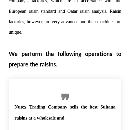
company’s factories, which are in accordance with the
European raisin standard and Qatar raisin analysis. Raisin
factories, however, are very advanced and their machines are
unique.
We perform the following operations to
prepare the raisins.
Nutex Trading Company sells the best Sultana
raisins at a wholesale and compe