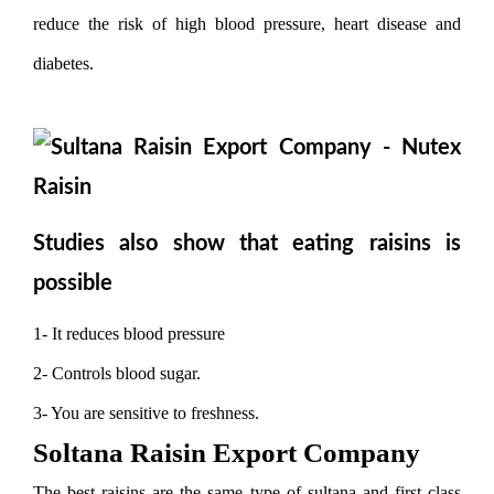
reduce the risk of high blood pressure, heart disease and
diabetes.
Studies also show that eating raisins is
possible
1- It reduces blood pressure
2- Controls blood sugar.
3- You are sensitive to freshness.
Soltana Raisin Export Company
The best raisins are the same type of sultana and first class