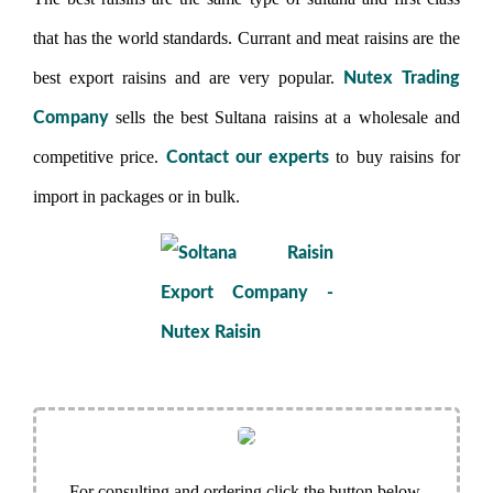
that has the world standards. Currant and meat raisins are the
best export raisins and are very popular.
Nutex Trading
sells the best Sultana raisins at a wholesale and
Company
competitive price.
to buy raisins for
Contact our experts
import in packages or in bulk.
For consulting and ordering click the button below.