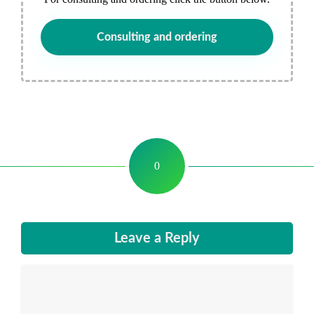
Consulting and ordering
0
Leave a Reply