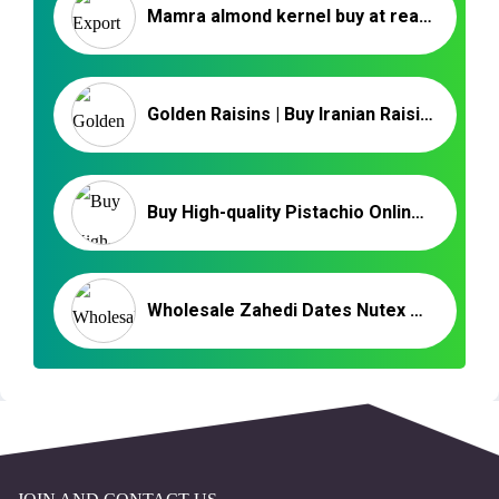
Mamra almond kernel buy at reasonable price
Golden Raisins | Buy Iranian Raisins | Benefits of Raisins
Buy High-quality Pistachio Online at the Best Price
Wholesale Zahedi Dates Nutex – Iranian Date Exporter