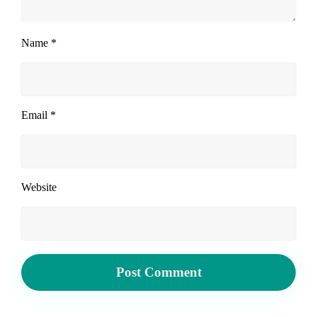
Name
*
Email
*
Website