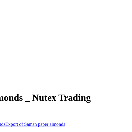
monds _ Nutex Trading
nds
Export of Saman paper almonds