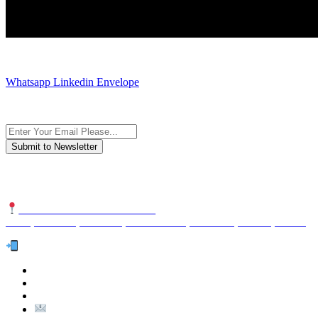
JOIN AND CONTACT US
Whatsapp
Linkedin
Envelope
Subscribe to the newsletter, we only give “good news”.
We are an international organization that creates long-term and sustain
NUTEXCO HEAD OFFICE
No. 8, Unit 304,Takhti St., Fereshteh St., Valiasr St, Tehran, IRAN
Te
l:
(+98) 910 903 1882
>
>
Email: