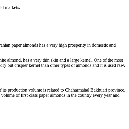
rld markets.
ranian paper almonds has a very high prosperity in domestic and
e almond, has a very thin skin and a large kernel. One of the most
dry but crispier kernel than other types of almonds and it is used raw,
 its production volume is related to Chaharmahal Bakhtiari province.
e volume of first-class paper almonds in the country every year and