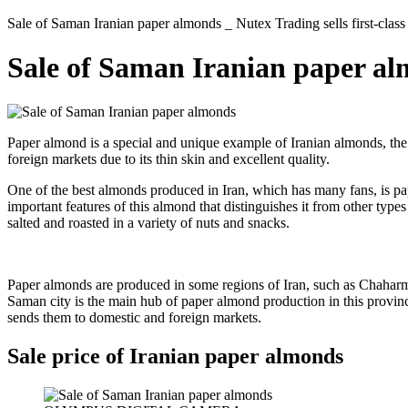
Sale of Saman Iranian paper almonds _ Nutex Trading sells first-class
Sale of Saman Iranian paper a
Paper almond is a special and unique example of Iranian almonds, the
foreign markets due to its thin skin and excellent quality.
One of the best almonds produced in Iran, which has many fans, is p
important features of this almond that distinguishes it from other type
salted and roasted in a variety of nuts and snacks.
Paper almonds are produced in some regions of Iran, such as Chaharma
Saman city is the main hub of paper almond production in this province
sends them to domestic and foreign markets.
Sale price of Iranian paper almonds