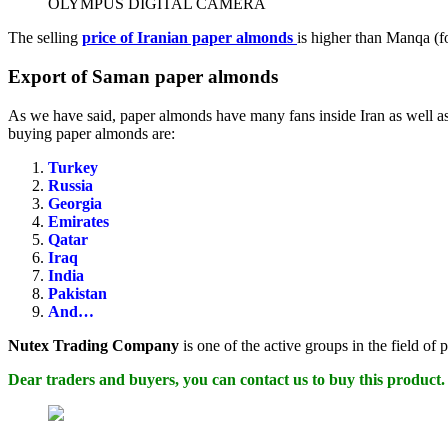
OLYMPUS DIGITAL CAMERA
The selling
price of Iranian paper almonds
is higher than Manqa (fo
Export of Saman paper almonds
As we have said, paper almonds have many fans inside Iran as well as 
buying paper almonds are:
Turkey
Russia
Georgia
Emirates
Qatar
Iraq
India
Pakistan
And…
Nutex Trading Company
is one of the active groups in the field of
Dear traders and buyers, you can contact us to buy this product.