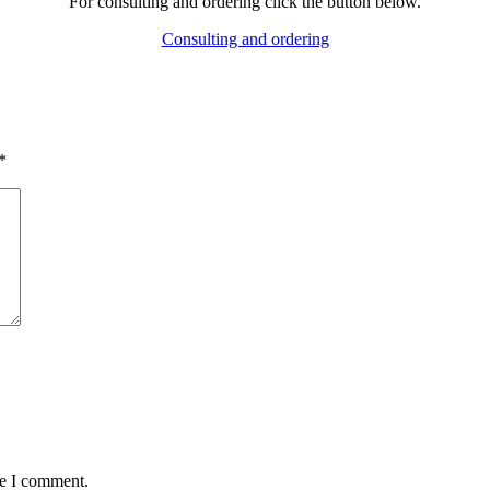
For consulting and ordering click the button below.
Consulting and ordering
*
me I comment.