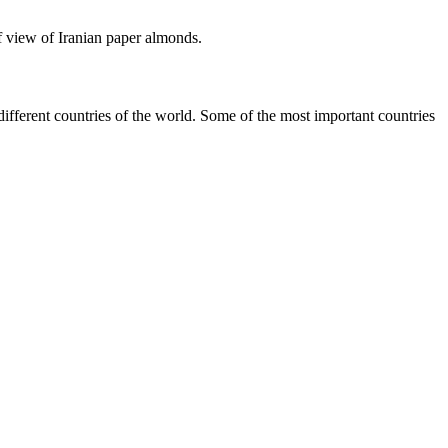
of view of Iranian paper almonds.
different countries of the world. Some of the most important countries