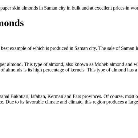
 paper skin almonds in Saman city in bulk and at excellent prices in wo
lmonds
 best example of which is produced in Saman city. The sale of Saman I
aper almond. This type of almond, also known as Moheb almond and whit
s of almonds is its high percentage of kernels. This type of almond has a 
hal Bakhtiari, Isfahan, Kerman and Fars provinces. Of course, most of
. Due to its favorable climate and climate, this region produces a larg