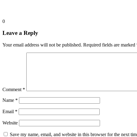
0
Leave a Reply
Your email address will not be published.
Required fields are marked
Comment
*
Name
*
Email
*
Website
Save my name, email, and website in this browser for the next ti