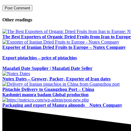
Other readings
The Best Exporters of Organic Dried Fruits from Iran to Euro
Exporter of Iranian Dried Fruits to Europe – Nutex Company
Export pistachios – price of pistachios
Mazafati Date Supplier | Mazafati Date Seller
Nutex Dates – Grower‚ Packer‚ Exporter of Iran dates
Pistachio Delivery to Guangzhou Port – China
Kashmiri mamra badam Global production
Packaging and export of Mamra almonds _ Nutex Company