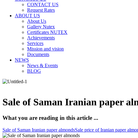
CONTACT US
Request Rates
ABOUT US
About Us
Gallery Nutex
Certificates NUTEX
Achievements
Services
Mission and vision
Documents
NEWS
News & Events
BLOG
Sale of Saman Iranian paper al
What you are reading in this article ...
Sale of Saman Iranian paper almonds
Sale price of Iranian paper almo