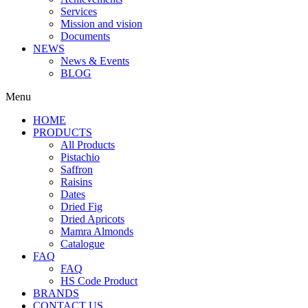
Services
Mission and vision
Documents
NEWS
News & Events
BLOG
Menu
HOME
PRODUCTS
All Products
Pistachio
Saffron
Raisins
Dates
Dried Fig
Dried Apricots
Mamra Almonds
Catalogue
FAQ
FAQ
HS Code Product
BRANDS
CONTACT US