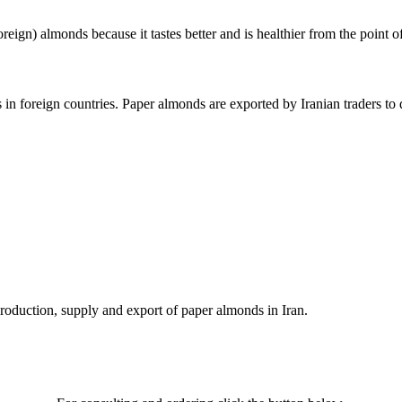
reign) almonds because it tastes better and is healthier from the point 
in foreign countries. Paper almonds are exported by Iranian traders to 
 production, supply and export of paper almonds in Iran.