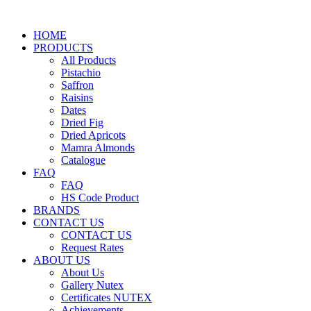
HOME
PRODUCTS
All Products
Pistachio
Saffron
Raisins
Dates
Dried Fig
Dried Apricots
Mamra Almonds
Catalogue
FAQ
FAQ
HS Code Product
BRANDS
CONTACT US
CONTACT US
Request Rates
ABOUT US
About Us
Gallery Nutex
Certificates NUTEX
Achievements