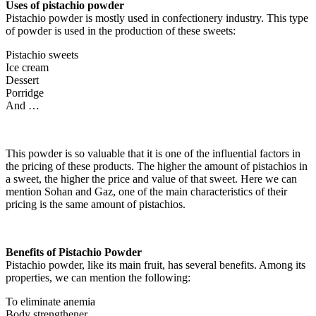
Uses of pistachio powder
Pistachio powder is mostly used in confectionery industry. This type
of powder is used in the production of these sweets:
Pistachio sweets
Ice cream
Dessert
Porridge
And …
This powder is so valuable that it is one of the influential factors in
the pricing of these products. The higher the amount of pistachios in
a sweet, the higher the price and value of that sweet. Here we can
mention Sohan and Gaz, one of the main characteristics of their
pricing is the same amount of pistachios.
Benefits of Pistachio Powder
Pistachio powder, like its main fruit, has several benefits. Among its
properties, we can mention the following:
To eliminate anemia
Body strengthener