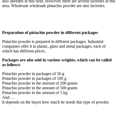
also operates in this field. However, there are several factories in this
area. Wholesale wholesale pistachio powder are also factories.
Preparation of pistachio powder in different packages
Pistachio powder is prepared in different packages. Industrial
companies offer it in plastic, glass and metal packages, each of
which has different prices.
Packages are also sold in various weights, which can be called
as follows:
Pistachio powder in packages of 50 g
Pistachio powder in packages of 100 g
Pistachio powder in the amount of 200 grams
Pistachio powder in the amount of 500 grams
Pistachio powder in the amount of 1 kg
And …
It depends on the buyer how much he needs this type of powder.