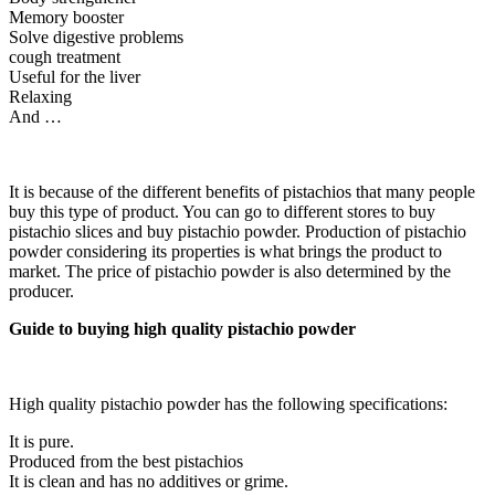
Memory booster
Solve digestive problems
cough treatment
Useful for the liver
Relaxing
And …
It is because of the different benefits of pistachios that many people
buy this type of product. You can go to different stores to buy
pistachio slices and buy pistachio powder. Production of pistachio
powder considering its properties is what brings the product to
market. The price of pistachio powder is also determined by the
producer.
Guide to buying high quality pistachio powder
High quality pistachio powder has the following specifications:
It is pure.
Produced from the best pistachios
It is clean and has no additives or grime.