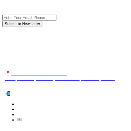
Subscribe to the newsletter, we only give “good news”.
We are an international organization that creates long-term and
sustainable value in the international supply chain of food
industriall…
NUTEXCO HEAD OFFICE
No. 8, Unit 304,Takhti St., Fereshteh St., Valiasr St, Tehran,
IRAN
Te
l:
(+98) 910 903 1882
>
>
Email:
Info@nutexco.com