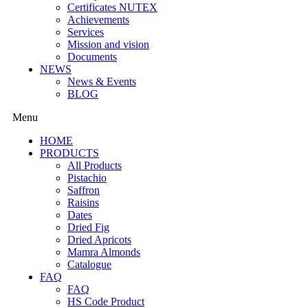
Certificates NUTEX
Achievements
Services
Mission and vision
Documents
NEWS
News & Events
BLOG
Menu
HOME
PRODUCTS
All Products
Pistachio
Saffron
Raisins
Dates
Dried Fig
Dried Apricots
Mamra Almonds
Catalogue
FAQ
FAQ
HS Code Product