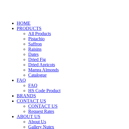
HOME
PRODUCTS
All Products
Pistachio
Saffron
Raisins
Dates
Dried Fig
Dried Apricots
Mamra Almonds
Catalogue
FAQ
FAQ
HS Code Product
BRANDS
CONTACT US
CONTACT US
Request Rates
ABOUT US
About Us
Gallery Nutex