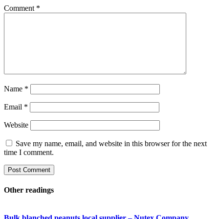
Comment
*
Name
*
Email
*
Website
Save my name, email, and website in this browser for the next
time I comment.
Other readings
Bulk blanched peanuts local supplier – Nutex Company