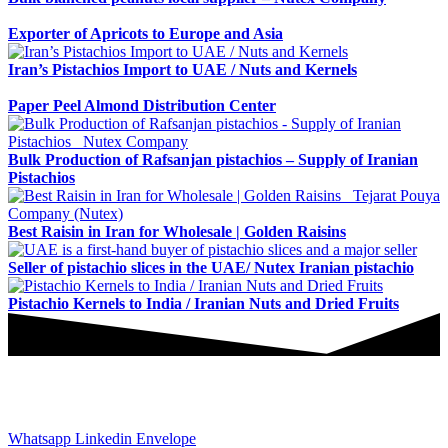
Exporter of Apricots to Europe and Asia
Iran’s Pistachios Import to UAE / Nuts and Kernels
Paper Peel Almond Distribution Center
Bulk Production of Rafsanjan pistachios – Supply of Iranian
Pistachios
Best Raisin in Iran for Wholesale | Golden Raisins
Seller of pistachio slices in the UAE/ Nutex Iranian pistachio
Pistachio Kernels to India / Iranian Nuts and Dried Fruits
JOIN AND CONTACT US
Whatsapp
Linkedin
Envelope