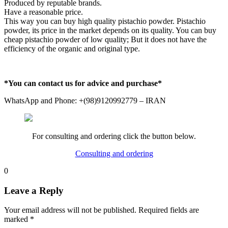
Produced by reputable brands.
Have a reasonable price.
This way you can buy high quality pistachio powder. Pistachio
powder, its price in the market depends on its quality. You can buy
cheap pistachio powder of low quality; But it does not have the
efficiency of the organic and original type.
*You can contact us for advice and purchase*
WhatsApp and Phone: +(98)9120992779 – IRAN
For consulting and ordering click the button below.
Consulting and ordering
0
Leave a Reply
Your email address will not be published.
Required fields are
marked
*