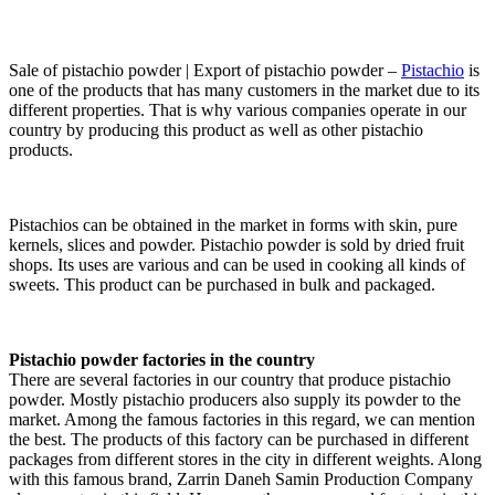
Sale of pistachio powder | Export of pistachio powder –
Pistachio
is
one of the products that has many customers in the market due to its
different properties. That is why various companies operate in our
country by producing this product as well as other pistachio
products.
Pistachios can be obtained in the market in forms with skin, pure
kernels, slices and powder. Pistachio powder is sold by dried fruit
shops. Its uses are various and can be used in cooking all kinds of
sweets. This product can be purchased in bulk and packaged.
Pistachio powder factories in the country
There are several factories in our country that produce pistachio
powder. Mostly pistachio producers also supply its powder to the
market. Among the famous factories in this regard, we can mention
the best. The products of this factory can be purchased in different
packages from different stores in the city in different weights. Along
with this famous brand, Zarrin Daneh Samin Production Company