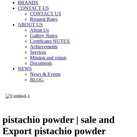
BRANDS
CONTACT US
CONTACT US
Request Rates
ABOUT US
About Us
Gallery Nutex
Certificates NUTEX
Achievements
Services
Mission and vision
Documents
NEWS
News & Events
BLOG
pistachio powder | sale and
Export pistachio powder