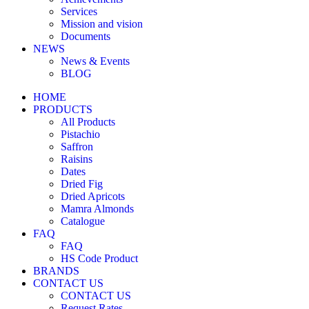
Services
Mission and vision
Documents
NEWS
News & Events
BLOG
HOME
PRODUCTS
All Products
Pistachio
Saffron
Raisins
Dates
Dried Fig
Dried Apricots
Mamra Almonds
Catalogue
FAQ
FAQ
HS Code Product
BRANDS
CONTACT US
CONTACT US
Request Rates