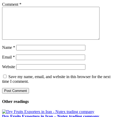
Comment
*
Name
*
Email
*
Website
Save my name, email, and website in this browser for the next
time I comment.
Other readings
Dry Fruits Exporters in Iran – Nutex trading company