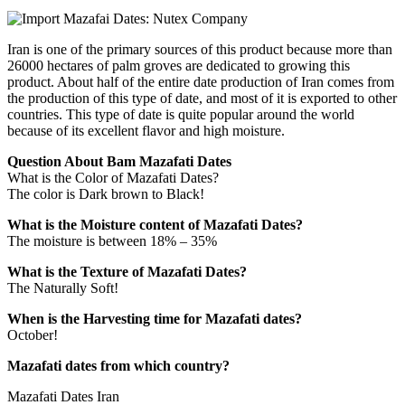
Iran is one of the primary sources of this product because more than
26000 hectares of palm groves are dedicated to growing this
product. About half of the entire date production of Iran comes from
the production of this type of date, and most of it is exported to other
countries. This type of date is quite popular around the world
because of its excellent flavor and high moisture.
Question About Bam Mazafati Dates
What is the Color of Mazafati Dates?
The color is Dark brown to Black!
What is the Moisture content of Mazafati Dates?
The moisture is between 18% – 35%
What is the Texture of Mazafati Dates?
The Naturally Soft!
When is the Harvesting time for Mazafati dates?
October!
Mazafati dates from which country?
Mazafati Dates Iran