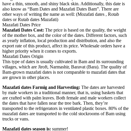
have a thin, smooth, and shiny black skin. Additionally, this date is
also know as “Bam Dates and Mazafati Dates Bam”. There are
other ways of writing the name as well: (Mozafati dates , Rotab
dates or Rutab dates Mazafati)
Mazafati Dates Price
Mazafati Dates Cost:
The price is based on the quality, the weight
of the mother box, and the color of the dates. Different factors, such
as yearly inflation, local production and distribution, and also the
export rate of this product, affect its price. Wholesale orders have a
higher priority when it comes to exports.
Mazafati Dates Origin
This type of dates is usually cultivated in Bam and its surrounding
villages, which are Jiroft, Narmashir, Baravat (Bara). The quality of
Bam-grown mazafati dates is not comparable to mazafati dates that
are grown in other places.
Mazafati dates Farmig and Harvesting:
The dates are harvested
by male workers in a traditional manner, that is, using baskets that
are crafted with palm leaves. Both female and male workers collect
the dates that have fallen near the tree bark. Then, they’re
transported to the refrigerators in ventilated plastic boxes. 80% of the
mazafati dates are transported to the cold stockrooms of Bam using
trucks or vans.
Mazafati dates season is:
summer!