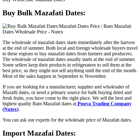
Buy Bulk Mazafati Dates:
The wholesale of mazafati dates starts immediately after the harvest
at the end of summer. Both local and foreign wholesale buyers travel
to these regions to buy mazafati dates from farmers and producers.
The wholesale of mazafati dates usually starts at the end of summer.
Some sellers keep their products in refrigerators to sell them at the
best price, so they might not sell anything until the end of the month.
Most of the sales happen in September to November.
If you are looking for a manufacturer, supplier and wholesaler of
Mazafti dates, or need a primary source for bulk buying dried and
fresh fruits, you have come to the right place. We sell the best and
highest quality Bam Mazafati dates at
Pouya Trading Company
(Nutex)
.
You can ask our experts for the wholesale price of Mazafati dates.
Import Mazafai Dates: