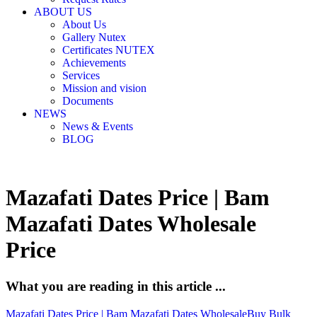
ABOUT US
About Us
Gallery Nutex
Certificates NUTEX
Achievements
Services
Mission and vision
Documents
NEWS
News & Events
BLOG
Mazafati Dates Price | Bam
Mazafati Dates Wholesale
Price
What you are reading in this article ...
Mazafati Dates Price | Bam Mazafati Dates Wholesale
Buy Bulk