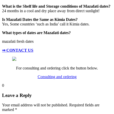
What is the Shelf life and Storage conditions of Mazafati dates?
24 months in a cool and dry place away from direct sunlight!
Is Mazafati Dates the Same as Kimia Dates?
Yes, Some countries ‘such as India’ call it Kimia dates.
What types of dates are Mazafati dates?
mazafati fresh dates
⇒ CONTACT US
For consulting and ordering click the button below.
Consulting and ordering
0
Leave a Reply
Your email address will not be published.
Required fields are
marked
*