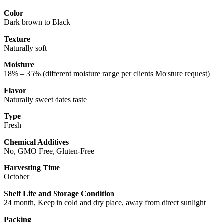
Color
Dark brown to Black
Texture
Naturally soft
Moisture
18% – 35% (different moisture range per clients Moisture request)
Flavor
Naturally sweet dates taste
Type
Fresh
Chemical Additives
No, GMO Free, Gluten-Free
Harvesting Time
October
Shelf Life and Storage Condition
24 month, Keep in cold and dry place, away from direct sunlight
Packing