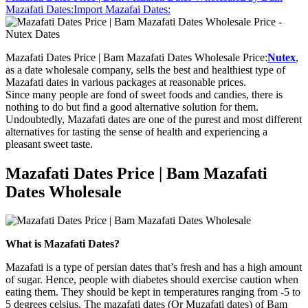
Mazafati Dates:
Import Mazafai Dates:
Mazafati Dates Price | Bam Mazafati Dates Wholesale Price:
Nutex
,
as a date wholesale company, sells the best and healthiest type of
Mazafati dates in various packages at reasonable prices.
Since many people are fond of sweet foods and candies, there is
nothing to do but find a good alternative solution for them.
Undoubtedly, Mazafati dates are one of the purest and most different
alternatives for tasting the sense of health and experiencing a
pleasant sweet taste.
Mazafati Dates Price | Bam Mazafati
Dates Wholesale
What is Mazafati Dates?
Mazafati is a type of persian dates that’s fresh and has a high amount
of sugar. Hence, people with diabetes should exercise caution when
eating them. They should be kept in temperatures ranging from -5 to
5 degrees celsius. The mazafati dates (Or Muzafati dates) of Bam