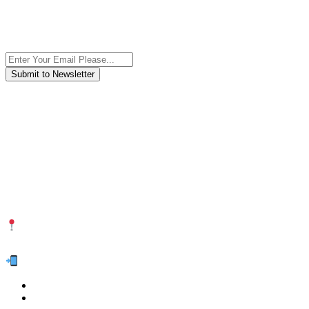
Subscribe to the newsletter, we only give “good news”.
We are an international organization that creates long-term and
sustainable value in the international supply chain of food
industriall…
NUTEXCO HEAD OFFICE
No. 8, Unit 304,Takhti St., Fereshteh St., Valiasr St, Tehran, IRAN
Te
l:
(+98) 910 903 1882
>