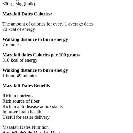
600g , 5kg (bulk)
Mazafati Dates Calories:
The amount of calories for every 1 average dates
20 kcal of energy
Walking distance to burn energy
7 minutes
Mazafati dates Calories per 100 grams
310 kcal of energy
Walking distance to burn energy
1 hour, 49 minutes
Mazafati Dates Benefits
Rich in nutrients
Rich source of fiber
Rich in anti-disease antioxidants
Improve brain health
Useful for easier delivery
Mazafati Dates Nutrition
Buy WholeSale Mazafati Dates