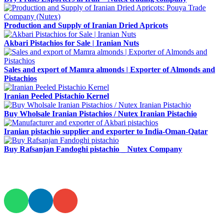
Production and Supply of Iranian Dried Apricots
Akbari Pistachios for Sale | Iranian Nuts
Sales and export of Mamra almonds | Exporter of Almonds and
Pistachios
Iranian Peeled Pistachio Kernel
Buy Wholsale Iranian Pistachios / Nutex Iranian Pistachio
Iranian pistachio supplier and exporter to India-Oman-Qatar
Buy Rafsanjan Fandoghi pistachio _ Nutex Company
JOIN AND CONTACT US