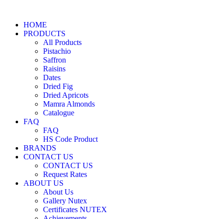
HOME
PRODUCTS
All Products
Pistachio
Saffron
Raisins
Dates
Dried Fig
Dried Apricots
Mamra Almonds
Catalogue
FAQ
FAQ
HS Code Product
BRANDS
CONTACT US
CONTACT US
Request Rates
ABOUT US
About Us
Gallery Nutex
Certificates NUTEX
Achievements