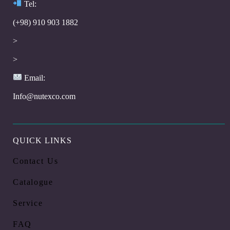
Te
l:
(+98) 910 903 1882
>
>
Email:
Info@nutexco.com
QUICK LINKS
Contact Us
Catalogue
Service
FAQ