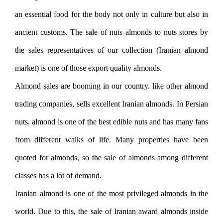
an essential food for the body not only in culture but also in
ancient customs. The sale of nuts almonds to nuts stores by
the sales representatives of our collection (Iranian almond
market) is one of those export quality almonds.
Almond sales are booming in our country. like other almond
trading companies, sells excellent Iranian almonds. In Persian
nuts, almond is one of the best edible nuts and has many fans
from different walks of life. Many properties have been
quoted for almonds, so the sale of almonds among different
classes has a lot of demand.
Iranian almond is one of the most privileged almonds in the
world. Due to this, the sale of Iranian award almonds inside