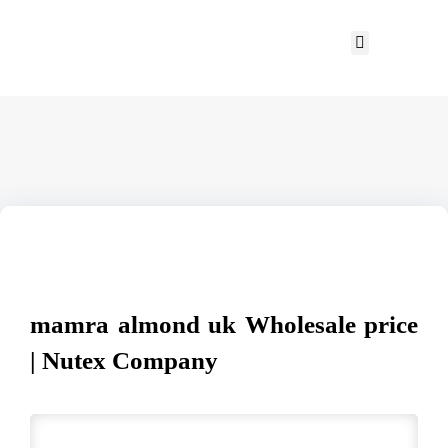
mamra almond uk Wholesale price
| Nutex Company