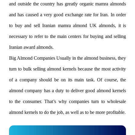
and outside the country has greatly organic mamra almonds
and has caused a very good exchange rate for Iran. In order
to buy and sell Iranian mamra almond UK almonds, it is
necessary to refer to the main centers for buying and selling
Iranian award almonds.
Big Almond Companies Usually in the almond business, they
turn to bulk selling almond kernels because the most activity
of a company should be on its main task. Of course, the
almond company has a duty to deliver good almond kernels
to the consumer. That’s why companies turn to wholesale
almond kernels to do the job, as well as to be more profitable.