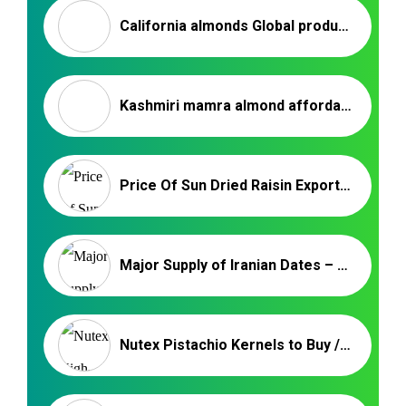
California almonds Global production in 2021 – Nutex company
Kashmiri mamra almond affordable prices
Price Of Sun Dried Raisin Export Malayer | Iranian Raisin
Major Supply of Iranian Dates – Nutex Dried Fruits Trading
Nutex Pistachio Kernels to Buy / Iranian Supplier & Exporter