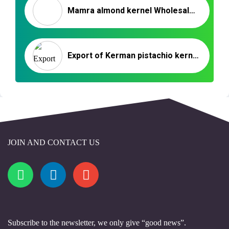
Mamra almond kernel Wholesale Market in 2020
Export of Kerman pistachio kernels to Germany
JOIN AND CONTACT US
Subscribe to the newsletter, we only give “good news”.