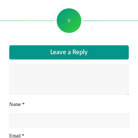
0
Leave a Reply
Name
*
Email
*