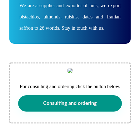
We are a supplier and exporter of nuts, we export
pistachios, almonds, raisins, dates and Iranian
saffron to 26 worlds. Stay in touch with us.
For consulting and ordering click the button below.
Consulting and ordering