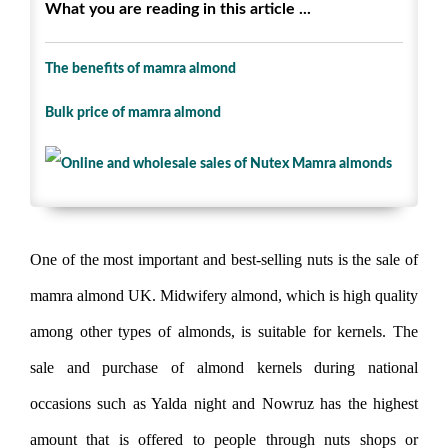
What you are reading in this article ...
The benefits of mamra almond
Bulk price of mamra almond
One of the most important and best-selling nuts is the sale of
mamra almond UK. Midwifery almond, which is high quality
among other types of almonds, is suitable for kernels. The
sale and purchase of almond kernels during national
occasions such as Yalda night and Nowruz has the highest
amount that is offered to people through nuts shops or