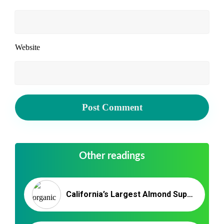
Website
Other readings
California’s Largest Almond Suppliers – Nutex Almonds