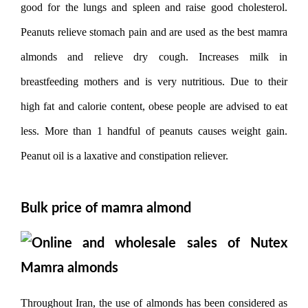
good for the lungs and spleen and raise good cholesterol.
Peanuts relieve stomach pain and are used as the best mamra
almonds and relieve dry cough. Increases milk in
breastfeeding mothers and is very nutritious. Due to their
high fat and calorie content, obese people are advised to eat
less. More than 1 handful of peanuts causes weight gain.
Peanut oil is a laxative and constipation reliever.
Bulk price of mamra almond
Throughout Iran, the use of almonds has been considered as