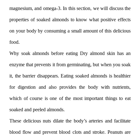
magnesium, and omega-3. In this section, we will discuss the
properties of soaked almonds to know what positive effects
on your body by consuming a small amount of this delicious
food.
Why soak almonds before eating Dry almond skin has an
enzyme that prevents it from germinating, but when you soak
it, the barrier disappears. Eating soaked almonds is healthier
for digestion and also provides the body with nutrients,
which of course is one of the most important things to eat
soaked and peeled almonds.
These delicious nuts dilate the body’s arteries and facilitate
blood flow and prevent blood clots and stroke. Peanuts are