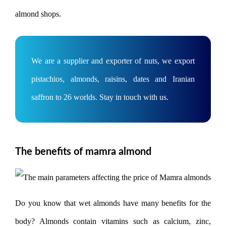
almond shops.
We are a supplier and exporter of nuts, we export
pistachios, almonds, raisins, dates and Iranian
saffron to 26 worlds. Stay in touch with us.
The benefits of mamra almond
Do you know that wet almonds have many benefits for the
body? Almonds contain vitamins such as calcium, zinc,