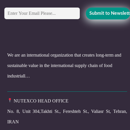
We are an international organization that creates long-term and
sustainable value in the international supply chain of food
industriall…
NUTEXCO HEAD OFFICE
No. 8, Unit 304,Takhti St., Fereshteh St., Valiasr St, Tehran,
IRAN