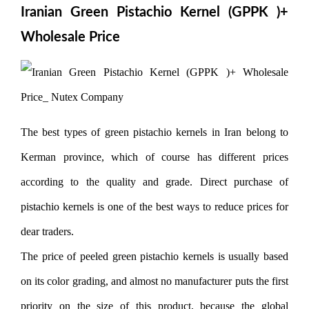
Iranian Green Pistachio Kernel (GPPK )+
Wholesale Price
The best types of green pistachio kernels in Iran belong to
Kerman province, which of course has different prices
according to the quality and grade. Direct purchase of
pistachio kernels is one of the best ways to reduce prices for
dear traders.
The price of peeled green pistachio kernels is usually based
on its color grading, and almost no manufacturer puts the first
priority on the size of this product, because the global