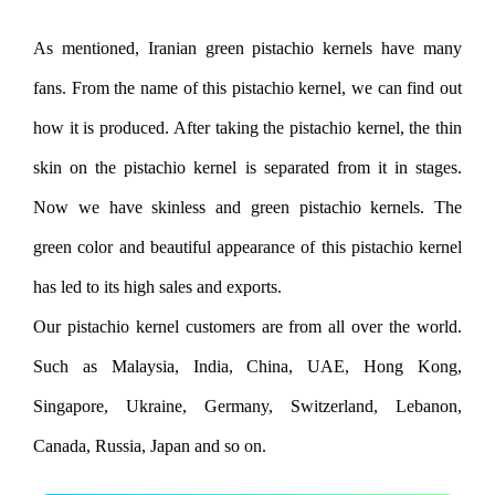
As mentioned, Iranian green pistachio kernels have many
fans. From the name of this pistachio kernel, we can find out
how it is produced. After taking the pistachio kernel, the thin
skin on the pistachio kernel is separated from it in stages.
Now we have skinless and green pistachio kernels. The
green color and beautiful appearance of this pistachio kernel
has led to its high sales and exports.
Our pistachio kernel customers are from all over the world.
Such as Malaysia, India, China, UAE, Hong Kong,
Singapore, Ukraine, Germany, Switzerland, Lebanon,
Canada, Russia, Japan and so on.