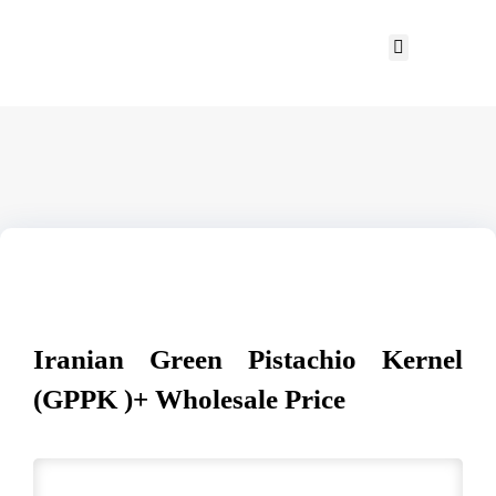
Iranian Green Pistachio Kernel
(GPPK )+ Wholesale Price