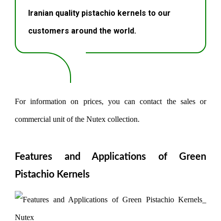
Iranian quality pistachio kernels to our
customers around the world.
For information on prices, you can contact the sales or
commercial unit of the Nutex collection.
Features and Applications of Green
Pistachio Kernels