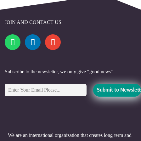
JOIN AND CONTACT US
Subscribe to the newsletter, we only give “good news”.
We are an international organization that creates long-term and