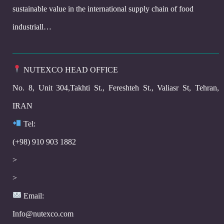
sustainable value in the international supply chain of food
industriall…
NUTEXCO HEAD OFFICE
No. 8, Unit 304,Takhti St., Fereshteh St., Valiasr St, Tehran,
IRAN
Te
l:
(+98) 910 903 1882
>
>
Email:
Info@nutexco.com