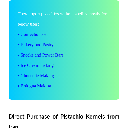
They import pistachios without shell is mostly for
below uses:
• Confectionery
• Bakery and Pastry
• Snacks and Power Bars
• Ice Cream making
• Chocolate Making
• Bologna Making
Direct Purchase of Pistachio Kernels from
Iran