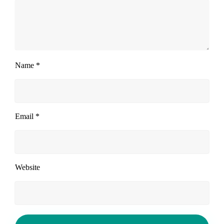
Name
*
Email
*
Website