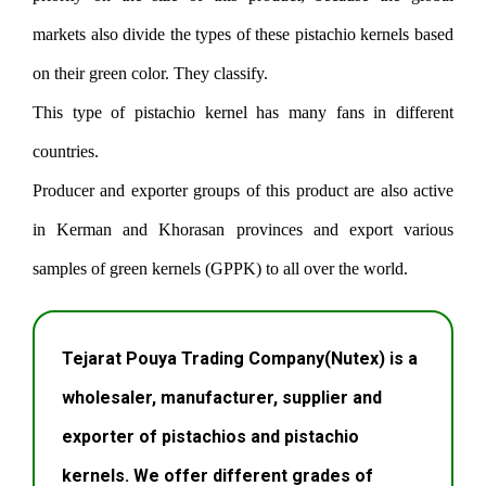
markets also divide the types of these pistachio kernels based
on their green color. They classify.
This type of pistachio kernel has many fans in different
countries.
Producer and exporter groups of this product are also active
in Kerman and Khorasan provinces and export various
samples of green kernels (GPPK) to all over the world.
Tejarat Pouya Trading Company(Nutex) is a
wholesaler, manufacturer, supplier and
exporter of pistachios and pistachio
kernels. We offer different grades of