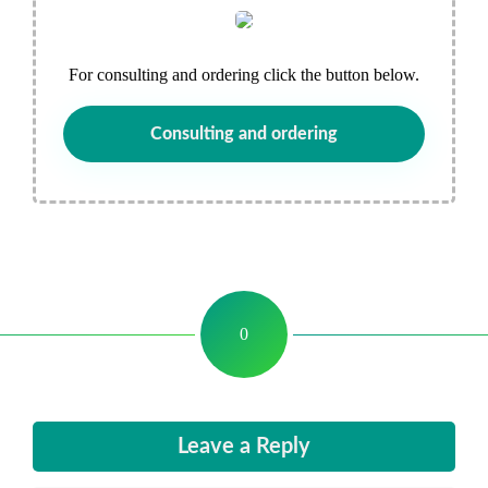
For consulting and ordering click the button below.
Consulting and ordering
0
Leave a Reply