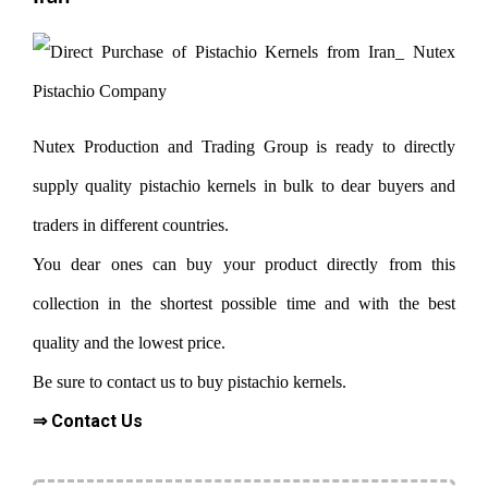
Nutex Production and Trading Group is ready to directly
supply quality pistachio kernels in bulk to dear buyers and
traders in different countries.
You dear ones can buy your product directly from this
collection in the shortest possible time and with the best
quality and the lowest price.
Be sure to contact us to buy pistachio kernels.
⇒ Contact Us