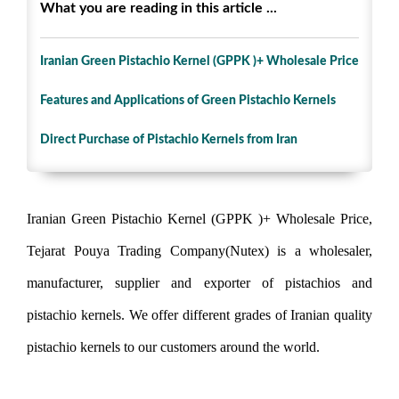
What you are reading in this article ...
Iranian Green Pistachio Kernel (GPPK )+ Wholesale Price
Features and Applications of Green Pistachio Kernels
Direct Purchase of Pistachio Kernels from Iran
Iranian Green Pistachio Kernel (GPPK )+ Wholesale Price,
Tejarat Pouya Trading Company(Nutex) is a wholesaler,
manufacturer, supplier and exporter of pistachios and
pistachio kernels. We offer different grades of Iranian quality
pistachio kernels to our customers around the world.