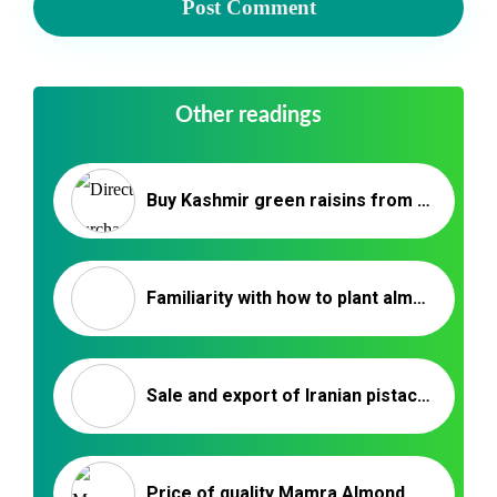
Other readings
Buy Kashmir green raisins from the factory | Iranian raisin supplier
Familiarity with how to plant almonds / Nutex co
Sale and export of Iranian pistachios
Price of quality Mamra Almond packaging _ Nutex Trading