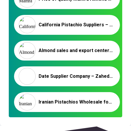
California Pistachio Suppliers – Pistachio in Shell Roasted & Salted
Almond sales and export center in Iran
Date Supplier Company – Zahedi Dates Supplier Company
Iranian Pistachios Wholesale for Ukraine