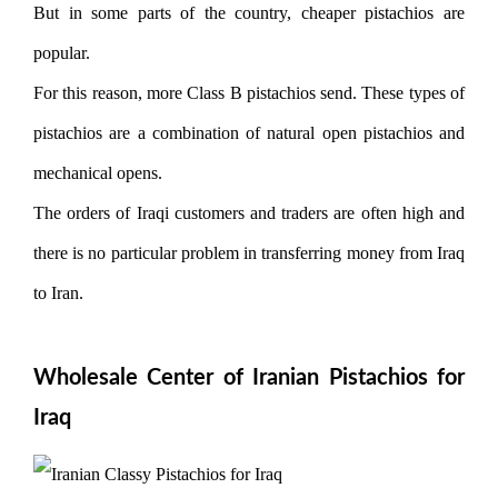
But in some parts of the country, cheaper pistachios are
popular.
For this reason, more Class B pistachios send. These types of
pistachios are a combination of natural open pistachios and
mechanical opens.
The orders of Iraqi customers and traders are often high and
there is no particular problem in transferring money from Iraq
to Iran.
Wholesale Center of Iranian Pistachios for
Iraq