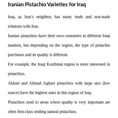
Iranian Pistachio Varieties for Iraq
Iraq, as Iran’s neighbor, has many trade and non-trade
relations with Iran.
Iranian pistachios have their own customers in different Iraqi
markets, but depending on the region, the type of pistachio
purchases and its quality is different.
For example, the Iraqi Kurdistan region is more interested in
pistachios.
Akbari and Ahmad Aghaei pistachios with large size (low
ounce) have the highest sales in this region of Iraq.
Pistachios send to areas where quality is very important are
often first-class smiling natural pistachios.