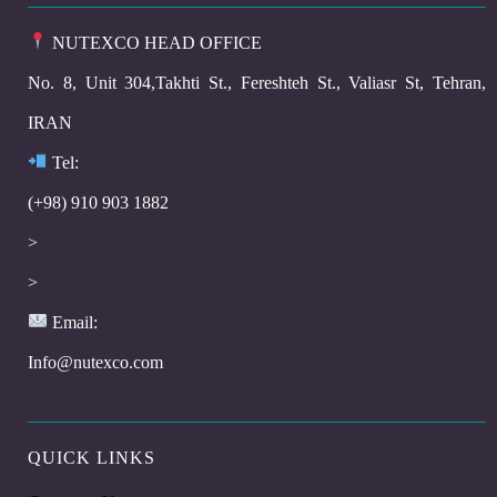
NUTEXCO HEAD OFFICE
No. 8, Unit 304,Takhti St., Fereshteh St., Valiasr St, Tehran,
IRAN
Te
l:
(+98) 910 903 1882
>
>
Email:
Info@nutexco.com
QUICK LINKS