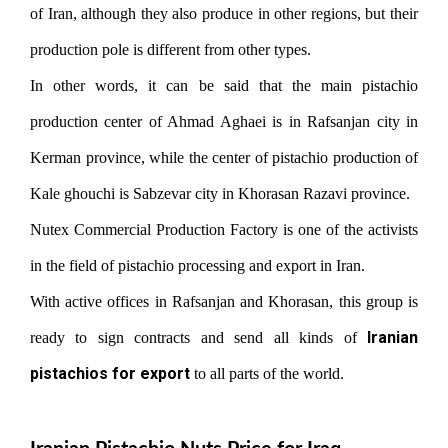
of Iran, although they also produce in other regions, but their
production pole is different from other types.
In other words, it can be said that the main pistachio
production center of Ahmad Aghaei is in Rafsanjan city in
Kerman province, while the center of pistachio production of
Kale ghouchi is Sabzevar city in Khorasan Razavi province.
Nutex Commercial Production Factory is one of the activists
in the field of pistachio processing and export in Iran.
With active offices in Rafsanjan and Khorasan, this group is
Iranian
ready to sign contracts and send all kinds of
pistachios for export
to all parts of the world.