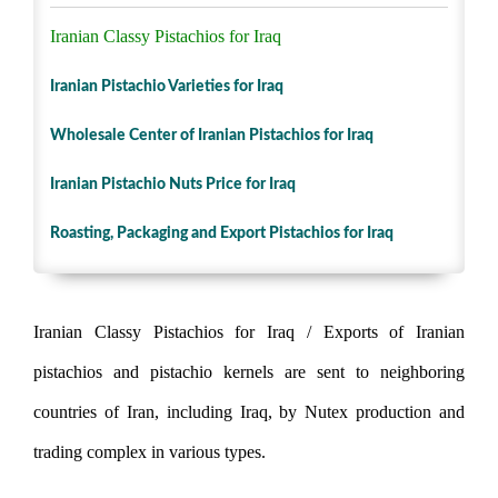
Iranian Classy Pistachios for Iraq
Iranian Pistachio Varieties for Iraq
Wholesale Center of Iranian Pistachios for Iraq
Iranian Pistachio Nuts Price for Iraq
Roasting, Packaging and Export Pistachios for Iraq
Iranian Classy Pistachios for Iraq / Exports of Iranian
pistachios and pistachio kernels are sent to neighboring
countries of Iran, including Iraq, by Nutex production and
trading complex in various types.