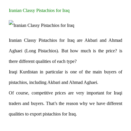
Iranian Classy Pistachios for Iraq
Iranian Classy Pistachios for Iraq are Akbari and Ahmad
Aghaei (Long Pistachios). But how much is the price? is
there different qualities of each type?
Iraqi Kurdistan in particular is one of the main buyers of
pistachios, including Akbari and Ahmad Aghaei.
Of course, competitive prices are very important for Iraqi
traders and buyers. That’s the reason why we have different
qualities to export pistachios for Iraq.