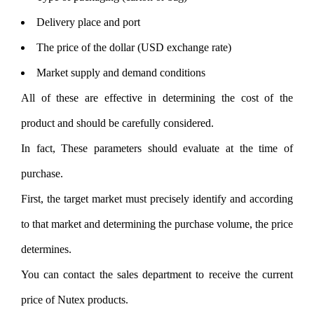
Delivery place and port
The price of the dollar (USD exchange rate)
Market supply and demand conditions
All of these are effective in determining the cost of the
product and should be carefully considered.
In fact, These parameters should evaluate at the time of
purchase.
First, the target market must precisely identify and according
to that market and determining the purchase volume, the price
determines.
You can contact the sales department to receive the current
price of Nutex products.