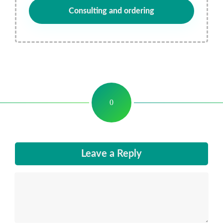
Consulting and ordering
0
Leave a Reply