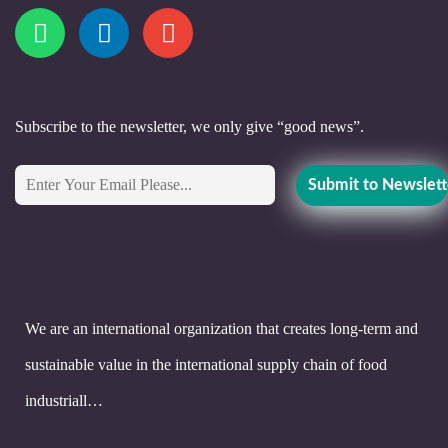
Subscribe to the newsletter, we only give “good news”.
We are an international organization that creates long-term and
sustainable value in the international supply chain of food
industriall…