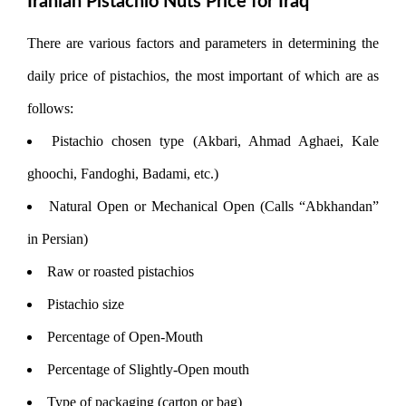
Iranian Pistachio Nuts Price for Iraq
There are various factors and parameters in determining the
daily price of pistachios, the most important of which are as
follows:
Pistachio chosen type (Akbari, Ahmad Aghaei, Kale
ghoochi, Fandoghi, Badami, etc.)
Natural Open or Mechanical Open (Calls “Abkhandan”
in Persian)
Raw or roasted pistachios
Pistachio size
Percentage of Open-Mouth
Percentage of Slightly-Open mouth
Type of packaging (carton or bag)