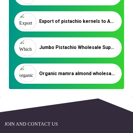
Export of pistachio kernels to Arab countries and India _ Nutex Trading
Jumbo Pistachio Wholesale Supplier – Bulk Sale
Organic mamra almond wholesale supplier
JOIN AND CONTACT US