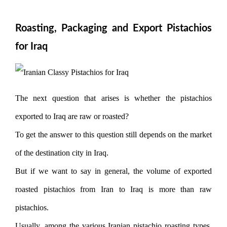
Roasting, Packaging and Export Pistachios
for Iraq
The next question that arises is whether the pistachios
exported to Iraq are raw or roasted?
To get the answer to this question still depends on the market
of the destination city in Iraq.
But if we want to say in general, the volume of exported
roasted pistachios from Iran to Iraq is more than raw
pistachios.
Usually, among the various Iranian pistachio roasting types,