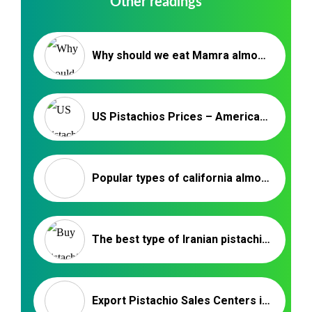
Other readings
Why should we eat Mamra almonds? / Nutex Company
US Pistachios Prices – American Pistachio Export Market
Popular types of california almonds – Nutex Company
The best type of Iranian pistachio for export purchase
Export Pistachio Sales Centers in Rafsanjan‚ Kerman