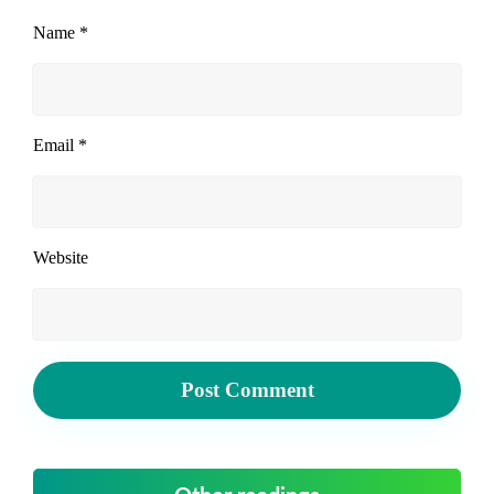
Name
*
Email
*
Website