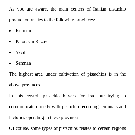
As you are aware, the main centers of Iranian pistachio
production relates to the following provinces:
Kerman
Khorasan Razavi
Yazd
Semnan
The highest area under cultivation of pistachios is in the
above provinces.
In this regard, pistachio buyers for Iraq are trying to
communicate directly with pistachio recording terminals and
factories operating in these provinces.
Of course, some types of pistachios relates to certain regions