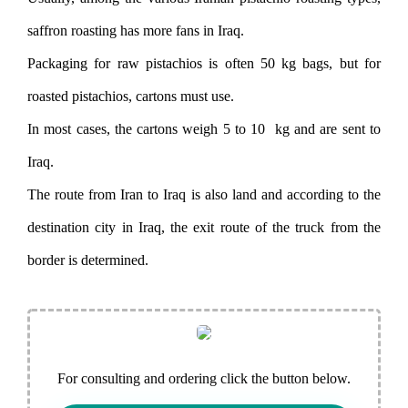
saffron roasting has more fans in Iraq.
Packaging for raw pistachios is often 50 kg bags, but for
roasted pistachios, cartons must use.
In most cases, the cartons weigh 5 to 10 kg and are sent to
Iraq.
The route from Iran to Iraq is also land and according to the
destination city in Iraq, the exit route of the truck from the
border is determined.
For consulting and ordering click the button below.