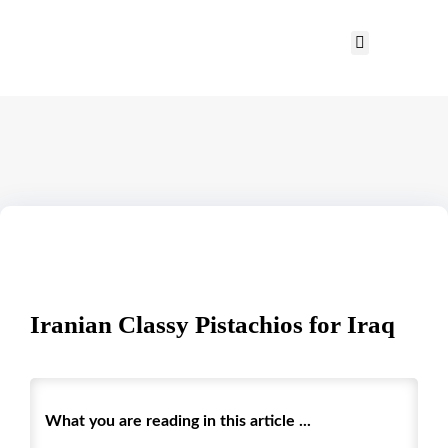
Iranian Classy Pistachios for Iraq
What you are reading in this article ...