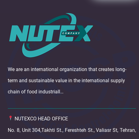
We are an international organization that creates long-
term and sustainable value in the international supply
chain of food industriall…
NUTEXCO HEAD OFFICE
No. 8, Unit 304,Takhti St., Fereshteh St., Valiasr St, Tehran,