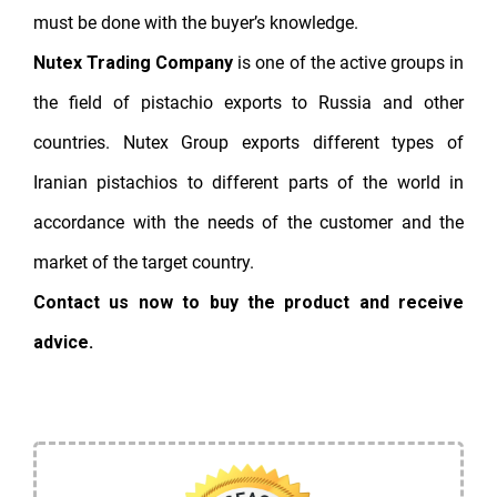
must be done with the buyer’s knowledge.
Nutex Trading Company
is one of the active groups in
the field of pistachio exports to Russia and other
countries. Nutex Group exports different types of
Iranian pistachios to different parts of the world in
accordance with the needs of the customer and the
market of the target country.
Contact us now to buy the product and receive
advice.