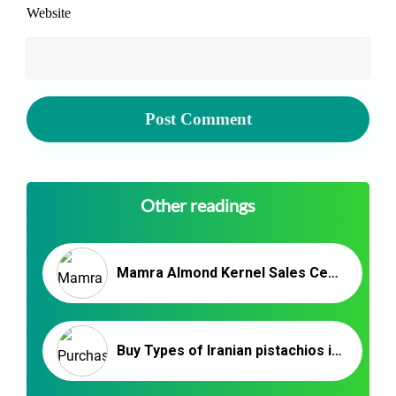
Website
Other readings
Mamra Almond Kernel Sales Center – IRAN ALMONDS
Buy Types of Iranian pistachios in bulk