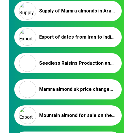
Supply of Mamra almonds in Arab countries | Almond exporter company
Export of dates from Iran to India | Nutex Company
Seedless Raisins Production and Processing Factory
Mamra almond uk price changes on the market
Mountain almond for sale on the market – Nutex Company