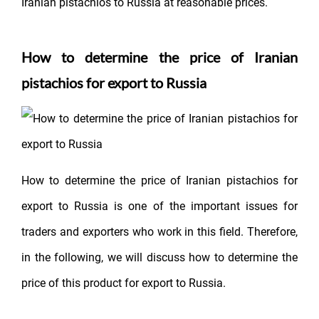
Iranian pistachios to Russia at reasonable prices.
How to determine the price of Iranian
pistachios for export to Russia
How to determine the price of Iranian pistachios for
export to Russia is one of the important issues for
traders and exporters who work in this field. Therefore,
in the following, we will discuss how to determine the
price of this product for export to Russia.