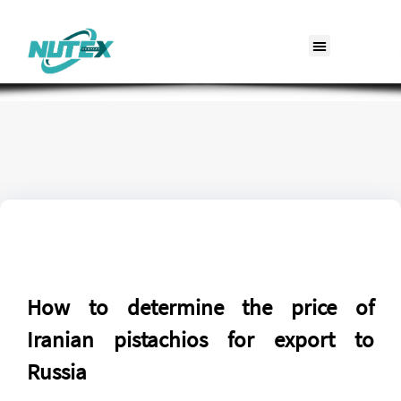
How to determine the price of
Iranian pistachios for export to
Russia