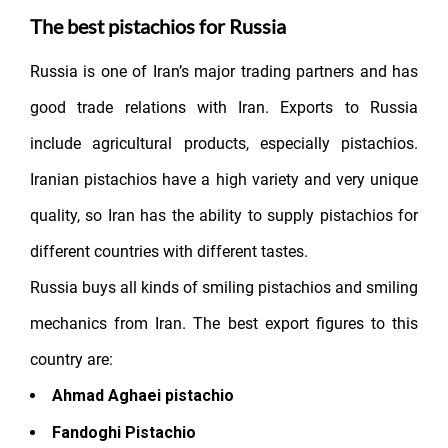
The best pistachios for Russia
Russia is one of Iran’s major trading partners and has
good trade relations with Iran. Exports to Russia
include agricultural products, especially pistachios.
Iranian pistachios have a high variety and very unique
quality, so Iran has the ability to supply pistachios for
different countries with different tastes.
Russia buys all kinds of smiling pistachios and smiling
mechanics from Iran. The best export figures to this
country are:
Ahmad Aghaei pistachio
Fandoghi Pistachio