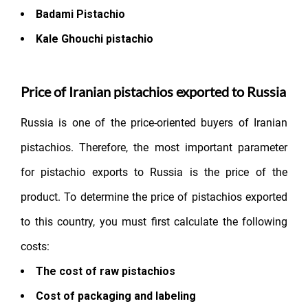
Badami Pistachio
Kale Ghouchi pistachio
Price of Iranian pistachios exported to Russia
Russia is one of the price-oriented buyers of Iranian
pistachios. Therefore, the most important parameter
for pistachio exports to Russia is the price of the
product. To determine the price of pistachios exported
to this country, you must first calculate the following
costs:
The cost of raw pistachios
Cost of packaging and labeling