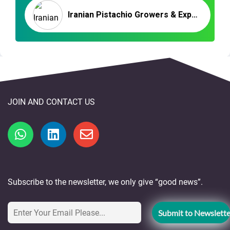
Iranian Pistachio Growers & Exporters | Nutex Pistachio Company
JOIN AND CONTACT US
Subscribe to the newsletter, we only give “good news”.