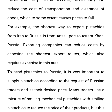
the reduction of prices. In this case, the best way is to
reduce the cost of transportation and clearance of
goods, which to some extent causes prices to fall.
For example, the shortest way to export pistachios
from Iran to Russia is from Anzali port to Astara Khan,
Russia. Exporting companies can reduce costs by
choosing the shortest export routes, which also
requires expertise in this area.
To send pistachios to Russia, it is very important to
supply pistachios according to the request of Russian
traders and at their desired price. Many traders use a
mixture of smiling mechanical pistachios with smiling
pistachios to reduce the price of their products, but this