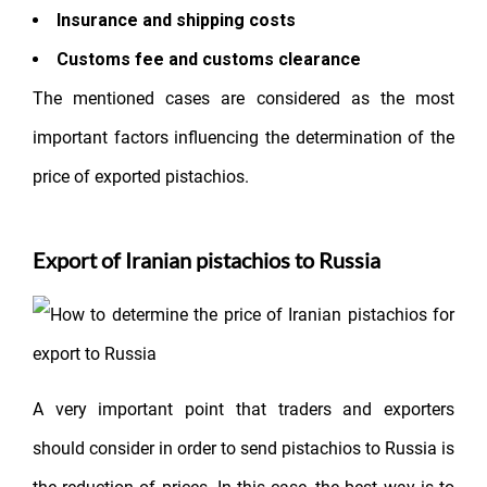
Insurance and shipping costs
Customs fee and customs clearance
The mentioned cases are considered as the most
important factors influencing the determination of the
price of exported pistachios.
Export of Iranian pistachios to Russia
A very important point that traders and exporters
should consider in order to send pistachios to Russia is