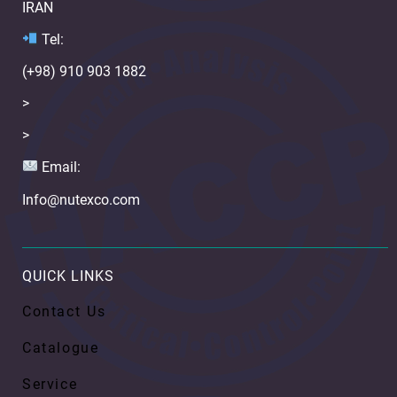
IRAN
Te
l:
(+98) 910 903 1882
>
>
Email:
Info@nutexco.com
QUICK LINKS
Contact Us
Catalogue
Service