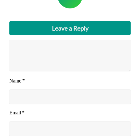
Leave a Reply
*
Name
*
Email