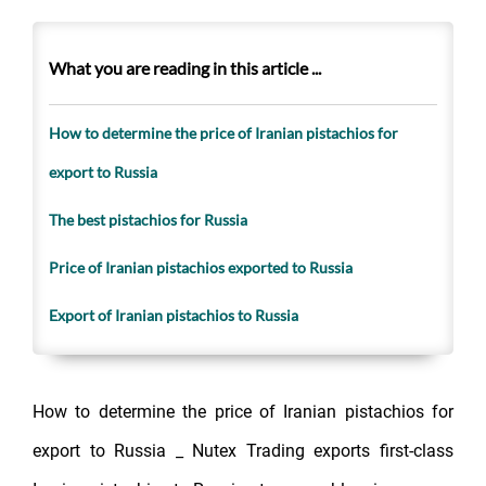
What you are reading in this article ...
How to determine the price of Iranian pistachios for
export to Russia
The best pistachios for Russia
Price of Iranian pistachios exported to Russia
Export of Iranian pistachios to Russia
How to determine the price of Iranian pistachios for
export to Russia _ Nutex Trading exports first-class