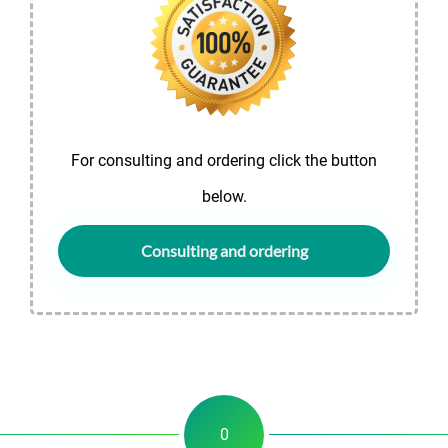
For consulting and ordering click the button
below.
Consulting and ordering
0