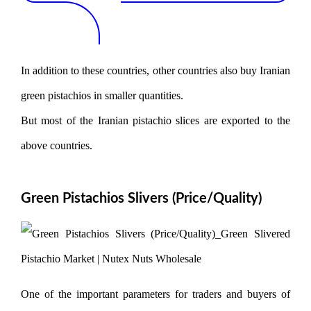
In addition to these countries, other countries also buy Iranian
green pistachios in smaller quantities.
But most of the Iranian pistachio slices are exported to the
above countries.
Green Pistachios Slivers (Price/Quality)
One of the important parameters for traders and buyers of