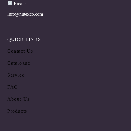
Email:
Info@nutexco.com
QUICK LINKS
Contact Us
Catalogue
Service
FAQ
About Us
Products