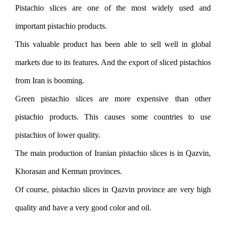
Pistachio slices are one of the most widely used and
important pistachio products.
This valuable product has been able to sell well in global
markets due to its features. And the export of sliced ​​pistachios
from Iran is booming.
Green pistachio slices are more expensive than other
pistachio products. This causes some countries to use
pistachios of lower quality.
The main production of Iranian pistachio slices is in Qazvin,
Khorasan and Kerman provinces.
Of course, pistachio slices in Qazvin province are very high
quality and have a very good color and oil.