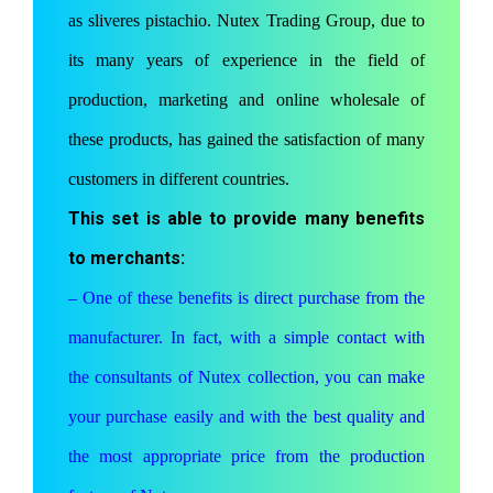
as sliveres pistachio. Nutex Trading Group, due to
its many years of experience in the field of
production, marketing and online wholesale of
these products, has gained the satisfaction of many
customers in different countries.
This set is able to provide many benefits
to merchants:
– One of these benefits is direct purchase from the
manufacturer. In fact, with a simple contact with
the consultants of Nutex collection, you can make
your purchase easily and with the best quality and
the most appropriate price from the production