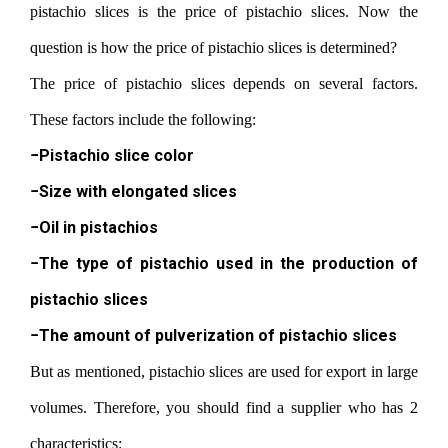
pistachio slices is the price of pistachio slices. Now the
question is how the price of pistachio slices is determined?
The price of pistachio slices depends on several factors.
These factors include the following:
−Pistachio slice color
−Size with elongated slices
−Oil in pistachios
−The type of pistachio used in the production of
pistachio slices
−The amount of pulverization of pistachio slices
But as mentioned, pistachio slices are used for export in large
volumes. Therefore, you should find a supplier who has 2
characteristics: