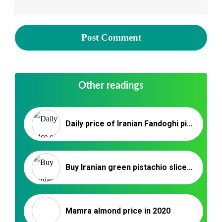
Other readings
Daily price of Iranian Fandoghi pistachios for export/import
Buy Iranian green pistachio slices _ Nutex Company
Mamra almond price in 2020