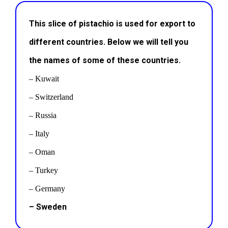
This slice of pistachio is used for export to
different countries. Below we will tell you
the names of some of these countries.
– Kuwait
– Switzerland
– Russia
– Italy
– Oman
– Turkey
– Germany
– Sweden