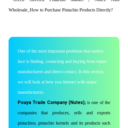
One of the most important problems that traders
face is finding, contacting and buying from major
manufacturers and direct contact. In this section,
we will look at how you interact with major
manufacturers.
Pouya Trade Company (Nutex);
is one of the
companies that produces, sells and exports
pistachios, pistachio kernels and its products such