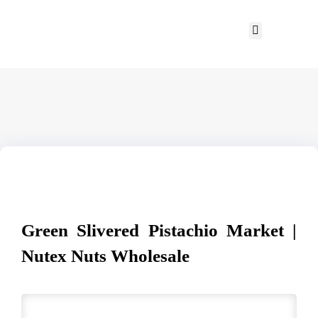
Green Slivered Pistachio Market |
Nutex Nuts Wholesale