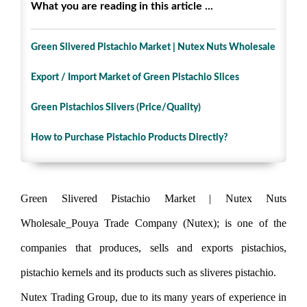
What you are reading in this article ...
Green Slivered Pistachio Market | Nutex Nuts Wholesale
Export / Import Market of Green Pistachio Slices
Green Pistachios Slivers (Price/Quality)
How to Purchase Pistachio Products Directly?
Green Slivered Pistachio Market | Nutex Nuts
Wholesale_Pouya Trade Company (Nutex); is one of the
companies that produces, sells and exports pistachios,
pistachio kernels and its products such as sliveres pistachio.
Nutex Trading Group, due to its many years of experience in