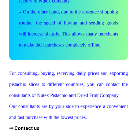
factory of Nutex company.
– On the other hand, due to the absentee shopping
routine, the speed of buying and sending goods
will increase sharply. This allows many merchants
to make their purchases completely offline.
For consulting, buying, receiving daily prices and exporting
pistachio slices to different countries, you can contact the
consultants of Nutex Pistachio and Dried Fruit Company.
Our consultants are by your side to experience a convenient
and fast purchase with the lowest prices.
⇒ Contact us