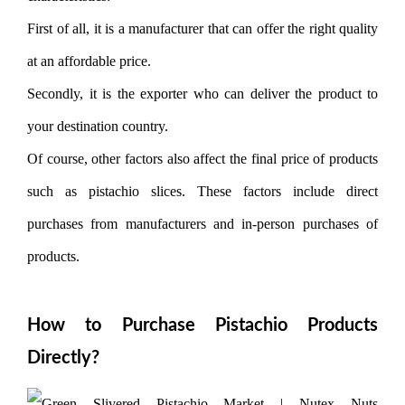
First of all, it is a manufacturer that can offer the right quality
at an affordable price.
Secondly, it is the exporter who can deliver the product to
your destination country.
Of course, other factors also affect the final price of products
such as pistachio slices. These factors include direct
purchases from manufacturers and in-person purchases of
products.
How to Purchase Pistachio Products
Directly?