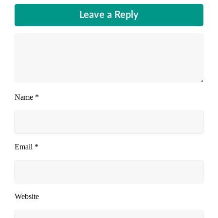
Leave a Reply
Name
*
Email
*
Website