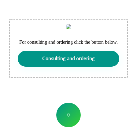
For consulting and ordering click the button below.
Consulting and ordering
0