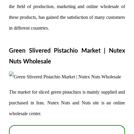
the field of production, marketing and online wholesale of
these products, has gained the satisfaction of many customers
in different countries.
Green Slivered Pistachio Market | Nutex
Nuts Wholesale
The market for sliced ​​green pistachios is mainly supplied and
purchased in Iran. Nutex Nuts and Nuts site is an online
wholesale center.