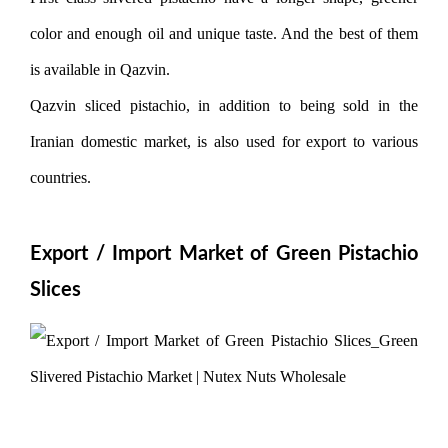
color and enough oil and unique taste. And the best of them
is available in Qazvin.
Qazvin sliced ​​pistachio, in addition to being sold in the
Iranian domestic market, is also used for export to various
countries.
Export / Import Market of Green Pistachio
Slices