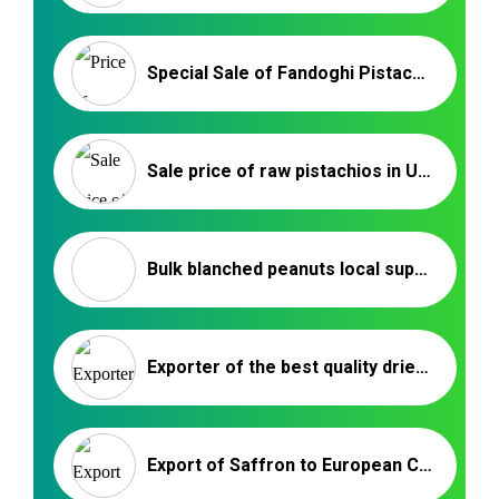
Special Sale of Fandoghi Pistachios in China |Iranian Nuts Exporters
Sale price of raw pistachios in Ukraine _ Nutex Trading
Bulk blanched peanuts local supplier – Nutex Company
Exporter of the best quality dried fruits in Iran
Export of Saffron to European Countries | Nutex Iranian Saffron