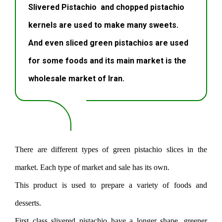
Slivered Pistachio and chopped pistachio
kernels are used to make many sweets.
And even sliced ​​green pistachios are used
for some foods and its main market is the
wholesale market of Iran.
There are different types of green pistachio slices in the
market. Each type of market and sale has its own.
This product is used to prepare a variety of foods and
desserts.
First class slivered pistachio have a longer shape, greener