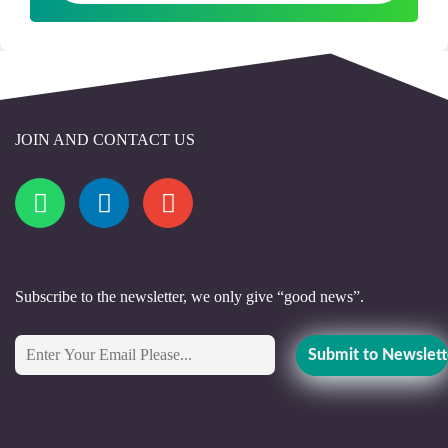
JOIN AND CONTACT US
Subscribe to the newsletter, we only give “good news”.