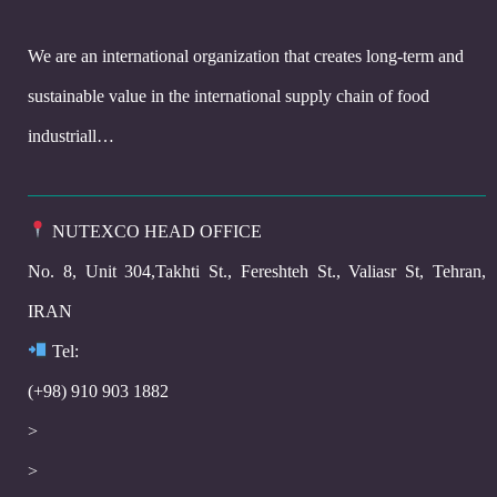
We are an international organization that creates long-term and
sustainable value in the international supply chain of food
industriall…
NUTEXCO HEAD OFFICE
No. 8, Unit 304,Takhti St., Fereshteh St., Valiasr St, Tehran,
IRAN
Te
l:
(+98) 910 903 1882
>
>