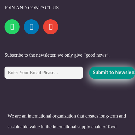
JOIN AND CONTACT US
Subscribe to the newsletter, we only give “good news”.
We are an international organization that creates long-term and
sustainable value in the international supply chain of food