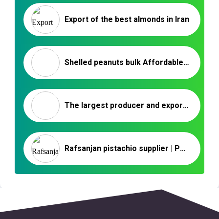
Export of the best almonds in Iran
Shelled peanuts bulk Affordable Prices – Nutex company
The largest producer and exporter of raisins in Iran
Rafsanjan pistachio supplier | Persian pistachio nuts