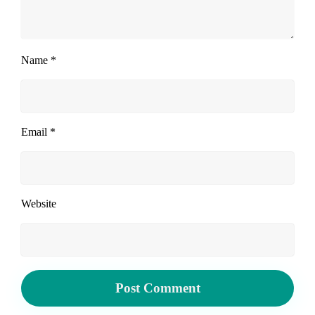
Name
*
Email
*
Website