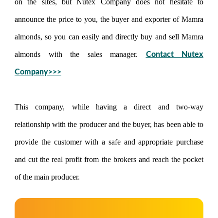
on the sites, but Nutex Company does not hesitate to
announce the price to you, the buyer and exporter of Mamra
almonds, so you can easily and directly buy and sell Mamra
almonds with the sales manager.
Contact Nutex
Company>>>
This company, while having a direct and two-way
relationship with the producer and the buyer, has been able to
provide the customer with a safe and appropriate purchase
and cut the real profit from the brokers and reach the pocket
of the main producer.