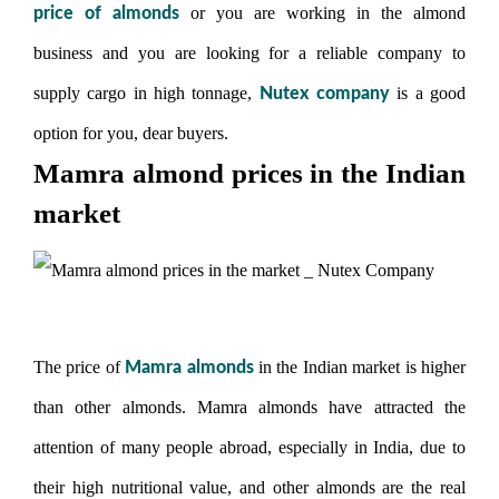
or you are working in the almond
price of almonds
business and you are looking for a reliable company to
supply cargo in high tonnage,
is a good
Nutex company
option for you, dear buyers.
Mamra almond prices in the Indian
market
The price of
in the Indian market is higher
Mamra almonds
than other almonds. Mamra almonds have attracted the
attention of many people abroad, especially in India, due to
their high nutritional value, and other almonds are the real