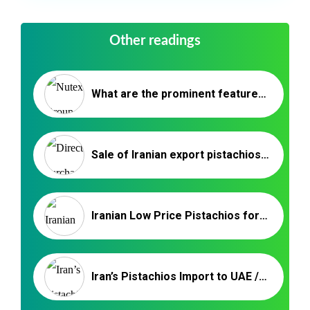
Other readings
What are the prominent features of Akbari Pistachio (Super Long Pistachio)?
Sale of Iranian export pistachios to China
Iranian Low Price Pistachios for Russia
Iran’s Pistachios Import to UAE / Nuts and Kernels