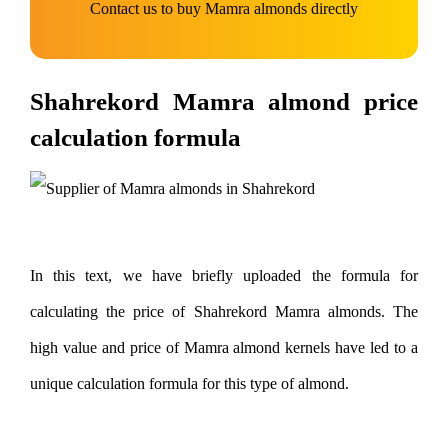
Contact us to buy Mamra almonds directly
Shahrekord Mamra almond price
calculation formula
In this text, we have briefly uploaded the formula for
calculating the price of Shahrekord Mamra almonds. The
high value and price of Mamra almond kernels have led to a
unique calculation formula for this type of almond.