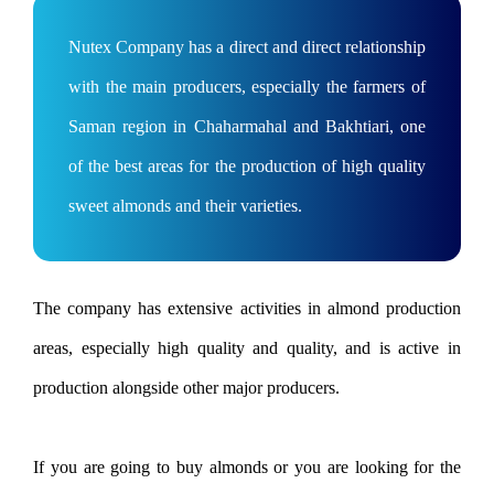
Nutex Company has a direct and direct relationship
with the main producers, especially the farmers of
Saman region in Chaharmahal and Bakhtiari, one
of the best areas for the production of high quality
sweet almonds and their varieties.
The company has extensive activities in almond production
areas, especially high quality and quality, and is active in
production alongside other major producers.
If you are going to buy almonds or you are looking for the