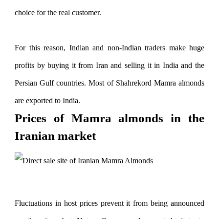
choice for the real customer.
For this reason, Indian and non-Indian traders make huge
profits by buying it from Iran and selling it in India and the
Persian Gulf countries. Most of Shahrekord Mamra almonds
are exported to India.
Prices of Mamra almonds in the
Iranian market
Fluctuations in host prices prevent it from being announced