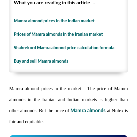
What you are reading in this article ...
Mamra almond prices in the Indian market
Prices of Mamra almonds in the Iranian market
Shahrekord Mamra almond price calculation formula
Buy and sell Mamra almonds
Mamra almond prices in the market – The price of Mamra
almonds in the Iranian and Indian markets is higher than
other almonds. But the price of
at Nutex is
Mamra almonds
fair and equitable.