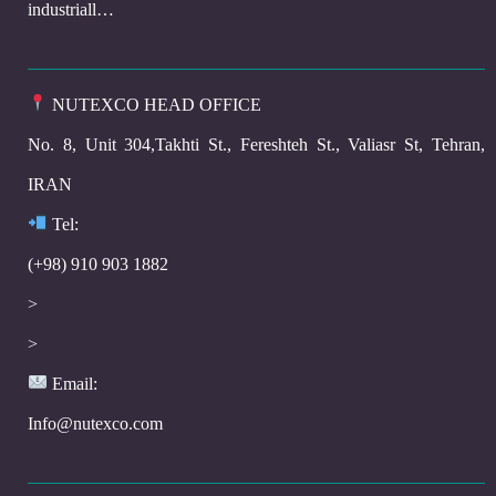
industriall…
NUTEXCO HEAD OFFICE
No. 8, Unit 304,Takhti St., Fereshteh St., Valiasr St, Tehran,
IRAN
Te
l:
(+98) 910 903 1882
>
>
Email:
Info@nutexco.com