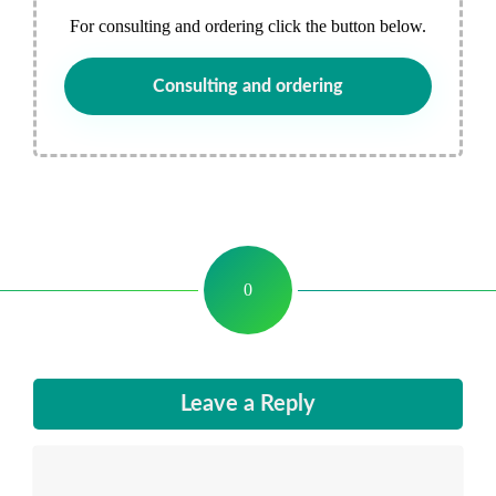
For consulting and ordering click the button below.
Consulting and ordering
0
Leave a Reply