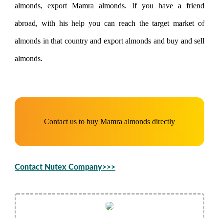
almonds, export Mamra almonds. If you have a friend
abroad, with his help you can reach the target market of
almonds in that country and export almonds and buy and sell
almonds.
Contact us to buy Mamra almonds directly
Contact Nutex Company>>>