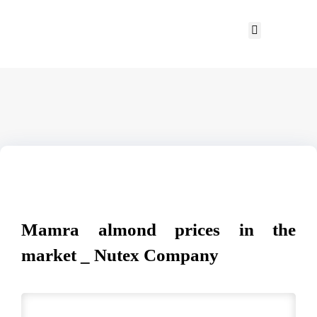
Mamra almond prices in the
market _ Nutex Company