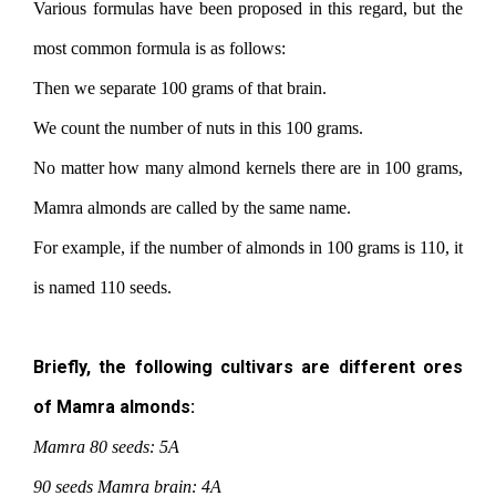
Various formulas have been proposed in this regard, but the
most common formula is as follows:
Then we separate 100 grams of that brain.
We count the number of nuts in this 100 grams.
No matter how many almond kernels there are in 100 grams,
Mamra almonds are called by the same name.
For example, if the number of almonds in 100 grams is 110, it
is named 110 seeds.
Briefly, the following cultivars are different ores
of Mamra almonds:
Mamra 80 seeds: 5A
90 seeds Mamra brain: 4A