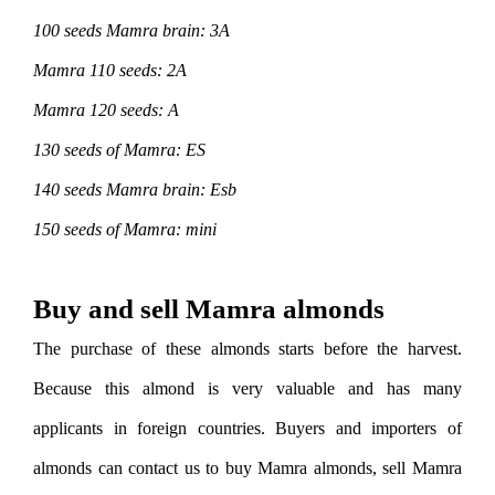
100 seeds Mamra brain: 3A
Mamra 110 seeds: 2A
Mamra 120 seeds: A
130 seeds of Mamra: ES
140 seeds Mamra brain: Esb
150 seeds of Mamra: mini
Buy and sell Mamra almonds
The purchase of these almonds starts before the harvest.
Because this almond is very valuable and has many
applicants in foreign countries. Buyers and importers of
almonds can contact us to buy Mamra almonds, sell Mamra