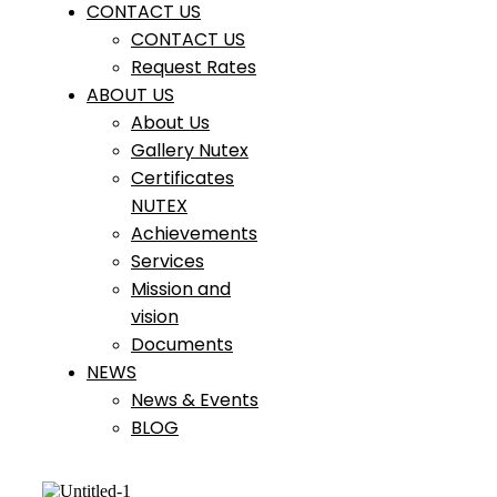
CONTACT US
CONTACT US
Request Rates
ABOUT US
About Us
Gallery Nutex
Certificates
NUTEX
Achievements
Services
Mission and
vision
Documents
NEWS
News & Events
BLOG