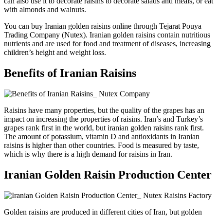
can also use it to decorate raisins to decorate salads and meals, or eat
with almonds and walnuts.
You can buy Iranian golden raisins online through Tejarat Pouya
Trading Company (Nutex). Iranian golden raisins contain nutritious
nutrients and are used for food and treatment of diseases, increasing
children’s height and weight loss.
Benefits of Iranian Raisins
Raisins have many properties, but the quality of the grapes has an
impact on increasing the properties of raisins. Iran’s and Turkey’s
grapes rank first in the world, but iranian golden raisins rank first.
The amount of potassium, vitamin D and antioxidants in Iranian
raisins is higher than other countries. Food is measured by taste,
which is why there is a high demand for raisins in Iran.
Iranian Golden Raisin Production Center
Golden raisins are produced in different cities of Iran, but golden