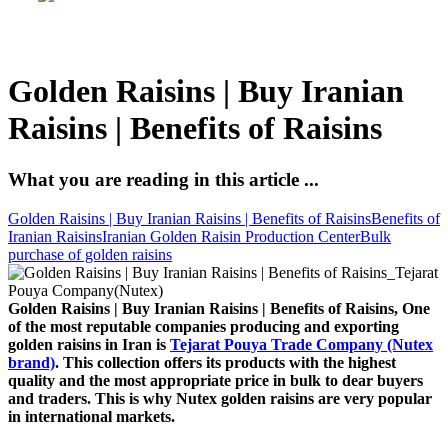
Golden Raisins | Buy Iranian
Raisins | Benefits of Raisins
What you are reading in this article ...
Golden Raisins | Buy Iranian Raisins | Benefits of Raisins
Benefits of
Iranian Raisins
Iranian Golden Raisin Production Center
Bulk
purchase of golden raisins
Golden Raisins | Buy Iranian Raisins | Benefits of Raisins, One
of the most reputable companies producing and exporting
golden raisins in Iran is
Tejarat Pouya Trade Company (Nutex
brand)
. This collection offers its products with the highest
quality and the most appropriate price in bulk to dear buyers
and traders. This is why Nutex golden raisins are very popular
in international markets.