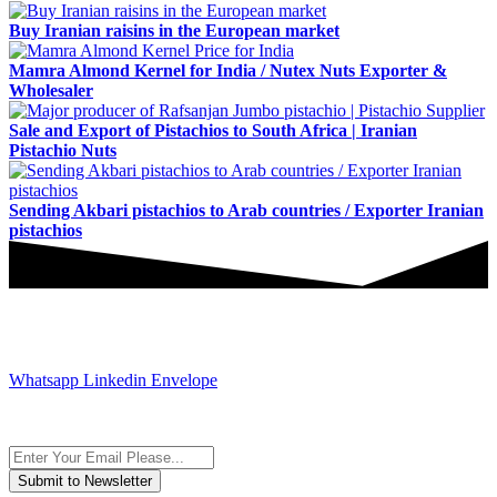
Buy Iranian raisins in the European market
Mamra Almond Kernel for India / Nutex Nuts Exporter &
Wholesaler
Sale and Export of Pistachios to South Africa | Iranian
Pistachio Nuts
Sending Akbari pistachios to Arab countries / Exporter Iranian
pistachios
JOIN AND CONTACT US
Whatsapp
Linkedin
Envelope
Subscribe to the newsletter, we only give “good news”.