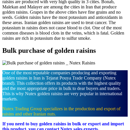
raisins are produced with very high quality in 3 cities. Bonab,
Malekan and Malayer are among the cities in Iran that produce
golden raisins. Grapes in the above cities have fine grains and no
seeds. Golden raisins have the most potassium and antioxidants in
these areas. Iranian golden raisins are used to treat cancer. The
potassium in raisins does not cause blood to clot. One of the most
common diseases is blood clots in the veins, which is fatal. Golden
raisins are rich in potassium due to sulfur smoke.
Bulk purchase of golden raisins
One of the most reputable companies producing and exporting
golden raisins in Iran is Tejarat Pouya Trade Company (Nutex
brand). This collection offers its products with the highest quality
and the most appropriate price in bulk to dear buyers and traders.
This is why Nutex golden raisins are very popular in international
markets.
Nutex Trading Group specializes in the production and export of
raisins and other Iranian nuts.
If you need to buy golden raisins in bulk or export and import
this product, you can contact Nutex sales experts.