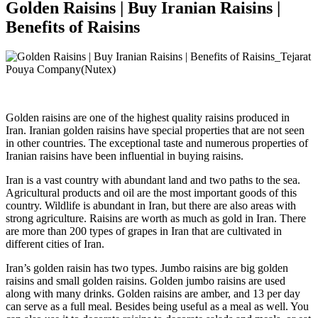
Golden Raisins | Buy Iranian Raisins |
Benefits of Raisins
Golden raisins are one of the highest quality raisins produced in
Iran. Iranian golden raisins have special properties that are not seen
in other countries. The exceptional taste and numerous properties of
Iranian raisins have been influential in buying raisins.
Iran is a vast country with abundant land and two paths to the sea.
Agricultural products and oil are the most important goods of this
country. Wildlife is abundant in Iran, but there are also areas with
strong agriculture. Raisins are worth as much as gold in Iran. There
are more than 200 types of grapes in Iran that are cultivated in
different cities of Iran.
Iran’s golden raisin has two types. Jumbo raisins are big golden
raisins and small golden raisins. Golden jumbo raisins are used
along with many drinks. Golden raisins are amber, and 13 per day
can serve as a full meal. Besides being useful as a meal as well. You