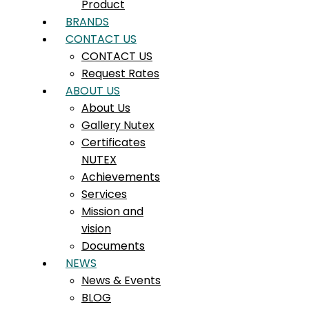
Product
BRANDS
CONTACT US
CONTACT US
Request Rates
ABOUT US
About Us
Gallery Nutex
Certificates
NUTEX
Achievements
Services
Mission and
vision
Documents
NEWS
News & Events
BLOG