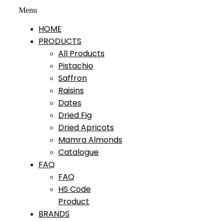
Menu
HOME
PRODUCTS
All Products
Pistachio
Saffron
Raisins
Dates
Dried Fig
Dried Apricots
Mamra Almonds
Catalogue
FAQ
FAQ
HS Code
Product
BRANDS