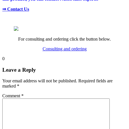
⇒ Contact Us
For consulting and ordering click the button below.
Consulting and ordering
0
Leave a Reply
Your email address will not be published.
Required fields are
marked
*
Comment
*