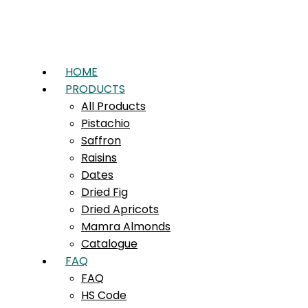
HOME
PRODUCTS
All Products
Pistachio
Saffron
Raisins
Dates
Dried Fig
Dried Apricots
Mamra Almonds
Catalogue
FAQ
FAQ
HS Code