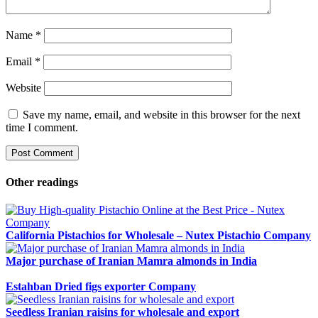
Name
*
Email
*
Website
Save my name, email, and website in this browser for the next
time I comment.
Other readings
California Pistachios for Wholesale – Nutex Pistachio Company
Major purchase of Iranian Mamra almonds in India
Estahban Dried figs exporter Company
Seedless Iranian raisins for wholesale and export