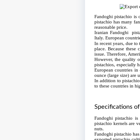
Fandoghi pistachio is 
pistachio has many fans
reasonable price.
Iranian Fandoghi pist
Italy. European countri
In recent years, due to
place. Because these co
issue. Therefore, Ameri
However, the quality of
pistachios, especially 
European countries in 
ounce (large size) are 
In addition to pistachio
to these countries in h
Specifications o
Fandoghi pistachio is
pistachio kernels are v
nuts.
Fandoghi pistachio has 
exported pistachio cult