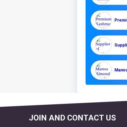
JOIN AND CONTACT US