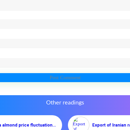
Other readings
Mamra almond price fluctuation in 2020