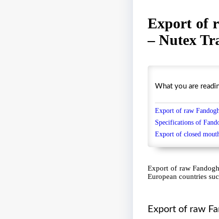
Export of 
– Nutex Tr
What you are reading 
Export of raw Fandoghi
Specifications of Fand
Export of
closed mout
Export of raw Fandoghi
European countries suc
Export of raw Fa