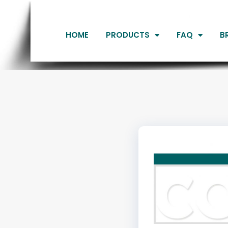
HOME
PRODUCTS
FAQ
B