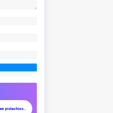
Export of Iranian raw pistachios to Brazil