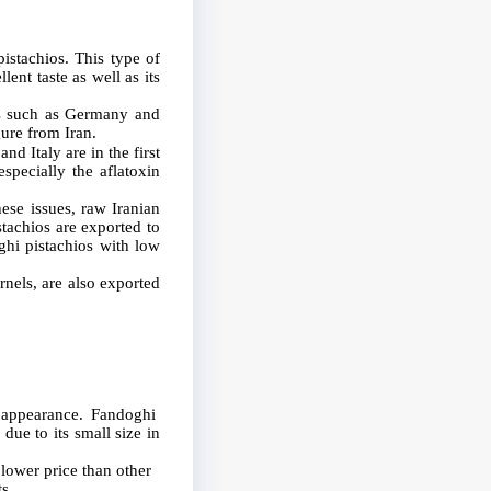
istachios. This type of
ent taste as well as its
es such as Germany and
ure from Iran.
nd Italy are in the first
especially the aflatoxin
hese issues, raw Iranian
stachios are exported to
ghi pistachios with low
ernels, are also exported
l appearance. Fandoghi
due to its small size in
 lower price than other
s.