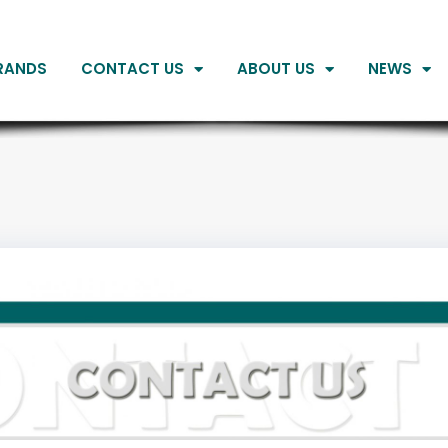
RANDS
CONTACT US
ABOUT US
NEWS