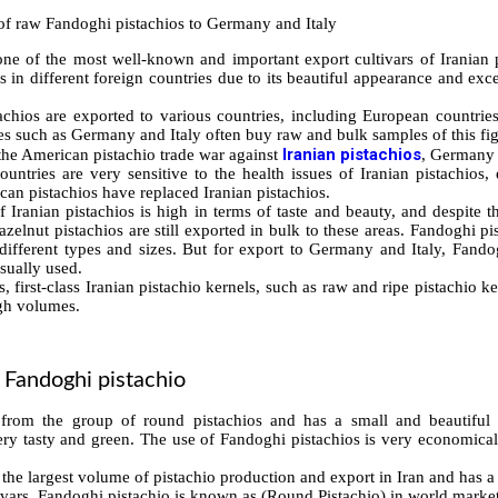
one of the most well-known and important export cultivars of Iranian p
 in different foreign countries due to its beautiful appearance and excell
achios are exported to various countries, including European countri
es such as Germany and Italy often buy raw and bulk samples of this fig
Iranian pistachios
 the American pistachio trade war against
, Germany a
untries are very sensitive to the health issues of Iranian pistachios, 
can pistachios have replaced Iranian pistachios.
 Iranian pistachios is high in terms of taste and beauty, and despite t
hazelnut pistachios are still exported in bulk to these areas. Fandoghi pi
different types and sizes. But for export to Germany and Italy, Fando
usually used.
s, first-class Iranian pistachio kernels, such as raw and ripe pistachio k
igh volumes.
f Fandoghi pistachio
 from the group of round pistachios and has a small and beautifu
ery tasty and green. The use of Fandoghi pistachios is very economical 
the largest volume of pistachio production and export in Iran and has a
ivars. Fandoghi pistachio is known as (Round Pistachio) in world market