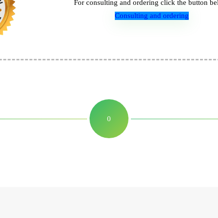
For consulting and ordering click the button be
Consulting and ordering
0
Leave a Reply