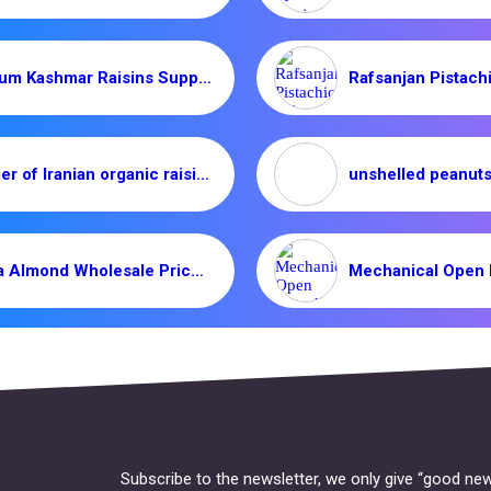
Premium Kashmar Raisins Supplier | Iranian Dried Fruits
Supplier of Iranian organic raisins _ Nutex Company
Mamra Almond Wholesale Price in Export/Import Markets
Subscribe to the newsletter, we only give “good new