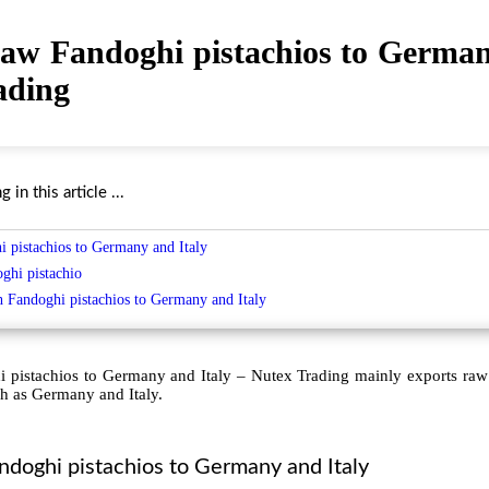
raw Fandoghi pistachios to German
ading
in this article ...
 pistachios to Germany and Italy
oghi pistachio
h Fandoghi
pistachios to Germany and Italy
 pistachios to Germany and Italy – Nutex Trading mainly exports raw
h as Germany and Italy.
ndoghi pistachios to Germany and Italy