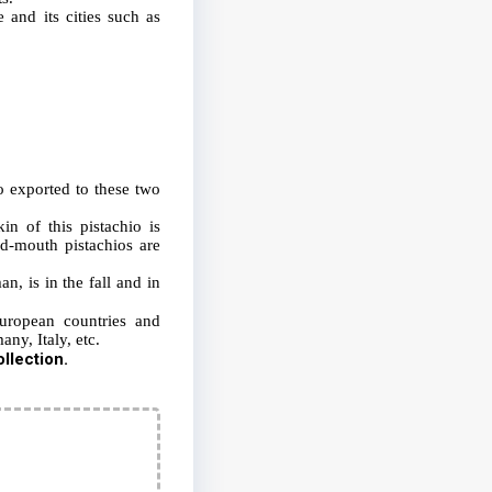
 and its cities such as
o exported to these two
in of this pistachio is
ed-mouth pistachios are
n, is in the fall and in
European countries and
any, Italy, etc.
llection.