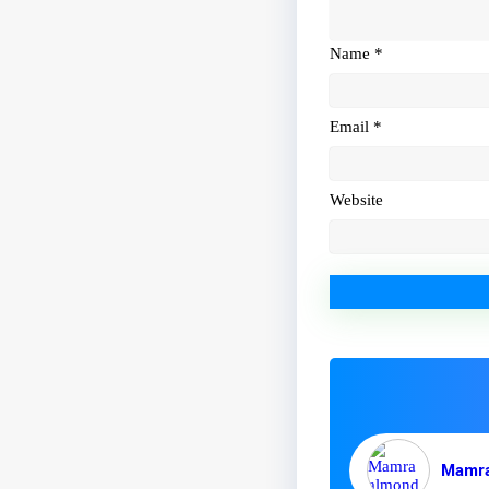
Name
*
Email
*
Website