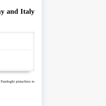
y and Italy
 Fandoghi pistachios to