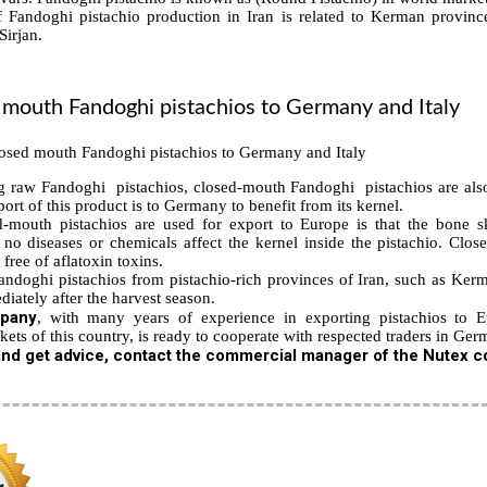
Fandoghi pistachio production in Iran is related to Kerman province
Sirjan.
 mouth Fandoghi
pistachios to Germany and Italy
ng raw Fandoghi pistachios, closed-mouth Fandoghi pistachios are als
ort of this product is to Germany to benefit from its kernel.
-mouth pistachios are used for export to Europe is that the bone sk
no diseases or chemicals affect the kernel inside the pistachio. Clos
free of aflatoxin toxins.
ndoghi pistachios from pistachio-rich provinces of Iran, such as Kerma
iately after the harvest season.
pany
, with many years of experience in exporting pistachios to 
kets of this country, is ready to cooperate with respected traders in Germ
nd get advice, contact the commercial manager of the Nutex co