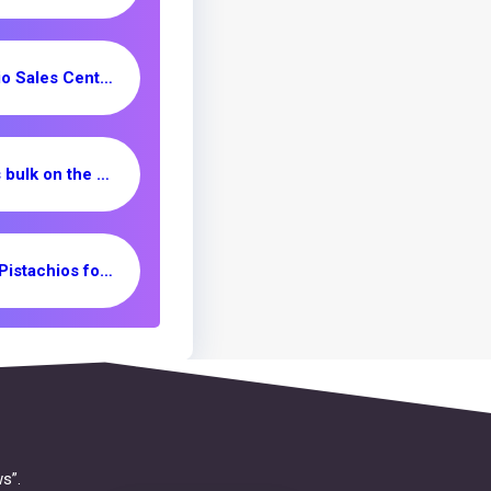
Rafsanjan Pistachio Sales Center _ Nutex Company
unshelled peanuts bulk on the market
Mechanical Open Pistachios for Sale/ Supplier & Exporter
s”.