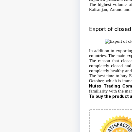
The highest volume of 
Rafsanjan, Zarand and 
Export of
closed
In addition to exporti
countries. The main exp
The reason that closed
completely closed and 
completely healthy and 
The best time to buy Fa
October, which is immed
Nutex
Trading Com
familiarity with the mar
To buy the product a