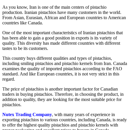
As you know, Iran is one of the main centers of pistachio
production. Iranian pistachios have many customers in the world.
From Asian, Eurasian, African and European countries to American
countries like Canada.
One of the most important characteristics of Iranian pistachios that
has been able to gain a good position in exports is its variety of
quality. This diversity has made different countries with different
tastes to be its customers.
This country buys different qualities and types of pistachios,
including smiling pistachios and pistachio kernels from Iran. Canada
examines the quality of imported pistachios according to the FAO
standard. And like European countries, it is not very strict in this
regard.
The price of pistachios is another important factor for Canadian
traders in buying pistachios. Therefore, in choosing the product, in
addition to quality, they are looking for the most suitable price for
pistachios.
Nutex Trading Company
, with many years of experience in
exporting pistachios to various countries, including Canada, is ready
to offer the highest quality pistachios and pistachio kernels with