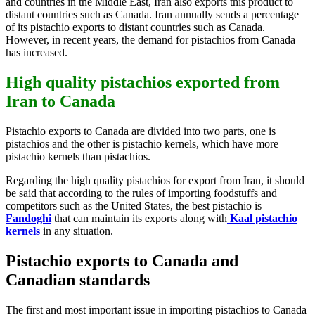
and countries in the Middle East, Iran also exports this product to
distant countries such as Canada. Iran annually sends a percentage
of its pistachio exports to distant countries such as Canada.
However, in recent years, the demand for pistachios from Canada
has increased.
High quality pistachios exported from
Iran to Canada
Pistachio exports to Canada are divided into two parts, one is
pistachios and the other is pistachio kernels, which have more
pistachio kernels than pistachios.
Regarding the high quality pistachios for export from Iran, it should
be said that according to the rules of importing foodstuffs and
competitors such as the United States, the best pistachio is
Fandoghi
that can maintain its exports along with
Kaal pistachio
kernels
in any situation.
Pistachio exports to Canada and
Canadian standards
The first and most important issue in importing pistachios to Canada