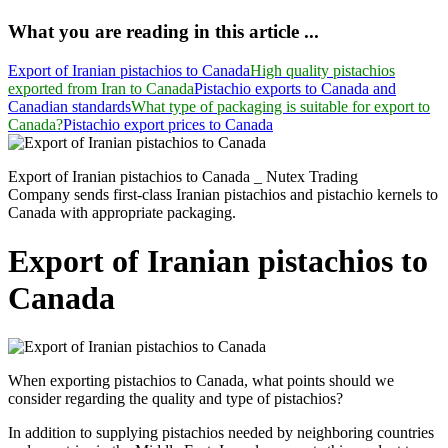
What you are reading in this article ...
Export of Iranian pistachios to Canada
High quality pistachios
exported from Iran to Canada
Pistachio exports to Canada and
Canadian standards
What type of packaging is suitable for export to
Canada?
Pistachio export prices to Canada
Export of Iranian pistachios to Canada _ Nutex Trading
Company sends first-class Iranian pistachios and pistachio kernels to
Canada with appropriate packaging.
Export of Iranian pistachios to
Canada
When exporting pistachios to Canada, what points should we
consider regarding the quality and type of pistachios?
In addition to supplying pistachios needed by neighboring countries