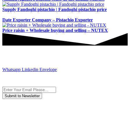
Supply Fandoghi pistachio | Fandoghi pistachio price
Date Exporter Company – Pistachio Exporter
Price raisin + Wholesale buying and selling – NUTEX
JOIN AND CONTACT US
Whatsapp
Linkedin
Envelope
Subscribe to the newsletter, we only give “good news”.
We are an international organization that creates long-term and
sustainable value in the international supply chain of food
industriall…