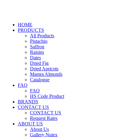
HOME
PRODUCTS
All Products
Pistachio
Saffron
Raisins
Dates
Dried Fig
Dried Apricots
Mamra Almonds
Catalogue
FAQ
FAQ
HS Code Product
BRANDS
CONTACT US
CONTACT US
Request Rates
ABOUT US
About Us
Gallery Nutex