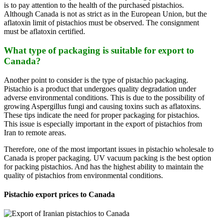
is to pay attention to the health of the purchased pistachios.
Although Canada is not as strict as in the European Union, but the
aflatoxin limit of pistachios must be observed. The consignment
must be aflatoxin certified.
What type of packaging is suitable for export to
Canada?
Another point to consider is the type of pistachio packaging.
Pistachio is a product that undergoes quality degradation under
adverse environmental conditions. This is due to the possibility of
growing Aspergillus fungi and causing toxins such as aflatoxins.
These tips indicate the need for proper packaging for pistachios.
This issue is especially important in the export of pistachios from
Iran to remote areas.
Therefore, one of the most important issues in pistachio wholesale to
Canada is proper packaging. UV vacuum packing is the best option
for packing pistachios. And has the highest ability to maintain the
quality of pistachios from environmental conditions.
Pistachio export prices to Canada