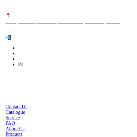
NUTEXCO HEAD OFFICE
No. 8, Unit 304,Takhti St., Fereshteh St., Valiasr St, Tehran,
IRAN
Te
l:
(+98) 910 903 1882
>
>
Email:
Info@nutexco.com
QUICK LINKS
Contact Us
Catalogue
Service
FAQ
About Us
Products