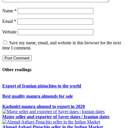
Name
*
Email
*
Website
Save my name, email, and website in this browser for the next
time I comment.
Other readings
Export of Iranian pistachios to the world
Best quality mamra almonds for sale
Kashmiri mamra almond to export in 2020
Major seller and exporter of Sayer dates | Iranian dates
Ahmad Aghaei Pistachio seller in the Indian Market