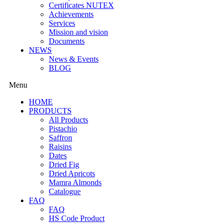
Certificates NUTEX
Achievements
Services
Mission and vision
Documents
NEWS
News & Events
BLOG
Menu
HOME
PRODUCTS
All Products
Pistachio
Saffron
Raisins
Dates
Dried Fig
Dried Apricots
Mamra Almonds
Catalogue
FAQ
FAQ
HS Code Product