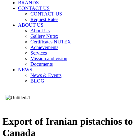
BRANDS
CONTACT US
CONTACT US
Request Rates
ABOUT US
About Us
Gallery Nutex
Certificates NUTEX
Achievements
Services
Mission and vision
Documents
NEWS
News & Events
BLOG
Export of Iranian pistachios to
Canada