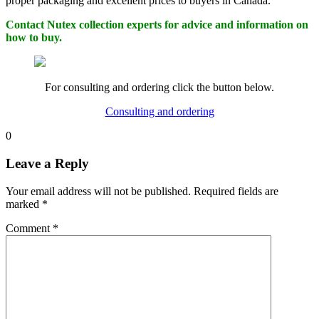
proper packaging and excellent prices to buyers in Canada.
Contact Nutex collection experts for advice and information on
how to buy.
For consulting and ordering click the button below.
Consulting and ordering
0
Leave a Reply
Your email address will not be published.
Required fields are
marked
*
Comment
*