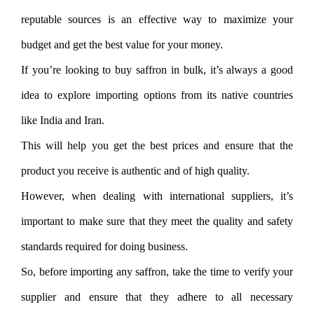
reputable sources is an effective way to maximize your
budget and get the best value for your money.
If you’re looking to buy saffron in bulk, it’s always a good
idea to explore importing options from its native countries
like India and Iran.
This will help you get the best prices and ensure that the
product you receive is authentic and of high quality.
However, when dealing with international suppliers, it’s
important to make sure that they meet the quality and safety
standards required for doing business.
So, before importing any saffron, take the time to verify your
supplier and ensure that they adhere to all necessary