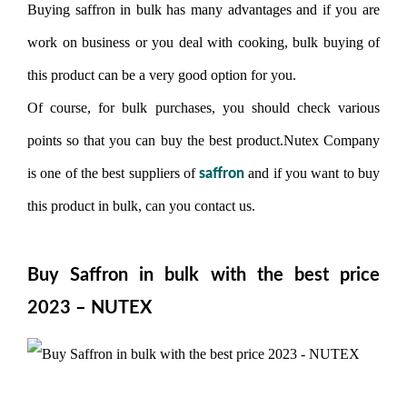
Buying saffron in bulk has many advantages and if you are
work on business or you deal with cooking, bulk buying of
this product can be a very good option for you.
Of course, for bulk purchases, you should check various
points so that you can buy the best product.Nutex Company
is one of the best suppliers of
and if you want to buy
saffron
this product in bulk, can you contact us.
Buy Saffron in bulk with the best price
2023 – NUTEX