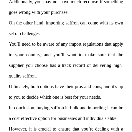
Additionally, you may not have much recourse if something
goes wrong with your purchase.
On the other hand, importing saffron can come with its own
set of challenges.
You’ll need to be aware of any import regulations that apply
to your country, and you’ll want to make sure that the
supplier you choose has a track record of delivering high-
quality saffron.
Ultimately, both options have their pros and cons, and it’s up
to you to decide which one is best for your needs.
In conclusion, buying saffron in bulk and importing it can be
a cost-effective option for businesses and individuals alike.
However, it is crucial to ensure that you’re dealing with a