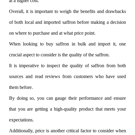
at a higher cost.
Overall, it is important to weigh the benefits and drawbacks
of both local and imported saffron before making a decision
on where to purchase and at what price point.
When looking to buy saffron in bulk and import it, one
crucial aspect to consider is the quality of the saffron.
It is imperative to inspect the quality of saffron from both
sources and read reviews from customers who have used
them before.
By doing so, you can gauge their performance and ensure
that you are getting a high-quality product that meets your
expectations.
Additionally, price is another critical factor to consider when