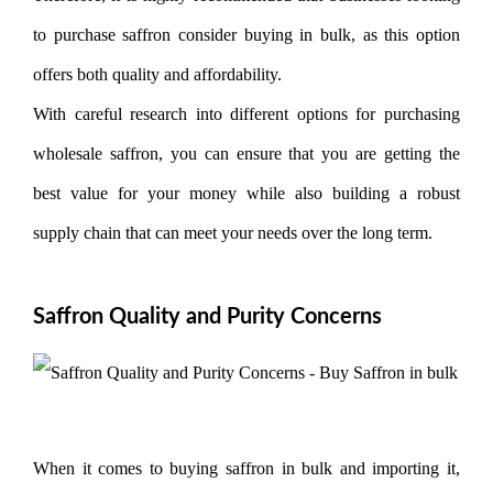
to purchase saffron consider buying in bulk, as this option
offers both quality and affordability.
With careful research into different options for purchasing
wholesale saffron, you can ensure that you are getting the
best value for your money while also building a robust
supply chain that can meet your needs over the long term.
Saffron Quality and Purity Concerns
When it comes to buying saffron in bulk and importing it,