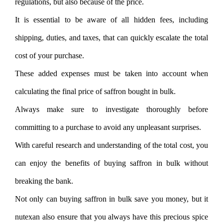
regulations, but also because of the price.
It is essential to be aware of all hidden fees, including
shipping, duties, and taxes, that can quickly escalate the total
cost of your purchase.
These added expenses must be taken into account when
calculating the final price of saffron bought in bulk.
Always make sure to investigate thoroughly before
committing to a purchase to avoid any unpleasant surprises.
With careful research and understanding of the total cost, you
can enjoy the benefits of buying saffron in bulk without
breaking the bank.
Not only can buying saffron in bulk save you money, but it
nutexan also ensure that you always have this precious spice