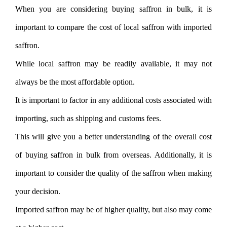
When you are considering buying saffron in bulk, it is
important to compare the cost of local saffron with imported
saffron.
While local saffron may be readily available, it may not
always be the most affordable option.
It is important to factor in any additional costs associated with
importing, such as shipping and customs fees.
This will give you a better understanding of the overall cost
of buying saffron in bulk from overseas. Additionally, it is
important to consider the quality of the saffron when making
your decision.
Imported saffron may be of higher quality, but also may come