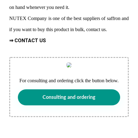
on hand whenever you need it.
NUTEX Company is one of the best suppliers of saffron and
if you want to buy this product in bulk, contact us.
⇒ CONTACT US
For consulting and ordering click the button below.
Consulting and ordering