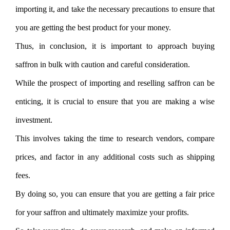
importing it, and take the necessary precautions to ensure that
you are getting the best product for your money.
Thus, in conclusion, it is important to approach buying
saffron in bulk with caution and careful consideration.
While the prospect of importing and reselling saffron can be
enticing, it is crucial to ensure that you are making a wise
investment.
This involves taking the time to research vendors, compare
prices, and factor in any additional costs such as shipping
fees.
By doing so, you can ensure that you are getting a fair price
for your saffron and ultimately maximize your profits.