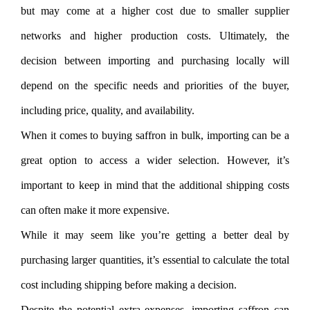
but may come at a higher cost due to smaller supplier
networks and higher production costs. Ultimately, the
decision between importing and purchasing locally will
depend on the specific needs and priorities of the buyer,
including price, quality, and availability.
When it comes to buying saffron in bulk, importing can be a
great option to access a wider selection. However, it’s
important to keep in mind that the additional shipping costs
can often make it more expensive.
While it may seem like you’re getting a better deal by
purchasing larger quantities, it’s essential to calculate the total
cost including shipping before making a decision.
Despite the potential extra expenses, importing saffron can