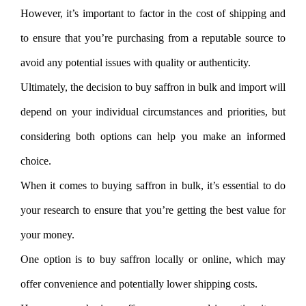
However, it’s important to factor in the cost of shipping and
to ensure that you’re purchasing from a reputable source to
avoid any potential issues with quality or authenticity.
Ultimately, the decision to buy saffron in bulk and import will
depend on your individual circumstances and priorities, but
considering both options can help you make an informed
choice.
When it comes to buying saffron in bulk, it’s essential to do
your research to ensure that you’re getting the best value for
your money.
One option is to buy saffron locally or online, which may
offer convenience and potentially lower shipping costs.