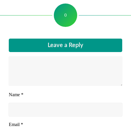
0
Leave a Reply
Name
*
Email
*