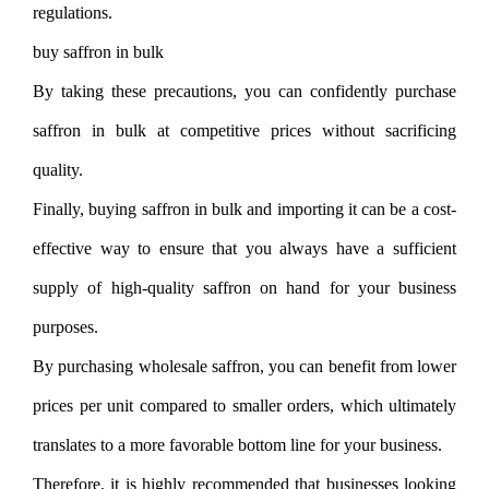
regulations.
buy saffron in bulk
By taking these precautions, you can confidently purchase
saffron in bulk at competitive prices without sacrificing
quality.
Finally, buying saffron in bulk and importing it can be a cost-
effective way to ensure that you always have a sufficient
supply of high-quality saffron on hand for your business
purposes.
By purchasing wholesale saffron, you can benefit from lower
prices per unit compared to smaller orders, which ultimately
translates to a more favorable bottom line for your business.
Therefore, it is highly recommended that businesses looking