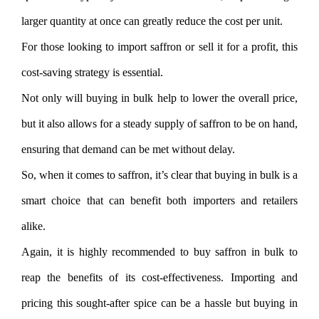
larger quantity at once can greatly reduce the cost per unit.
For those looking to import saffron or sell it for a profit, this
cost-saving strategy is essential.
Not only will buying in bulk help to lower the overall price,
but it also allows for a steady supply of saffron to be on hand,
ensuring that demand can be met without delay.
So, when it comes to saffron, it’s clear that buying in bulk is a
smart choice that can benefit both importers and retailers
alike.
Again, it is highly recommended to buy saffron in bulk to
reap the benefits of its cost-effectiveness. Importing and
pricing this sought-after spice can be a hassle but buying in