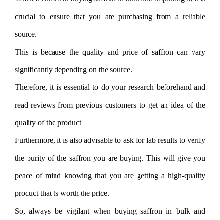
crucial to ensure that you are purchasing from a reliable
source.
This is because the quality and price of saffron can vary
significantly depending on the source.
Therefore, it is essential to do your research beforehand and
read reviews from previous customers to get an idea of the
quality of the product.
Furthermore, it is also advisable to ask for lab results to verify
the purity of the saffron you are buying. This will give you
peace of mind knowing that you are getting a high-quality
product that is worth the price.
So, always be vigilant when buying saffron in bulk and