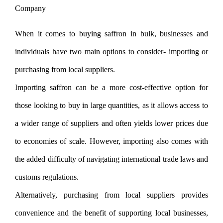
When it comes to buying saffron in bulk, businesses and
individuals have two main options to consider- importing or
purchasing from local suppliers.
Importing saffron can be a more cost-effective option for
those looking to buy in large quantities, as it allows access to
a wider range of suppliers and often yields lower prices due
to economies of scale. However, importing also comes with
the added difficulty of navigating international trade laws and
customs regulations.
Alternatively, purchasing from local suppliers provides
convenience and the benefit of supporting local businesses,