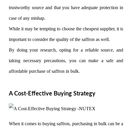
trustworthy source and that you have adequate protection in
case of any mishap.
While it may be tempting to choose the cheapest supplier, it is
important to consider the quality of the saffron as well.
By doing your research, opting for a reliable source, and
taking necessary precautions, you can make a safe and
affordable purchase of saffron in bulk.
A Cost-Effective Buying Strategy
When it comes to buying saffron, purchasing in bulk can be a