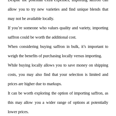
allow you to try new varieties and find unique blends that
may not be available locally.
If you’re someone who values quality and variety, importing
saffron could be worth the additional cost.
When considering buying saffron in bulk, it’s important to
weigh the benefits of purchasing locally versus importing.
While buying locally allows you to save money on shipping
costs, you may also find that your selection is limited and
prices are higher due to markups.
It can be worth exploring the option of importing saffron, as
this may allow you a wider range of options at potentially
lower prices.