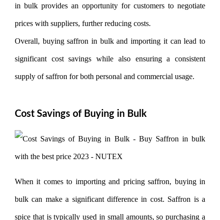
in bulk provides an opportunity for customers to negotiate
prices with suppliers, further reducing costs.
Overall, buying saffron in bulk and importing it can lead to
significant cost savings while also ensuring a consistent
supply of saffron for both personal and commercial usage.
Cost Savings of Buying in Bulk
When it comes to importing and pricing saffron, buying in
bulk can make a significant difference in cost. Saffron is a
spice that is typically used in small amounts, so purchasing a