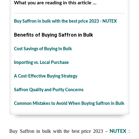
What you are reading in this article ...
Buy Saffron in bulk with the best price 2023 - NUTEX
Benefits of Buying Saffron in Bulk
Cost Savings of Buying in Bulk
Importing vs. Local Purchase
A Cost-Effective Buying Strategy
Saffron Quality and Purity Concerns
Common Mistakes to Avoid When Buying Saffron in Bulk
Buy Saffron in bulk with the best price 2023 –
:
NUTEX