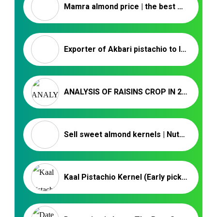
Mamra almond price | the best Mamra almond
Exporter of Akbari pistachio to Iraq
ANALYSIS OF RAISINS CROP IN 2023 – NUTEX COMPANY
Sell sweet almond kernels | Nutex Company
Kaal Pistachio Kernel (Early picked pistachio) – Nutex Pistachio