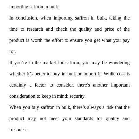
importing saffron in bulk.
In conclusion, when importing saffron in bulk, taking the
time to research and check the quality and price of the
product is worth the effort to ensure you get what you pay
for.
If you’re in the market for saffron, you may be wondering
whether it’s better to buy in bulk or import it. While cost is
certainly a factor to consider, there’s another important
consideration to keep in mind: security.
When you buy saffron in bulk, there’s always a risk that the
product may not meet your standards for quality and
freshness.