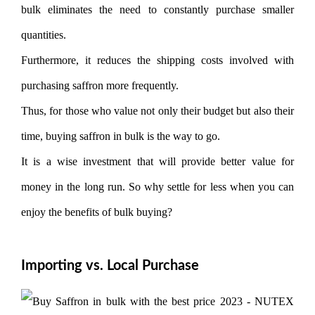
bulk eliminates the need to constantly purchase smaller
quantities.
Furthermore, it reduces the shipping costs involved with
purchasing saffron more frequently.
Thus, for those who value not only their budget but also their
time, buying saffron in bulk is the way to go.
It is a wise investment that will provide better value for
money in the long run. So why settle for less when you can
enjoy the benefits of bulk buying?
Importing vs. Local Purchase