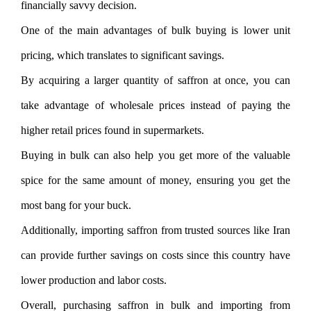
financially savvy decision.
One of the main advantages of bulk buying is lower unit
pricing, which translates to significant savings.
By acquiring a larger quantity of saffron at once, you can
take advantage of wholesale prices instead of paying the
higher retail prices found in supermarkets.
Buying in bulk can also help you get more of the valuable
spice for the same amount of money, ensuring you get the
most bang for your buck.
Additionally, importing saffron from trusted sources like Iran
can provide further savings on costs since this country have
lower production and labor costs.
Overall, purchasing saffron in bulk and importing from