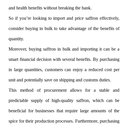
and health benefits without breaking the bank.
So if you’re looking to import and price saffron effectively,
consider buying in bulk to take advantage of the benefits of
quantity.
Moreover, buying saffron in bulk and importing it can be a
smart financial decision with several benefits. By purchasing
in large quantities, customers can enjoy a reduced cost per
unit and potentially save on shipping and customs duties.
This method of procurement allows for a stable and
predictable supply of high-quality saffron, which can be
beneficial for businesses that require large amounts of the
spice for their production processes. Furthermore, purchasing