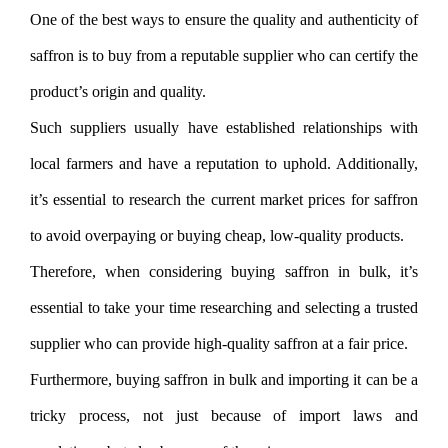
One of the best ways to ensure the quality and authenticity of
saffron is to buy from a reputable supplier who can certify the
product’s origin and quality.
Such suppliers usually have established relationships with
local farmers and have a reputation to uphold. Additionally,
it’s essential to research the current market prices for saffron
to avoid overpaying or buying cheap, low-quality products.
Therefore, when considering buying saffron in bulk, it’s
essential to take your time researching and selecting a trusted
supplier who can provide high-quality saffron at a fair price.
Furthermore, buying saffron in bulk and importing it can be a
tricky process, not just because of import laws and