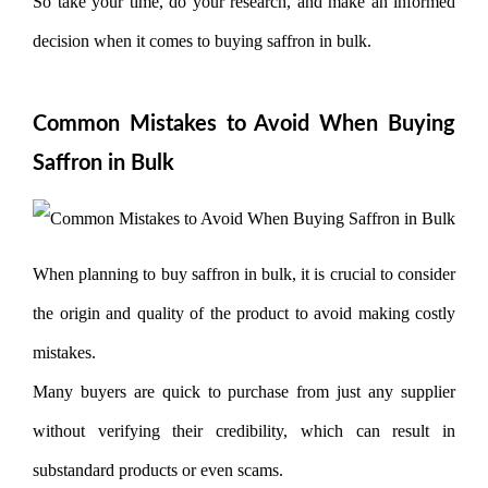
So take your time, do your research, and make an informed
decision when it comes to buying saffron in bulk.
Common Mistakes to Avoid When Buying
Saffron in Bulk
When planning to buy saffron in bulk, it is crucial to consider
the origin and quality of the product to avoid making costly
mistakes.
Many buyers are quick to purchase from just any supplier
without verifying their credibility, which can result in
substandard products or even scams.