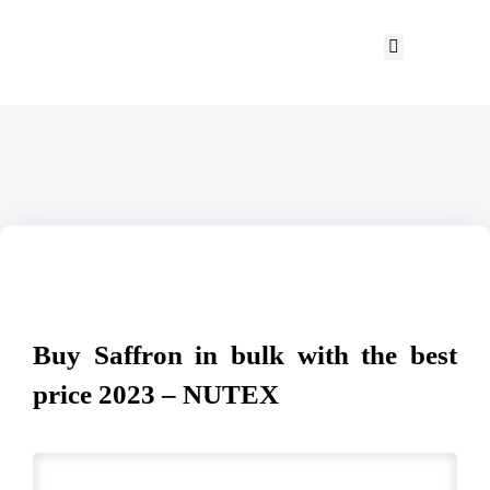
Buy Saffron in bulk with the best
price 2023 – NUTEX