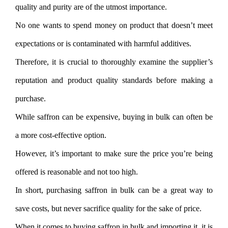
quality and purity are of the utmost importance.
No one wants to spend money on product that doesn’t meet
expectations or is contaminated with harmful additives.
Therefore, it is crucial to thoroughly examine the supplier’s
reputation and product quality standards before making a
purchase.
While saffron can be expensive, buying in bulk can often be
a more cost-effective option.
However, it’s important to make sure the price you’re being
offered is reasonable and not too high.
In short, purchasing saffron in bulk can be a great way to
save costs, but never sacrifice quality for the sake of price.
When it comes to buying saffron in bulk and importing it, it is