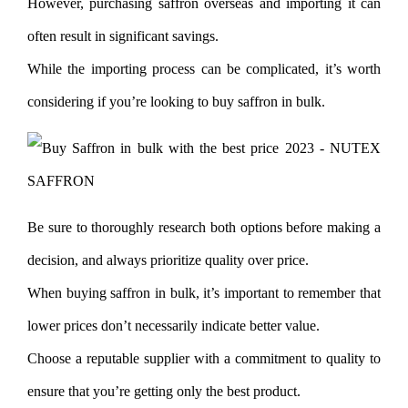
However, purchasing saffron overseas and importing it can
often result in significant savings.
While the importing process can be complicated, it’s worth
considering if you’re looking to buy saffron in bulk.
Be sure to thoroughly research both options before making a
decision, and always prioritize quality over price.
When buying saffron in bulk, it’s important to remember that
lower prices don’t necessarily indicate better value.
Choose a reputable supplier with a commitment to quality to
ensure that you’re getting only the best product.