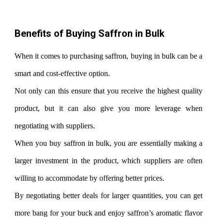
Benefits of Buying Saffron in Bulk
When it comes to purchasing saffron, buying in bulk can be a
smart and cost-effective option.
Not only can this ensure that you receive the highest quality
product, but it can also give you more leverage when
negotiating with suppliers.
When you buy saffron in bulk, you are essentially making a
larger investment in the product, which suppliers are often
willing to accommodate by offering better prices.
By negotiating better deals for larger quantities, you can get
more bang for your buck and enjoy saffron’s aromatic flavor