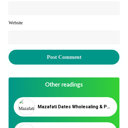
Website
Other readings
Mazafati Dates Wholesaling & Packaging | NUTEX DATES