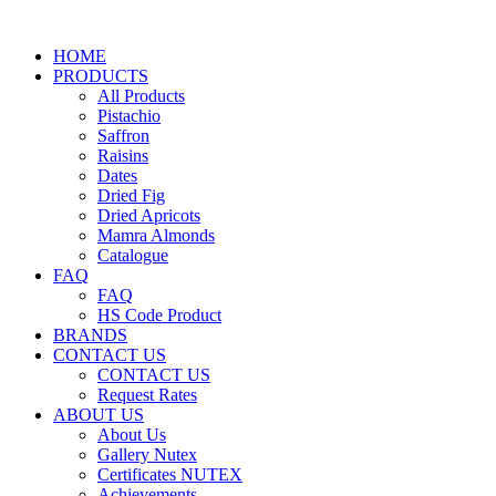
HOME
PRODUCTS
All Products
Pistachio
Saffron
Raisins
Dates
Dried Fig
Dried Apricots
Mamra Almonds
Catalogue
FAQ
FAQ
HS Code Product
BRANDS
CONTACT US
CONTACT US
Request Rates
ABOUT US
About Us
Gallery Nutex
Certificates NUTEX
Achievements