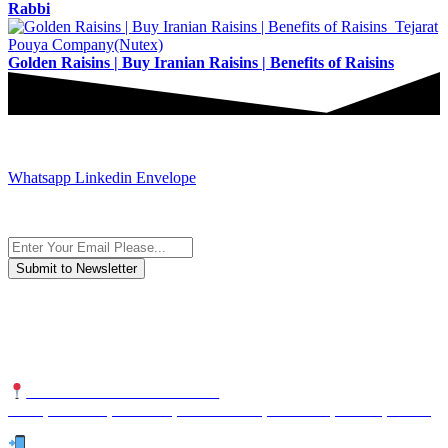
Rabbi
Golden Raisins | Buy Iranian Raisins | Benefits of Raisins
JOIN AND CONTACT US
Whatsapp
Linkedin
Envelope
Subscribe to the newsletter, we only give “good news”.
We are an international organization that creates long-term and
sustainable value in the international supply chain of food
industriall…
NUTEXCO HEAD OFFICE
No. 8, Unit 304,Takhti St., Fereshteh St., Valiasr St, Tehran, IRAN
Te
l: