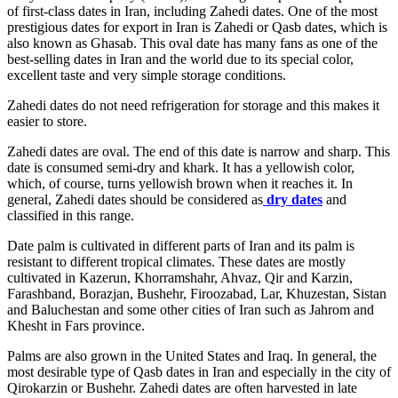
of first-class dates in Iran, including Zahedi dates. One of the most
prestigious dates for export in Iran is Zahedi or Qasb dates, which is
also known as Ghasab. This oval date has many fans as one of the
best-selling dates in Iran and the world due to its special color,
excellent taste and very simple storage conditions.
Zahedi dates do not need refrigeration for storage and this makes it
easier to store.
Zahedi dates are oval. The end of this date is narrow and sharp. This
date is consumed semi-dry and khark. It has a yellowish color,
which, of course, turns yellowish brown when it reaches it. In
general, Zahedi dates should be considered as
dry dates
and
classified in this range.
Date palm is cultivated in different parts of Iran and its palm is
resistant to different tropical climates. These dates are mostly
cultivated in Kazerun, Khorramshahr, Ahvaz, Qir and Karzin,
Farashband, Borazjan, Bushehr, Firoozabad, Lar, Khuzestan, Sistan
and Baluchestan and some other cities of Iran such as Jahrom and
Khesht in Fars province.
Palms are also grown in the United States and Iraq. In general, the
most desirable type of Qasb dates in Iran and especially in the city of
Qirokarzin or Bushehr. Zahedi dates are often harvested in late