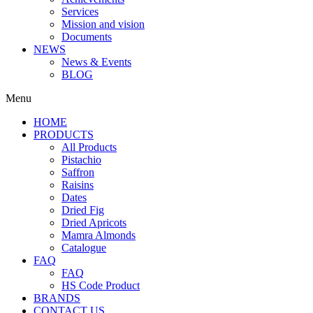
Services
Mission and vision
Documents
NEWS
News & Events
BLOG
Menu
HOME
PRODUCTS
All Products
Pistachio
Saffron
Raisins
Dates
Dried Fig
Dried Apricots
Mamra Almonds
Catalogue
FAQ
FAQ
HS Code Product
BRANDS
CONTACT US