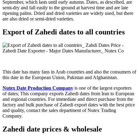
September, which lasts until early autumn. Dates, as described, are
semi-dry and fall easily to the ground at harvest time and are late
ripening palms. Dried and dried varieties are widely used, but there
are also dried or semi-dried varieties.
Export of Zahedi dates to all countries
This date has many fans in Arab countries and also the consumers of
this date in the European Union, Pakistan and Afghanistan.
Nutex Date Production Company
is one of the largest exporters
of dates; This company exports Zahedi dates from Iran to European
and regional countries. For immediate and direct purchase from the
factory and bulk purchase of Zahedi export dates with the best price
and quality, contact the sales department of Nutex Trading
Company.
Zahedi date prices & wholesale