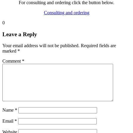
For consulting and ordering click the button below.
Consulting and ordering
0
Leave a Reply
Your email address will not be published.
Required fields are
marked
*
Comment
*
Name
*
Email
*
Website