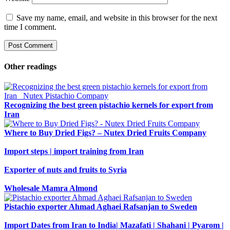
Save my name, email, and website in this browser for the next
time I comment.
Other readings
Recognizing the best green pistachio kernels for export from
Iran
Where to Buy Dried Figs? – Nutex Dried Fruits Company
Import steps | import training from Iran
Exporter of nuts and fruits to Syria
Wholesale Mamra Almond
Pistachio exporter Ahmad Aghaei Rafsanjan to Sweden
Import Dates from Iran to India| Mazafati | Shahani | Pyarom |