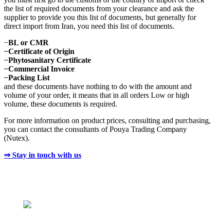
the list of required documents from your clearance and ask the
supplier to provide you this list of documents, but generally for
direct import from Iran, you need this list of documents.
−
BL or CMR
−Certificate of Origin
−Phytosanitary Certificate
−Commercial Invoice
−Packing List
and these documents have nothing to do with the amount and
volume of your order, it means that in all orders Low or high
volume, these documents is required.
For more information on product prices, consulting and purchasing,
you can contact the consultants of Pouya Trading Company
(Nutex).
⇒ Stay in touch with us