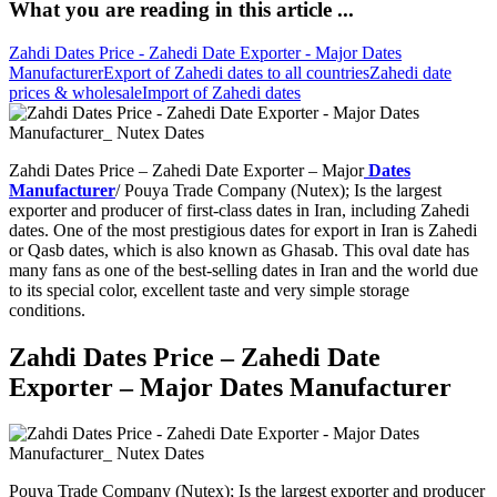
What you are reading in this article ...
Zahdi Dates Price - Zahedi Date Exporter - Major Dates
Manufacturer
Export of Zahedi dates to all countries
Zahedi date
prices & wholesale
Import of Zahedi dates
Zahdi Dates Price – Zahedi Date Exporter – Major
Dates
Manufacturer
/ Pouya Trade Company (Nutex); Is the largest
exporter and producer of first-class dates in Iran, including Zahedi
dates. One of the most prestigious dates for export in Iran is Zahedi
or Qasb dates, which is also known as Ghasab. This oval date has
many fans as one of the best-selling dates in Iran and the world due
to its special color, excellent taste and very simple storage
conditions.
Zahdi Dates Price – Zahedi Date
Exporter – Major Dates Manufacturer
Pouya Trade Company (Nutex); Is the largest exporter and producer