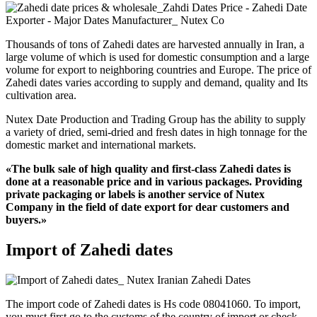
Thousands of tons of Zahedi dates are harvested annually in Iran, a
large volume of which is used for domestic consumption and a large
volume for export to neighboring countries and Europe. The price of
Zahedi dates varies according to supply and demand, quality and Its
cultivation area.
Nutex Date Production and Trading Group has the ability to supply
a variety of dried, semi-dried and fresh dates in high tonnage for the
domestic market and international markets.
«The bulk sale of high quality and first-class Zahedi dates is
done at a reasonable price and in various packages. Providing
private packaging or labels is another service of Nutex
Company in the field of date export for dear customers and
buyers.»
Import of Zahedi dates
The import code of Zahedi dates is Hs code 08041060. To import,
you must first go to the customs of the country of import or check