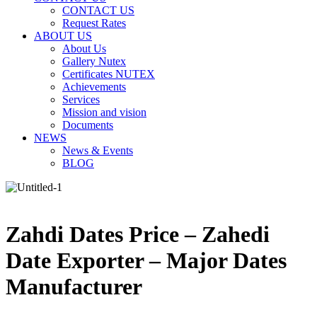
CONTACT US
Request Rates
ABOUT US
About Us
Gallery Nutex
Certificates NUTEX
Achievements
Services
Mission and vision
Documents
NEWS
News & Events
BLOG
Zahdi Dates Price – Zahedi
Date Exporter – Major Dates
Manufacturer