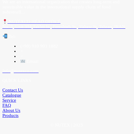
We are an international organization that creates long-term and
sustainable value in the international supply chain of food
industriall…
NUTEXCO HEAD OFFICE
No. 8, Unit 304,Takhti St., Fereshteh St., Valiasr St, Tehran, IRAN
Te
l:
(+98) 910 903 1882
>
>
Email:
Info@nutexco.com
QUICK LINKS
Contact Us
Catalogue
Service
FAQ
About Us
Products
© NUTEX | 2023