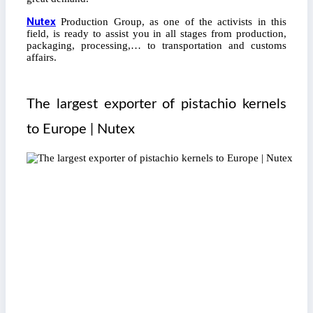
Nutex
Production Group, as one of the activists in this
field, is ready to assist you in all stages from production,
packaging, processing,… to transportation and customs
affairs.
The largest exporter of pistachio kernels
to Europe | Nutex