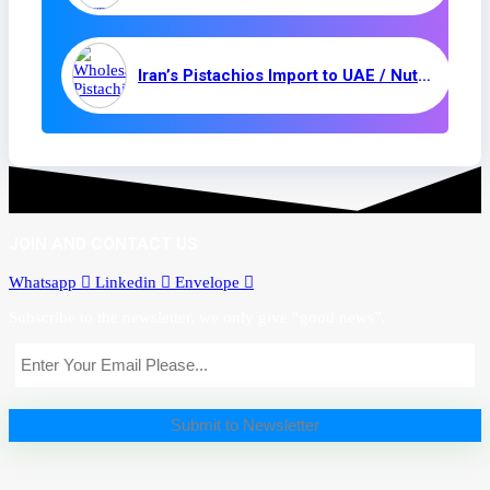
Iran’s Pistachios Import to UAE / Nuts and Kernels
JOIN AND CONTACT US
Whatsapp
Linkedin
Envelope
Subscribe to the newsletter, we only give “good news”.