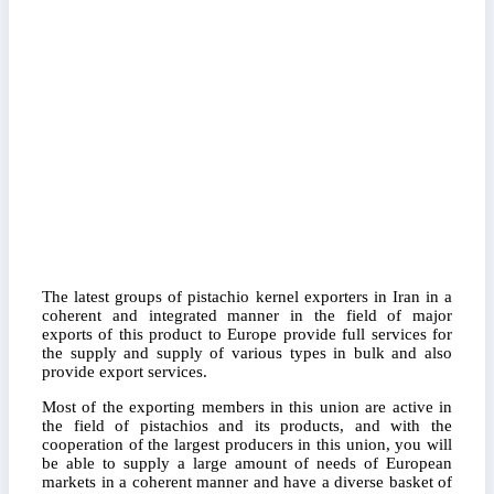
The latest groups of pistachio kernel exporters in Iran in a
coherent and integrated manner in the field of major
exports of this product to Europe provide full services for
the supply and supply of various types in bulk and also
provide export services.
Most of the exporting members in this union are active in
the field of pistachios and its products, and with the
cooperation of the largest producers in this union, you will
be able to supply a large amount of needs of European
markets in a coherent manner and have a diverse basket of