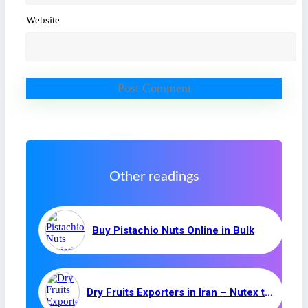
Website
Other readings
Buy Pistachio Nuts Online in Bulk
Dry Fruits Exporters in Iran – Nutex trading company