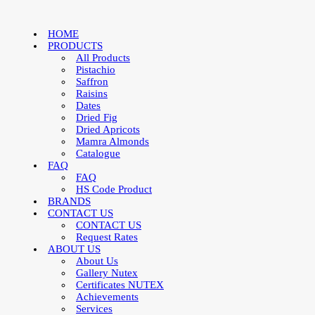
HOME
PRODUCTS
All Products
Pistachio
Saffron
Raisins
Dates
Dried Fig
Dried Apricots
Mamra Almonds
Catalogue
FAQ
FAQ
HS Code Product
BRANDS
CONTACT US
CONTACT US
Request Rates
ABOUT US
About Us
Gallery Nutex
Certificates NUTEX
Achievements
Services