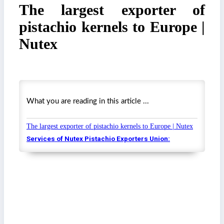
The largest exporter of
pistachio kernels to Europe |
Nutex
What you are reading in this article ...
The largest exporter of pistachio kernels to Europe | Nutex
Services of Nutex Pistachio Exporters Union: