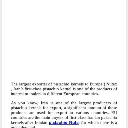
The largest exporter of pistachio kernels to Europe | Nutex
, Iran’s first-class pistachio kernel is one of the products of
interest to traders in different European countries.
As you know, Iran is one of the largest producers of
pistachio kernels for export, a significant amount of these
products are used for export to various countries. EU
countries are the main buyers of first-class Iranian pistachio
pistachio Nuts
kernels after Iranian
, for which there is a
great demand.