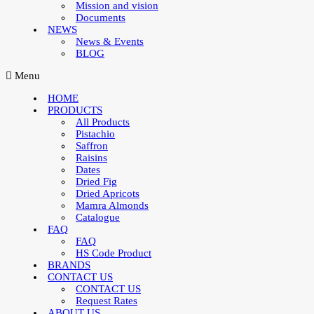
Mission and vision
Documents
NEWS
News & Events
BLOG
Menu
HOME
PRODUCTS
All Products
Pistachio
Saffron
Raisins
Dates
Dried Fig
Dried Apricots
Mamra Almonds
Catalogue
FAQ
FAQ
HS Code Product
BRANDS
CONTACT US
CONTACT US
Request Rates
ABOUT US