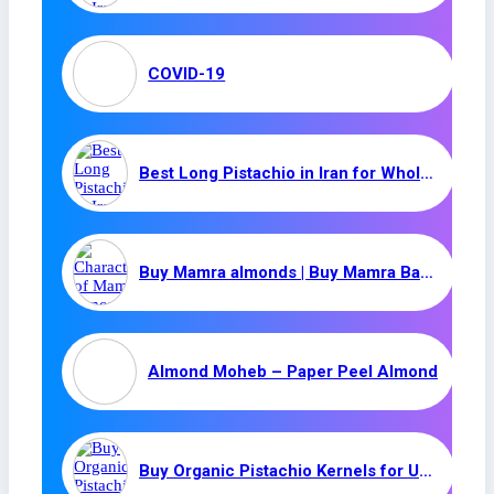
COVID-19
Best Long Pistachio in Iran for Wholesale | (Ahmad Aghaei)
Buy Mamra almonds | Buy Mamra Badam | Organic Mamra Almond
Almond Moheb – Paper Peel Almond
Buy Organic Pistachio Kernels for UAE / Iranian Pistachio Kernel