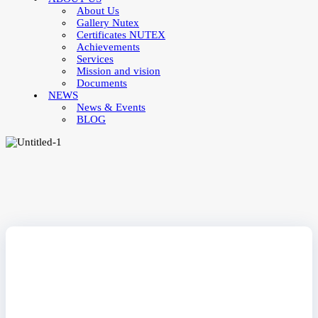
About Us
Gallery Nutex
Certificates NUTEX
Achievements
Services
Mission and vision
Documents
NEWS
News & Events
BLOG