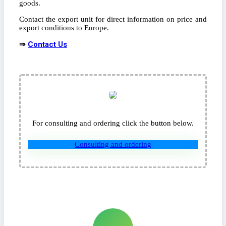
goods.
Contact the export unit for direct information on price and
export conditions to Europe.
⇒
Contact Us
For consulting and ordering click the button below.
Consulting and ordering