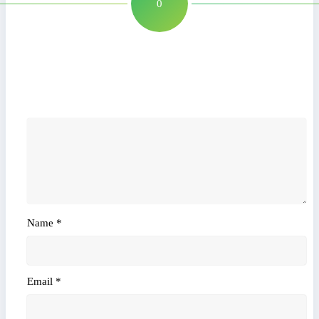
0
Leave a Reply
Name
*
Email
*