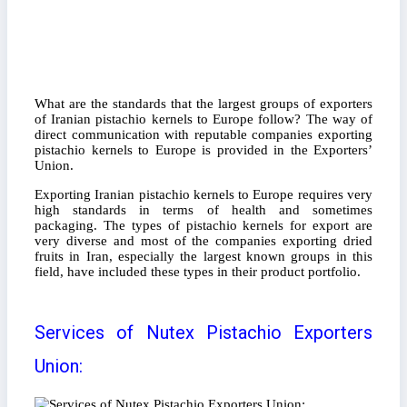
What are the standards that the largest groups of exporters
of Iranian pistachio kernels to Europe follow? The way of
direct communication with reputable companies exporting
pistachio kernels to Europe is provided in the Exporters’
Union.
Exporting Iranian pistachio kernels to Europe requires very
high standards in terms of health and sometimes
packaging. The types of pistachio kernels for export are
very diverse and most of the companies exporting dried
fruits in Iran, especially the largest known groups in this
field, have included these types in their product portfolio.
Services of Nutex Pistachio Exporters
Union: