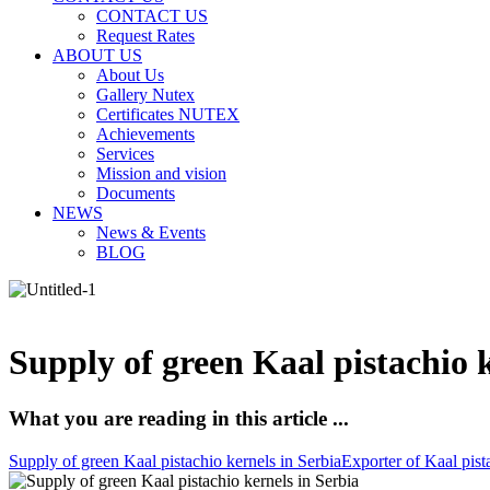
CONTACT US
Request Rates
ABOUT US
About Us
Gallery Nutex
Certificates NUTEX
Achievements
Services
Mission and vision
Documents
NEWS
News & Events
BLOG
Supply of green Kaal pistachio k
What you are reading in this article ...
Supply of green Kaal pistachio kernels in Serbia
Exporter of Kaal pist