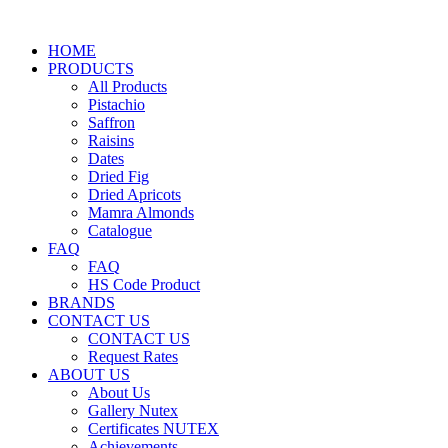
HOME
PRODUCTS
All Products
Pistachio
Saffron
Raisins
Dates
Dried Fig
Dried Apricots
Mamra Almonds
Catalogue
FAQ
FAQ
HS Code Product
BRANDS
CONTACT US
CONTACT US
Request Rates
ABOUT US
About Us
Gallery Nutex
Certificates NUTEX
Achievements