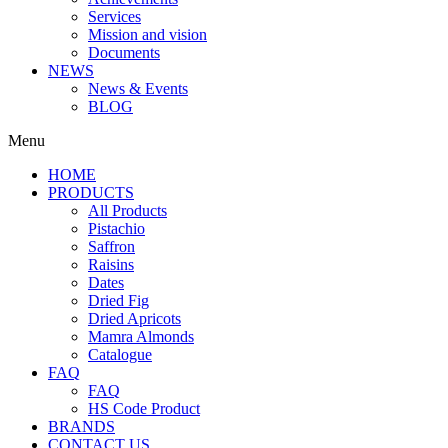
Services
Mission and vision
Documents
NEWS
News & Events
BLOG
Menu
HOME
PRODUCTS
All Products
Pistachio
Saffron
Raisins
Dates
Dried Fig
Dried Apricots
Mamra Almonds
Catalogue
FAQ
FAQ
HS Code Product
BRANDS
CONTACT US