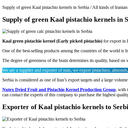
Supply of green Kaal pistachio kernels in Serbia / All kinds of Iranian
Supply of green Kaal pistachio kernels in 
Kaal green pistachio kernel (Early picked pistachio)
for export in 
One of the best-selling products among the countries of the world is 
The degree of greenness of the brain determines its quality, based on w
We are a supplier and exporter of nuts, we export pistachios, almonds, 
Serbia is considered as one of Iran’s export targets and a large volume
Nutex Dried Fruit and Pistachio Kernel Production Group
, with 
can contact the experts of this company to purchase the highest qualit
Exporter of Kaal pistachio kernels to Serb