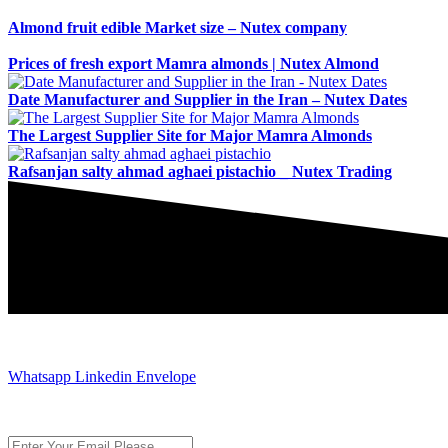
Almond fruit edible Market size – Nutex company
Prices of fresh export Mamra almonds | Nutex Almond
Date Manufacturer and Supplier in the Iran – Nutex Dates
The Largest Supplier Site for Major Mamra Almonds
Rafsanjan salty ahmad aghaei pistachio _ Nutex Trading
JOIN AND CONTACT US
Whatsapp
Linkedin
Envelope
Subscribe to the newsletter, we only give “good news”.