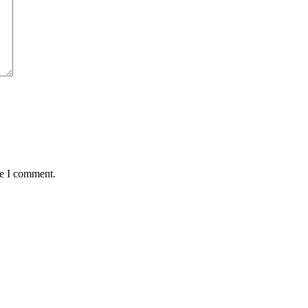
me I comment.