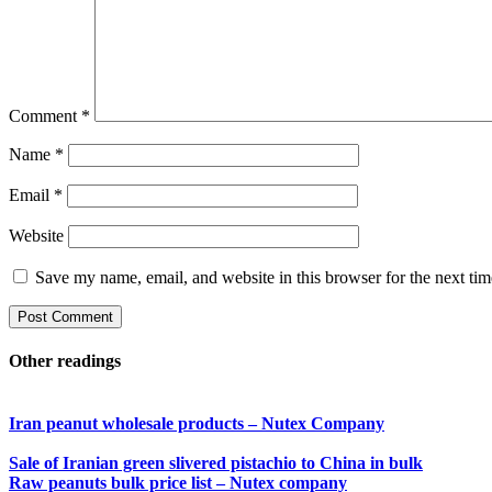
Comment
*
Name
*
Email
*
Website
Save my name, email, and website in this browser for the next ti
Other readings
Iran peanut wholesale products – Nutex Company
Sale of Iranian green slivered pistachio to China in bulk
Raw peanuts bulk price list – Nutex company