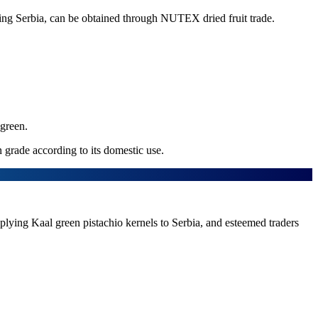
luding Serbia, can be obtained through NUTEX dried fruit trade.
 green.
n grade according to its domestic use.
supplying Kaal green pistachio kernels to Serbia, and esteemed traders