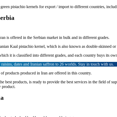
 green pistachio kernels for export / import to different countries, inc
Serbia
Iran is offered in the Serbian market in bulk and in different grades.
Iranian Kaal pistachio kernel, which is also known as double-skinned or
hich it is classified into different grades, and each country buys its ow
raisins, dates and Iranian saffron to 26 worlds. Stay in touch with us.
 of products produced in Iran are offered in this country.
the best products, is ready to provide the best services in the field of 
y product.
ia