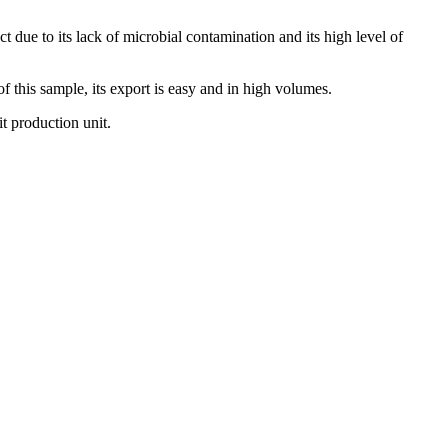
t due to its lack of microbial contamination and its high level of
of this sample, its export is easy and in high volumes.
t production unit.