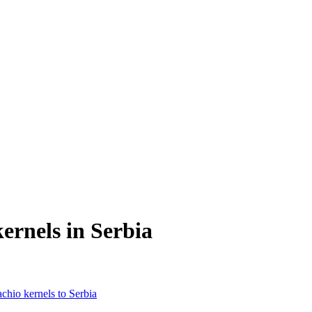
ernels in Serbia
achio kernels to Serbia