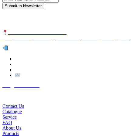
We are an international organization that creates long-term and sustain
NUTEXCO HEAD OFFICE
No. 8, Unit 304,Takhti St., Fereshteh St., Valiasr St, Tehran, IRAN
Te
l:
(+98) 910 903 1882
>
>
Email:
Info@nutexco.com
QUICK LINKS
Contact Us
Catalogue
Service
FAQ
About Us
Products