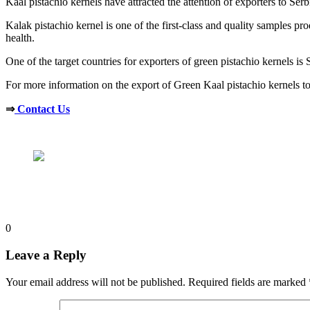
Kaal pistachio kernels have attracted the attention of exporters to Ser
Kalak pistachio kernel is one of the first-class and quality samples pr
health.
One of the target countries for exporters of green pistachio kernels is 
For more information on the export of Green Kaal pistachio kernels to 
⇒
Contact Us
0
Leave a Reply
Your email address will not be published.
Required fields are marked