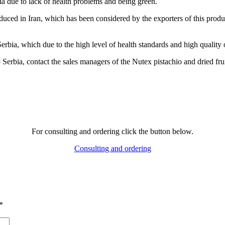
bia due to lack of health problems and being green.
oduced in Iran, which has been considered by the exporters of this produc
Serbia, which due to the high level of health standards and high quality 
Serbia, contact the sales managers of the Nutex pistachio and dried frui
For consulting and ordering click the button below.
Consulting and ordering
*