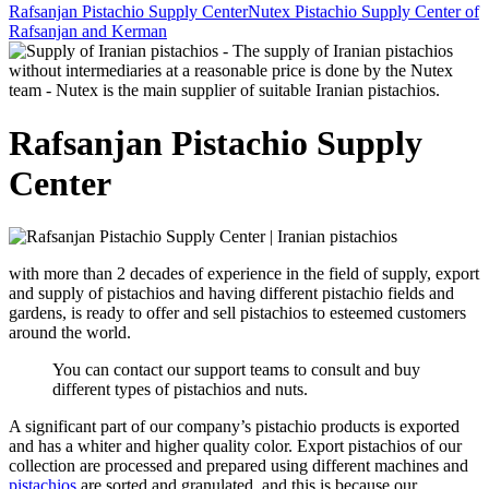
Rafsanjan Pistachio Supply Center
Nutex Pistachio Supply Center of
Rafsanjan and Kerman
Rafsanjan Pistachio Supply
Center
with more than 2 decades of experience in the field of supply, export
and supply of pistachios and having different pistachio fields and
gardens, is ready to offer and sell pistachios to esteemed customers
around the world.
You can contact our support teams to consult and buy
different types of pistachios and nuts.
A significant part of our company’s pistachio products is exported
and has a whiter and higher quality color. Export pistachios of our
collection are processed and prepared using different machines and
pistachios
are sorted and granulated, and this is because our