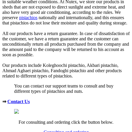
in suitable weather conditions. At Nutex, we store our products in
sheds that are not exposed to direct sunlight and extreme heat, and
also have very good air conditioning, according to the rules. We
preserve
pistachios
nationally and internationally, and this ensures
that pistachios do not lose their moisture and quality during storage.
All our products have a return guarantee. In case of dissatisfaction of
the customer, we have a return guarantee and the customer can
unconditionally return all products purchased from the company and
the amount paid to the company will be returned to his account as
soon as possible.
Our products include Koleghoochi pistachio, Akbari pistachio,
Ahmad Aghaei pistachio, Fandoghi pistachio and other products
related to different types of pistachios.
You can contact our support teams to consult and buy
different types of pistachios and nuts.
⇒
Contact Us
For consulting and ordering click the button below.