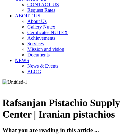
CONTACT US
Request Rates
ABOUT US
About Us
Gallery Nutex
Certificates NUTEX
Achievements
Services
Mission and vision
Documents
NEWS
News & Events
BLOG
Rafsanjan Pistachio Supply
Center | Iranian pistachios
What you are reading in this article ...