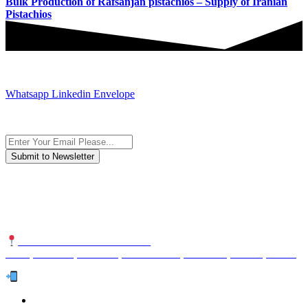
Bulk Production of Rafsanjan pistachios – Supply of Iranian
Pistachios
JOIN AND CONTACT US
Whatsapp
Linkedin
Envelope
Subscribe to the newsletter, we only give “good news”.
We are an international organization that creates long-term and
sustainable value in the international supply chain of food
industriall…
NUTEXCO HEAD OFFICE
No. 8, Unit 304,Takhti St., Fereshteh St., Valiasr St, Tehran, IRAN
Te
l:
(+98) 910 903 1882