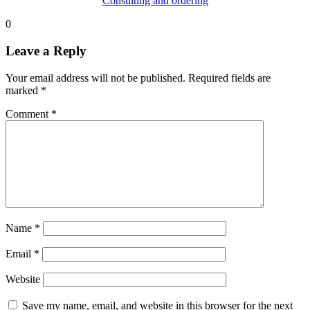
Consulting and ordering
0
Leave a Reply
Your email address will not be published.
Required fields are
marked
*
Comment
*
Name
*
Email
*
Website
Save my name, email, and website in this browser for the next