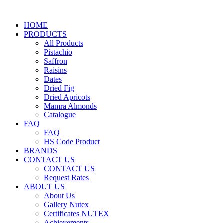
HOME
PRODUCTS
All Products
Pistachio
Saffron
Raisins
Dates
Dried Fig
Dried Apricots
Mamra Almonds
Catalogue
FAQ
FAQ
HS Code Product
BRANDS
CONTACT US
CONTACT US
Request Rates
ABOUT US
About Us
Gallery Nutex
Certificates NUTEX
Achievements