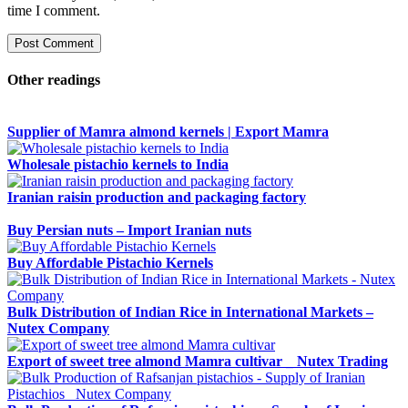
time I comment.
Other readings
Supplier of Mamra almond kernels | Export Mamra
Wholesale pistachio kernels to India
Iranian raisin production and packaging factory
Buy Persian nuts – Import Iranian nuts
Buy Affordable Pistachio Kernels
Bulk Distribution of Indian Rice in International Markets –
Nutex Company
Export of sweet tree almond Mamra cultivar _ Nutex Trading