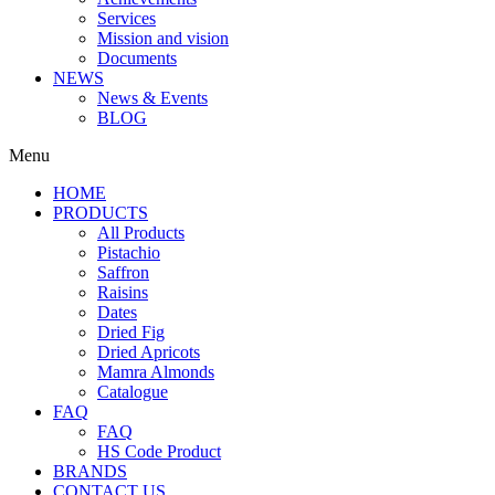
Services
Mission and vision
Documents
NEWS
News & Events
BLOG
Menu
HOME
PRODUCTS
All Products
Pistachio
Saffron
Raisins
Dates
Dried Fig
Dried Apricots
Mamra Almonds
Catalogue
FAQ
FAQ
HS Code Product
BRANDS
CONTACT US