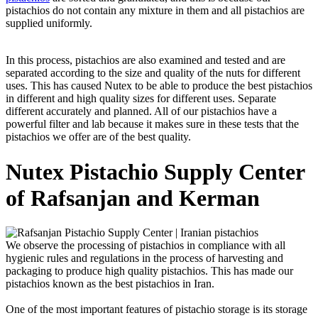
pistachios do not contain any mixture in them and all pistachios are
supplied uniformly.
In this process, pistachios are also examined and tested and are
separated according to the size and quality of the nuts for different
uses. This has caused Nutex to be able to produce the best pistachios
in different and high quality sizes for different uses. Separate
different accurately and planned. All of our pistachios have a
powerful filter and lab because it makes sure in these tests that the
pistachios we offer are of the best quality.
Nutex Pistachio Supply Center
of Rafsanjan and Kerman
We observe the processing of pistachios in compliance with all
hygienic rules and regulations in the process of harvesting and
packaging to produce high quality pistachios. This has made our
pistachios known as the best pistachios in Iran.
One of the most important features of pistachio storage is its storage