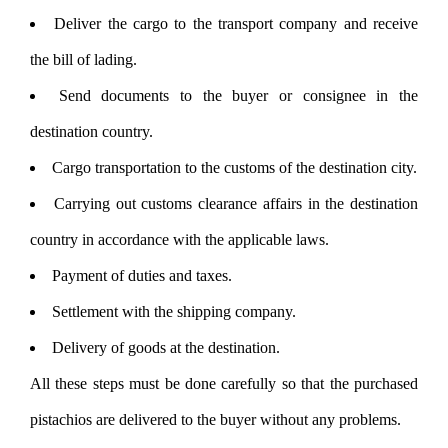
Deliver the cargo to the transport company and receive
the bill of lading.
Send documents to the buyer or consignee in the
destination country.
Cargo transportation to the customs of the destination city.
Carrying out customs clearance affairs in the destination
country in accordance with the applicable laws.
Payment of duties and taxes.
Settlement with the shipping company.
Delivery of goods at the destination.
All these steps must be done carefully so that the purchased
pistachios are delivered to the buyer without any problems.