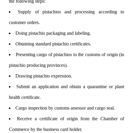
the following steps:
Supply of pistachios and processing according to
customer orders.
Doing pistachio packaging and labeling.
Obtaining standard pistachio certificates.
Presenting cargo of pistachios to the customs of origin (in
pistachio producing provinces).
Drawing pistachio expression.
Submit an application and obtain a quarantine or plant
health certificate.
Cargo inspection by customs assessor and cargo seal.
Receive a certificate of origin from the Chamber of
Commerce by the business card holder.