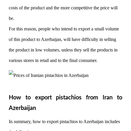
costs of the product and the more competitive the price will
be.
For this reason, people who intend to export a small volume
of this product to Azerbaijan, will have difficulty in selling
the product in low volumes, unless they sell the products in
various stores in retail and to the final consumer.
How to export pistachios from Iran to
Azerbaijan
In summary, how to export pistachios to Azerbaijan includes