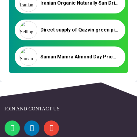
Iranian Organic Naturally Sun Dried Apricot – Wholesale in 2022
Direct supply of Qazvin green pistachio slices
Saman Mamra Almond Day Price | Wholesale Iranian Almonds
JOIN AND CONTACT US