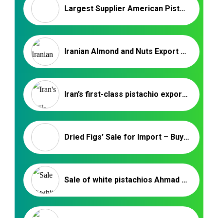
Largest Supplier American Pistachios & Chile Walnut
Iranian Almond and Nuts Export Company
Iran’s first-class pistachio export market
Dried Figs’ Sale for Import – Buy Iranian Dried Fruit
Sale of white pistachios Ahmad Aghaei in India