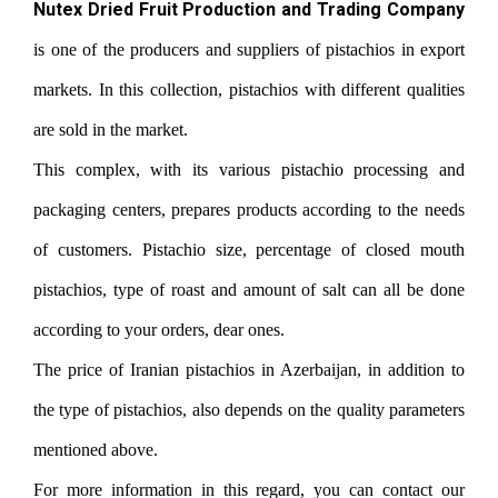
Nutex Dried Fruit Production and Trading Company
is one of the producers and suppliers of pistachios in export
markets. In this collection, pistachios with different qualities
are sold in the market.
This complex, with its various pistachio processing and
packaging centers, prepares products according to the needs
of customers. Pistachio size, percentage of closed mouth
pistachios, type of roast and amount of salt can all be done
according to your orders, dear ones.
The price of Iranian pistachios in Azerbaijan, in addition to
the type of pistachios, also depends on the quality parameters
mentioned above.
For more information in this regard, you can contact our