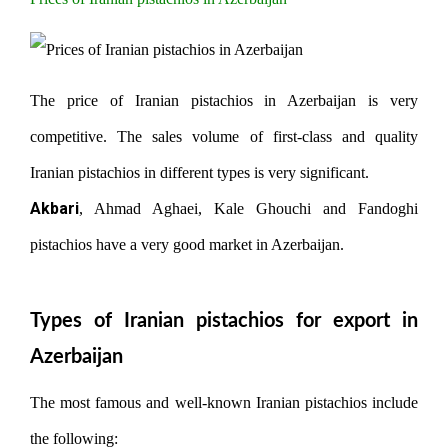
The price of Iranian pistachios in Azerbaijan is very
competitive. The sales volume of first-class and quality
Iranian pistachios in different types is very significant.
Akbari
, Ahmad Aghaei, Kale Ghouchi and Fandoghi
pistachios have a very good market in Azerbaijan.
Types of Iranian pistachios for export in
Azerbaijan
The most famous and well-known Iranian pistachios include
the following: