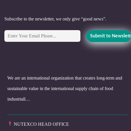
Subscribe to the newsletter, we only give “good news”.
We are an international organization that creates long-term and
sustainable value in the international supply chain of food
industriall…
NUTEXCO HEAD OFFICE