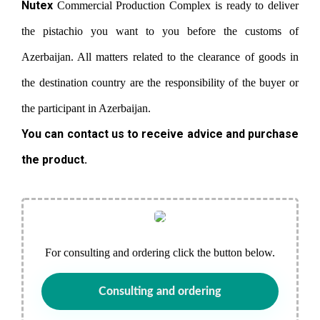
Nutex
Commercial Production Complex is ready to deliver
the pistachio you want to you before the customs of
Azerbaijan. All matters related to the clearance of goods in
the destination country are the responsibility of the buyer or
the participant in Azerbaijan.
You can contact us to receive advice and purchase
the product.
For consulting and ordering click the button below.
Consulting and ordering