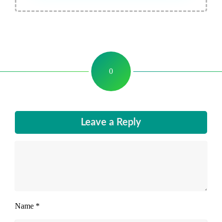
0
Leave a Reply
Name
*