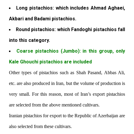
Long pistachios: which includes Ahmad Aghaei,
Akbari and Badami pistachios.
Round pistachios: which Fandoghi pistachios fall
into this category.
Coarse pistachios (Jumbo): in this group, only
Kale Ghouchi pistachios are included
Other types of pistachios such as Shah Pasand, Abbas Ali,
etc. are also produced in Iran, but the volume of production is
very small. For this reason, most of Iran’s export pistachios
are selected from the above mentioned cultivars.
Iranian pistachios for export to the Republic of Azerbaijan are
also selected from these cultivars.