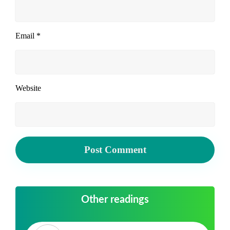
Email
*
Website
Other readings