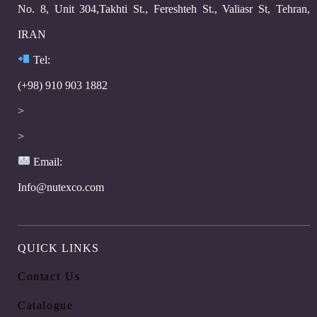
No. 8, Unit 304,Takhti St., Fereshteh St., Valiasr St, Tehran,
IRAN
Te
l:
(+98) 910 903 1882
>
>
Email:
Info@nutexco.com
QUICK LINKS
Contact Us
Catalogue