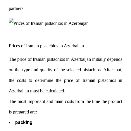
partners.
Prices of Iranian pistachios in Azerbaijan
The price of Iranian pistachios in Azerbaijan initially depends
on the type and quality of the selected pistachios. After that,
the costs to determine the price of Iranian pistachios in
Azerbaijan must be calculated.
The most important and main costs from the time the product
is prepared are:
packing