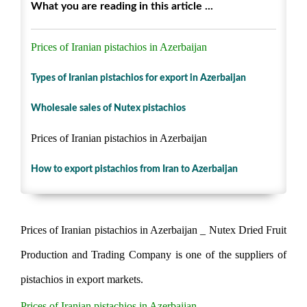
What you are reading in this article ...
Prices of Iranian pistachios in Azerbaijan
Types of Iranian pistachios for export in Azerbaijan
Wholesale sales of Nutex pistachios
Prices of Iranian pistachios in Azerbaijan
How to export pistachios from Iran to Azerbaijan
Prices of Iranian pistachios in Azerbaijan _ Nutex Dried Fruit
Production and Trading Company is one of the suppliers of
pistachios in export markets.
Prices of Iranian pistachios in Azerbaijan