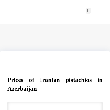
Prices of Iranian pistachios in
Azerbaijan