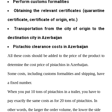
Perform customs formalities
Obtaining the relevant certificates (quarantine
certificate, certificate of origin, etc.)
Transportation from the city of origin to the
destination city in Azerbaijan
Pistachio clearance costs in Azerbaijan
All these costs should be added to the price of the product to
determine the cost price of pistachios in Azerbaijan.
Some costs, including customs formalities and shipping, have
a fixed number.
When you put 10 tons of pistachios in a trailer, you have to
pay exactly the same costs as for 20 tons of pistachios. In
other words, the larger the order volume, the lower the side