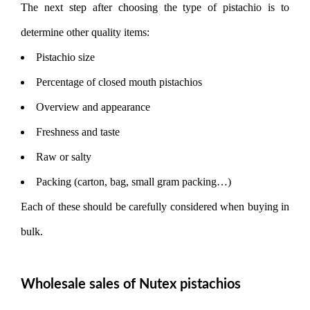
The next step after choosing the type of pistachio is to
determine other quality items:
Pistachio size
Percentage of closed mouth pistachios
Overview and appearance
Freshness and taste
Raw or salty
Packing (carton, bag, small gram packing…)
Each of these should be carefully considered when buying in
bulk.
Wholesale sales of Nutex pistachios