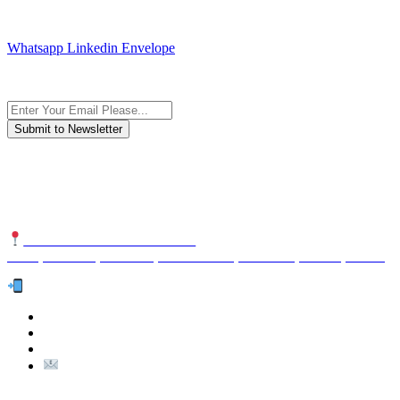
JOIN AND CONTACT US
Whatsapp
Linkedin
Envelope
Subscribe to the newsletter, we only give “good news”.
We are an international organization that creates long-term and
sustainable value in the international supply chain of food
industriall…
NUTEXCO HEAD OFFICE
No. 8, Unit 304,Takhti St., Fereshteh St., Valiasr St, Tehran, IRAN
Te
l:
(+98) 910 903 1882
>
>
Email:
Info@nutexco.com