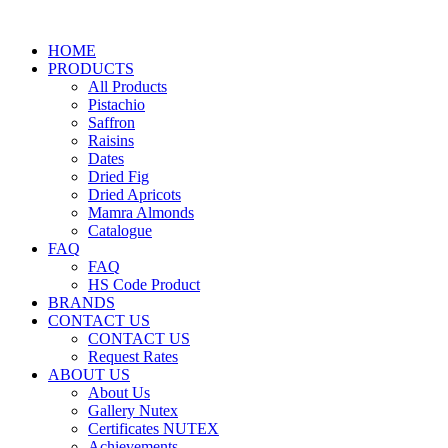
HOME
PRODUCTS
All Products
Pistachio
Saffron
Raisins
Dates
Dried Fig
Dried Apricots
Mamra Almonds
Catalogue
FAQ
FAQ
HS Code Product
BRANDS
CONTACT US
CONTACT US
Request Rates
ABOUT US
About Us
Gallery Nutex
Certificates NUTEX
Achievements