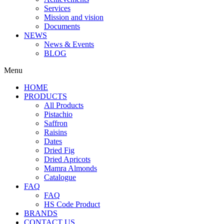
Services
Mission and vision
Documents
NEWS
News & Events
BLOG
Menu
HOME
PRODUCTS
All Products
Pistachio
Saffron
Raisins
Dates
Dried Fig
Dried Apricots
Mamra Almonds
Catalogue
FAQ
FAQ
HS Code Product
BRANDS
CONTACT US