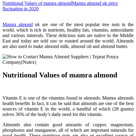
Nutritional Values of mamra almond
Mamra almond uk price
fluctuation in 2020
Mamra almond
uk are one of the most popular tree nuts in the
world, which is rich in nutrients, healthy fats, vitamins, antioxidants
and various minerals. These delicious nuts are native to the Middle
East and today are sold raw or roasted around the world. Almonds
are also used to make almond milk, almond oil and almond butter.
Nutritional Values of mamra almond
Vitamin E is one of the vitamins found in almonds. Mamra almonds
health benefits In fact, it can be said that almonds are one of the best
sources of vitamin E in the world, a handful of which (28 grams)
solves 36% of the body’s daily need for this vitamin.
Almonds also contain good amounts of copper, magnesium,
phosphorus and manganese, all of which are important minerals for
good health. These nutritious nuts are also an excellent source of