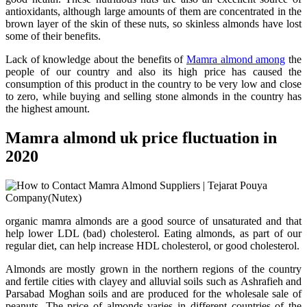
antioxidants, although large amounts of them are concentrated in the
brown layer of the skin of these nuts, so skinless almonds have lost
some of their benefits.
Lack of knowledge about the benefits of
Mamra almond among
the
people of our country and also its high price has caused the
consumption of this product in the country to be very low and close
to zero, while buying and selling stone almonds in the country has
the highest amount.
Mamra almond uk price fluctuation in
2020
organic mamra almonds are a good source of unsaturated and that
help lower LDL (bad) cholesterol. Eating almonds, as part of our
regular diet, can help increase HDL cholesterol, or good cholesterol.
Almonds are mostly grown in the northern regions of the country
and fertile cities with clayey and alluvial soils such as Ashrafieh and
Parsabad Moghan soils and are produced for the wholesale sale of
peanuts. The price of almonds varies in different countries of the