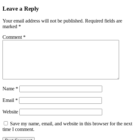
Leave a Reply
Your email address will not be published.
Required fields are
marked
*
Comment
*
Name
*
Email
*
Website
Save my name, email, and website in this browser for the next
time I comment.