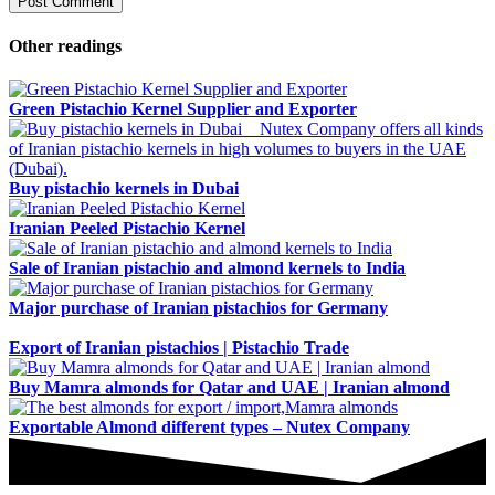
Other readings
Green Pistachio Kernel Supplier and Exporter
Buy pistachio kernels in Dubai
Iranian Peeled Pistachio Kernel
Sale of Iranian pistachio and almond kernels to India
Major purchase of Iranian pistachios for Germany
Export of Iranian pistachios | Pistachio Trade
Buy Mamra almonds for Qatar and UAE | Iranian almond
Exportable Almond different types – Nutex Company