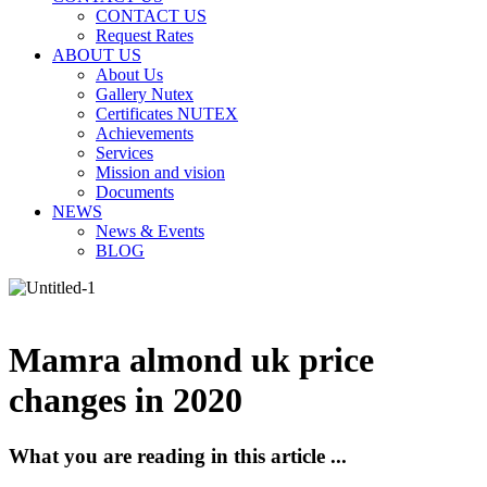
CONTACT US
Request Rates
ABOUT US
About Us
Gallery Nutex
Certificates NUTEX
Achievements
Services
Mission and vision
Documents
NEWS
News & Events
BLOG
Mamra almond uk price
changes in 2020
What you are reading in this article ...