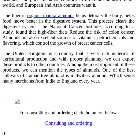
world, and European and Arab countries want it.
The fiber in
organic mamra almonds
helps detoxify the body, helps
food move better in the digestive system. This process clears the
digestive system. The National Cancer Institute, according to a
study, found that high-fiber diets Reduce the risk of colon cancer.
Almonds are also excellent sources of vitamins, petrochemicals and
flavoring, which control the growth of breast cancer cells.
The United Kingdom is a country that is very rich in terms of
agricultural production and with proper planning, we can export
these products to other countries. Among the most important of these
products, we can mention the types of almonds. One of the best
cultivars of Iranian tree almond is midwifery almond; Which sends
many merchants from India to England every year.
For consulting and ordering click the button below.
Consulting and ordering
0