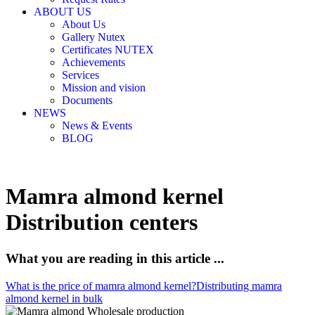
ABOUT US
About Us
Gallery Nutex
Certificates NUTEX
Achievements
Services
Mission and vision
Documents
NEWS
News & Events
BLOG
Mamra almond kernel
Distribution centers
What you are reading in this article ...
What is the price of mamra almond kernel?
Distributing mamra
almond kernel in bulk