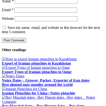
Name
*
Email
*
Website
Save my name, email, and website in this browser for the next
time I comment.
Other readings
Export of Iranian pistachios to Kazakhstan
Export Types of Iranian pistachios to Qatar
Nutex Dates – Grower‚ Packer‚ Exporter of Iran dates
Best almond nuts supplier around the world
Iranian Pistachios for China / Nutex pistachio
Buy Mazafati dates – Buy Piarom dates – Buy dates