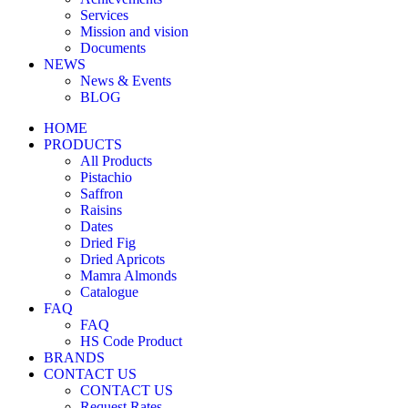
Services
Mission and vision
Documents
NEWS
News & Events
BLOG
HOME
PRODUCTS
All Products
Pistachio
Saffron
Raisins
Dates
Dried Fig
Dried Apricots
Mamra Almonds
Catalogue
FAQ
FAQ
HS Code Product
BRANDS
CONTACT US
CONTACT US
Request Rates