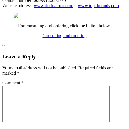
Contact number: 00989120992779
Website address:
www.dorinamco.com
–
www.topalmonds,com
For consulting and ordering click the button below.
Consulting and ordering
0
Leave a Reply
Your email address will not be published.
Required fields are
marked
*
Comment
*