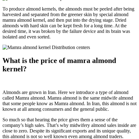
To produce almond kernels, the almonds must be peeled after being
harvested and separated from the greener skin by special almond
mamra almond kernel, and then put into the drying stage. Dried
almonds with hard skin can be kept fresh for a long time. At the
desired time, it was broken by the failure device and its brain was
isolated and even sorted.
What is the price of mamra almond
kernel?
Almonds are grown in Iran. Here we introduce a type of almond
called Mamra almond. Mamra almond is the same midwife almond
that some people know as Mamra almond. In Iran, this almond is not
known at all among consumers and the general public.
So much so that hearing the price gives them a sense of the
company’s high sales. That’s why midwifery almond sales inside are
close to zero. Despite its significant exports and its unique quality,
this almond is not so well known even among almond traders.