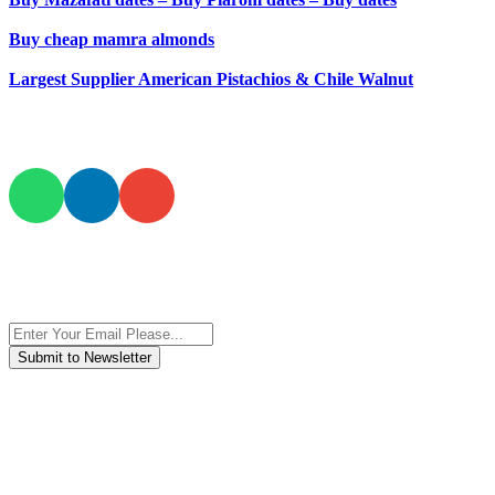
Buy cheap mamra almonds
Largest Supplier American Pistachios & Chile Walnut
JOIN AND CONTACT US
Subscribe to the newsletter, we only give “good news”.
We are an international organization that creates long-term and