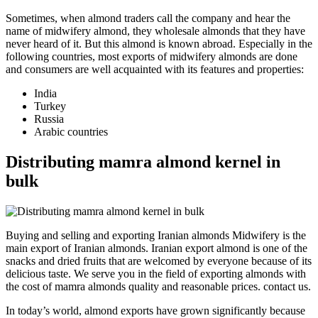
Sometimes, when almond traders call the company and hear the
name of midwifery almond, they wholesale almonds that they have
never heard of it. But this almond is known abroad. Especially in the
following countries, most exports of midwifery almonds are done
and consumers are well acquainted with its features and properties:
India
Turkey
Russia
Arabic countries
Distributing mamra almond kernel in
bulk
Buying and selling and exporting Iranian almonds Midwifery is the
main export of Iranian almonds. Iranian export almond is one of the
snacks and dried fruits that are welcomed by everyone because of its
delicious taste. We serve you in the field of exporting almonds with
the cost of mamra almonds quality and reasonable prices. contact us.
In today’s world, almond exports have grown significantly because