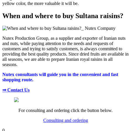
yellow color, the more valuable it will be.
When and where to buy Sultana raisins?
Nutex Production Group, as a supplier and exporter of Iranian nuts
and nuts, while paying attention to the needs and requests of
customers and trying to satisfy customers, is always committed to
providing the best quality products. Since dried fruits are available in
all seasons, we are able to prepare Iranian royal raisins in all
seasons.
Nutex consultants will guide you in the convenient and fast
shopping route.
⇒ Contact Us
For consulting and ordering click the button below.
Consulting and ordering
0