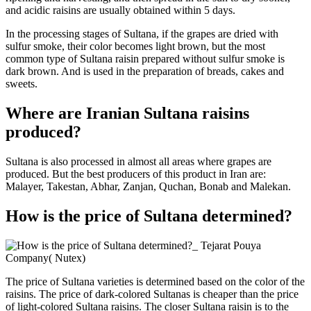
and acidic raisins are usually obtained within 5 days.
In the processing stages of Sultana, if the grapes are dried with
sulfur smoke, their color becomes light brown, but the most
common type of Sultana raisin prepared without sulfur smoke is
dark brown. And is used in the preparation of breads, cakes and
sweets.
Where are Iranian Sultana raisins
produced?
Sultana is also processed in almost all areas where grapes are
produced. But the best producers of this product in Iran are:
Malayer, Takestan, Abhar, Zanjan, Quchan, Bonab and Malekan.
How is the price of Sultana determined?
The price of Sultana varieties is determined based on the color of the
raisins. The price of dark-colored Sultanas is cheaper than the price
of light-colored Sultana raisins. The closer Sultana raisin is to the