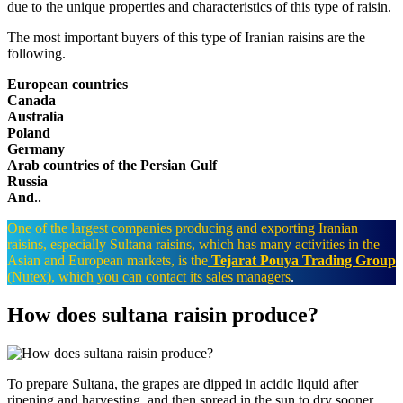
due to the unique properties and characteristics of this type of raisin.
The most important buyers of this type of Iranian raisins are the
following.
European countries
Canada
Australia
Poland
Germany
Arab countries of the Persian Gulf
Russia
And..
One of the largest companies producing and exporting Iranian
raisins, especially Sultana raisins, which has many activities in the
Asian and European markets, is the
Tejarat Pouya Trading Group
(Nutex), which you can contact its sales managers
.
How does sultana raisin produce?​
To prepare Sultana, the grapes are dipped in acidic liquid after
ripening and harvesting, and then spread in the sun to dry sooner,