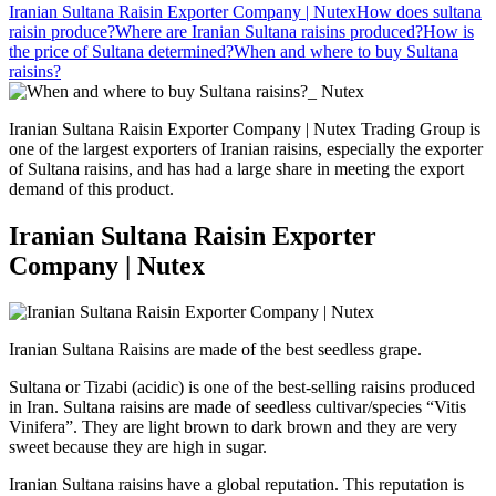
Iranian Sultana Raisin Exporter Company | Nutex
How does sultana
raisin produce?​
Where are Iranian Sultana raisins produced?
How is
the price of Sultana determined?
When and where to buy Sultana
raisins?
Iranian Sultana Raisin Exporter Company | Nutex Trading Group is
one of the largest exporters of Iranian raisins, especially the exporter
of Sultana raisins, and has had a large share in meeting the export
demand of this product.
Iranian Sultana Raisin Exporter
Company | Nutex
Iranian Sultana Raisins are made of the best seedless grape.
Sultana or Tizabi (acidic) is one of the best-selling raisins produced
in Iran. Sultana raisins are made of seedless cultivar/species “Vitis
Vinifera”. They are light brown to dark brown and they are very
sweet because they are high in sugar.
Iranian Sultana raisins have a global reputation. This reputation is