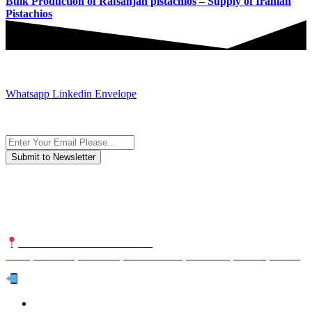
Bulk Production of Rafsanjan pistachios – Supply of Iranian
Pistachios
JOIN AND CONTACT US
Whatsapp
Linkedin
Envelope
Subscribe to the newsletter, we only give “good news”.
We are an international organization that creates long-term and
sustainable value in the international supply chain of food
industriall…
NUTEXCO HEAD OFFICE
No. 8, Unit 304,Takhti St., Fereshteh St., Valiasr St, Tehran, IRAN
Te
l:
(+98) 910 903 1882