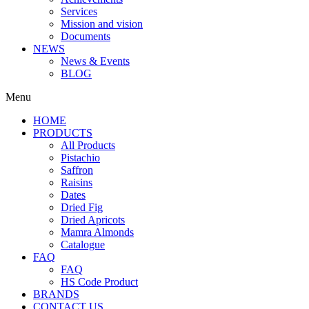
Services
Mission and vision
Documents
NEWS
News & Events
BLOG
Menu
HOME
PRODUCTS
All Products
Pistachio
Saffron
Raisins
Dates
Dried Fig
Dried Apricots
Mamra Almonds
Catalogue
FAQ
FAQ
HS Code Product
BRANDS
CONTACT US