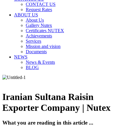
CONTACT US
Request Rates
ABOUT US
About Us
Gallery Nutex
Certificates NUTEX
Achievements
Services
Mission and vision
Documents
NEWS
News & Events
BLOG
Iranian Sultana Raisin
Exporter Company | Nutex
What you are reading in this article ...