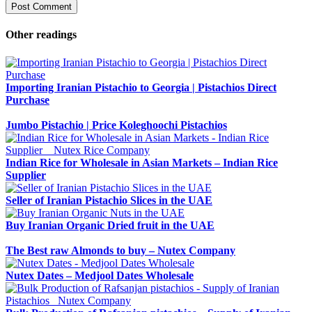
Other readings
Importing Iranian Pistachio to Georgia | Pistachios Direct
Purchase
Jumbo Pistachio | Price Koleghoochi Pistachios
Indian Rice for Wholesale in Asian Markets – Indian Rice
Supplier
Seller of Iranian Pistachio Slices in the UAE
Buy Iranian Organic Dried fruit in the UAE
The Best raw Almonds to buy – Nutex Company
Nutex Dates – Medjool Dates Wholesale