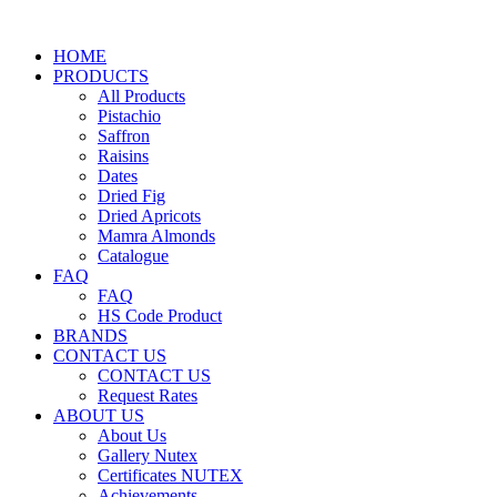
HOME
PRODUCTS
All Products
Pistachio
Saffron
Raisins
Dates
Dried Fig
Dried Apricots
Mamra Almonds
Catalogue
FAQ
FAQ
HS Code Product
BRANDS
CONTACT US
CONTACT US
Request Rates
ABOUT US
About Us
Gallery Nutex
Certificates NUTEX
Achievements