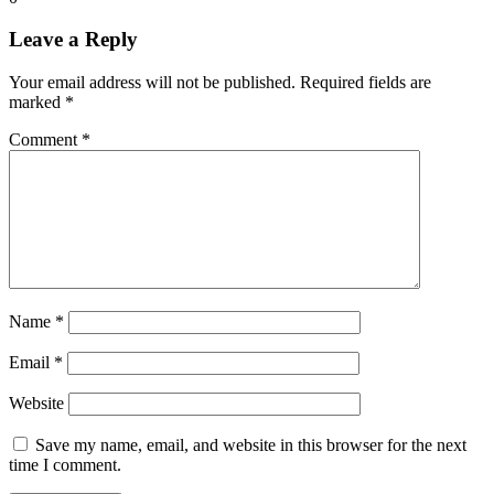
Leave a Reply
Your email address will not be published.
Required fields are
marked
*
Comment
*
Name
*
Email
*
Website
Save my name, email, and website in this browser for the next
time I comment.