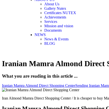
About Us
Gallery Nutex
Certificates NUTEX
Achievements
Services
Mission and vision
Documents
NEWS
News & Events
BLOG
Iranian Mamra Almond Direct 
What you are reading in this article ...
Iranian Mamra Almond Direct Shopping Center
Sending Iranian Mamr
Iran Almond Mamra Direct Shopping Center / It is cheaper to buy Ma
Iranian Mamra Almond Direct Shopping 