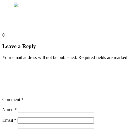
0
Leave a Reply
Your email address will not be published.
Required fields are marked
Comment
*
Name
*
Email
*