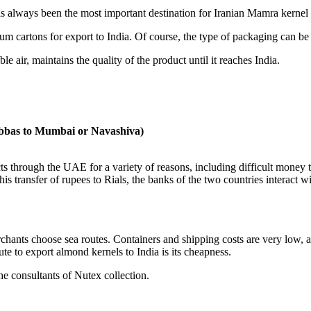
 always been the most important destination for Iranian Mamra kernel 
m cartons for export to India. Of course, the type of packaging can be
 air, maintains the quality of the product until it reaches India.
Abbas to Mumbai or Navashiva)
s through the UAE for a variety of reasons, including difficult money t
s transfer of rupees to Rials, the banks of the two countries interact wit
chants choose sea routes. Containers and shipping costs are very low, a
e to export almond kernels to India is its cheapness.
he consultants of Nutex collection.