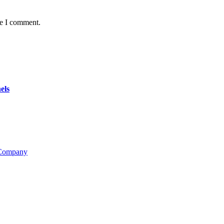
me I comment.
els