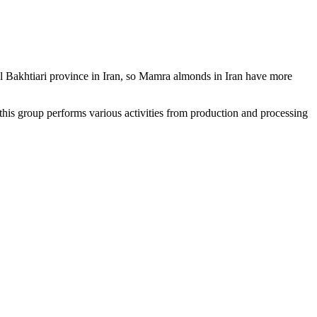
al Bakhtiari province in Iran, so Mamra almonds in Iran have more
 this group performs various activities from production and processing