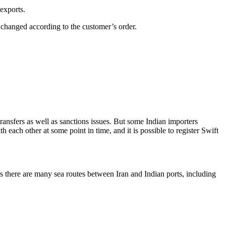
exports.
 changed according to the customer’s order.
ransfers as well as sanctions issues. But some Indian importers
h each other at some point in time, and it is possible to register Swift
s there are many sea routes between Iran and Indian ports, including