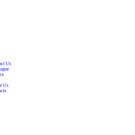
ly give “good news”.
CK LINKS
act Us
logue
ce
t Us
ucts