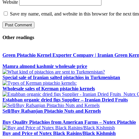
Website
Save my name, email, and website in this browser for the next ti
Other readings
Green Pistachio Kernel Exporter Company | Iranian Green Kern
Mamra almond kashmir wholesale price
Special sale of Iranian salted pistachios in Turkmenistan
Wholesale sales of Kerman pistachio kernels
Estahban organic dried figs Supplier – Iranian Dried Fruits
Sell/Buy Rafsanjan Pistachio Nuts and Kernels
Buy Quality Pistachios from American Farms – Nutex Pistachio
Buy and Price of Nutex Black Raisins/Black Kishmish