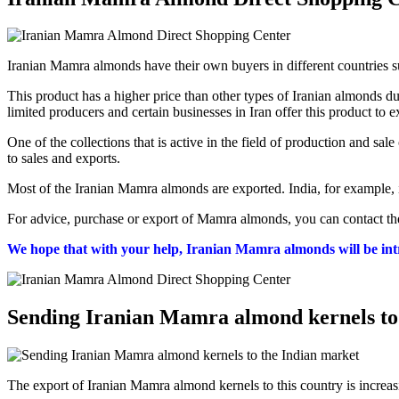
Iranian Mamra almonds have their own buyers in different countries 
This product has a higher price than other types of Iranian almonds 
limited producers and certain businesses in Iran offer this product to 
One of the collections that is active in the field of production and s
to sales and exports.
Most of the Iranian Mamra almonds are exported. India, for example, i
For advice, purchase or export of Mamra almonds, you can contact the
We hope that with your help, Iranian Mamra almonds will be int
Sending Iranian Mamra almond kernels to
The export of Iranian Mamra almond kernels to this country is increasi