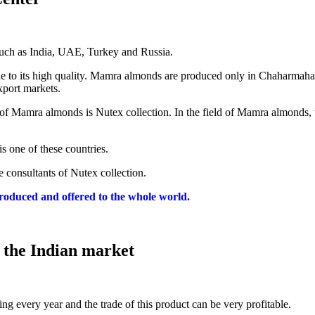
such as India, UAE, Turkey and Russia.
due to its high quality. Mamra almonds are produced only in Chaharmah
export markets.
ale of Mamra almonds is Nutex collection. In the field of Mamra almonds,
s one of these countries.
 consultants of Nutex collection.
roduced and offered to the whole world.
 the Indian market
ng every year and the trade of this product can be very profitable.