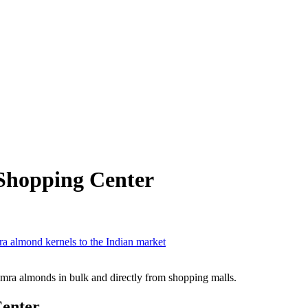
Shopping Center
a almond kernels to the Indian market
mra almonds in bulk and directly from shopping malls.
Center