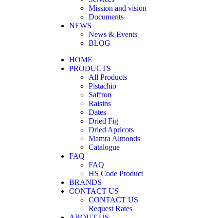
Mission and vision
Documents
NEWS
News & Events
BLOG
HOME
PRODUCTS
All Products
Pistachio
Saffron
Raisins
Dates
Dried Fig
Dried Apricots
Mamra Almonds
Catalogue
FAQ
FAQ
HS Code Product
BRANDS
CONTACT US
CONTACT US
Request Rates
ABOUT US