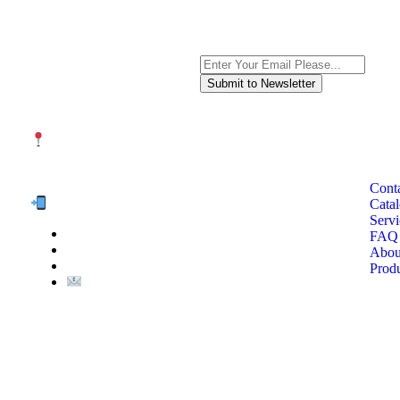
Subscribe to the newsletter, we on
QUI
NUTEXCO HEAD OFFICE
No. 8, Unit 304,Takhti St., Fereshteh St., Valiasr St, Tehran,
IRAN
Cont
Te
l:
Cata
term
Servi
of
(+98) 910 903 1882
FAQ
>
Abou
>
Prod
Email:
Info@nutexco.com
© NUTEX | 2023