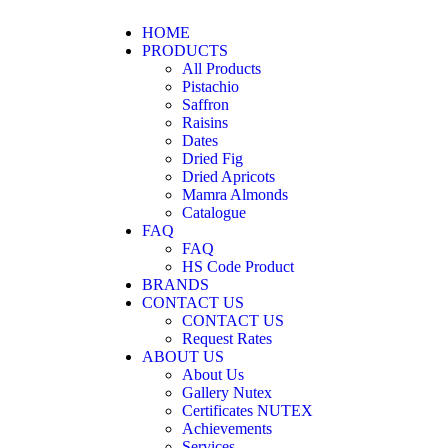
HOME
PRODUCTS
All Products
Pistachio
Saffron
Raisins
Dates
Dried Fig
Dried Apricots
Mamra Almonds
Catalogue
FAQ
FAQ
HS Code Product
BRANDS
CONTACT US
CONTACT US
Request Rates
ABOUT US
About Us
Gallery Nutex
Certificates NUTEX
Achievements
Services