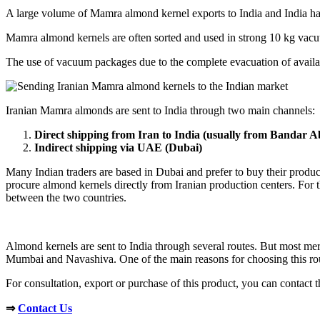
A large volume of Mamra almond kernel exports to India and India has
Mamra almond kernels are often sorted and used in strong 10 kg vacuu
The use of vacuum packages due to the complete evacuation of available
Iranian Mamra almonds are sent to India through two main channels:
Direct shipping from Iran to India (usually from Bandar 
Indirect shipping via UAE (Dubai)
Many Indian traders are based in Dubai and prefer to buy their product
procure almond kernels directly from Iranian production centers. For thi
between the two countries.
Almond kernels are sent to India through several routes. But most mer
Mumbai and Navashiva. One of the main reasons for choosing this rout
For consultation, export or purchase of this product, you can contact t
⇒
Contact Us