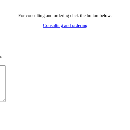
For consulting and ordering click the button below.
Consulting and ordering
*