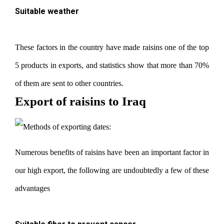
Suitable weather
These factors in the country have made raisins one of the top
5 products in exports, and statistics show that more than 70%
of them are sent to other countries.
Export of raisins to Iraq
Numerous benefits of raisins have been an important factor in
our high export, the following are undoubtedly a few of these
advantages