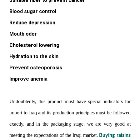
Suitable fiber to prevent cancer
Blood sugar control
Reduce depression
Mouth odor
Cholesterol lowering
Hydration to the skin
Prevent osteoporosis
Improve anemia
Undoubtedly, this product must have special indicators for
import to Iraq and its production principles must be followed
exactly, and in the packaging stage, we are very good at
meeting the expectations of the Iraqi market.
Buying raisins