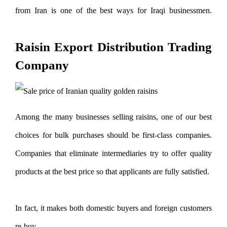
from Iran is one of the best ways for Iraqi businessmen.
Export of raisins to Iraq
Raisin Export Distribution Trading
Company
Among the many businesses selling raisins, one of our best
choices for bulk purchases should be first-class companies.
Companies that eliminate intermediaries try to offer quality
products at the best price so that applicants are fully satisfied.
In fact, it makes both domestic buyers and foreign customers
re-buy.
Export of raisins to Iraq