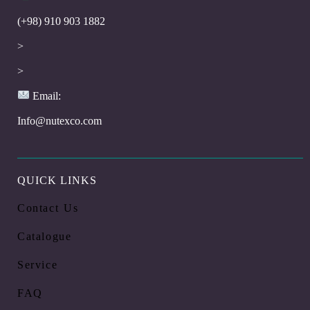
(+98) 910 903 1882
>
>
Email:
Info@nutexco.com
QUICK LINKS
Contact Us
Catalogue
Service
FAQ