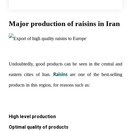
Major production of raisins in Iran
Undoubtedly, good products can be seen in the central and
eastern cities of Iran.
are one of the best-selling
Raisins
products in this region, for reasons such as:
Export of raisins
to Iraq
High level production
Optimal quality of products