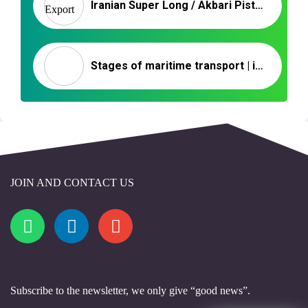
Iranian Super Long / Akbari Pistachio
Stages of maritime transport | import of nuts
JOIN AND CONTACT US
Subscribe to the newsletter, we only give “good news”.