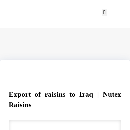
Export of raisins to Iraq | Nutex
Raisins