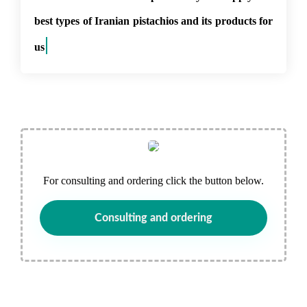
best types of Iranian pistachios and its products for
use in t
For consulting and ordering click the button below.
Consulting and ordering