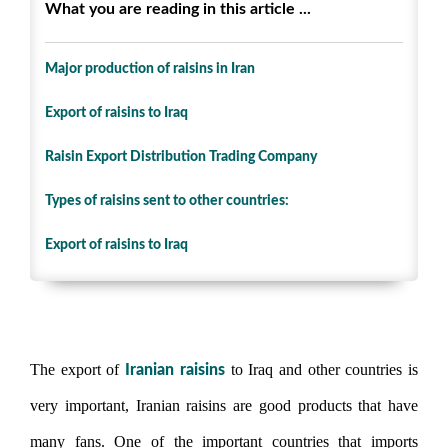
What you are reading in this article ...
Major production of raisins in Iran
Export of raisins to Iraq
Raisin Export Distribution Trading Company
Types of raisins sent to other countries:
Export of raisins to Iraq
Export of raisins to Iraq
The export of
to Iraq and other countries is
Iranian raisins
very important, Iranian raisins are good products that have
many fans. One of the important countries that imports