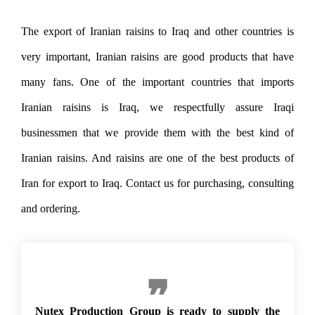
The export of Iranian raisins to Iraq and other countries is
very important, Iranian raisins are good products that have
many fans. One of the important countries that imports
Iranian raisins is Iraq, we respectfully assure Iraqi
businessmen that we provide them with the best kind of
Iranian raisins. And raisins are one of the best products of
Iran for export to Iraq. Contact us for purchasing, consulting
and ordering.
Export of raisins to Iraq
Nutex Production Group is ready to supply the