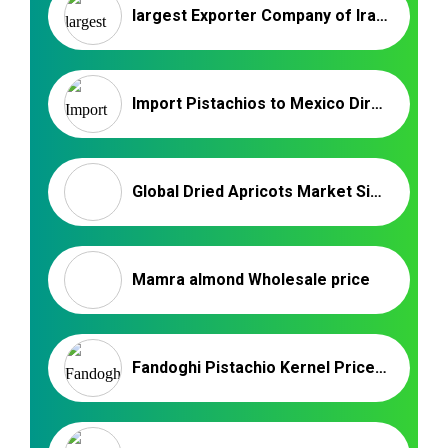
largest Exporter Company of Iranian Pistachios
Import Pistachios to Mexico Directly from Iran
Global Dried Apricots Market Size and Share 2024
Mamra almond Wholesale price
Fandoghi Pistachio Kernel Price for Bulk Supply | Nutex