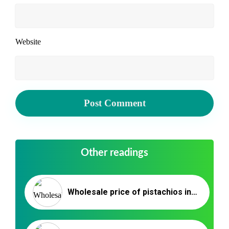
Website
Other readings
Wholesale price of pistachios in Istanbul _ Nutex Trading