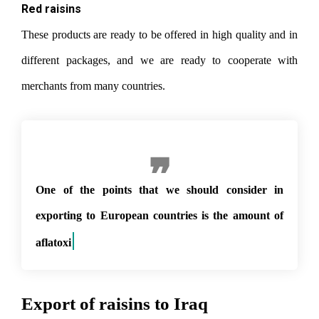
Red raisins
These products are ready to be offered in high quality and in
different packages, and we are ready to cooperate with
merchants from many countries.
One of the points that we should consider in
exporting to European countries is the amount of
aflatoxin in p
Export of raisins to Iraq