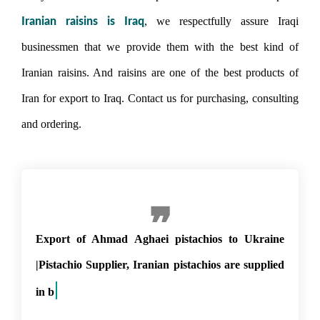
, we respectfully assure Iraqi
Iranian raisins is Iraq
businessmen that we provide them with the best kind of
Iranian raisins. And raisins are one of the best products of
Iran for export to Iraq. Contact us for purchasing, consulting
and ordering.
Export of Ahmad Aghaei pistachios to Ukraine
|Pistachio Supplier, Iranian pistachios are supplied
in bulk and