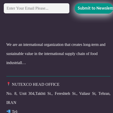
We are an international organization that creates long-term and
sustainable value in the international supply chain of food
industriall…
NUTEXCO HEAD OFFICE
No. 8, Unit 304,Takhti St., Fereshteh St., Valiasr St, Tehran,
IRAN
Te
l: