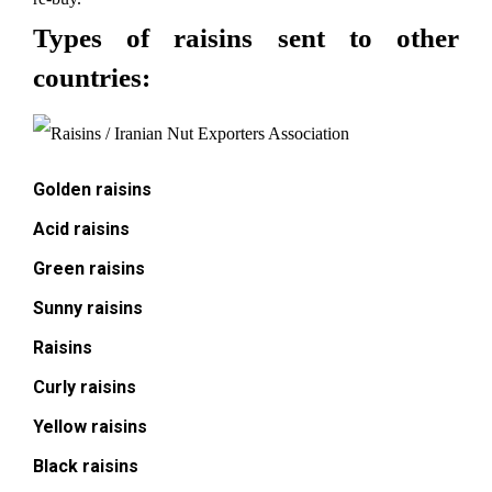
Types of raisins sent to other
countries:
Golden raisins
Acid raisins
Green raisins
Sunny raisins
Raisins
Curly raisins
Yellow raisins
Black raisins