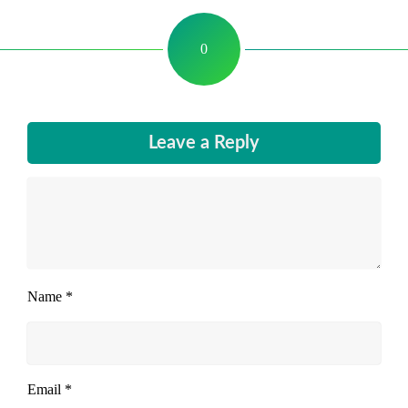
0
Leave a Reply
Name
*
Email
*